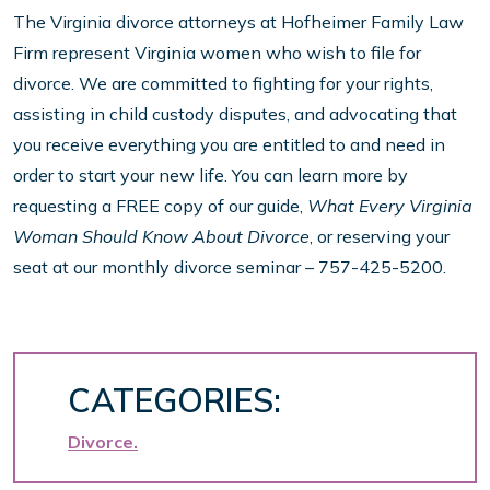
The Virginia divorce attorneys at Hofheimer Family Law
Firm represent Virginia women who wish to file for
divorce. We are committed to fighting for your rights,
assisting in child custody disputes, and advocating that
you receive everything you are entitled to and need in
order to start your new life. You can learn more by
requesting a FREE copy of our guide,
What Every Virginia
Woman Should Know About Divorce
, or reserving your
seat at our monthly divorce seminar – 757-425-5200.
CATEGORIES:
Divorce