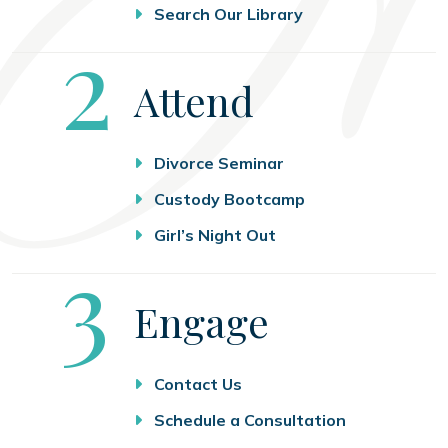
Search Our Library
Step
2
Attend
Divorce Seminar
Custody Bootcamp
Girl’s Night Out
Step
3
Engage
Contact Us
Schedule a Consultation