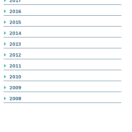
2017
2016
2015
2014
2013
2012
2011
2010
2009
2008