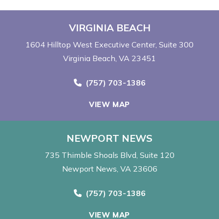
VIRGINIA BEACH
1604 Hilltop West Executive Center
Suite 300
Virginia Beach, VA 23451
Call Now at
(757) 703-1386
VIEW MAP
NEWPORT NEWS
735 Thimble Shoals Blvd
Suite 120
Newport News, VA 23606
Call Now at
(757) 703-1386
VIEW MAP