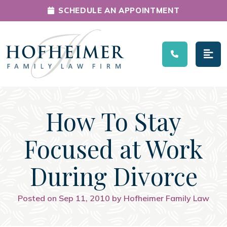
SCHEDULE AN APPOINTMENT
Main Navigation
How To Stay
Focused at Work
During Divorce
Posted on Sep 11, 2010 by Hofheimer Family Law