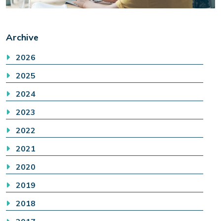
Archive
2026
2025
2024
2023
2022
2021
2020
2019
2018