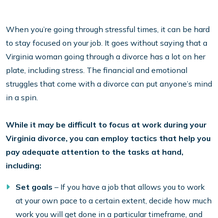
When you’re going through stressful times, it can be hard
to stay focused on your job. It goes without saying that a
Virginia woman going through a divorce has a lot on her
plate, including stress. The financial and emotional
struggles that come with a divorce can put anyone’s mind
in a spin.
While it may be difficult to focus at work during your
Virginia divorce, you can employ tactics that help you
pay adequate attention to the tasks at hand,
including:
Set goals
– If you have a job that allows you to work
at your own pace to a certain extent, decide how much
work you will get done in a particular timeframe, and