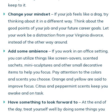
keep to it.
Change your mindset
– If your job feels like a drag, try
thinking about it in a different way. Think about the
good points of your job and your future career goals. Let
your work be a distraction from your Virginia divorce,
instead of the other way around.
Add some ambience
– If you work in an office setting,
you can utilize things like screen-savers, scented
sachets, mini-sculptures and other small decorative
items to help you focus. Pay attention to the colors
and scents you choose. Orange and yellow are said to
improve focus. Citrus and peppermint scents keep you
awake and on task.
Have something to look forward to
– At the end of
the day, treat yourself well by doing some things you