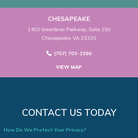
CHESAPEAKE
1403 Greenbrier Parkway
Suite 150
Chesapeake, VA 23320
Call Now at
(757) 703-1386
VIEW MAP
CONTACT US TODAY
How Do We Protect Your Privacy?