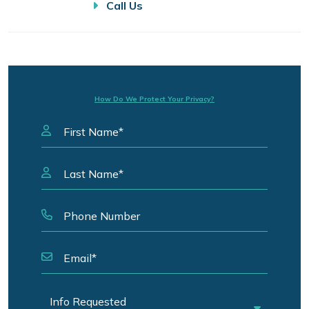
Call Us
How Do We Protect Your Privacy?