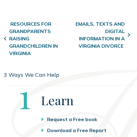
Post navigation
RESOURCES FOR
EMAILS, TEXTS AND
GRANDPARENTS
DIGITAL
RAISING
INFORMATION IN A
GRANDCHILDREN IN
VIRGINIA DIVORCE
VIRGINIA
3 Ways We Can Help
Step
1
Learn
Request a Free book
Download a Free Report