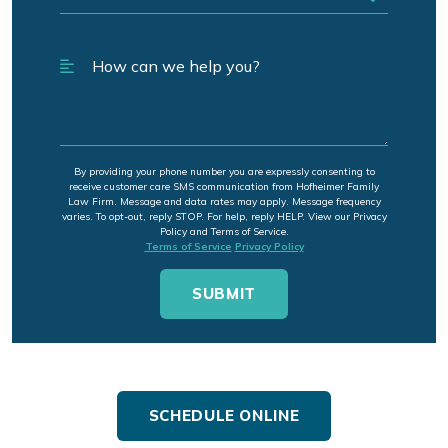
By providing your phone number you are expressly consenting to
receive customer care SMS communication from Hofheimer Family
Law Firm. Message and data rates may apply. Message frequency
varies. To opt-out, reply STOP. For help, reply HELP. View our Privacy
Policy and Terms of Service.
Terms of Service
Privacy Policy
SCHEDULE ONLINE