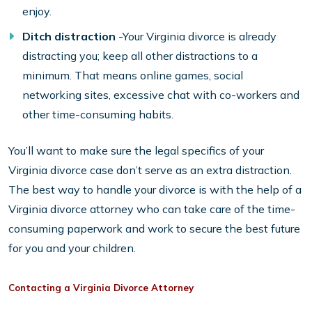
enjoy.
Ditch distraction
-Your Virginia divorce is already
distracting you; keep all other distractions to a
minimum. That means online games, social
networking sites, excessive chat with co-workers and
other time-consuming habits.
You’ll want to make sure the legal specifics of your
Virginia divorce case don’t serve as an extra distraction.
The best way to handle your divorce is with the help of a
Virginia divorce attorney who can take care of the time-
consuming paperwork and work to secure the best future
for you and your children.
Contacting a Virginia Divorce Attorney