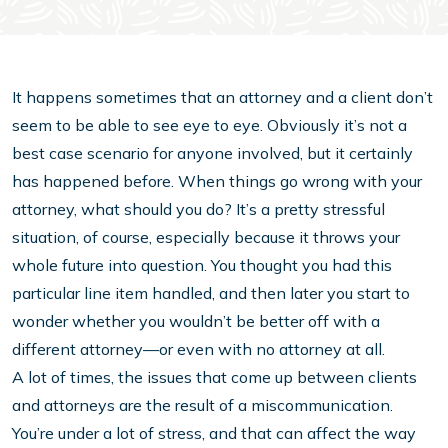
It happens sometimes that an attorney and a client don’t
seem to be able to see eye to eye. Obviously it’s not a
best case scenario for anyone involved, but it certainly
has happened before. When things go wrong with your
attorney, what should you do? It’s a pretty stressful
situation, of course, especially because it throws your
whole future into question. You thought you had this
particular line item handled, and then later you start to
wonder whether you wouldn’t be better off with a
different attorney—or even with no attorney at all.
A lot of times, the issues that come up between clients
and attorneys are the result of a miscommunication.
You’re under a lot of stress, and that can affect the way