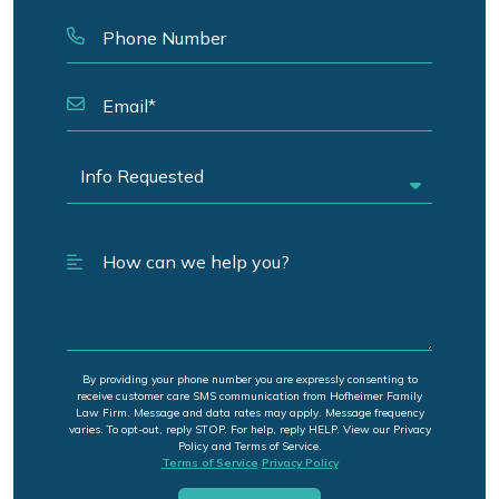
By providing your phone number you are expressly consenting to
receive customer care SMS communication from Hofheimer Family
Law Firm. Message and data rates may apply. Message frequency
varies. To opt-out, reply STOP. For help, reply HELP. View our Privacy
Policy and Terms of Service.
Terms of Service
Privacy Policy