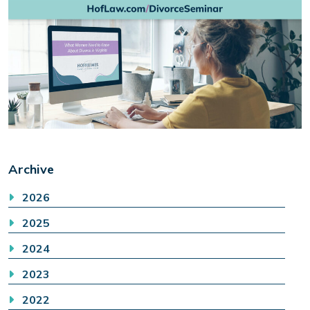
Archive
2026
2025
2024
2023
2022