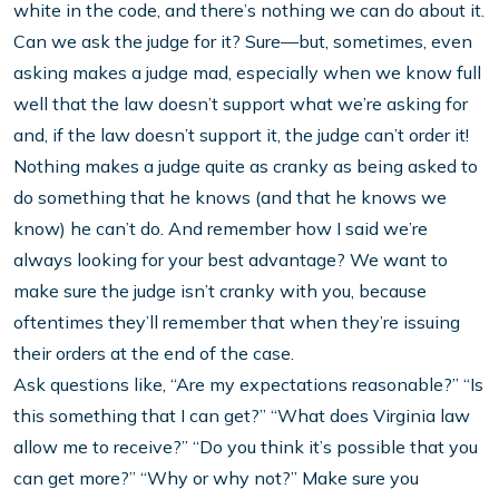
white in the code, and there’s nothing we can do about it.
Can we ask the judge for it? Sure—but, sometimes, even
asking makes a judge mad, especially when we know full
well that the law doesn’t support what we’re asking for
and, if the law doesn’t support it, the judge can’t order it!
Nothing makes a judge quite as cranky as being asked to
do something that he knows (and that he knows we
know) he can’t do. And remember how I said we’re
always looking for your best advantage? We want to
make sure the judge isn’t cranky with you, because
oftentimes they’ll remember that when they’re issuing
their orders at the end of the case.
Ask questions like, “Are my expectations reasonable?” “Is
this something that I can get?” “What does Virginia law
allow me to receive?” “Do you think it’s possible that you
can get more?” “Why or why not?” Make sure you