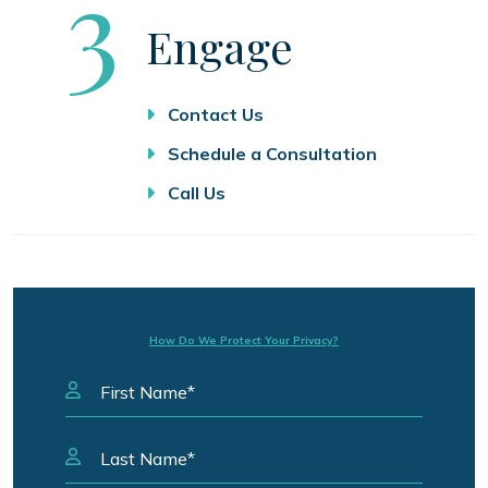
Step
3
Engage
Contact Us
Schedule a Consultation
Call Us
How Do We Protect Your Privacy?