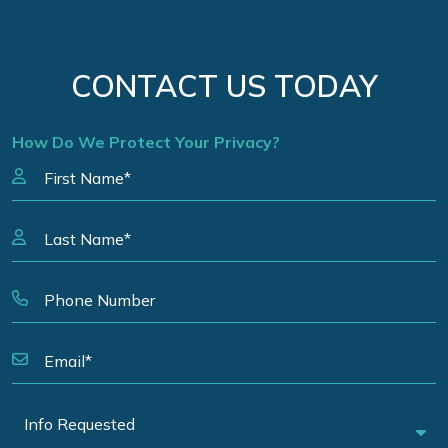
CONTACT US TODAY
How Do We Protect Your Privacy?