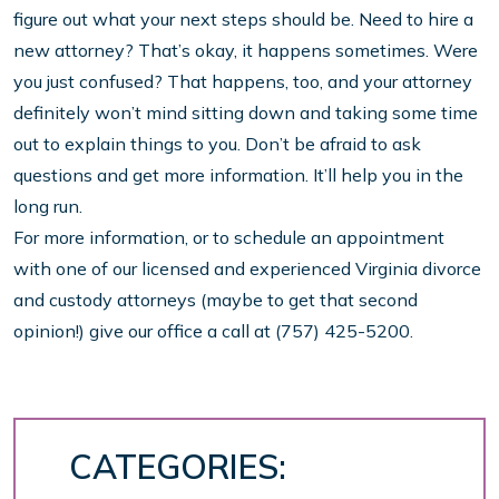
figure out what your next steps should be. Need to hire a
new attorney? That’s okay, it happens sometimes. Were
you just confused? That happens, too, and your attorney
definitely won’t mind sitting down and taking some time
out to explain things to you. Don’t be afraid to ask
questions and get more information. It’ll help you in the
long run.
For more information, or to schedule an appointment
with one of our licensed and experienced Virginia divorce
and custody attorneys (maybe to get that second
opinion!) give our office a call at (757) 425-5200.
CATEGORIES: