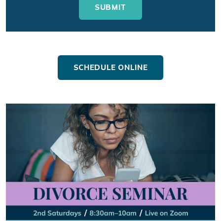
SCHEDULE ONLINE