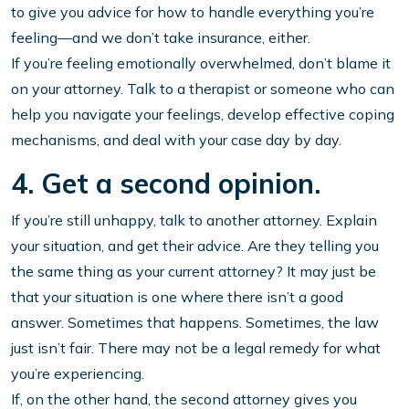
to give you advice for how to handle everything you’re
feeling—and we don’t take insurance, either.
If you’re feeling emotionally overwhelmed, don’t blame it
on your attorney. Talk to a therapist or someone who can
help you navigate your feelings, develop effective coping
mechanisms, and deal with your case day by day.
4. Get a second opinion.
If you’re still unhappy, talk to another attorney. Explain
your situation, and get their advice. Are they telling you
the same thing as your current attorney? It may just be
that your situation is one where there isn’t a good
answer. Sometimes that happens. Sometimes, the law
just isn’t fair. There may not be a legal remedy for what
you’re experiencing.
If, on the other hand, the second attorney gives you