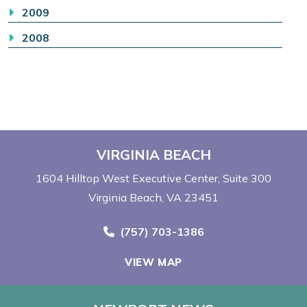
2009
2008
VIRGINIA BEACH
1604 Hilltop West Executive Center
Suite 300
Virginia Beach, VA 23451
Call Now at
(757) 703-1386
VIEW MAP