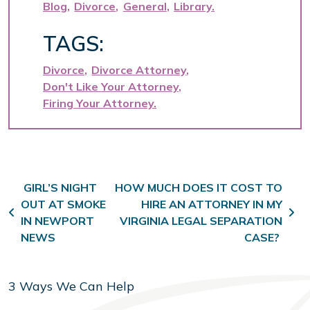
Blog
Divorce
General
Library
TAGS:
Divorce
Divorce Attorney
Don't Like Your Attorney
Firing Your Attorney
Post navigation
GIRL’S NIGHT
HOW MUCH DOES IT COST TO
OUT AT SMOKE
HIRE AN ATTORNEY IN MY
IN NEWPORT
VIRGINIA LEGAL SEPARATION
NEWS
CASE?
3 Ways We Can Help