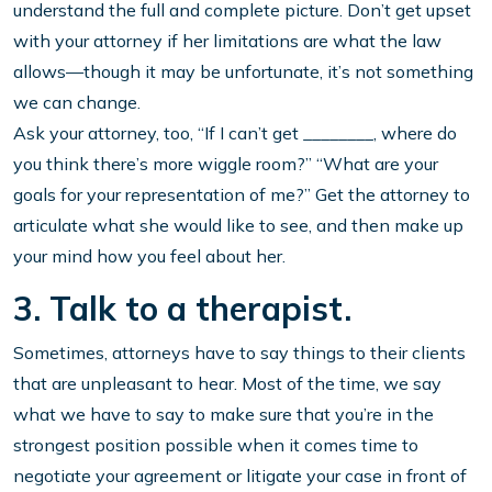
understand the full and complete picture. Don’t get upset
with your attorney if her limitations are what the law
allows—though it may be unfortunate, it’s not something
we can change.
Ask your attorney, too, “If I can’t get ________, where do
you think there’s more wiggle room?” “What are your
goals for your representation of me?” Get the attorney to
articulate what she would like to see, and then make up
your mind how you feel about her.
3. Talk to a therapist.
Sometimes, attorneys have to say things to their clients
that are unpleasant to hear. Most of the time, we say
what we have to say to make sure that you’re in the
strongest position possible when it comes time to
negotiate your agreement or litigate your case in front of