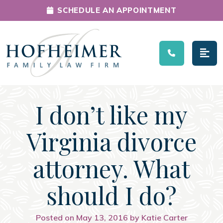
SCHEDULE AN APPOINTMENT
Main Navigation
I don’t like my
Virginia divorce
attorney. What
should I do?
Posted on May 13, 2016 by Katie Carter