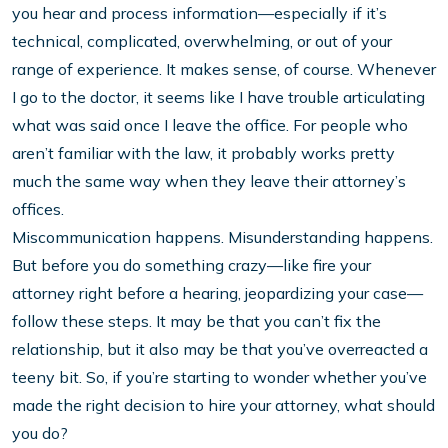
you hear and process information—especially if it’s
technical, complicated, overwhelming, or out of your
range of experience. It makes sense, of course. Whenever
I go to the doctor, it seems like I have trouble articulating
what was said once I leave the office. For people who
aren’t familiar with the law, it probably works pretty
much the same way when they leave their attorney’s
offices.
Miscommunication happens. Misunderstanding happens.
But before you do something crazy—like fire your
attorney right before a hearing, jeopardizing your case—
follow these steps. It may be that you can’t fix the
relationship, but it also may be that you’ve overreacted a
teeny bit. So, if you’re starting to wonder whether you’ve
made the right decision to hire your attorney, what should
you do?