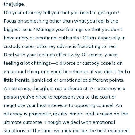
the judge.
Did your attorney tell you that you need to get a job?
Focus on something other than what you feel is the
biggest issue? Manage your feelings so that you don’t
have angry or emotional outbursts? Often, especially in
custody cases, attorney advice is frustrating to hear.
Deal with your feelings effectively. Of course, you’re
feeling a lot of things—a divorce or custody case is an
emotional thing, and you’d be inhuman if you didn’t feel a
little frantic, panicked, or emotional at different points.
An attorney, though, is not a therapist. An attorney is a
person you’ve hired to represent you to the court or
negotiate your best interests to opposing counsel. An
attorney is pragmatic, results-driven, and focused on the
ultimate outcome. Though we deal with emotional
situations all the time, we may not be the best equipped