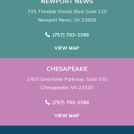
NEWPORT NEWS
735 Thimble Shoals Blvd
Suite 120
Newport News, VA 23606
Call Now at
(757) 703-1386
VIEW MAP
CHESAPEAKE
1403 Greenbrier Parkway
Suite 150
Chesapeake, VA 23320
Call Now at
(757) 703-1386
VIEW MAP