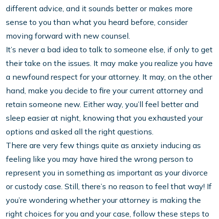
different advice, and it sounds better or makes more
sense to you than what you heard before, consider
moving forward with new counsel.
It’s never a bad idea to talk to someone else, if only to get
their take on the issues. It may make you realize you have
a newfound respect for your attorney. It may, on the other
hand, make you decide to fire your current attorney and
retain someone new. Either way, you’ll feel better and
sleep easier at night, knowing that you exhausted your
options and asked all the right questions.
There are very few things quite as anxiety inducing as
feeling like you may have hired the wrong person to
represent you in something as important as your divorce
or custody case. Still, there’s no reason to feel that way! If
you’re wondering whether your attorney is making the
right choices for you and your case, follow these steps to