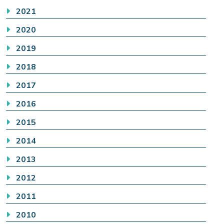
2021
2020
2019
2018
2017
2016
2015
2014
2013
2012
2011
2010