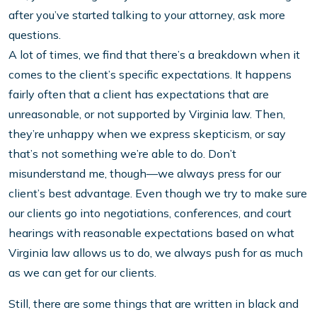
after you’ve started talking to your attorney, ask more
questions.
A lot of times, we find that there’s a breakdown when it
comes to the client’s specific expectations. It happens
fairly often that a client has expectations that are
unreasonable, or not supported by Virginia law. Then,
they’re unhappy when we express skepticism, or say
that’s not something we’re able to do. Don’t
misunderstand me, though—we always press for our
client’s best advantage. Even though we try to make sure
our clients go into negotiations, conferences, and court
hearings with reasonable expectations based on what
Virginia law allows us to do, we always push for as much
as we can get for our clients.
Still, there are some things that are written in black and