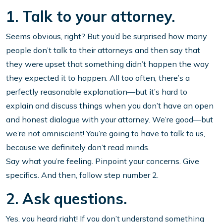
1. Talk to your attorney.
Seems obvious, right? But you’d be surprised how many
people don’t talk to their attorneys and then say that
they were upset that something didn’t happen the way
they expected it to happen. All too often, there’s a
perfectly reasonable explanation—but it’s hard to
explain and discuss things when you don’t have an open
and honest dialogue with your attorney. We’re good—but
we’re not omniscient! You’re going to have to talk to us,
because we definitely don’t read minds.
Say what you’re feeling. Pinpoint your concerns. Give
specifics. And then, follow step number 2.
2. Ask questions.
Yes, you heard right! If you don’t understand something