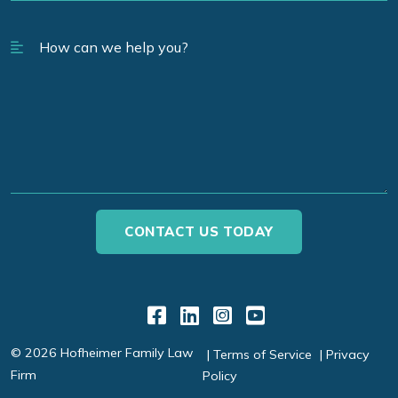
Link to Facebook
Link to LinkedIn
Link to Instagr
Link to YouT
© 2026 Hofheimer Family Law
Terms of Service
Privacy
Firm
Policy