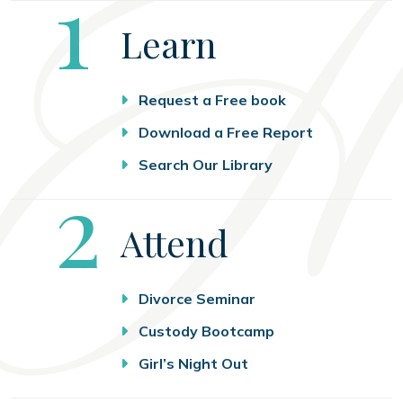
Step
1
Learn
Request a Free book
Download a Free Report
Search Our Library
Step
2
Attend
Divorce Seminar
Custody Bootcamp
Girl’s Night Out