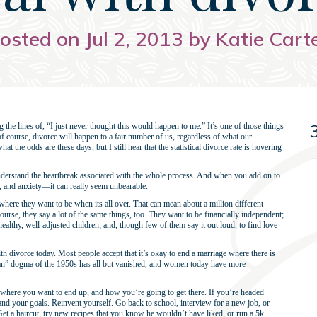
osted on Jul 2, 2013 by Katie Cart
the lines of, “I just never thought this would happen to me.” It’s one of those things
, of course, divorce will happen to a fair number of us, regardless of what our
the odds are these days, but I still hear that the statistical divorce rate is hovering
understand the heartbreak associated with the whole process. And when you add on to
ty, and anxiety—it can really seem unbearable.
 where they want to be when its all over. That can mean about a million different
course, they say a lot of the same things, too. They want to be financially independent;
 healthy, well-adjusted children; and, though few of them say it out loud, to find love
d with divorce today. Most people accept that it’s okay to end a marriage where there is
 man” dogma of the 1950s has all but vanished, and women today have more
t where you want to end up, and how you’re going to get there. If you’re headed
and your goals. Reinvent yourself. Go back to school, interview for a new job, or
 Get a haircut, try new recipes that you know he wouldn’t have liked, or run a 5k.