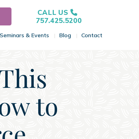
CALL US
757.425.5200
Seminars & Events
Blog
Contact
gle Menu
Toggle Menu
Toggle Menu
Toggle Menu
 This
ow to
rce