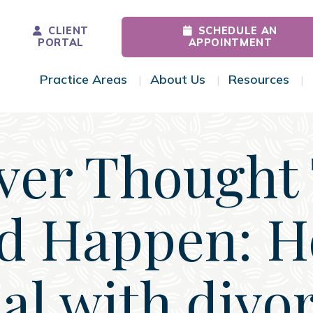
CLIENT
SCHEDULE AN
PORTAL
APPOINTMENT
Practice Areas
About Us
Resources
Toggle Menu
Toggle Menu
Tog
ver Thought
d Happen: H
al with divo