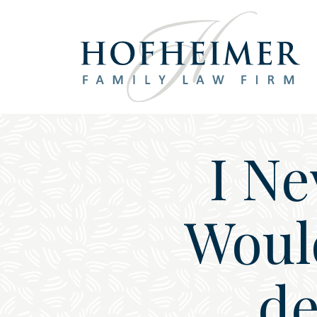
Main Navigation
I Ne
Woul
de