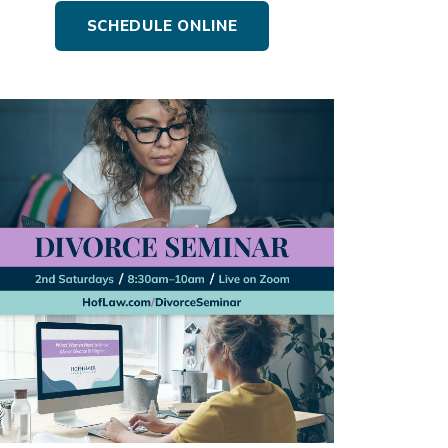
SCHEDULE ONLINE