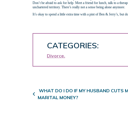
Don’t be afraid to ask for help. Meet a friend for lunch, talk to a ther
unchartered territory. There’s really not a sense being alone anymore.
It’s okay to spend a little extra time with a pint of Ben & Jerry’s, but
CATEGORIES:
Divorce
Post navigation
WHAT DO I DO IF MY HUSBAND CUTS M
MARITAL MONEY?