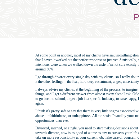
P
At some point or another, most of my clients have said something along 
that I haven’t worked out the perfect response to just yet. Statistically
intentions were when we walked down the aisle. I’m not sure exactly what 
around 50%.
I go through divorce every single day with my clients, so I really do 
it the other feelings—the fear, hurt, deep resentment, anger, uncertain
I always advise my clients, at the beginning of the process, to imagine
things, and I get a different answer from almost every client I ask. Of 
to go back to school; to get a job in a specific industry; to raise happy,
again.
I think it’s pretty safe to say that there is very little stigma associate
abuse, unfaithfulness, or unhappiness. All the sexist “stand by your
opportunities than ever.
Divorced, married, or single, you need to start making decisions abou
towards divorce, now is as good of a time as any to reassess your life 
take on more responsibility at your current job. Take care of yourself.