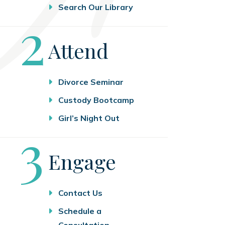
Search Our Library
Step
2
Attend
Divorce Seminar
Custody Bootcamp
Girl’s Night Out
Step
3
Engage
Contact Us
Schedule a