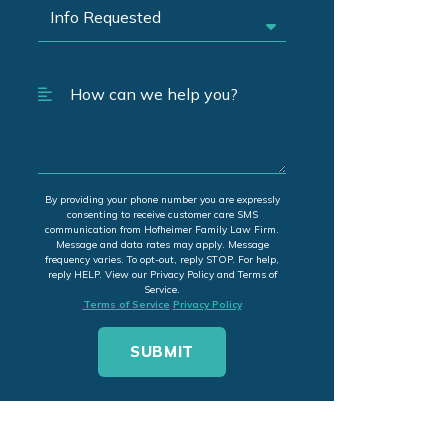
By providing your phone number you are expressly
consenting to receive customer care SMS
communication from Hofheimer Family Law Firm.
Message and data rates may apply. Message
frequency varies. To opt-out, reply STOP. For help,
reply HELP. View our Privacy Policy and Terms of
Service.
Terms of Service
Privacy Policy