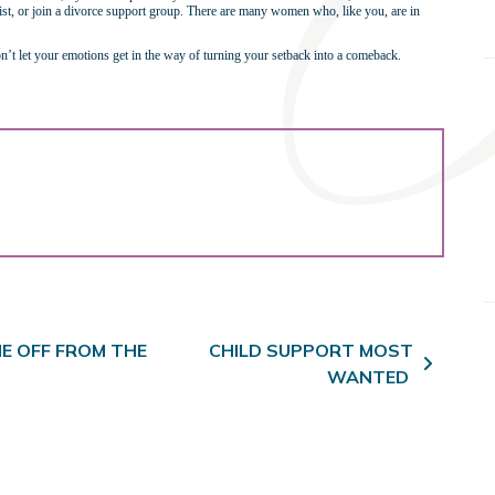
apist, or join a divorce support group. There are many women who, like you, are in
 don’t let your emotions get in the way of turning your setback into a comeback.
E OFF FROM THE
CHILD SUPPORT MOST
WANTED