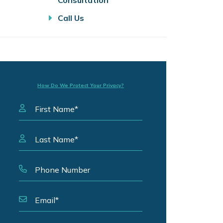
Consultation
Call Us
How Do We Protect Your Privacy?