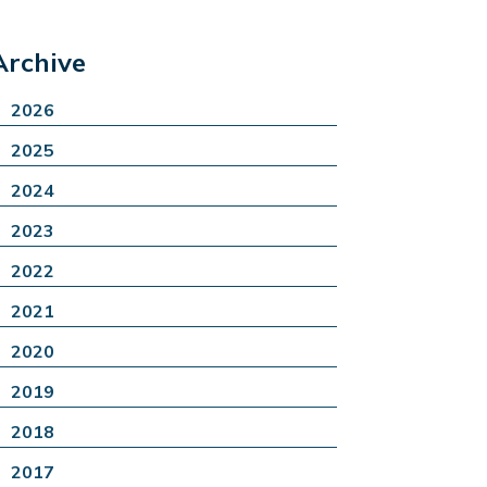
Archive
2026
2025
2024
2023
2022
2021
2020
2019
2018
2017