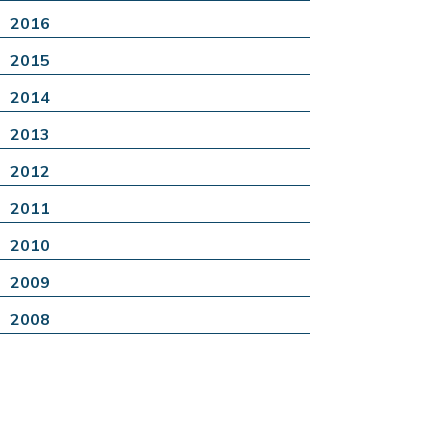
2016
2015
2014
2013
2012
2011
2010
2009
2008