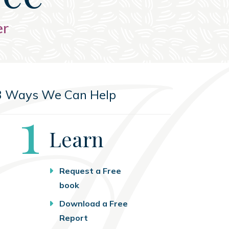
er
3 Ways We Can Help
Step
1
Learn
Request a Free
book
Download a Free
Report