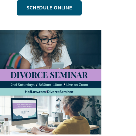
SCHEDULE ONLINE