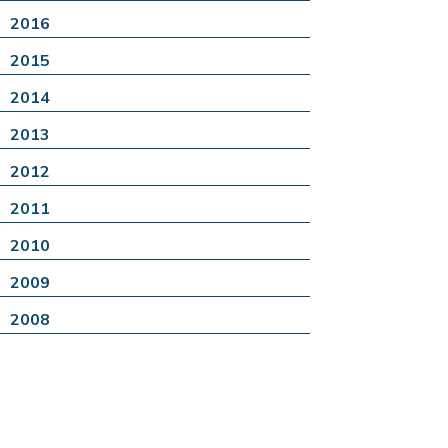
2016
2015
2014
2013
2012
2011
2010
2009
2008