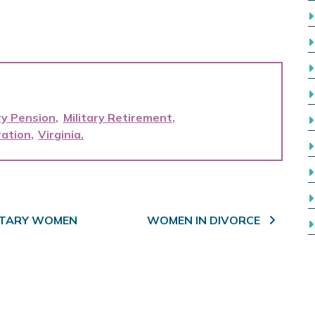
ry Pension
Military Retirement
ation
Virginia
LITARY WOMEN
WOMEN IN DIVORCE