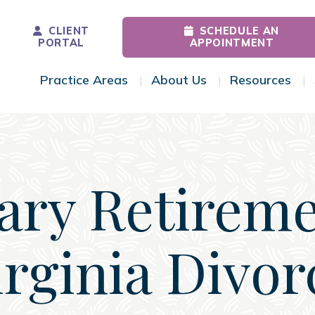
CLIENT
SCHEDULE AN
PORTAL
APPOINTMENT
Practice Areas
About Us
Resources
Toggle Menu
Toggle Menu
Tog
tary Retireme
irginia Divor