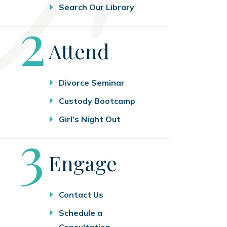
Search Our Library
Step
2
Attend
Divorce Seminar
Custody Bootcamp
Girl’s Night Out
Step
3
Engage
Contact Us
Schedule a