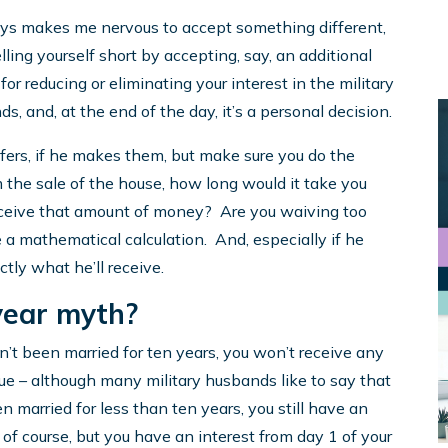
ays makes me nervous to accept something different,
lling yourself short by accepting, say, an additional
r reducing or eliminating your interest in the military
 and, at the end of the day, it’s a personal decision.
offers, if he makes them, but make sure you do the
 the sale of the house, how long would it take you
 receive that amount of money? Are you waiving too
e a mathematical calculation. And, especially if he
ctly what he’ll receive.
year myth?
n’t been married for ten years, you won’t receive any
true – although many military husbands like to say that
een married for less than ten years, you still have an
r, of course, but you have an interest from day 1 of your