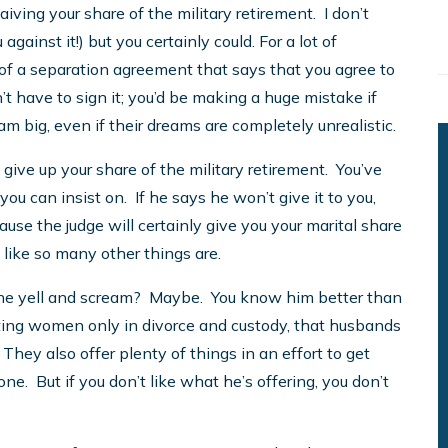
iving your share of the military retirement. I don’t
against it!) but you certainly could. For a lot of
t of a separation agreement that says that you agree to
’t have to sign it; you’d be making a huge mistake if
ream big, even if their dreams are completely unrealistic.
 give up your share of the military retirement. You’ve
 you can insist on. If he says he won’t give it to you,
cause the judge will certainly give you your marital share
, like so many other things are.
 he yell and scream? Maybe. You know him better than
enting women only in divorce and custody, that husbands
. They also offer plenty of things in an effort to get
one. But if you don’t like what he’s offering, you don’t