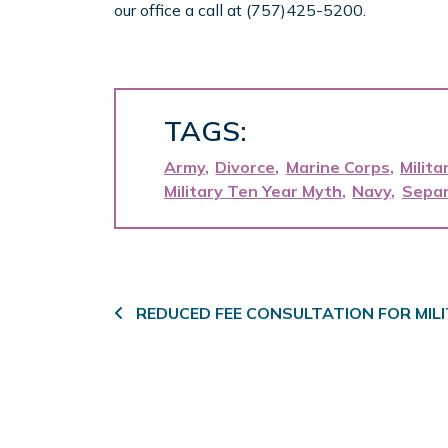
our office a call at (757)425-5200.
TAGS:
Army
Divorce
Marine Corps
Milita
Military Ten Year Myth
Navy
Separ
Post navigation
REDUCED FEE CONSULTATION FOR MI