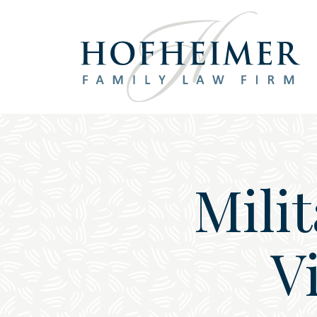
Main Navigation
Mili
V