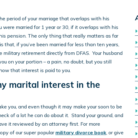
e period of your marriage that overlaps with his
 were married for 1 year or 30, if it overlaps with his
n his pension. The only thing that really matters as far
s that, if you’ve been married for less than ten years,
he military retirement directly from DFAS. Your husband
you on your portion – a pain, no doubt, but you still
 how that interest is paid to you.
y marital interest in the
ake you, and even though it may make your soon to be
heck of a lot he can do about it. Stand your ground, and
ve it reviewed by an attorney first. For more
copy of our super popular
military divorce book
, or give