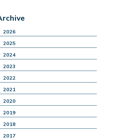
Archive
2026
2025
2024
2023
2022
2021
2020
2019
2018
2017