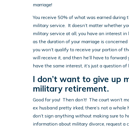
marriage!
You receive 50% of what was earned during th
military service. It doesn’t matter whether you
military service at all, you have an interest i
as the duration of your marriage is concerned i
you won’t qualify to receive your portion of t
will receive it, and then he’ll have to forward 
have the same interest, it’s just a question of
I don’t want to give up m
military retirement.
Good for you! Then don’t! The court won’t m
ex husband pretty irked, there’s not a whole 
don’t sign anything without making sure to ha
information about military divorce, request a 