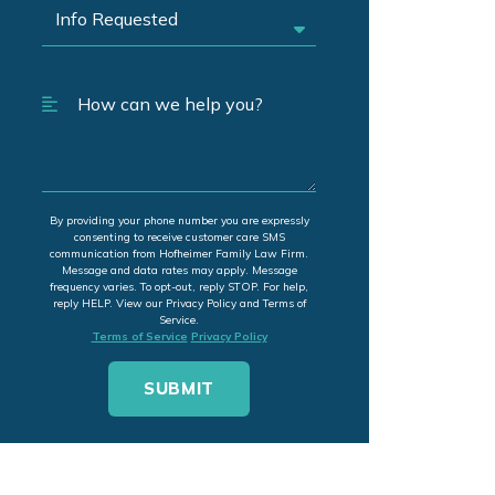
By providing your phone number you are expressly
consenting to receive customer care SMS
communication from Hofheimer Family Law Firm.
Message and data rates may apply. Message
frequency varies. To opt-out, reply STOP. For help,
reply HELP. View our Privacy Policy and Terms of
Service.
Terms of Service
Privacy Policy