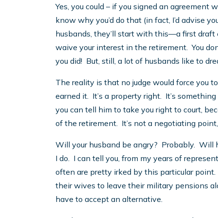
Yes, you could – if you signed an agreement wa
know why you’d do that (in fact, I’d advise you 
husbands, they’ll start with this—a first draf
waive your interest in the retirement. You don
you did! But, still, a lot of husbands like to d
The reality is that no judge would force you to
earned it. It’s a property right. It’s something
you can tell him to take you right to court, be
of the retirement. It’s not a negotiating point
Will your husband be angry? Probably. Will
I do. I can tell you, from my years of repres
often are pretty irked by this particular point
their wives to leave their military pensions al
have to accept an alternative.