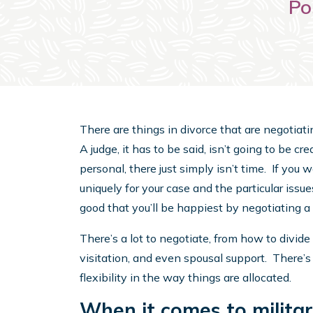
Po
There are things in divorce that are negotiati
A judge, it has to be said, isn’t going to be cre
personal, there just simply isn’t time. If you 
uniquely for your case and the particular iss
good that you’ll be happiest by negotiating 
There’s a lot to negotiate, from how to divid
visitation, and even spousal support. There’s
flexibility in the way things are allocated.
When it comes to militar