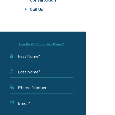
Consultation
Call Us
How Do We Protect Your Privacy?