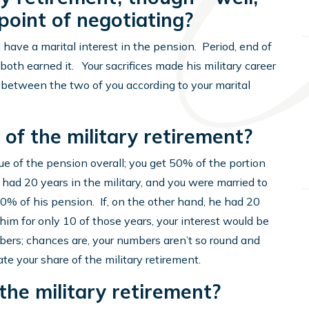
 point of negotiating?
u have a marital interest in the pension. Period, end of
u both earned it. Your sacrifices made his military career
d between the two of you according to your marital
of the military retirement?
lue of the pension overall; you get 50% of the portion
 had 20 years in the military, and you were married to
50% of his pension. If, on the other hand, he had 20
 him for only 10 of those years, your interest would be
bers; chances are, your numbers aren’t so round and
ate your share of the military retirement.
the military retirement?