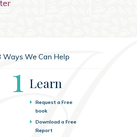
ter
3 Ways We Can Help
Step
1
Learn
Request a Free
book
Download a Free
Report