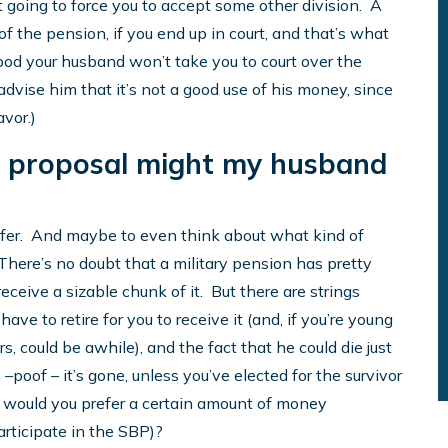
n’t going to force you to accept some other division. A
 of the pension, if you end up in court, and that’s what
good your husband won’t take you to court over the
 advise him that it’s not a good use of his money, since
avor.)
e proposal might my husband
 offer. And maybe to even think about what kind of
 There’s no doubt that a military pension has pretty
 receive a sizable chunk of it. But there are strings
have to retire for you to receive it (and, if you’re young
rs, could be awhile), and the fact that he could die just
–poof – it’s gone, unless you’ve elected for the survivor
r would you prefer a certain amount of money
participate in the SBP)?