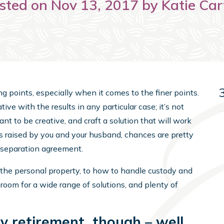
sted on Nov 13, 2017 by Katie Car
ng points, especially when it comes to the finer points.
ative with the results in any particular case; it’s not
want to be creative, and craft a solution that will work
ues raised by you and your husband, chances are pretty
a separation agreement.
e the personal property, to how to handle custody and
 room for a wide range of solutions, and plenty of
y retirement, though – well,