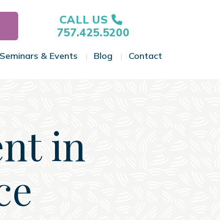
CALL US
757.425.5200
Seminars & Events
Blog
Contact
gle Menu
Toggle Menu
Toggle Menu
Toggle Menu
nt in
ce