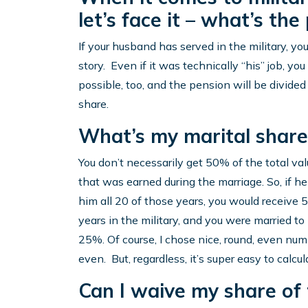
let’s face it – what’s the
If your husband has served in the military, yo
story. Even if it was technically “his” job, yo
possible, too, and the pension will be divide
share.
What’s my marital share 
You don’t necessarily get 50% of the total va
that was earned during the marriage. So, if he
him all 20 of those years, you would receive 
years in the military, and you were married to
25%. Of course, I chose nice, round, even num
even. But, regardless, it’s super easy to calcul
Can I waive my share of 