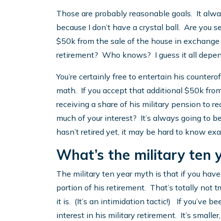
Those are probably reasonable goals. It alw
because I don’t have a crystal ball. Are you se
$50k from the sale of the house in exchange fo
retirement? Who knows? I guess it all depends,
You’re certainly free to entertain his counter
math. If you accept that additional $50k from
receiving a share of his military pension to
much of your interest? It’s always going to b
hasn’t retired yet, it may be hard to know exa
What’s the military ten 
The military ten year myth is that if you have
portion of his retirement. That’s totally not 
it is. (It’s an intimidation tactic!) If you’ve b
interest in his military retirement. It’s smalle