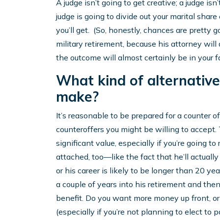
A judge isn’t going to get creative; a judge is
judge is going to divide out your marital share
you’ll get. (So, honestly, chances are pretty 
military retirement, because his attorney will
the outcome will almost certainly be in your f
What kind of alternativ
make?
It’s reasonable to be prepared for a counter
counteroffers you might be willing to accept.
significant value, especially if you’re going to
attached, too—like the fact that he’ll actually 
or his career is likely to be longer than 20 yea
a couple of years into his retirement and then 
benefit. Do you want more money up front, o
(especially if you’re not planning to elect to 