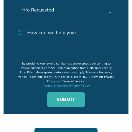
By providing your phone number you are expressly consenting to
receive customer care SMS communication from Hofheimer Family
Law Firm. Message and data rates may apply. Message frequency
varies. To opt-out, reply STOP. For help, reply HELP. View our Privacy
Policy and Terms of Service.
Terms of Service
Privacy Policy