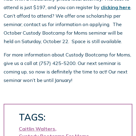
attend is just $197, and you can register by
clicking here
.
Can’t afford to attend? We offer one scholarship per
seminar; contact us for information on applying. The
October Custody Bootcamp for Moms seminar will be
held on Saturday, October 22. Space is still available.
For more information about Custody Bootcamp for Moms,
give us a call at (757) 425-5200. Our next seminar is
coming up, so now is definitely the time to act! Our next
seminar won’t be until January!
TAGS:
Caitlin Walters