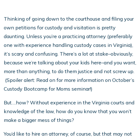
Thinking of going down to the courthouse and filing your
own petitions for custody and visitation is pretty
daunting. Unless you’re a practicing attorney (preferably
one with experience handling custody cases in Virginia),
it’s scary and confusing. There’s a lot at stake–obviously,
because we’re talking about your kids here–and you want,
more than anything, to do them justice and not screw up.
(Spoiler alert: Read on for more information on October’s
Custody Bootcamp for Moms seminar!)
But….how? Without experience in the Virginia courts and
knowledge of the law, how do you know that you won’t
make a bigger mess of things?
You’d like to hire an attorney, of course, but that may not