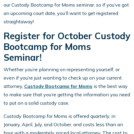
our Custody Bootcamp for Moms seminar, so if you’ve got
an upcoming court date, you’ll want to get registered
straightaway!
Register for October Custody
Bootcamp for Moms
Seminar!
Whether you’re planning on representing yourself, or
even if you’re just wanting to check up on your current
attorney,
Custody Bootcamp for Moms
is the best way
to make sure that you’re getting the information you need
to put on a solid custody case.
Custody Bootcamp for Moms is offered quarterly, in
January, April, July, and October, and costs less than an
hour with a moderately priced local attorney. The cost to