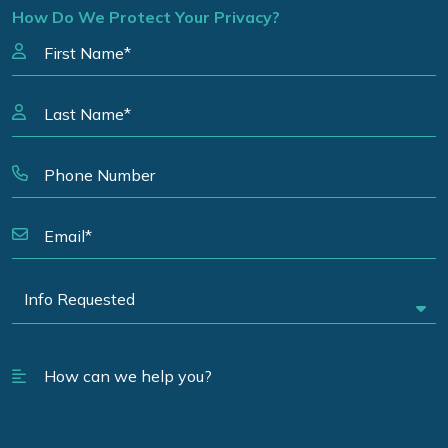
How Do We Protect Your Privacy?