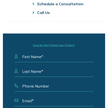
Schedule a Consultation
Call Us
How Do We Protect Your Privacy?