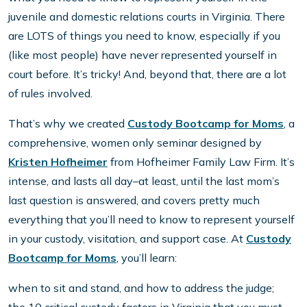
juvenile and domestic relations courts in Virginia. There
are LOTS of things you need to know, especially if you
(like most people) have never represented yourself in
court before. It’s tricky! And, beyond that, there are a lot
of rules involved.
That’s why we created
Custody Bootcamp for Moms
, a
comprehensive, women only seminar designed by
Kristen Hofheimer
from Hofheimer Family Law Firm. It’s
intense, and lasts all day–at least, until the last mom’s
last question is answered, and covers pretty much
everything that you’ll need to know to represent yourself
in your custody, visitation, and support case. At
Custody
Bootcamp for Moms
, you’ll learn:
when to sit and stand, and how to address the judge;