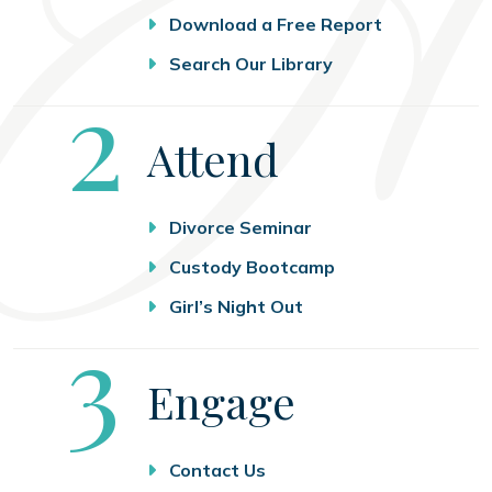
Download a Free Report
Search Our Library
Step
2
Attend
Divorce Seminar
Custody Bootcamp
Girl’s Night Out
Step
3
Engage
Contact Us