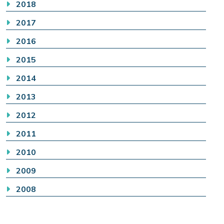
2018
2017
2016
2015
2014
2013
2012
2011
2010
2009
2008