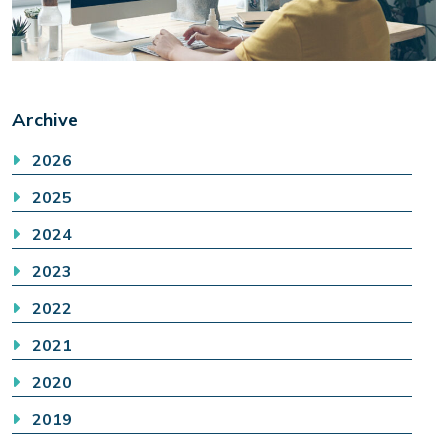
Archive
2026
2025
2024
2023
2022
2021
2020
2019