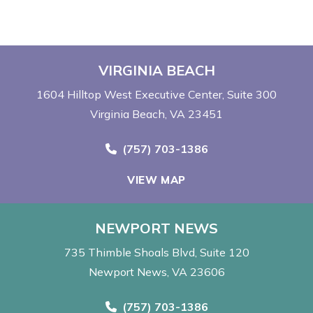
VIRGINIA BEACH
1604 Hilltop West Executive Center
Suite 300
Virginia Beach, VA 23451
Call Now at
(757) 703-1386
VIEW MAP
NEWPORT NEWS
735 Thimble Shoals Blvd
Suite 120
Newport News, VA 23606
Call Now at
(757) 703-1386