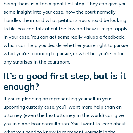
hiring them, is often a great first step. They can give you
some insight into your case, how the court normally
handles them, and what petitions you should be looking
to file. You can talk about the law and how it might apply
in your case. You can get some really valuable feedback,
which can help you decide whether you’re right to pursue
what you’re planning to pursue, or whether you’re in for
any surprises in the courtroom.
It’s a good first step, but is it
enough?
If you’re planning on representing yourself in your
upcoming custody case, you’ll want more help than an
attorney (even the best attorney in the world) can give
you in a one hour consultation. You’ll want to learn about
what you need to know to represent yourself in the