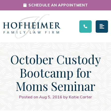
SCHEDULE AN APPOINTMENT
Main Navigation
October Custody
Bootcamp for
Moms Seminar
Posted on Aug 5, 2016 by Katie Carter