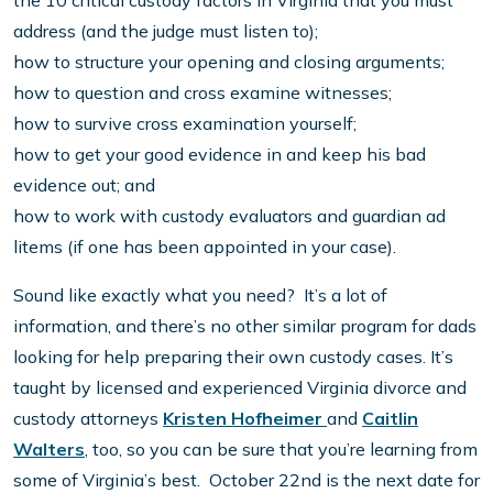
the 10 critical custody factors in Virginia that you must
address (and the judge must listen to);
how to structure your opening and closing arguments;
how to question and cross examine witnesses;
how to survive cross examination yourself;
how to get your good evidence in and keep his bad
evidence out; and
how to work with custody evaluators and guardian ad
litems (if one has been appointed in your case).
Sound like exactly what you need? It’s a lot of
information, and there’s no other similar program for dads
looking for help preparing their own custody cases. It’s
taught by licensed and experienced Virginia divorce and
custody attorneys
Kristen Hofheimer
and
Caitlin
Walters
, too, so you can be sure that you’re learning from
some of Virginia’s best. October 22nd is the next date for