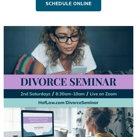
SCHEDULE ONLINE