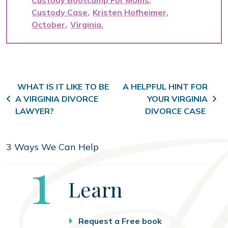
Custody Bootcamp For Moms
Custody Case
Kristen Hofheimer
October
Virginia
Post navigation
WHAT IS IT LIKE TO BE
A HELPFUL HINT FOR
A VIRGINIA DIVORCE
YOUR VIRGINIA
LAWYER?
DIVORCE CASE
3 Ways We Can Help
Step
1
Learn
Request a Free book