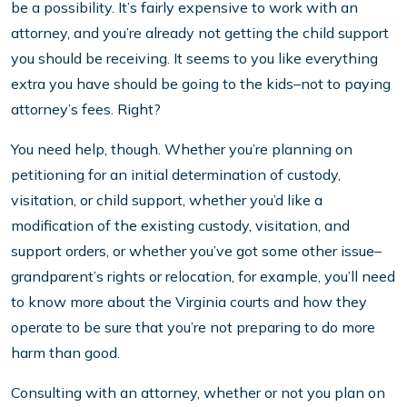
be a possibility. It’s fairly expensive to work with an
attorney, and you’re already not getting the child support
you should be receiving. It seems to you like everything
extra you have should be going to the kids–not to paying
attorney’s fees. Right?
You need help, though. Whether you’re planning on
petitioning for an initial determination of custody,
visitation, or child support, whether you’d like a
modification of the existing custody, visitation, and
support orders, or whether you’ve got some other issue–
grandparent’s rights or relocation, for example, you’ll need
to know more about the Virginia courts and how they
operate to be sure that you’re not preparing to do more
harm than good.
Consulting with an attorney, whether or not you plan on