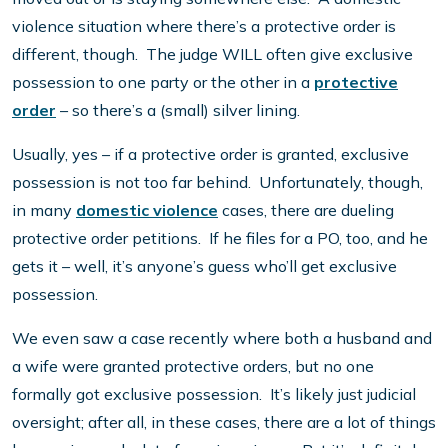
violence situation where there’s a protective order is
different, though. The judge WILL often give exclusive
possession to one party or the other in a
protective
order
– so there’s a (small) silver lining.
Usually, yes – if a protective order is granted, exclusive
possession is not too far behind. Unfortunately, though,
in many
domestic violence
cases, there are dueling
protective order petitions. If he files for a PO, too, and he
gets it – well, it’s anyone’s guess who’ll get exclusive
possession.
We even saw a case recently where both a husband and
a wife were granted protective orders, but no one
formally got exclusive possession. It’s likely just judicial
oversight; after all, in these cases, there are a lot of things