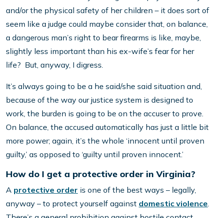
and/or the physical safety of her children – it does sort of
seem like a judge could maybe consider that, on balance,
a dangerous man’s right to bear firearms is like, maybe,
slightly less important than his ex-wife’s fear for her
life? But, anyway, I digress.
It’s always going to be a he said/she said situation and,
because of the way our justice system is designed to
work, the burden is going to be on the accuser to prove.
On balance, the accused automatically has just a little bit
more power; again, it’s the whole ‘innocent until proven
guilty,’ as opposed to ‘guilty until proven innocent.’
How do I get a protective order in Virginia?
A
protective order
is one of the best ways – legally,
anyway – to protect yourself against
domestic violence
.
There’s a general prohibition against hostile contact,