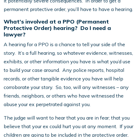
it potentially severe consequences. In order to get a
permanent protective order, you’ll have to have a hearing.
What’s involved at a PPO (Permanent
Protective Order) hearing? Do I need a
lawyer?
A hearing for a PPO is a chance to tell your side of the
story. It’s a full hearing, so whatever evidence, witnesses,
exhibits, or other information you have is what you’d use
to build your case around. Any police reports, hospital
records, or other tangible evidence you have will help
corroborate your story. So, too, will any witnesses – any
friends, neighbors, or others who have witnessed the
abuse your ex perpetrated against you.
The judge will want to hear that you are in fear; that you
believe that your ex could hurt you at any moment. If your
children are going to be included in the protective order,