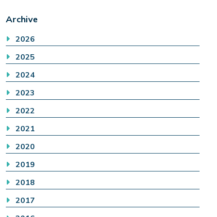
Archive
2026
2025
2024
2023
2022
2021
2020
2019
2018
2017