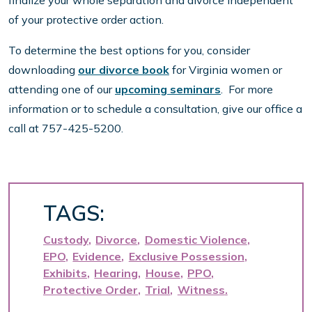
of your protective order action.
To determine the best options for you, consider
downloading
our divorce book
for Virginia women or
attending one of our
upcoming seminars
. For more
information or to schedule a consultation, give our office a
call at 757-425-5200.
TAGS:
Custody
Divorce
Domestic Violence
EPO
Evidence
Exclusive Possession
Exhibits
Hearing
House
PPO
Protective Order
Trial
Witness