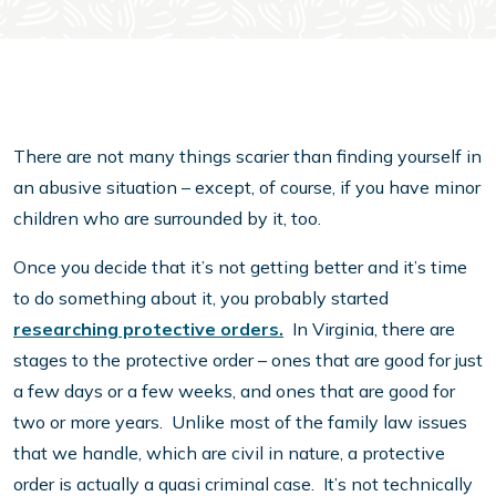
There are not many things scarier than finding yourself in
an abusive situation – except, of course, if you have minor
children who are surrounded by it, too.
Once you decide that it’s not getting better and it’s time
to do something about it, you probably started
researching protective orders.
In Virginia, there are
stages to the protective order – ones that are good for just
a few days or a few weeks, and ones that are good for
two or more years. Unlike most of the family law issues
that we handle, which are civil in nature, a protective
order is actually a quasi criminal case. It’s not technically