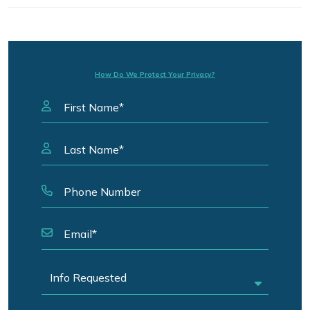
How Do We Protect Your Privacy?