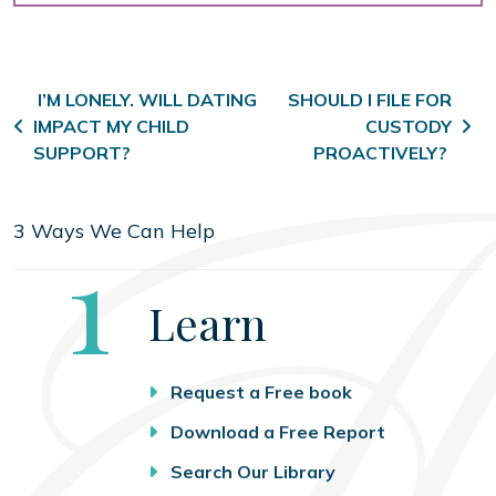
Post navigation
I’M LONELY. WILL DATING
SHOULD I FILE FOR
IMPACT MY CHILD
CUSTODY
SUPPORT?
PROACTIVELY?
3 Ways We Can Help
Step
1
Learn
Request a Free book
Download a Free Report
Search Our Library