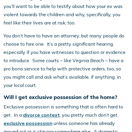
you’ll want to be able to testify about how your ex was
violent towards the children and why, specifically, you
feel like their lives are at risk, too.
You don’t have to have an attorney, but many people do
choose to hire one. It’s a pretty significant hearing,
especially if you have witnesses to question or evidence
to introduce. Some courts – like Virginia Beach – have a
pro bono service to help with protective orders, too, so
you might call and ask what’s available, if anything, in
your local court.
Will I get exclusive possession of the home?
Exclusive possession is something that is often hard to
get. In a
divorce context
, you pretty much don’t get
exclusive possession
unless someone has already
moved out or is staying somewhere else. A domestic