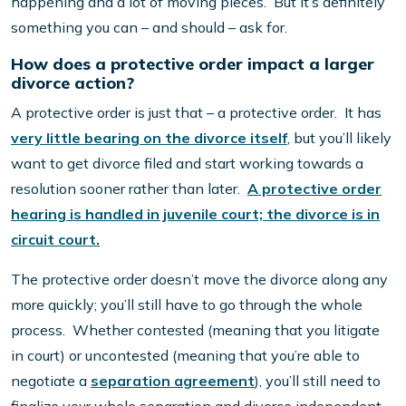
happening and a lot of moving pieces. But it’s definitely
something you can – and should – ask for.
How does a protective order impact a larger
divorce action?
A protective order is just that – a protective order. It has
very little bearing on the divorce itself
, but you’ll likely
want to get divorce filed and start working towards a
resolution sooner rather than later.
A protective order
hearing is handled in juvenile court; the divorce is in
circuit court.
The protective order doesn’t move the divorce along any
more quickly; you’ll still have to go through the whole
process. Whether contested (meaning that you litigate
in court) or uncontested (meaning that you’re able to
negotiate a
separation agreement
), you’ll still need to
finalize your whole separation and divorce independent