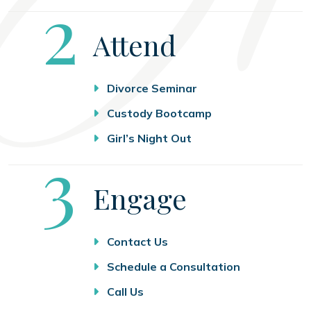
Step
2
Attend
Divorce Seminar
Custody Bootcamp
Girl’s Night Out
Step
3
Engage
Contact Us
Schedule a Consultation
Call Us