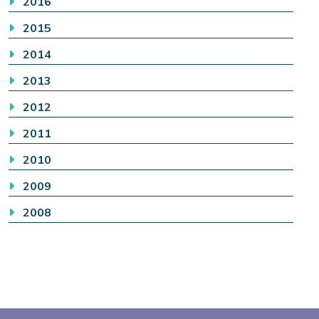
2016
2015
2014
2013
2012
2011
2010
2009
2008