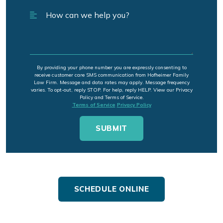
By providing your phone number you are expressly consenting to
receive customer care SMS communication from Hofheimer Family
Law Firm. Message and data rates may apply. Message frequency
varies. To opt-out, reply STOP. For help, reply HELP. View our Privacy
Policy and Terms of Service.
Terms of Service
Privacy Policy
SCHEDULE ONLINE