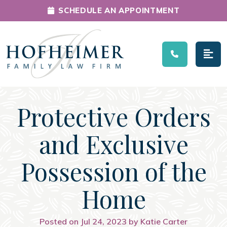
SCHEDULE AN APPOINTMENT
Main Navigation
Protective Orders
and Exclusive
Possession of the
Home
Posted on Jul 24, 2023 by Katie Carter