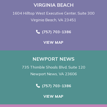
VIRGINIA BEACH
1604 Hilltop West Executive Center
Suite 300
Virginia Beach, VA 23451
Call Now at
(757) 703-1386
VIEW MAP
NEWPORT NEWS
735 Thimble Shoals Blvd
Suite 120
Newport News, VA 23606
Call Now at
(757) 703-1386
VIEW MAP