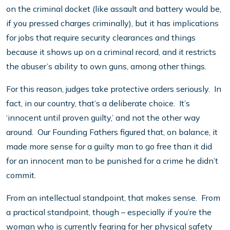
on the criminal docket (like assault and battery would be,
if you pressed charges criminally), but it has implications
for jobs that require security clearances and things
because it shows up on a criminal record, and it restricts
the abuser’s ability to own guns, among other things.
For this reason, judges take protective orders seriously. In
fact, in our country, that’s a deliberate choice. It’s
‘innocent until proven guilty,’ and not the other way
around. Our Founding Fathers figured that, on balance, it
made more sense for a guilty man to go free than it did
for an innocent man to be punished for a crime he didn’t
commit.
From an intellectual standpoint, that makes sense. From
a practical standpoint, though – especially if you’re the
woman who is currently fearing for her physical safety