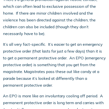
which can often lead to exclusive possession of the
home. If there are minor children involved and the
violence has been directed against the children, the
children can also be included (though they don’t
necessarily have to be).
It’s all very fact-specific. It’s easier to get an emergency
protective order (that lasts for just a few days) than it is
to get a permanent protective order. An EPO (emergency
protective order) is something that you get from the
magistrate. Magistrates pass these out like candy at a
parade because it’s looked at differently than a
permanent protective order.
An EPO is more like an involuntary cooling off period. A
permanent protective order is long term and carries with