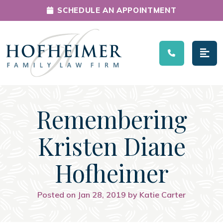
SCHEDULE AN APPOINTMENT
Main Navigation
Remembering
Kristen Diane
Hofheimer
Posted on Jan 28, 2019 by Katie Carter