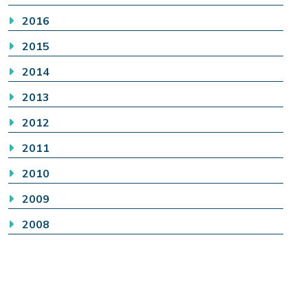
2016
2015
2014
2013
2012
2011
2010
2009
2008