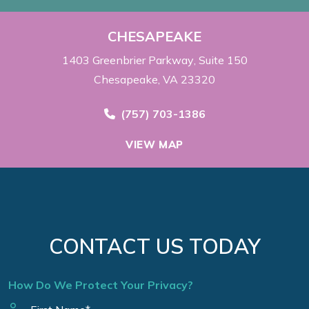
CHESAPEAKE
1403 Greenbrier Parkway
Suite 150
Chesapeake, VA 23320
Call Now at
(757) 703-1386
VIEW MAP
CONTACT US TODAY
How Do We Protect Your Privacy?