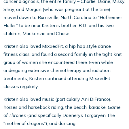
cancer diagnosis, the entire family – Charlie, Diane, Missy,
Shay, and Morgan (who was pregnant at the time)
moved down to Burnsville, North Carolina to “Hofheimer
Holler” to be near Kristen’s brother, R.D., and his two
children, Mackenzie and Chase.
Kristen also loved MixxedFit, a hip hop style dance
fitness class, and found a second family in the tight knit
group of women she encountered there. Even while
undergoing extensive chemotherapy and radiation
treatments, Kristen continued attending MixxedFit
classes regularly.
Kristen also loved music (particularly Ani DiFranco),
horses and horseback riding, the beach, karaoke,
Game
of Thrones
(and specifically Daenerys Targaryen, the
“mother of dragons”), and dancing.