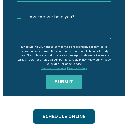
By providing your phone number you are expressly consenting to
receive customer care SMS communication from Hofheimer Family
Law Firm. Message and data rates may apply. Message frequency
varies. To opt-out, reply STOP. For help, reply HELP. View our Privacy
Policy and Terms of Service.
Terms of Service
Privacy Policy
SCHEDULE ONLINE