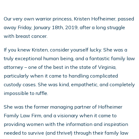
Our very own warrior princess, Kristen Hofheimer, passed
away Friday, January 18th, 2019, after a long struggle
with breast cancer.
If you knew Kristen, consider yourself lucky. She was a
truly exceptional human being, and a fantastic family law
attorney – one of the best in the state of Virginia,
particularly when it came to handling complicated
custody cases. She was kind, empathetic, and completely
impossible to ruffle.
She was the former managing partner of Hofheimer
Family Law Firm, and a visionary when it came to
providing women with the information and inspiration
needed to survive (and thrive!) through their family law