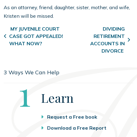
As an attorney, friend, daughter, sister, mother, and wife,
Kristen will be missed.
Post navigation
MY JUVENILE COURT
DIVIDING
CASE GOT APPEALED!
RETIREMENT
WHAT NOW?
ACCOUNTS IN
DIVORCE
3 Ways We Can Help
Step
1
Learn
Request a Free book
Download a Free Report