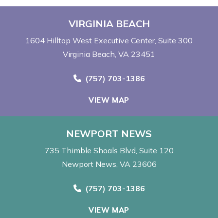
VIRGINIA BEACH
1604 Hilltop West Executive Center
Suite 300
Virginia Beach, VA 23451
Call Now at
(757) 703-1386
VIEW MAP
NEWPORT NEWS
735 Thimble Shoals Blvd
Suite 120
Newport News, VA 23606
Call Now at
(757) 703-1386
VIEW MAP