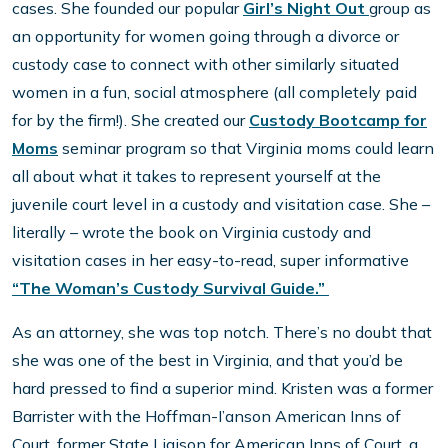
cases. She founded our popular
Girl’s Night Out
group as
an opportunity for women going through a divorce or
custody case to connect with other similarly situated
women in a fun, social atmosphere (all completely paid
for by the firm!). She created our
Custody Bootcamp for
Moms
seminar program so that Virginia moms could learn
all about what it takes to represent yourself at the
juvenile court level in a custody and visitation case. She –
literally – wrote the book on Virginia custody and
visitation cases in her easy-to-read, super informative
“The Woman’s Custody Survival Guide.”
As an attorney, she was top notch. There’s no doubt that
she was one of the best in Virginia, and that you’d be
hard pressed to find a superior mind. Kristen was a former
Barrister with the Hoffman-I’anson American Inns of
Court, former State Liaison for American Inns of Court, a