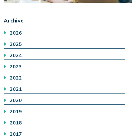
Archive
2026
2025
2024
2023
2022
2021
2020
2019
2018
2017