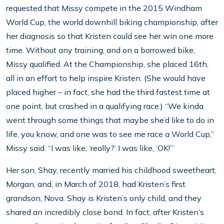
requested that Missy compete in the 2015 Windham
World Cup, the world downhill biking championship, after
her diagnosis so that Kristen could see her win one more
time. Without any training, and on a borrowed bike,
Missy qualified. At the Championship, she placed 16th,
all in an effort to help inspire Kristen. (She would have
placed higher – in fact, she had the third fastest time at
one point, but crashed in a qualifying race.) “We kinda
went through some things that maybe she’d like to do in
life, you know, and one was to see me race a World Cup,”
Missy said. “I was like, ‘really?’ I was like, ‘OK!’”
Her son, Shay, recently married his childhood sweetheart,
Morgan, and, in March of 2018, had Kristen’s first
grandson, Nova. Shay is Kristen’s only child, and they
shared an incredibly close bond. In fact, after Kristen’s