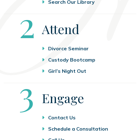
Search Our Library
Step
2
Attend
Divorce Seminar
Custody Bootcamp
Girl’s Night Out
Step
3
Engage
Contact Us
Schedule a Consultation