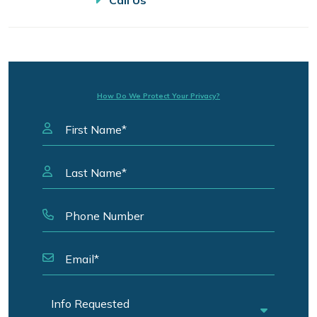
Call Us
How Do We Protect Your Privacy?