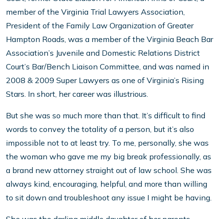
member of the Virginia Trial Lawyers Association,
President of the Family Law Organization of Greater
Hampton Roads, was a member of the Virginia Beach Bar
Association’s Juvenile and Domestic Relations District
Court’s Bar/Bench Liaison Committee, and was named in
2008 & 2009 Super Lawyers as one of Virginia’s Rising
Stars. In short, her career was illustrious.
But she was so much more than that. It’s difficult to find
words to convey the totality of a person, but it’s also
impossible not to at least try. To me, personally, she was
the woman who gave me my big break professionally, as
a brand new attorney straight out of law school. She was
always kind, encouraging, helpful, and more than willing
to sit down and troubleshoot any issue I might be having.