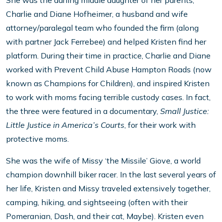
She was the darling middle daughter of her parents,
Charlie and Diane Hofheimer, a husband and wife
attorney/paralegal team who founded the firm (along
with partner Jack Ferrebee) and helped Kristen find her
platform. During their time in practice, Charlie and Diane
worked with Prevent Child Abuse Hampton Roads (now
known as Champions for Children), and inspired Kristen
to work with moms facing terrible custody cases. In fact,
the three were featured in a documentary,
Small Justice:
Little Justice in America’s Courts
, for their work with
protective moms.
She was the wife of Missy ‘the Missile’ Giove, a world
champion downhill biker racer. In the last several years of
her life, Kristen and Missy traveled extensively together,
camping, hiking, and sightseeing (often with their
Pomeranian, Dash, and their cat, Maybe). Kristen even