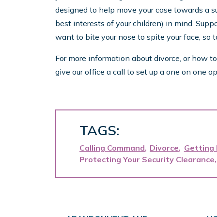
designed to help move your case towards a suc
best interests of your children) in mind. Suppo
want to bite your nose to spite your face, so 
For more information about divorce, or how to
give our office a call to set up a one on on
TAGS:
Calling Command
Divorce
Getting
Protecting Your Security Clearance