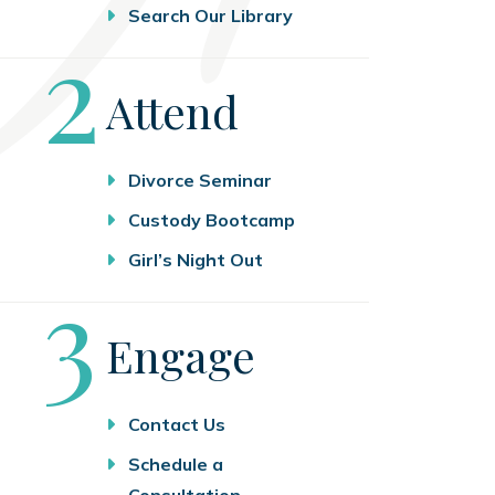
Search Our Library
Step
2
Attend
Divorce Seminar
Custody Bootcamp
Girl’s Night Out
Step
3
Engage
Contact Us
Schedule a