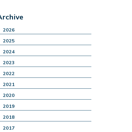
Archive
2026
2025
2024
2023
2022
2021
2020
2019
2018
2017