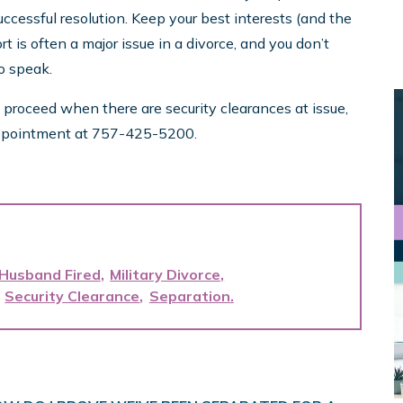
cessful resolution. Keep your best interests (and the
rt is often a major issue in a divorce, and you don’t
to speak.
 proceed when there are security clearances at issue,
e appointment at 757-425-5200.
 Husband Fired
Military Divorce
Security Clearance
Separation