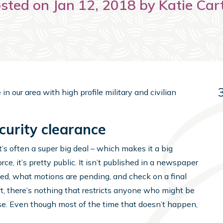
sted on Jan 12, 2018 by Katie Car
in our area with high profile military and civilian
curity clearance
’s often a super big deal – which makes it a big
rce, it’s pretty public. It isn’t published in a newspaper
iled, what motions are pending, and check on a final
ourt, there’s nothing that restricts anyone who might be
ase. Even though most of the time that doesn’t happen,