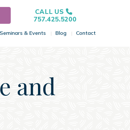
CALL US
757.425.5200
Seminars & Events
Blog
Contact
gle Menu
Toggle Menu
Toggle Menu
Toggle Menu
ce and