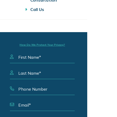
Consultation
Call Us
How Do We Protect Your Privacy?