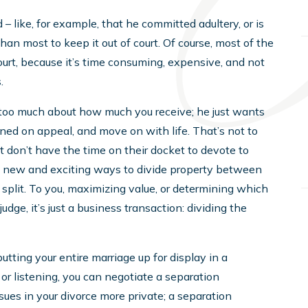
 – like, for example, that he committed adultery, or is
an most to keep it out of court. Of course, most of the
urt, because it’s time consuming, expensive, and not
.
are too much about how much you receive; he just wants
rned on appeal, and move on with life. That’s not to
t don’t have the time on their docket to devote to
out new and exciting ways to divide property between
and split. To you, maximizing value, or determining which
 judge, it’s just a business transaction: dividing the
tting your entire marriage up for display in a
r listening, you can negotiate a separation
sues in your divorce more private; a separation