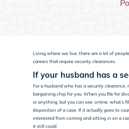
Po
Living where we live, there are a lot of people 
careers that require security clearances.
If your husband has a se
For a husband who has a security clearance, it
bargaining chip for you. When you file for divo
or anything, but you can see, online, what’s f
disposition of a case. If it actually goes to c
interested from coming and sitting in on a c
it still could.