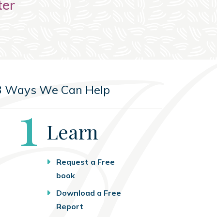
ter
3 Ways We Can Help
Step
1
Learn
Request a Free
book
Download a Free
Report