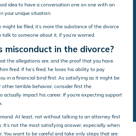
good idea to have a conversation one on one with an
n your unique situation.
e might be filed; it’s more the substance of the divorce
o talk to someone about it, if you’re worried.
is misconduct in the divorce?
at the allegations are, and the proof that you have.
m fired. If he’s fired, he loses his ability to pay
u in a financial bind first. As satisfying as it might be
r other terrible behavior, consider first the
 actually impact his career. If you’re expecting support
k.
mmand. At least, not without talking to an attorney first
. It’s not the most satisfying answer, especially when
r. You want to be careful and take only steps that are