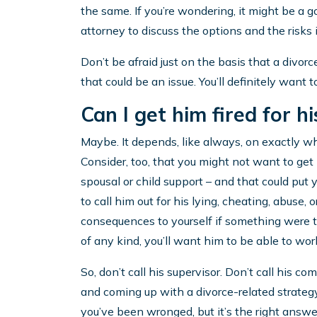
the same. If you’re wondering, it might be a 
attorney to discuss the options and the risks i
Don’t be afraid just on the basis that a divorc
that could be an issue. You’ll definitely want t
Can I get him fired for h
Maybe. It depends, like always, on exactly wh
Consider, too, that you might not want to get hi
spousal or child support – and that could put yo
to call him out for his lying, cheating, abuse, o
consequences to yourself if something were to
of any kind, you’ll want him to be able to wor
So, don’t call his supervisor. Don’t call his co
and coming up with a divorce-related strategy
you’ve been wronged, but it’s the right answe