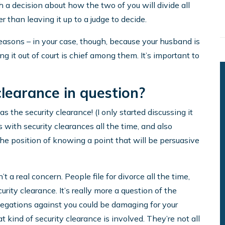
 a decision about how the two of you will divide all
er than leaving it up to a judge to decide.
reasons – in your case, though, because your husband is
g it out of court is chief among them. It’s important to
clearance in question?
 the security clearance! (I only started discussing it
with security clearances all the time, and also
 the position of knowing a point that will be persuasive
n’t a real concern. People file for divorce all the time,
urity clearance. It’s really more a question of the
legations against you could be damaging for your
t kind of security clearance is involved. They’re not all