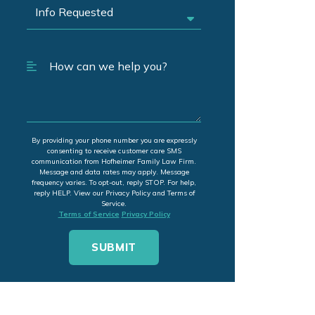
By providing your phone number you are expressly
consenting to receive customer care SMS
communication from Hofheimer Family Law Firm.
Message and data rates may apply. Message
frequency varies. To opt-out, reply STOP. For help,
reply HELP. View our Privacy Policy and Terms of
Service.
Terms of Service
Privacy Policy