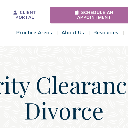
CLIENT
SCHEDULE AN
PORTAL
APPOINTMENT
Practice Areas
About Us
Resources
Toggle Menu
Toggle Menu
Tog
ity Clearan
Divorce