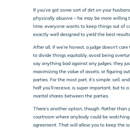
If you’ve got some sort of dirt on your husband
physically abusive – he may be more willing th
time, everyone wants to keep things out of co
exactly well designed to yield the best results
After all, if we’re honest, a judge doesn’t c
to divide things equitably, avoid being overtu
say anything bad against any judges; they jus
maximizing the value of assets, or figuring 
parties. For the most part, it’s simple: sell, 
half you’ll receive, is super important, but to a
marital shares between the parties.
There’s another option, though. Rather than pu
courtroom where anybody could be watching o
agreement. That will allow you to keep the is