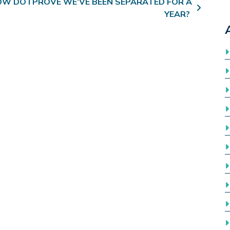
W DO I PROVE WE’VE BEEN SEPARATED FOR A
YEAR?