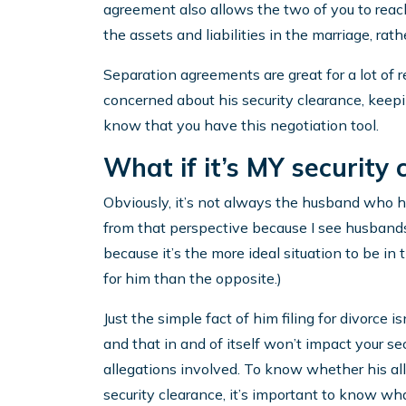
agreement also allows the two of you to reach
the assets and liabilities in the marriage, rath
Separation agreements are great for a lot of 
concerned about his security clearance, keepin
know that you have this negotiation tool.
What if it’s MY security 
Obviously, it’s not always the husband who has
from that perspective because I see husbands 
because it’s the more ideal situation to be in
for him than the opposite.)
Just the simple fact of him filing for divorce is
and that in and of itself won’t impact your sec
allegations involved. To know whether his al
security clearance, it’s important to know wha