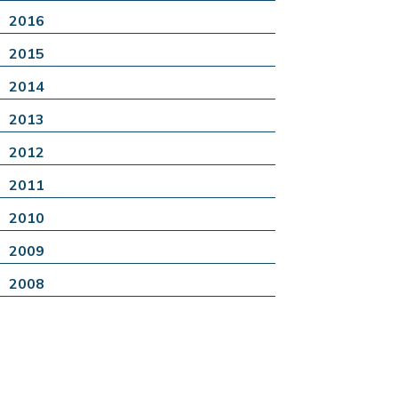
2016
2015
2014
2013
2012
2011
2010
2009
2008