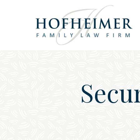
Main Navigation
Secur