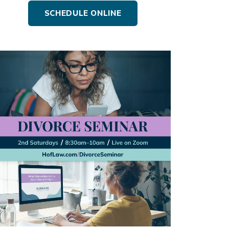
SCHEDULE ONLINE