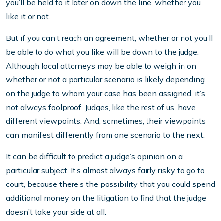
you’ll be held to it later on down the line, whether you
like it or not.
But if you can’t reach an agreement, whether or not you’ll
be able to do what you like will be down to the judge.
Although local attorneys may be able to weigh in on
whether or not a particular scenario is likely depending
on the judge to whom your case has been assigned, it’s
not always foolproof. Judges, like the rest of us, have
different viewpoints. And, sometimes, their viewpoints
can manifest differently from one scenario to the next.
It can be difficult to predict a judge’s opinion on a
particular subject. It’s almost always fairly risky to go to
court, because there’s the possibility that you could spend
additional money on the litigation to find that the judge
doesn’t take your side at all.