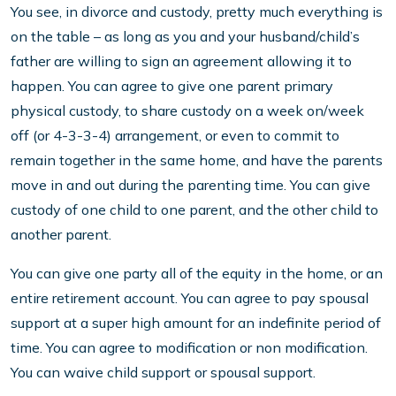
You see, in divorce and custody, pretty much everything is
on the table – as long as you and your husband/child’s
father are willing to sign an agreement allowing it to
happen. You can agree to give one parent primary
physical custody, to share custody on a week on/week
off (or 4-3-3-4) arrangement, or even to commit to
remain together in the same home, and have the parents
move in and out during the parenting time. You can give
custody of one child to one parent, and the other child to
another parent.
You can give one party all of the equity in the home, or an
entire retirement account. You can agree to pay spousal
support at a super high amount for an indefinite period of
time. You can agree to modification or non modification.
You can waive child support or spousal support.