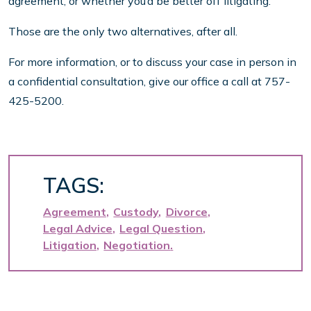
agreement, or whether you’d be better off litigating.
Those are the only two alternatives, after all.
For more information, or to discuss your case in person in
a confidential consultation, give our office a call at 757-
425-5200.
TAGS:
Agreement
Custody
Divorce
Legal Advice
Legal Question
Litigation
Negotiation