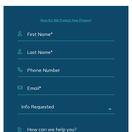
How Do We Protect Your Privacy?