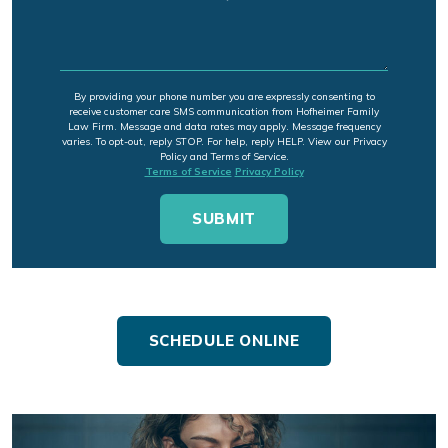
By providing your phone number you are expressly consenting to
receive customer care SMS communication from Hofheimer Family
Law Firm. Message and data rates may apply. Message frequency
varies. To opt-out, reply STOP. For help, reply HELP. View our Privacy
Policy and Terms of Service.
Terms of Service
Privacy Policy
SCHEDULE ONLINE