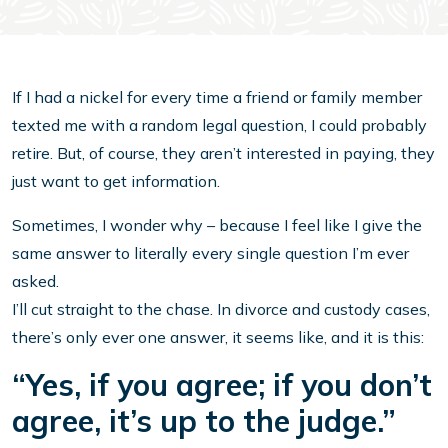
If I had a nickel for every time a friend or family member
texted me with a random legal question, I could probably
retire. But, of course, they aren’t interested in paying, they
just want to get information.
Sometimes, I wonder why – because I feel like I give the
same answer to literally every single question I’m ever
asked.
I’ll cut straight to the chase. In divorce and custody cases,
there’s only ever one answer, it seems like, and it is this:
“Yes, if you agree; if you don’t
agree, it’s up to the judge.”