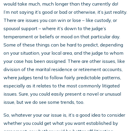
would take much, much longer than they currently do!
I’m not saying it’s good or bad or otherwise, it’s just reality.
There are issues you can win or lose – like custody, or
spousal support – where it’s down to the judge’s
temperament or beliefs or mood on that particular day.
Some of these things can be hard to predict, depending
on your situation, your local area, and the judge to whom
your case has been assigned. There are other issues, like
division of the marital residence or retirement accounts,
where judges tend to follow fairly predictable patterns,
especially as it relates to the most commonly litigated
issues. Sure, you could easily present a novel or unusual
issue, but we do see some trends, too.
So, whatever your our issue is, it’s a good idea to consider
whether you could get what you want established by