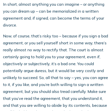
In short, almost anything you can imagine – or anything
you can dream up – can be memorialized in a written
agreement and, if signed, can become the terms of your
divorce.
Now, of course, that’s risky too – because if you sign a bad
agreement, or you sell yourself short in some way, there’s
really almost no way to rectify that. The court is almost
certainly going to hold you to your agreement, even if,
objectively or subjectively, it’s a bad one. You could
potentially argue duress, but it would be very costly and
unlikely to succeed. So, all that to say – yes, you can agree
to it, if you like, and you’re both willing to sign a written
agreement, but you should also tread carefully. Make sure
that you’ve read the agreement, that you understand it,
and that you are willing to abide by its contents, because