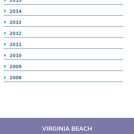
2014
2013
2012
2011
2010
2009
2008
VIRGINIA BEACH