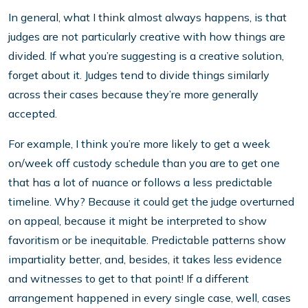
In general, what I think almost always happens, is that
judges are not particularly creative with how things are
divided. If what you’re suggesting is a creative solution,
forget about it. Judges tend to divide things similarly
across their cases because they’re more generally
accepted.
For example, I think you’re more likely to get a week
on/week off custody schedule than you are to get one
that has a lot of nuance or follows a less predictable
timeline. Why? Because it could get the judge overturned
on appeal, because it might be interpreted to show
favoritism or be inequitable. Predictable patterns show
impartiality better, and, besides, it takes less evidence
and witnesses to get to that point! If a different
arrangement happened in every single case, well, cases