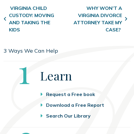
Post navigation
VIRGINIA CHILD
WHY WON’T A
CUSTODY: MOVING
VIRGINIA DIVORCE
AND TAKING THE
ATTORNEY TAKE MY
KIDS
CASE?
3 Ways We Can Help
Step
1
Learn
Request a Free book
Download a Free Report
Search Our Library