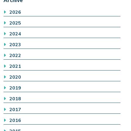
Archive
2026
2025
2024
2023
2022
2021
2020
2019
2018
2017
2016
2015