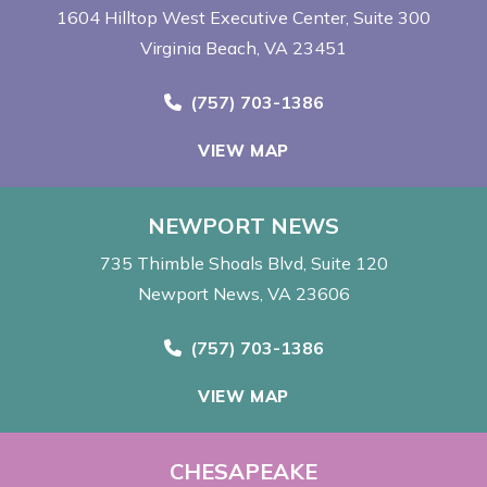
1604 Hilltop West Executive Center
Suite 300
Virginia Beach, VA 23451
Call Now at
(757) 703-1386
VIEW MAP
NEWPORT NEWS
735 Thimble Shoals Blvd
Suite 120
Newport News, VA 23606
Call Now at
(757) 703-1386
VIEW MAP
CHESAPEAKE