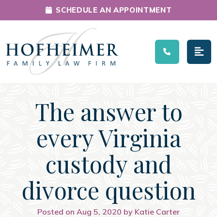
SCHEDULE AN APPOINTMENT
Main Navigation
The answer to
every Virginia
custody and
divorce question
Posted on Aug 5, 2020 by Katie Carter