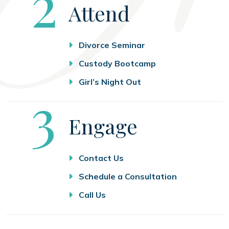
Step
2
Attend
Divorce Seminar
Custody Bootcamp
Girl’s Night Out
Step
3
Engage
Contact Us
Schedule a Consultation
Call Us