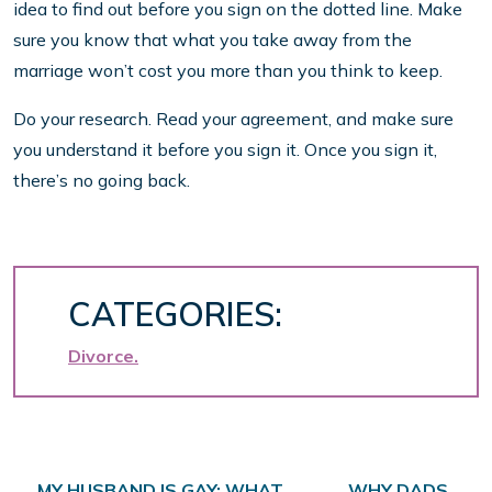
idea to find out before you sign on the dotted line. Make
sure you know that what you take away from the
marriage won’t cost you more than you think to keep.
Do your research. Read your agreement, and make sure
you understand it before you sign it. Once you sign it,
there’s no going back.
CATEGORIES:
Divorce
MY HUSBAND IS GAY: WHAT
WHY DADS