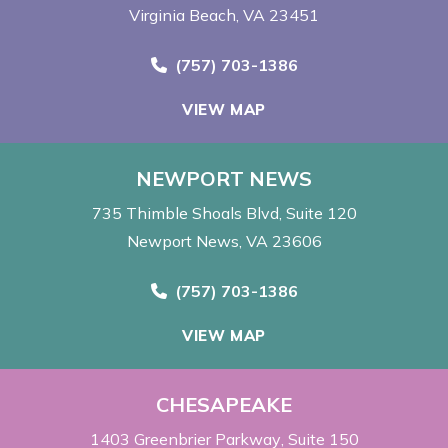
Virginia Beach, VA 23451
Call Now at
(757) 703-1386
VIEW MAP
NEWPORT NEWS
735 Thimble Shoals Blvd
Suite 120
Newport News, VA 23606
Call Now at
(757) 703-1386
VIEW MAP
CHESAPEAKE
1403 Greenbrier Parkway
Suite 150