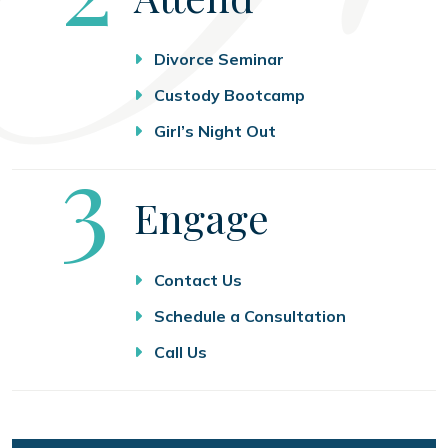
Divorce Seminar
Custody Bootcamp
Girl’s Night Out
Step
3
Engage
Contact Us
Schedule a Consultation
Call Us