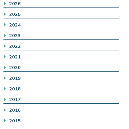
2026
2025
2024
2023
2022
2021
2020
2019
2018
2017
2016
2015