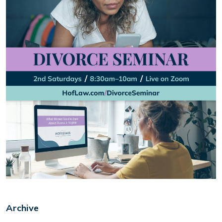
Archive