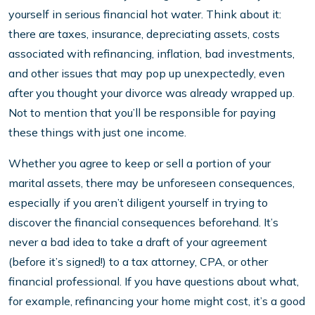
yourself in serious financial hot water. Think about it:
there are taxes, insurance, depreciating assets, costs
associated with refinancing, inflation, bad investments,
and other issues that may pop up unexpectedly, even
after you thought your divorce was already wrapped up.
Not to mention that you’ll be responsible for paying
these things with just one income.
Whether you agree to keep or sell a portion of your
marital assets, there may be unforeseen consequences,
especially if you aren’t diligent yourself in trying to
discover the financial consequences beforehand. It’s
never a bad idea to take a draft of your agreement
(before it’s signed!) to a tax attorney, CPA, or other
financial professional. If you have questions about what,
for example, refinancing your home might cost, it’s a good