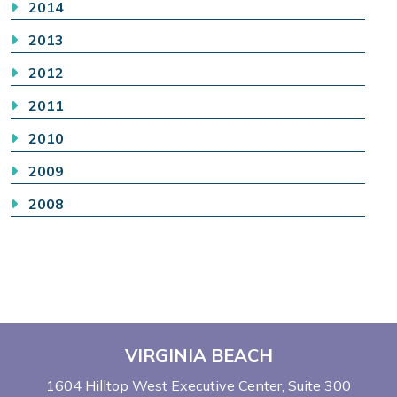
2014
2013
2012
2011
2010
2009
2008
VIRGINIA BEACH
1604 Hilltop West Executive Center
Suite 300