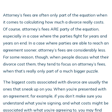
Attorney’s fees are often only part of the equation when
it comes to calculating how much a divorce really costs.
Of course, attorney’s fees ARE party of the equation,
especially in a case where the parties fight for years and
years on end. In a case where parties are able to reach an
agreement sooner, attorney’s fees are considerably less.
For some reason, though, when people discuss what their
divorce cost them, they tend to focus on attorney’s fees,
when that’s really only part of a much bigger puzzle.
The biggest costs associated with divorce are usually the
ones that sneak up on you. When you’re presented with
an agreement, for example, if you don’t make sure you
understand what you’re signing, and what costs might be
associated with what you’re agreeing to, you may find