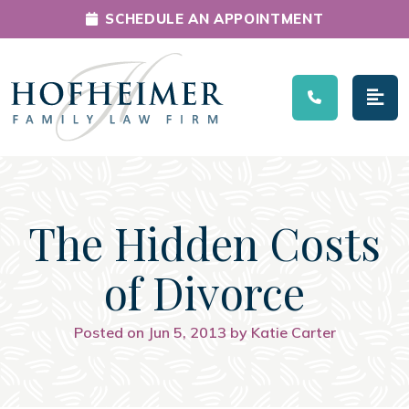
SCHEDULE AN APPOINTMENT
Main Navigation
The Hidden Costs
of Divorce
Posted on Jun 5, 2013 by Katie Carter