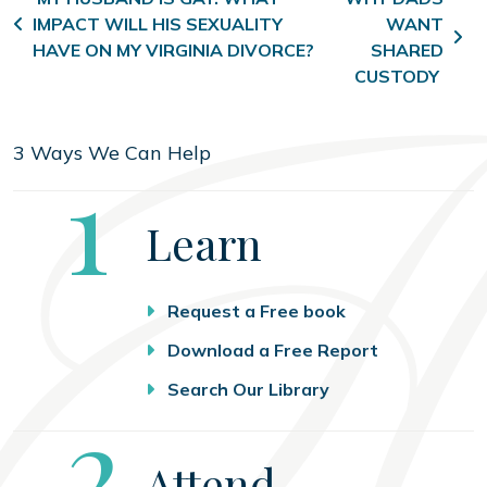
Post navigation
IMPACT WILL HIS SEXUALITY
WANT
HAVE ON MY VIRGINIA DIVORCE?
SHARED
CUSTODY
3 Ways We Can Help
Step
1
Learn
Request a Free book
Download a Free Report
Search Our Library
Step
2
Attend