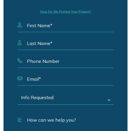
How Do We Protect Your Privacy?