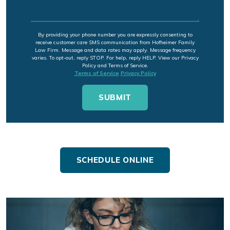
By providing your phone number you are expressly consenting to
receive customer care SMS communication from Hofheimer Family
Law Firm. Message and data rates may apply. Message frequency
varies. To opt-out, reply STOP. For help, reply HELP. View our Privacy
Policy and Terms of Service.
Terms of Service
Privacy Policy
SCHEDULE ONLINE