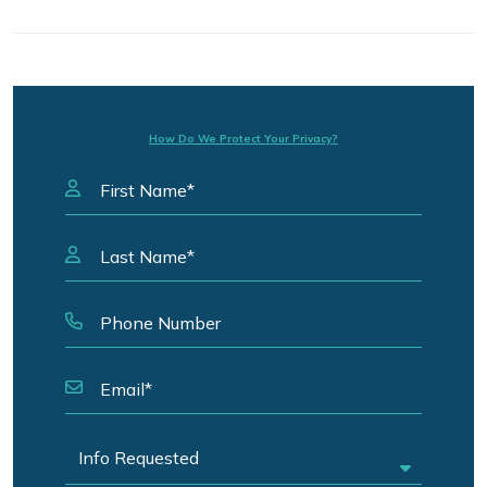
How Do We Protect Your Privacy?