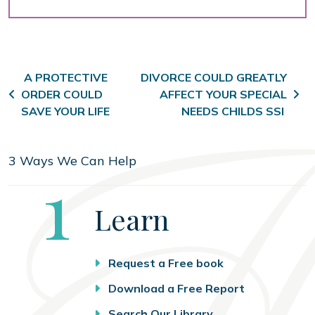
Post navigation
A PROTECTIVE
DIVORCE COULD GREATLY
ORDER COULD
AFFECT YOUR SPECIAL
SAVE YOUR LIFE
NEEDS CHILDS SSI
3 Ways We Can Help
Step
1
Learn
Request a Free book
Download a Free Report
Search Our Library