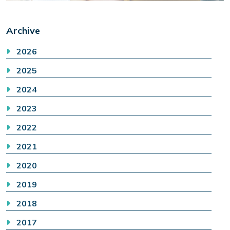
Archive
2026
2025
2024
2023
2022
2021
2020
2019
2018
2017