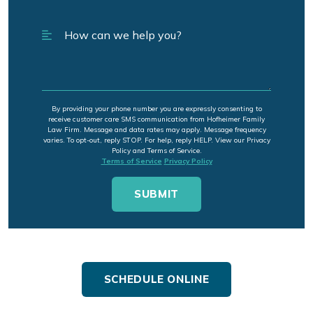
By providing your phone number you are expressly consenting to
receive customer care SMS communication from Hofheimer Family
Law Firm. Message and data rates may apply. Message frequency
varies. To opt-out, reply STOP. For help, reply HELP. View our Privacy
Policy and Terms of Service.
Terms of Service
Privacy Policy
SCHEDULE ONLINE