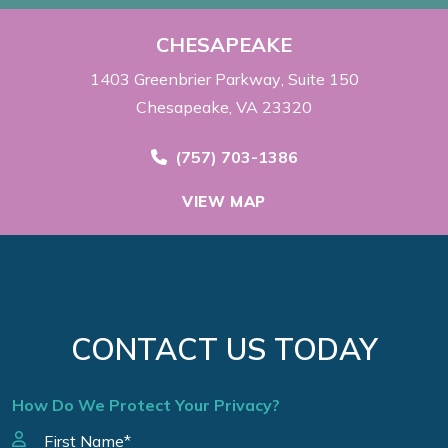
CHESAPEAKE
1403 Greenbrier Parkway
Suite 150
Chesapeake, VA 23320
Call Now at
(757) 703-1386
VIEW MAP
CONTACT US TODAY
How Do We Protect Your Privacy?