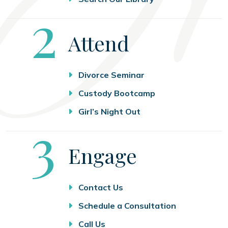
Step
2
Attend
Divorce Seminar
Custody Bootcamp
Girl’s Night Out
Step
3
Engage
Contact Us
Schedule a Consultation
Call Us