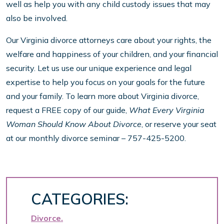
well as help you with any child custody issues that may
also be involved.
Our Virginia divorce attorneys care about your rights, the
welfare and happiness of your children, and your financial
security. Let us use our unique experience and legal
expertise to help you focus on your goals for the future
and your family. To learn more about Virginia divorce,
request a FREE copy of our guide,
What Every Virginia
Woman Should Know About Divorce
, or reserve your seat
at our monthly divorce seminar – 757-425-5200.
CATEGORIES:
Divorce