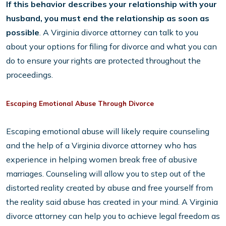
If this behavior describes your relationship with your
husband, you must end the relationship as soon as
possible
. A Virginia divorce attorney can talk to you
about your options for filing for divorce and what you can
do to ensure your rights are protected throughout the
proceedings.
Escaping Emotional Abuse Through Divorce
Escaping emotional abuse will likely require counseling
and the help of a Virginia divorce attorney who has
experience in helping women break free of abusive
marriages. Counseling will allow you to step out of the
distorted reality created by abuse and free yourself from
the reality said abuse has created in your mind. A Virginia
divorce attorney can help you to achieve legal freedom as