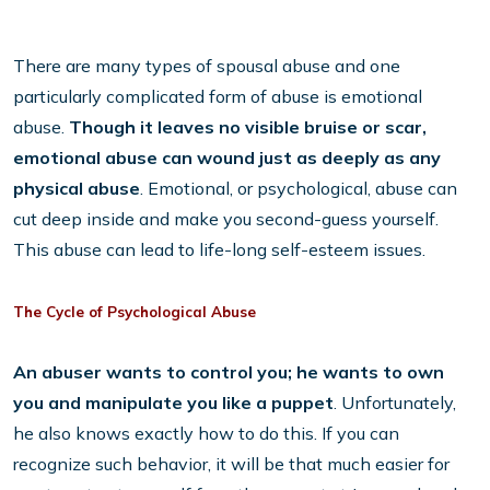
There are many types of spousal abuse and one
particularly complicated form of abuse is emotional
abuse.
Though it leaves no visible bruise or scar,
emotional abuse can wound just as deeply as any
physical abuse
. Emotional, or psychological, abuse can
cut deep inside and make you second-guess yourself.
This abuse can lead to life-long self-esteem issues.
The Cycle of Psychological Abuse
An abuser wants to control you; he wants to own
you and manipulate you like a puppet
. Unfortunately,
he also knows exactly how to do this. If you can
recognize such behavior, it will be that much easier for