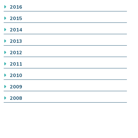
2016
2015
2014
2013
2012
2011
2010
2009
2008