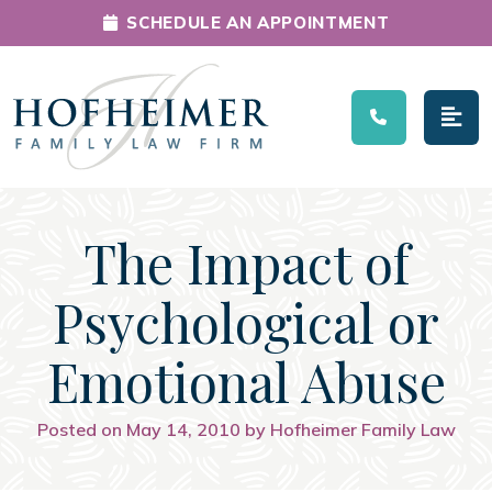
SCHEDULE AN APPOINTMENT
Main Navigation
The Impact of
Psychological or
Emotional Abuse
Posted on May 14, 2010 by Hofheimer Family Law