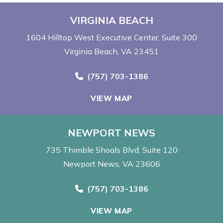
VIRGINIA BEACH
1604 Hilltop West Executive Center
Suite 300
Virginia Beach, VA 23451
Call Now at
(757) 703-1386
VIEW MAP
NEWPORT NEWS
735 Thimble Shoals Blvd
Suite 120
Newport News, VA 23606
Call Now at
(757) 703-1386
VIEW MAP