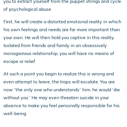
you to extract yourself from the puppet strings and cycle
of psychological abuse.
First, he will create a distorted emotional reality in which
his own feelings and needs are far more important than
your own. He will then hold you captive in this reality.
Isolated from friends and family in an obsessively
monogamous relationship, you will have no means of
escape or relief.
At such a point you begin to realize this is wrong and
even attempt to leave, the traps will escalate. You are
now “the only one who understands” him, he would “die
without you.” He may even threaten suicide in your
absence to make you feel personally responsible for his
well-being.