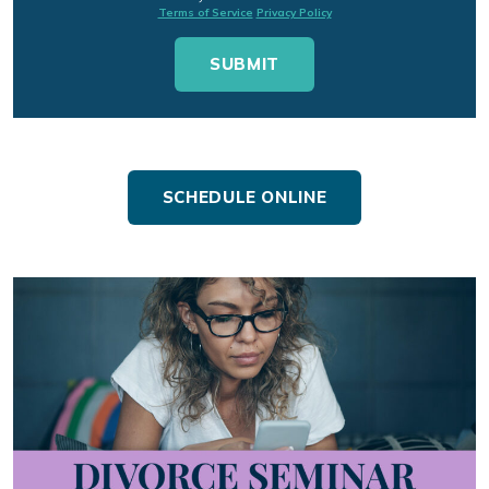
Terms of Service
Privacy Policy
SCHEDULE ONLINE