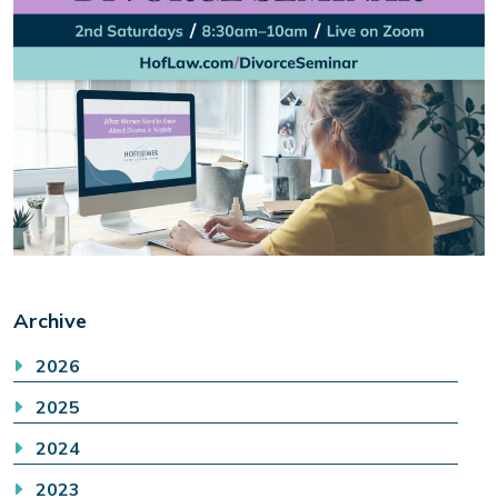
Archive
2026
2025
2024
2023