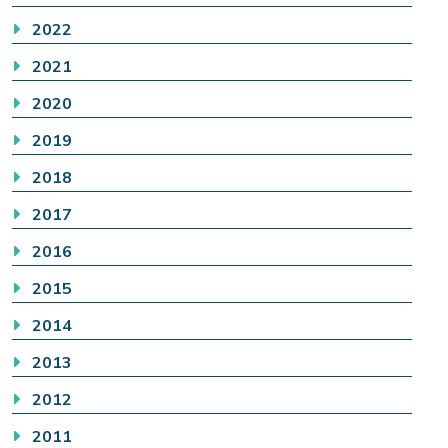
2022
2021
2020
2019
2018
2017
2016
2015
2014
2013
2012
2011