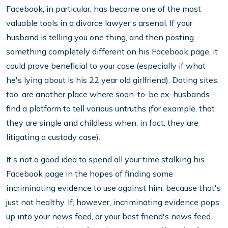
Facebook, in particular, has become one of the most
valuable tools in a divorce lawyer's arsenal. If your
husband is telling you one thing, and then posting
something completely different on his Facebook page, it
could prove beneficial to your case (especially if what
he's lying about is his 22 year old girlfriend). Dating sites,
too, are another place where soon-to-be ex-husbands
find a platform to tell various untruths (for example, that
they are single and childless when, in fact, they are
litigating a custody case).
It's not a good idea to spend all your time stalking his
Facebook page in the hopes of finding some
incriminating evidence to use against him, because that's
just not healthy. If, however, incriminating evidence pops
up into your news feed, or your best friend's news feed