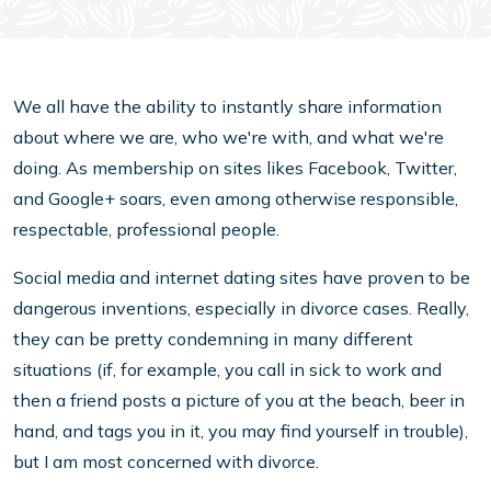
We all have the ability to instantly share information
about where we are, who we're with, and what we're
doing. As membership on sites likes Facebook, Twitter,
and Google+ soars, even among otherwise responsible,
respectable, professional people.
Social media and internet dating sites have proven to be
dangerous inventions, especially in divorce cases. Really,
they can be pretty condemning in many different
situations (if, for example, you call in sick to work and
then a friend posts a picture of you at the beach, beer in
hand, and tags you in it, you may find yourself in trouble),
but I am most concerned with divorce.