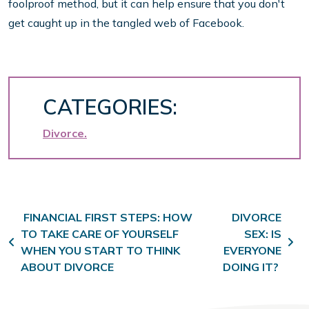
foolproof method, but it can help ensure that you don't
get caught up in the tangled web of Facebook.
CATEGORIES:
Divorce
Post navigation
FINANCIAL FIRST STEPS: HOW
DIVORCE
TO TAKE CARE OF YOURSELF
SEX: IS
WHEN YOU START TO THINK
EVERYONE
ABOUT DIVORCE
DOING IT?