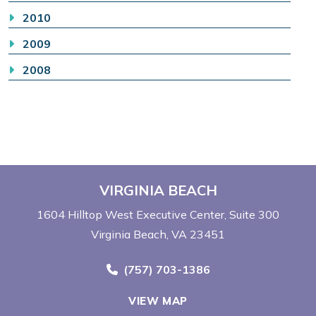
2010
2009
2008
VIRGINIA BEACH
1604 Hilltop West Executive Center
Suite 300
Virginia Beach, VA 23451
Call Now at
(757) 703-1386
VIEW MAP