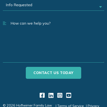
Link to Facebook
Link to LinkedIn
Link to Instagr
Link to YouT
© 2026 Hofheimer Family Law
Terms of Service
Privacy