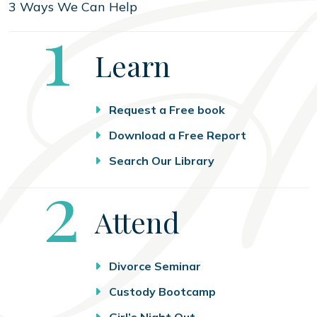
3 Ways We Can Help
Step
1
Learn
Request a Free book
Download a Free Report
Search Our Library
Step
2
Attend
Divorce Seminar
Custody Bootcamp
Girl’s Night Out