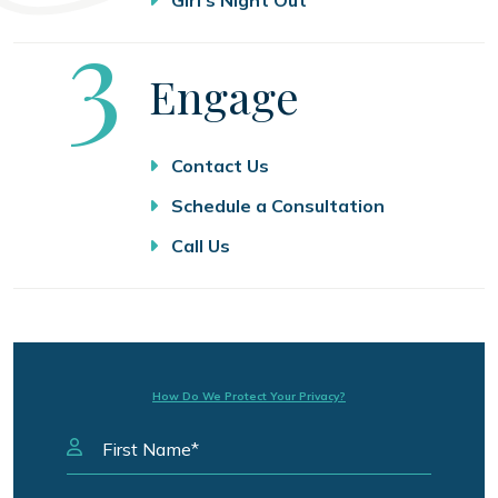
Step
3
Engage
Contact Us
Schedule a Consultation
Call Us
How Do We Protect Your Privacy?