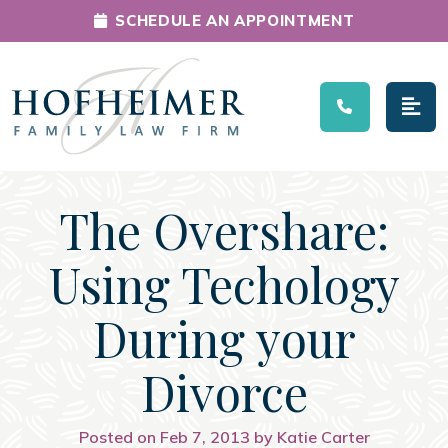
SCHEDULE AN APPOINTMENT
Main Navigation
The Overshare:
Using Techology
During your
Divorce
Posted on Feb 7, 2013 by Katie Carter