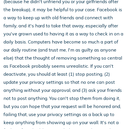
(because he didn't unfriend you or your girlfriends after
the breakup), it may be helpful to your case. Facebook is
a way to keep up with old friends and connect with
family, and it's hard to take that away, especially after
you've grown used to having it as a way to check in on a
daily basis. Computers have become so much a part of
our daily routine (and trust me, I'm as guilty as anyone
else) that the thought of removing something so central
as Facebook probably seems unrealistic. If you can't
deactivate, you should at least (1) stop posting, (2)
update your privacy settings so that no one can post
anything without your approval, and (3) ask your friends
not to post anything. You can't stop them from doing it,
but you can hope that your request will be honored and,
failing that, use your privacy settings as a back up to
keep anything from showing up on your wall. It's not a