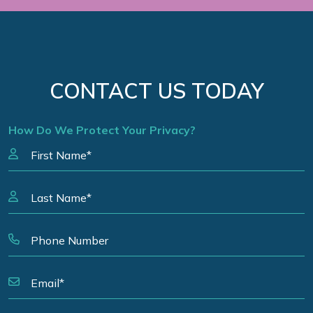
CONTACT US TODAY
How Do We Protect Your Privacy?