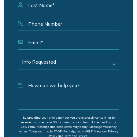
By providing your phone number you are expressly consenting to
receive customer care SMS communication from Hofheimer Family
Law Firm. Message and data rates may apply. Message frequency
varies. To opt-out, reply STOP. For help, reply HELP. View our Privacy
Policy and Terms of Service.