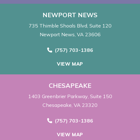
NEWPORT NEWS
735 Thimble Shoals Blvd
Suite 120
Newport News, VA 23606
Call Now at
(757) 703-1386
VIEW MAP
CHESAPEAKE
1403 Greenbrier Parkway
Suite 150
Chesapeake, VA 23320
Call Now at
(757) 703-1386
VIEW MAP