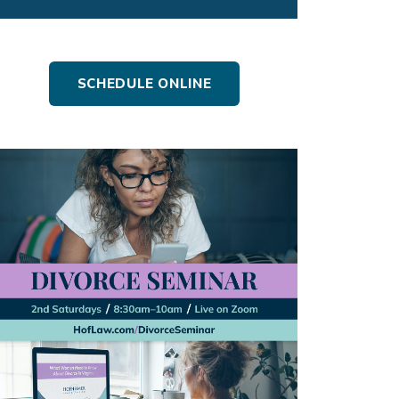
SCHEDULE ONLINE