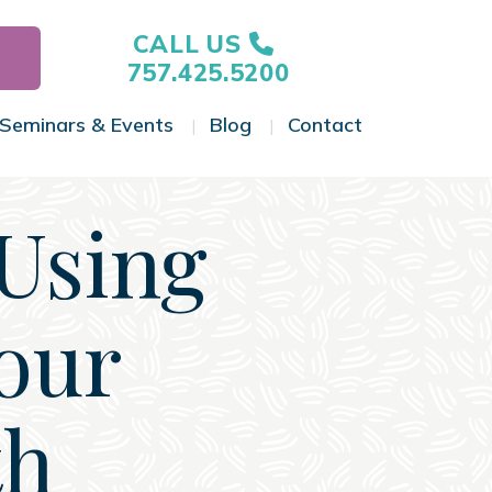
CALL US
757.425.5200
Seminars & Events
Blog
Contact
gle Menu
Toggle Menu
Toggle Menu
Toggle Menu
Using
our
th