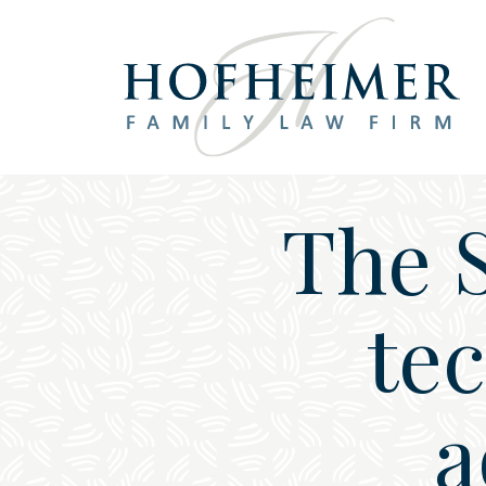
Main Navigation
The 
te
a