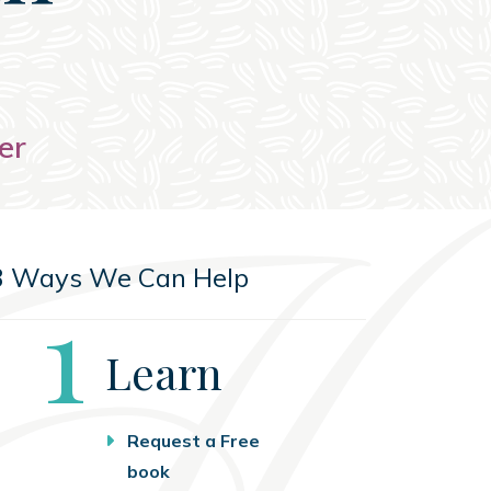
er
3 Ways We Can Help
Step
1
Learn
Request a Free
book