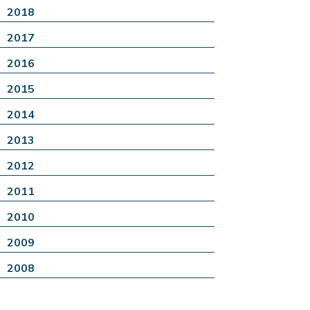
2018
2017
2016
2015
2014
2013
2012
2011
2010
2009
2008