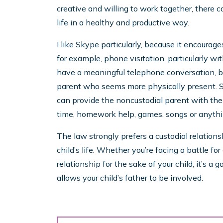
creative and willing to work together, there c
life in a healthy and productive way.
I like Skype particularly, because it encourag
for example, phone visitation, particularly wit
have a meaningful telephone conversation, but 
parent who seems more physically present. S
can provide the noncustodial parent with the 
time, homework help, games, songs or anythin
The law strongly prefers a custodial relation
child’s life. Whether you’re facing a battle for
relationship for the sake of your child, it’s a
allows your child’s father to be involved.