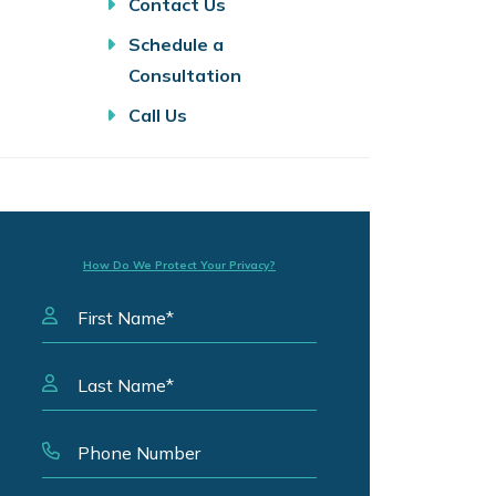
Contact Us
Schedule a
Consultation
Call Us
How Do We Protect Your Privacy?