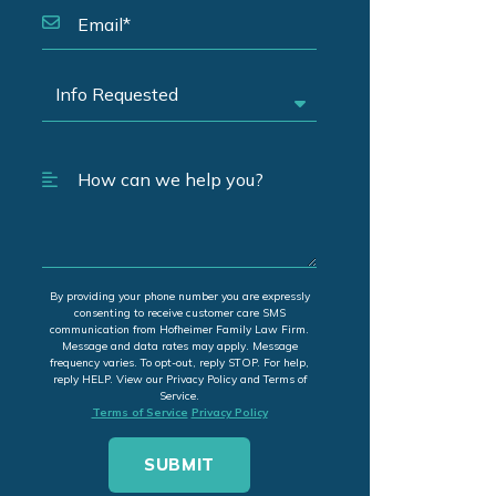
By providing your phone number you are expressly
consenting to receive customer care SMS
communication from Hofheimer Family Law Firm.
Message and data rates may apply. Message
frequency varies. To opt-out, reply STOP. For help,
reply HELP. View our Privacy Policy and Terms of
Service.
Terms of Service
Privacy Policy