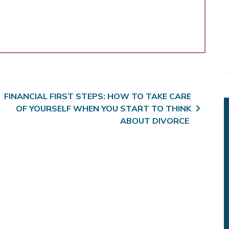
FINANCIAL FIRST STEPS: HOW TO TAKE CARE
OF YOURSELF WHEN YOU START TO THINK
ABOUT DIVORCE