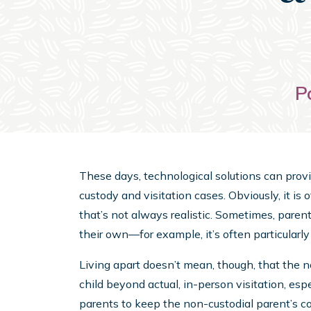
P
These days, technological solutions can prov
custody and visitation cases. Obviously, it is o
that’s not always realistic. Sometimes, paren
their own—for example, it’s often particularly di
Living apart doesn’t mean, though, that the 
child beyond actual, in-person visitation, es
parents to keep the non-custodial parent’s co