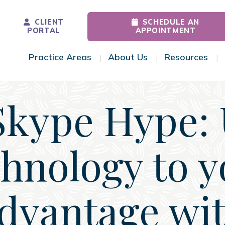
CLIENT
SCHEDULE AN
PORTAL
APPOINTMENT
Practice Areas
About Us
Resources
Toggle Menu
Toggle Menu
Tog
Skype Hype: 
chnology to y
dvantage wi