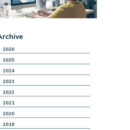
Archive
2026
2025
2024
2023
2022
2021
2020
2019