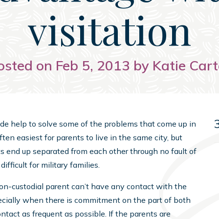
visitation
osted on Feb 5, 2013 by Katie Cart
ide help to solve some of the problems that come up in
ften easiest for parents to live in the same city, but
ts end up separated from each other through no fault of
fficult for military families.
non-custodial parent can’t have any contact with the
pecially when there is commitment on the part of both
ntact as frequent as possible. If the parents are