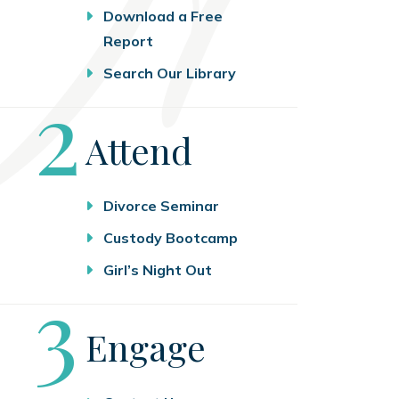
Download a Free
Report
Search Our Library
Step
2
Attend
Divorce Seminar
Custody Bootcamp
Girl’s Night Out
Step
3
Engage