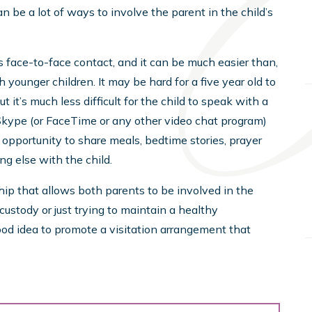
an be a lot of ways to involve the parent in the child’s
es face-to-face contact, and it can be much easier than,
h younger children. It may be hard for a five year old to
it’s much less difficult for the child to speak with a
kype (or FaceTime or any other video chat program)
opportunity to share meals, bedtime stories, prayer
g else with the child.
ship that allows both parents to be involved in the
 custody or just trying to maintain a healthy
 good idea to promote a visitation arrangement that