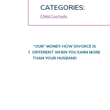
CATEGORIES:
Child Custody
Post navigation
“OUR” MONEY: HOW DIVORCE IS
DIFFERENT WHEN YOU EARN MORE
THAN YOUR HUSBAND