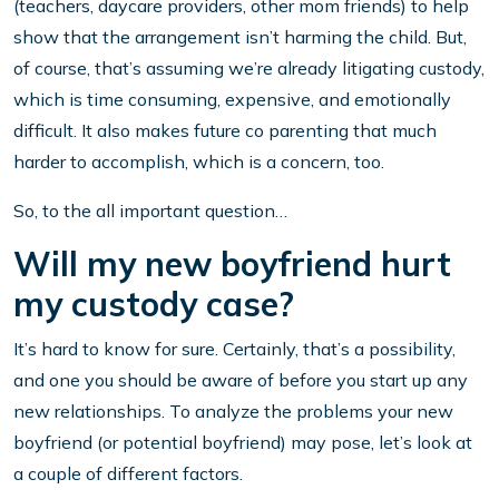
(teachers, daycare providers, other mom friends) to help
show that the arrangement isn’t harming the child. But,
of course, that’s assuming we’re already litigating custody,
which is time consuming, expensive, and emotionally
difficult. It also makes future co parenting that much
harder to accomplish, which is a concern, too.
So, to the all important question…
Will my new boyfriend hurt
my custody case?
It’s hard to know for sure. Certainly, that’s a possibility,
and one you should be aware of before you start up any
new relationships. To analyze the problems your new
boyfriend (or potential boyfriend) may pose, let’s look at
a couple of different factors.