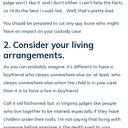
judge won’t like it, and I don’t either. I can’t help the facts,
so I’d do the best I could, but… Well, that’s pretty bad.
You should be prepared to cut any guy loose who might
have an impact on your custody case.
2. Consider your living
arrangements.
As you can probably imagine, it’s different to have a
boyfriend who sleeps somewhere else (or, at least, who
sleeps somewhere else when the child is in your care)
than it is to have a live in boyfriend.
Call it old fashioned, but, in Virginia, judges like people
who live together to be married, especially if they have
children under their roofs. I’m not saying that living with
someone before marriage is the death knell to your