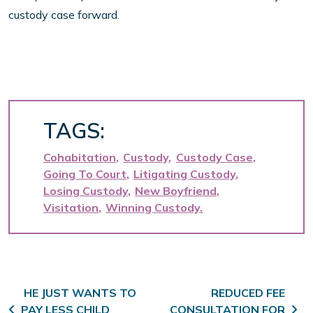
custody case forward.
TAGS:
Cohabitation
Custody
Custody Case
Going To Court
Litigating Custody
Losing Custody
New Boyfriend
Visitation
Winning Custody
Post navigation
HE JUST WANTS TO
REDUCED FEE
PAY LESS CHILD
CONSULTATION FOR