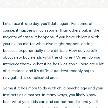
Let’s face it, one day, you’ll date again. For some, of
course, it happens much sooner than others but, in the
majority of cases, it happens. If you have children with
your ex, no matter what else might happen, dating
because exponentially more difficult. How do you talk
about new boyfriends with the children? When do you
introduce them? What if he has kids, too? There are a lot
of questions, and it’s difficult (understandably so) to
navigate this complicated area.
Some if it has more to do with child psychology and your
instincts as a mother. In many ways, you likely know
best what your kids can and cannot handle, and you’ll