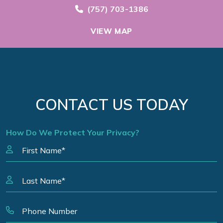
Call Now at
(757) 703-1386
VIEW MAP
CONTACT US TODAY
How Do We Protect Your Privacy?