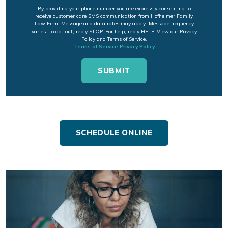
By providing your phone number you are expressly consenting to
receive customer care SMS communication from Hofheimer Family
Law Firm. Message and data rates may apply. Message frequency
varies. To opt-out, reply STOP. For help, reply HELP. View our Privacy
Policy and Terms of Service.
Terms of Service
Privacy Policy
SCHEDULE ONLINE