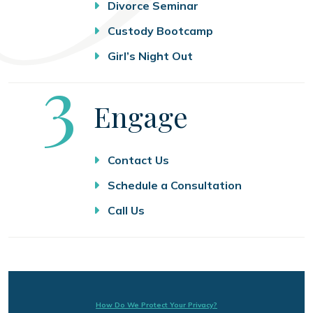
Divorce Seminar
Custody Bootcamp
Girl’s Night Out
Step
3
Engage
Contact Us
Schedule a Consultation
Call Us
How Do We Protect Your Privacy?