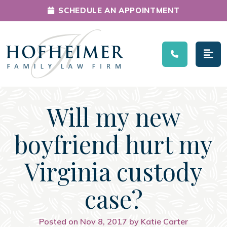
SCHEDULE AN APPOINTMENT
Main Navigation
Will my new
boyfriend hurt my
Virginia custody
case?
Posted on Nov 8, 2017 by Katie Carter