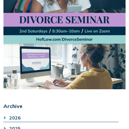
Archive
2026
2025