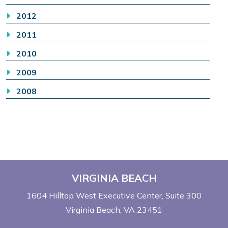
2012
2011
2010
2009
2008
VIRGINIA BEACH
1604 Hilltop West Executive Center
Suite 300
Virginia Beach, VA 23451