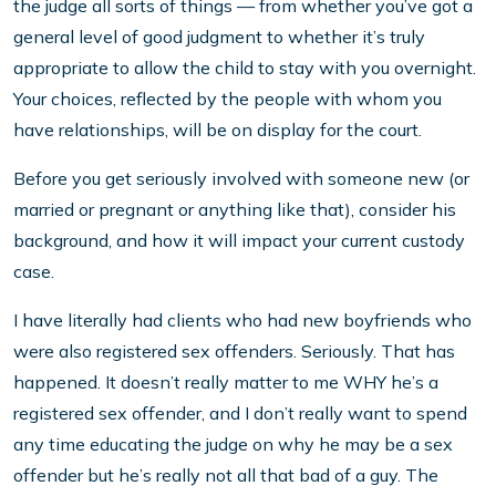
the judge all sorts of things — from whether you’ve got a
general level of good judgment to whether it’s truly
appropriate to allow the child to stay with you overnight.
Your choices, reflected by the people with whom you
have relationships, will be on display for the court.
Before you get seriously involved with someone new (or
married or pregnant or anything like that), consider his
background, and how it will impact your current custody
case.
I have literally had clients who had new boyfriends who
were also registered sex offenders. Seriously. That has
happened. It doesn’t really matter to me WHY he’s a
registered sex offender, and I don’t really want to spend
any time educating the judge on why he may be a sex
offender but he’s really not all that bad of a guy. The