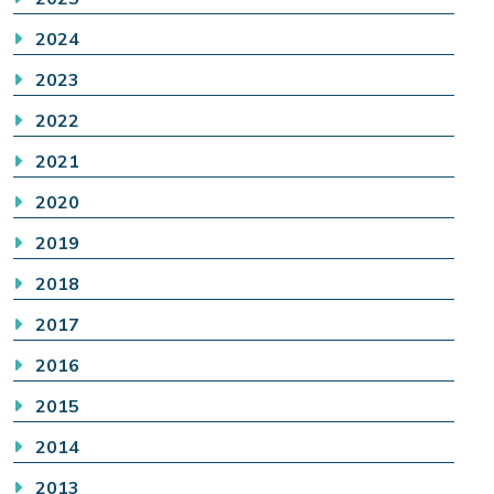
2024
2023
2022
2021
2020
2019
2018
2017
2016
2015
2014
2013