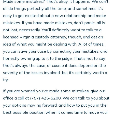
Made some mistakes? That’s okay. It happens. We can’t
all do things perfectly all the time, and sometimes it’s
easy to get excited about a new relationship and make
mistakes. If you have made mistakes, don’t panic–all is
not lost, necessarily. You’ll definitely want to talk to a
licensed Virginia custody attorney, though, and get an
idea of what you might be dealing with. A lot of times,
you can save your case by correcting your mistakes, and
honestly owning up to it to the judge. That’s not to say
that’s always the case, of course it does depend on the
severity of the issues involved–but it’s certainly worth a
try.
If you are worried you’ve made some mistakes, give our
office a call at (757) 425-5200. We can talk to you about
your options moving forward, and how to put you in the
best possible position when it comes time to move your