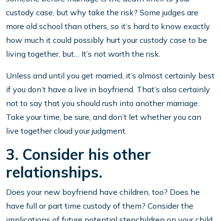
custody case, but why take the risk? Some judges are
more old school than others, so it’s hard to know exactly
how much it could possibly hurt your custody case to be
living together, but… It’s not worth the risk.
Unless and until you get married, it’s almost certainly best
if you don’t have a live in boyfriend. That’s also certainly
not to say that you should rush into another marriage.
Take your time, be sure, and don’t let whether you can
live together cloud your judgment.
3. Consider his other
relationships.
Does your new boyfriend have children, too? Does he
have full or part time custody of them? Consider the
implications of future potential stepchildren on your child,