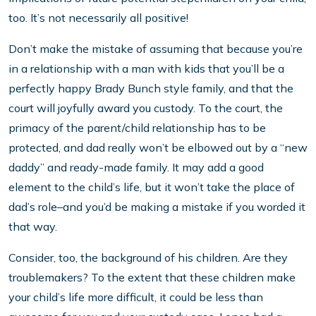
too. It’s not necessarily all positive!
Don’t make the mistake of assuming that because you’re
in a relationship with a man with kids that you’ll be a
perfectly happy Brady Bunch style family, and that the
court will joyfully award you custody. To the court, the
primacy of the parent/child relationship has to be
protected, and dad really won’t be elbowed out by a “new
daddy” and ready-made family. It may add a good
element to the child’s life, but it won’t take the place of
dad’s role–and you’d be making a mistake if you worded it
that way.
Consider, too, the background of his children. Are they
troublemakers? To the extent that these children make
your child’s life more difficult, it could be less than