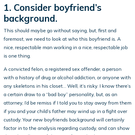
1. Consider boyfriend’s
background.
This should maybe go without saying, but, first and
foremost, we need to look at who this boyfriend is. A
nice, respectable man working in a nice, respectable job
is one thing.
A convicted felon, a registered sex offender, a person
with a history of drug or alcohol addiction, or anyone with
any skeletons in his closet… Well, it’s risky. I know there’s
a certain draw to a “bad boy” personality, but, as an
attorney, I’d be remiss if I told you to stay away from them
if you and your child’s father may wind up in a fight over
custody. Your new boyfriends background will certainly
factor in to the analysis regarding custody, and can show