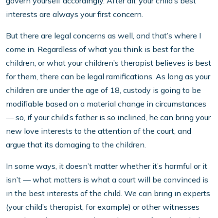
govern yourself accordingly. After all, your child’s best
interests are always your first concern.
But there are legal concerns as well, and that’s where I
come in. Regardless of what you think is best for the
children, or what your children’s therapist believes is best
for them, there can be legal ramifications. As long as your
children are under the age of 18, custody is going to be
modifiable based on a material change in circumstances
— so, if your child’s father is so inclined, he can bring your
new love interests to the attention of the court, and
argue that its damaging to the children.
In some ways, it doesn’t matter whether it’s harmful or it
isn’t — what matters is what a court will be convinced is
in the best interests of the child. We can bring in experts
(your child’s therapist, for example) or other witnesses