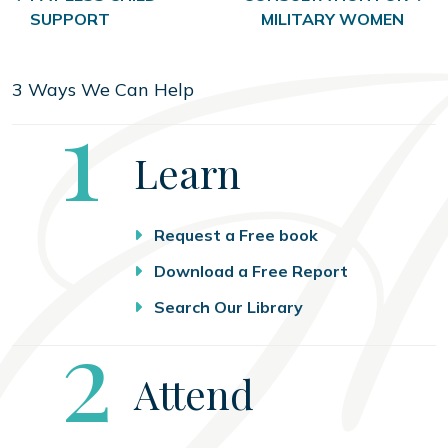
SUPPORT
MILITARY WOMEN
3 Ways We Can Help
Step
1
Learn
Request a Free book
Download a Free Report
Search Our Library
Step
2
Attend