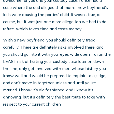
awesome for you and your custody case. I once had a
case where the dad alleged that mom’s new boyfriend’s
kids were abusing the parties’ child. It wasn’t true, of
course, but it was just one more allegation we had to do
refute–which takes time and costs money.
With a new boyfriend, you should definitely tread
carefully. There are definitely risks involved there, and
you should go into it with your eyes wide open. To run the
LEAST risk of hurting your custody case later on down
the line, only get involved with men whose history you
know well and would be prepared to explain to a judge,
and don’t move in together unless and until you’re
married. I know it’s old fashioned, and I know it’s
annoying, but it’s definitely the best route to take with
respect to your current children.