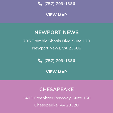
Call Now at
(757) 703-1386
VIEW MAP
NEWPORT NEWS
735 Thimble Shoals Blvd
Suite 120
Newport News, VA 23606
Call Now at
(757) 703-1386
VIEW MAP
CHESAPEAKE
1403 Greenbrier Parkway
Suite 150
Chesapeake, VA 23320