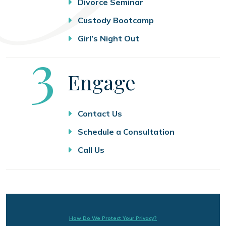
Divorce Seminar
Custody Bootcamp
Girl’s Night Out
Step
3
Engage
Contact Us
Schedule a Consultation
Call Us
How Do We Protect Your Privacy?