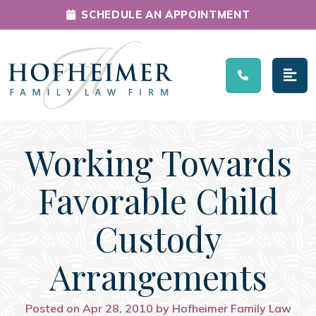
SCHEDULE AN APPOINTMENT
Main Navigation
Working Towards
Favorable Child
Custody
Arrangements
Posted on Apr 28, 2010 by Hofheimer Family Law