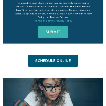
By providing your phone number you are expressly consenting to
receive customer care SMS communication from Hofheimer Family
Law Firm. Message and data rates may apply. Message frequency
varies. To opt-out, reply STOP. For help, reply HELP. View our Privacy
Policy and Terms of Service.
Terms of Service
Privacy Policy
SCHEDULE ONLINE