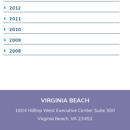
2012
2011
2010
2009
2008
VIRGINIA BEACH
1604 Hilltop West Executive Center
Suite 300
Virginia Beach, VA 23451