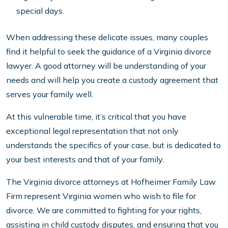
special days.
When addressing these delicate issues, many couples
find it helpful to seek the guidance of a Virginia divorce
lawyer. A good attorney will be understanding of your
needs and will help you create a custody agreement that
serves your family well.
At this vulnerable time, it’s critical that you have
exceptional legal representation that not only
understands the specifics of your case, but is dedicated to
your best interests and that of your family.
The Virginia divorce attorneys at Hofheimer Family Law
Firm represent Virginia women who wish to file for
divorce. We are committed to fighting for your rights,
assisting in child custody disputes, and ensuring that you