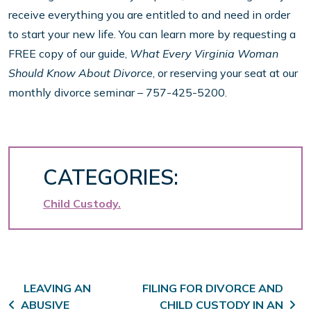
receive everything you are entitled to and need in order
to start your new life. You can learn more by requesting a
FREE copy of our guide,
What Every Virginia Woman
Should Know About Divorce
, or reserving your seat at our
monthly divorce seminar – 757-425-5200.
CATEGORIES:
Child Custody
Post navigation
LEAVING AN
FILING FOR DIVORCE AND
ABUSIVE
CHILD CUSTODY IN AN