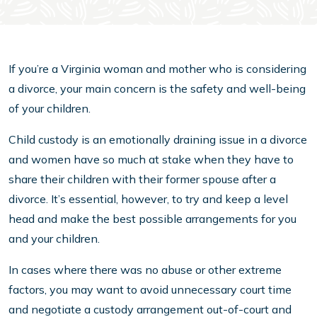
If you’re a Virginia woman and mother who is considering
a divorce, your main concern is the safety and well-being
of your children.
Child custody is an emotionally draining issue in a divorce
and women have so much at stake when they have to
share their children with their former spouse after a
divorce. It’s essential, however, to try and keep a level
head and make the best possible arrangements for you
and your children.
In cases where there was no abuse or other extreme
factors, you may want to avoid unnecessary court time
and negotiate a custody arrangement out-of-court and