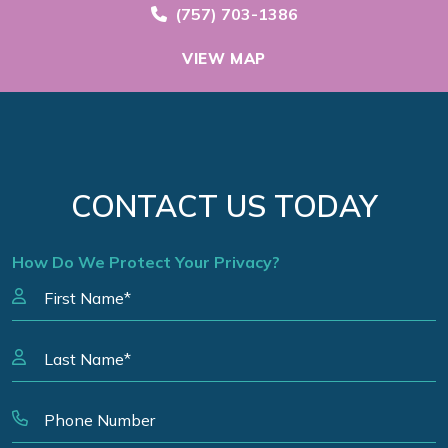
Call Now at
(757) 703-1386
VIEW MAP
CONTACT US TODAY
How Do We Protect Your Privacy?