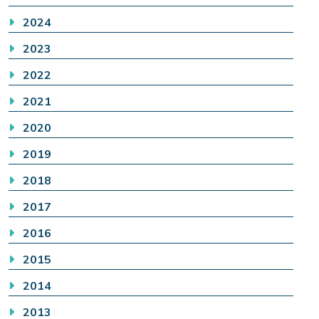
2024
2023
2022
2021
2020
2019
2018
2017
2016
2015
2014
2013