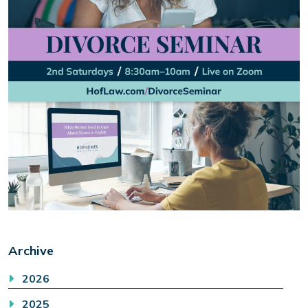
Archive
2026
2025