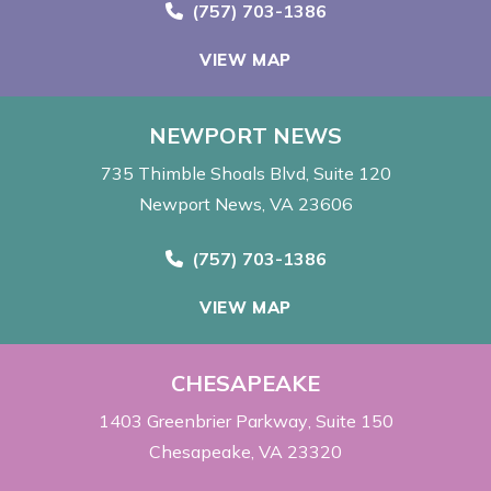
Call Now at
(757) 703-1386
VIEW MAP
NEWPORT NEWS
735 Thimble Shoals Blvd
Suite 120
Newport News, VA 23606
Call Now at
(757) 703-1386
VIEW MAP
CHESAPEAKE
1403 Greenbrier Parkway
Suite 150
Chesapeake, VA 23320