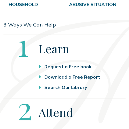
HOUSEHOLD
ABUSIVE SITUATION
3 Ways We Can Help
Step
1
Learn
Request a Free book
Download a Free Report
Search Our Library
Step
2
Attend