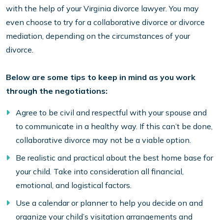
with the help of your Virginia divorce lawyer. You may
even choose to try for a collaborative divorce or divorce
mediation, depending on the circumstances of your
divorce.
Below are some tips to keep in mind as you work
through the negotiations:
Agree to be civil and respectful with your spouse and
to communicate in a healthy way. If this can’t be done,
collaborative divorce may not be a viable option.
Be realistic and practical about the best home base for
your child. Take into consideration all financial,
emotional, and logistical factors.
Use a calendar or planner to help you decide on and
organize your child’s visitation arrangements and