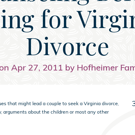
ling for Virgi
Divorce
on Apr 27, 2011 by Hofheimer Fa
es that might lead a couple to seek a Virginia divorce,
ty, arguments about the children or most any other