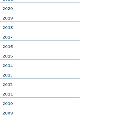
2020
2019
2018
2017
2016
2015
2014
2013
2012
2011
2010
2009