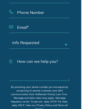
By providing your phone number you are expressly
consenting to receive customer care SMS
communication from Hofheimer Family Law Firm.
Message and data rates may apply. Message
frequency varies. To opt-out, reply STOP. For help,
reply HELP. View our Privacy Policy and Terms of
Service.