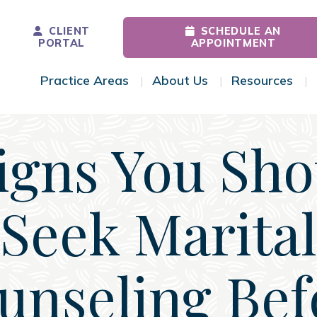
CLIENT
SCHEDULE AN
PORTAL
APPOINTMENT
Practice Areas
About Us
Resources
Toggle Menu
Toggle Menu
Tog
Signs You Sho
Seek Marital
unseling Bef