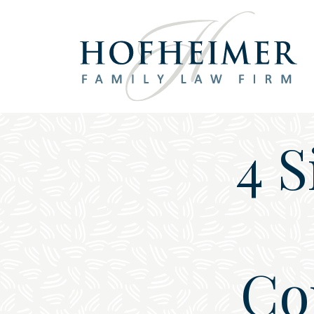
Main Navigation
4 
Co