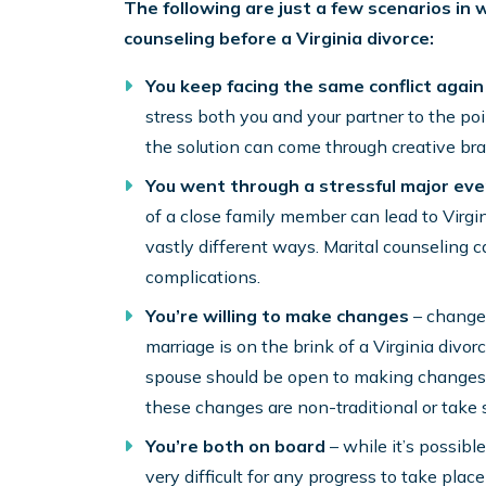
The following are just a few scenarios in 
counseling before a Virginia divorce:
You keep facing the same conflict
again
stress both you and your partner to the po
the solution can come through creative bra
You went through a stressful major eve
of a close family member can lead to Virgin
vastly different ways. Marital counseling 
complications.
You’re willing to make changes
– change 
marriage is on the brink of a Virginia divo
spouse should be open to making changes i
these changes are non-traditional or take 
You’re both on board
– while it’s possible
very difficult for any progress to take plac