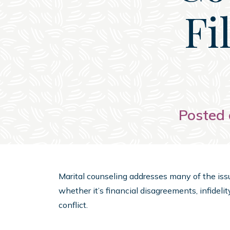
Fi
Posted 
Marital counseling addresses many of the issu
whether it’s financial disagreements, infideli
conflict.