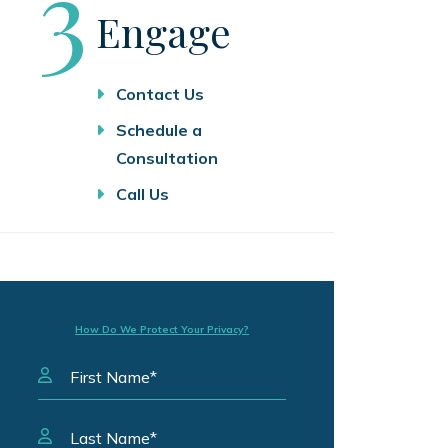
Step
3
Engage
Contact Us
Schedule a
Consultation
Call Us
How Do We Protect Your Privacy?