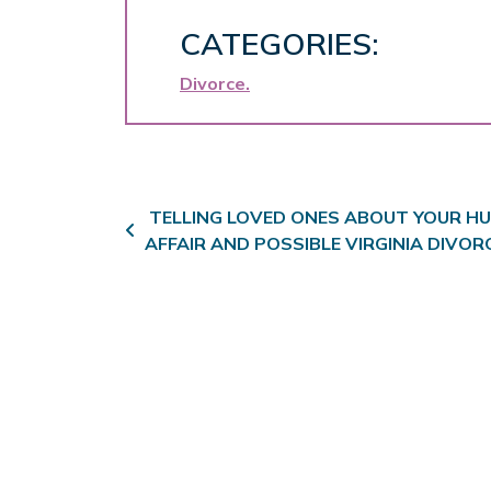
CATEGORIES:
Divorce
Post navigation
TELLING LOVED ONES ABOUT YOUR HU
AFFAIR AND POSSIBLE VIRGINIA DIVOR