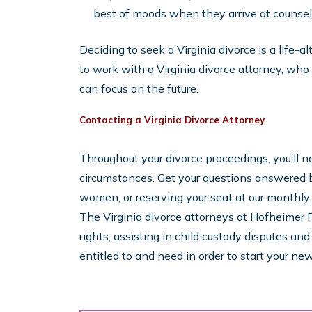
best of moods when they arrive at counseli
Deciding to seek a Virginia divorce is a life-a
to work with a Virginia divorce attorney, who
can focus on the future.
Contacting a Virginia Divorce Attorney
Throughout your divorce proceedings, you’ll nat
circumstances. Get your questions answered b
women, or reserving your seat at our monthl
The Virginia divorce attorneys at Hofheimer F
rights, assisting in child custody disputes an
entitled to and need in order to start your new 