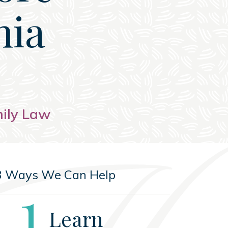
nia
mily Law
3 Ways We Can Help
Step
1
Learn