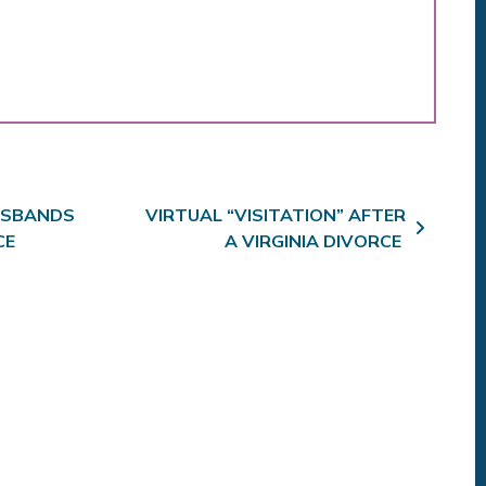
SBANDS
VIRTUAL “VISITATION” AFTER
CE
A VIRGINIA DIVORCE