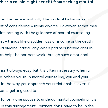
which a couple might benefit from seeking marital
 and again
– eventually, this cyclical bickering can
int of considering Virginia divorce. However, sometimes
instorming with the guidance of marital counseling.
nt –
things like a sudden loss of income or the death
ia divorce, particularly when partners handle grief in
can help the partners work through such emotional
isn’t always easy but it is often necessary when a
rce. When you’re in marital counseling, you and your
n the way you approach your relationship, even if
some getting used to.
 for only one spouse to undergo marital counseling, it is
e in this arrangement. Partners don’t have to be in the