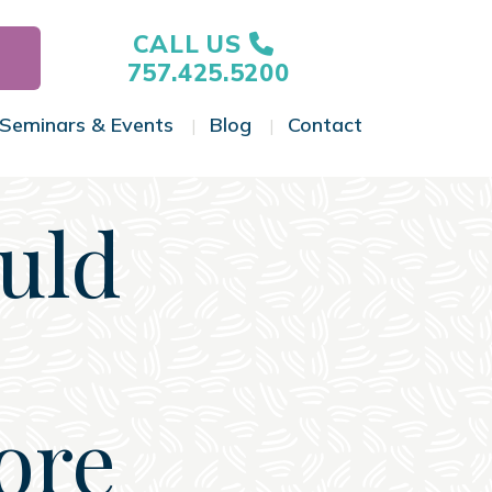
CALL US
757.425.5200
Seminars & Events
Blog
Contact
gle Menu
Toggle Menu
Toggle Menu
Toggle Menu
uld
ore