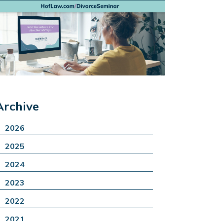
Archive
2026
2025
2024
2023
2022
2021