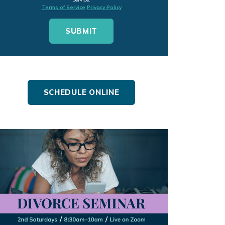
Terms of Service
Privacy Policy
SCHEDULE ONLINE