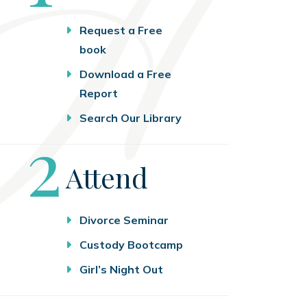
Request a Free
book
Download a Free
Report
Search Our Library
Step
2
Attend
Divorce Seminar
Custody Bootcamp
Girl’s Night Out