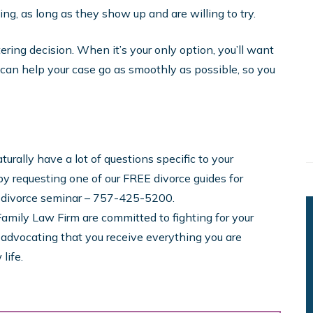
ng, as long as they show up and are willing to try.
ltering decision. When it’s your only option, you’ll want
 can help your case go as smoothly as possible, so you
urally have a lot of questions specific to your
y requesting one of our FREE divorce guides for
y divorce seminar – 757-425-5200.
amily Law Firm are committed to fighting for your
d advocating that you receive everything you are
life.