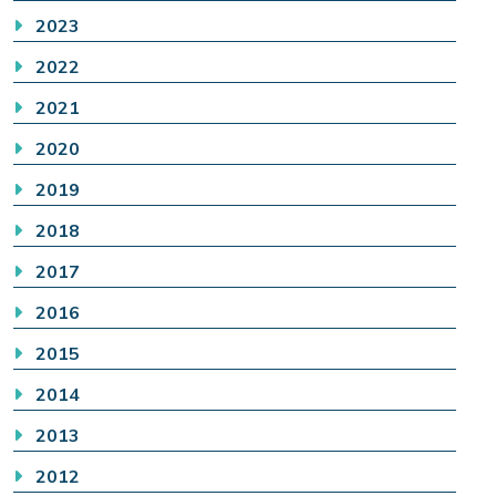
2023
2022
2021
2020
2019
2018
2017
2016
2015
2014
2013
2012