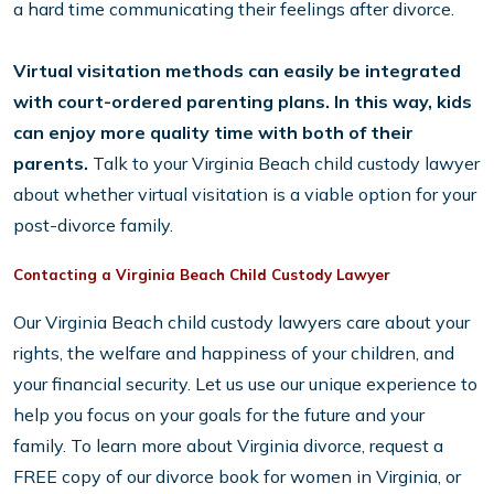
a hard time communicating their feelings after divorce.
Virtual visitation methods can easily be integrated
with court-ordered parenting plans. In this way, kids
can enjoy more quality time with both of their
parents.
Talk to your Virginia Beach child custody lawyer
about whether virtual visitation is a viable option for your
post-divorce family.
Contacting a Virginia Beach Child Custody Lawyer
Our Virginia Beach child custody lawyers care about your
rights, the welfare and happiness of your children, and
your financial security. Let us use our unique experience to
help you focus on your goals for the future and your
family. To learn more about Virginia divorce, request a
FREE copy of our divorce book for women in Virginia, or