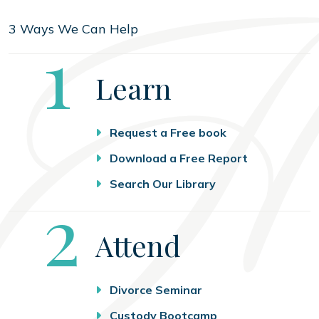
3 Ways We Can Help
Step
1
Learn
Request a Free book
Download a Free Report
Search Our Library
Step
2
Attend
Divorce Seminar
Custody Bootcamp