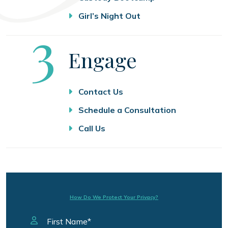
Girl’s Night Out
Step
3
Engage
Contact Us
Schedule a Consultation
Call Us
How Do We Protect Your Privacy?