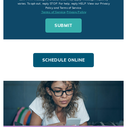
varies. To opt-out, reply STOP. For help, reply HELP. View our Privacy
Policy and Terms of Service.
Terms of Service
Privacy Policy
SCHEDULE ONLINE