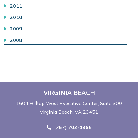
2011
2010
2009
2008
VIRGINIA BEACH
1604 Hilltop West Executive Center
Suite 300
Virginia Beach, VA 23451
Call Now at
(757) 703-1386