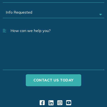
Link to Facebook
Link to LinkedIn
Link to Instagr
Link to YouT