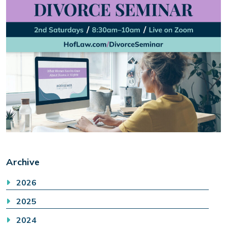
Archive
2026
2025
2024