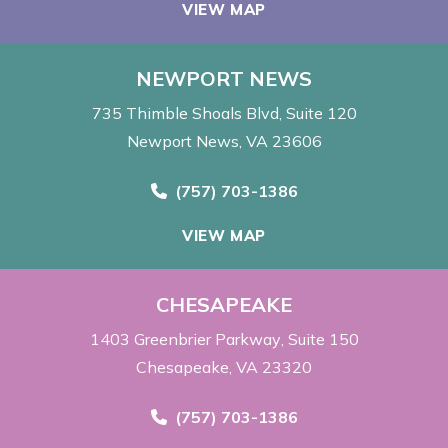
VIEW MAP
NEWPORT NEWS
735 Thimble Shoals Blvd
Suite 120
Newport News, VA 23606
Call Now at
(757) 703-1386
VIEW MAP
CHESAPEAKE
1403 Greenbrier Parkway
Suite 150
Chesapeake, VA 23320
Call Now at
(757) 703-1386