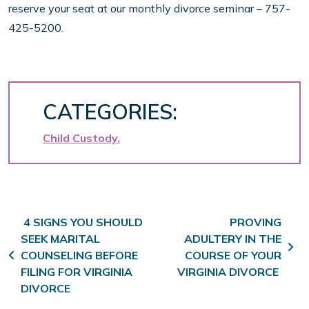
reserve your seat at our monthly divorce seminar – 757-
425-5200.
CATEGORIES:
Child Custody
Post navigation
4 SIGNS YOU SHOULD
PROVING
SEEK MARITAL
ADULTERY IN THE
COUNSELING BEFORE
COURSE OF YOUR
FILING FOR VIRGINIA
VIRGINIA DIVORCE
DIVORCE