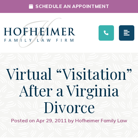
SCHEDULE AN APPOINTMENT
Main Navigation
Virtual “Visitation”
After a Virginia
Divorce
Posted on Apr 29, 2011 by Hofheimer Family Law