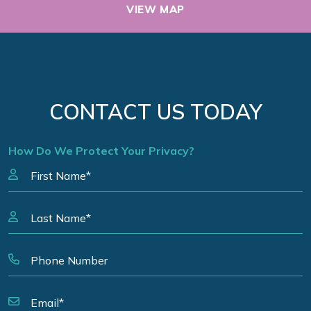
VIEW MAP
CONTACT US TODAY
How Do We Protect Your Privacy?