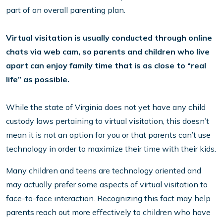
part of an overall parenting plan.
Virtual visitation is usually conducted through online
chats via web cam, so parents and children who live
apart can enjoy family time that is as close to “real
life” as possible.
While the state of Virginia does not yet have any child
custody laws pertaining to virtual visitation, this doesn’t
mean it is not an option for you or that parents can’t use
technology in order to maximize their time with their kids.
Many children and teens are technology oriented and
may actually prefer some aspects of virtual visitation to
face-to-face interaction. Recognizing this fact may help
parents reach out more effectively to children who have