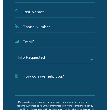
By providing your phone number you are expressly consenting to
receive customer care SMS communication from Hofheimer Family
Law Firm. Message and data rates may apply. Message frequency