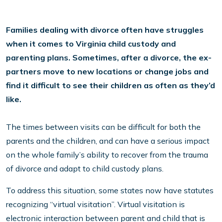
Families dealing with divorce often have struggles
when it comes to Virginia
child custody
and
parenting plans. Sometimes, after a divorce, the ex-
partners move to new locations or change jobs and
find it difficult to see their children as often as they’d
like.
The times between visits can be difficult for both the
parents and the children, and can have a serious impact
on the whole family’s ability to recover from the trauma
of divorce and adapt to child custody plans.
To address this situation, some states now have statutes
recognizing “virtual visitation”. Virtual visitation is
electronic interaction between parent and child that is