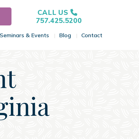
CALL US
757.425.5200
Seminars & Events
Blog
Contact
gle Menu
Toggle Menu
Toggle Menu
Toggle Menu
nt
ginia