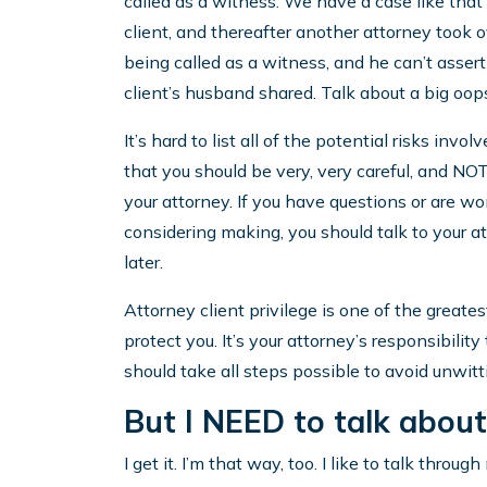
called as a witness. We have a case like tha
client, and thereafter another attorney took 
being called as a witness, and he can’t assert
client’s husband shared. Talk about a big oop
It’s hard to list all of the potential risks inv
that you should be very, very careful, and 
your attorney. If you have questions or are w
considering making, you should talk to your 
later.
Attorney client privilege is one of the greates
protect you. It’s your attorney’s responsibilit
should take all steps possible to avoid unwitt
But I NEED to talk abou
I get it. I’m that way, too. I like to talk throug