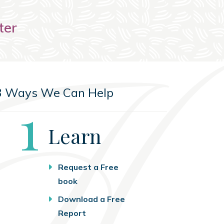
ter
3 Ways We Can Help
Step
1
Learn
Request a Free
book
Download a Free
Report