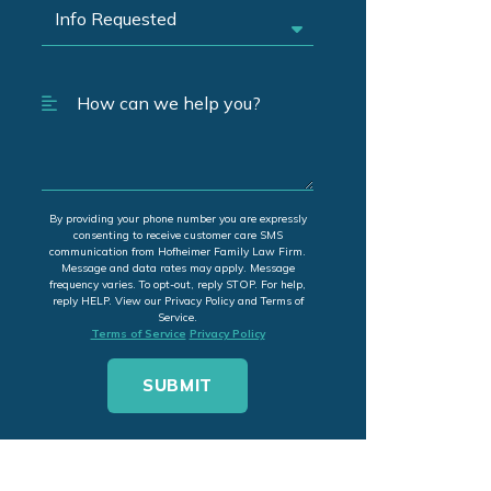
By providing your phone number you are expressly
consenting to receive customer care SMS
communication from Hofheimer Family Law Firm.
Message and data rates may apply. Message
frequency varies. To opt-out, reply STOP. For help,
reply HELP. View our Privacy Policy and Terms of
Service.
Terms of Service
Privacy Policy