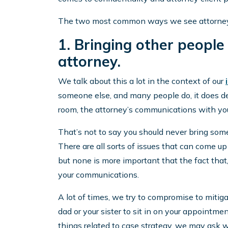
The two most common ways we see attorney c
1. Bringing other people
attorney.
We talk about this a lot in the context of our
someone else, and many people do, it does def
room, the attorney’s communications with you 
That’s not to say you should never bring some
There are all sorts of issues that can come u
but none is more important that the fact that,
your communications.
A lot of times, we try to compromise to miti
dad or your sister to sit in on your appointmen
things related to case strategy, we may ask w