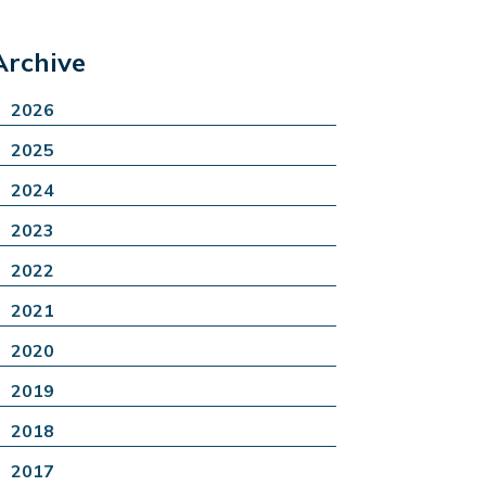
Archive
2026
2025
2024
2023
2022
2021
2020
2019
2018
2017