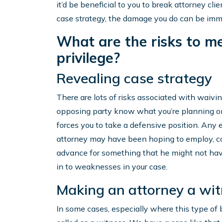
it’d be beneficial to you to break attorney cli
case strategy, the damage you do can be imm
What are the risks to me 
privilege?
Revealing case strategy
There are lots of risks associated with waiving
opposing party know what you’re planning on 
forces you to take a defensive position. Any e
attorney may have been hoping to employ, cou
advance for something that he might not have
in to weaknesses in your case.
Making an attorney a wi
In some cases, especially where this type of 