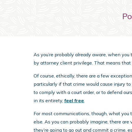
Po
As you’re probably already aware, when you te
by attorney client privilege. That means that
Of course, ethically, there are a few exceptions
particularly if that crime would cause injury 
to comply with a court order, or to defend ours
in its entirety,
feel free
.
For most communications, though, what you tel
else. As you can probably imagine, there are v
they’re going to go out and commit a crime, e