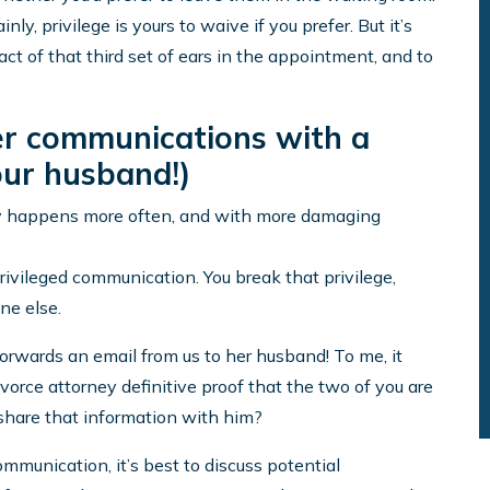
nly, privilege is yours to waive if you prefer. But it’s
act of that third set of ears in the appointment, and to
her communications with a
your husband!)
nly happens more often, and with more damaging
 privileged communication. You break that privilege,
ne else.
forwards an email from us to her husband! To me, it
divorce attorney definitive proof that the two of you are
hare that information with him?
ommunication, it’s best to discuss potential