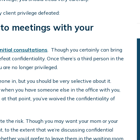
lient privilege defeated:
 to meetings with your
initial consultations
. Though you certainly can bring
eat confidentiality. Once there’s a third person in the
are no longer privileged.
one in, but you should be very selective about it.
p when you have someone else in the office with you,
 at that point, you’ve waived the confidentiality of
gate the risk. Though you may want your mom or your
t, to the extent that we’re discussing confidential
hether you’d prefer to leave them in the waiting room.