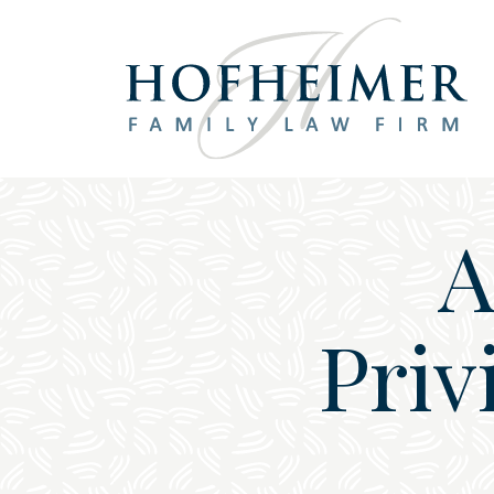
Main Navigation
A
Priv