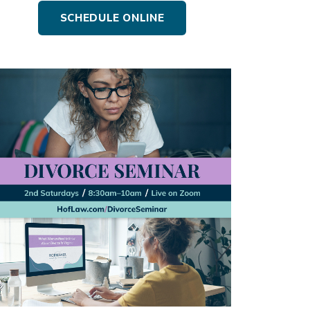
SCHEDULE ONLINE