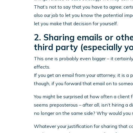
That’s not to say that you have to agree; certai
also our job to let you know the potential imp
let you make that decision for yourself.
2. Sharing emails or ot
third party (especially 
This one is probably even bigger – it certai
effects.
If you get an email from your attorney, it is a
though, if you forward that email on to someo
You might be surprised at how often a client 
seems preposterous – after all, isn’t hiring a 
no longer on the same side? Why would you s
Whatever your justification for sharing that c