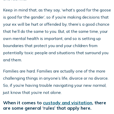
Keep in mind that, as they say, ‘what’s good for the goose
is good for the gander’, so if you’re making decisions that
your ex will be hurt or offended by, there’s a good chance
that he’ll do the same to you. But, at the same time, your
own mental health is important, and so is setting up
boundaries that protect you and your children from
potentially toxic people and situations that surround you
and them.
Families are hard. Families are actually one of the more
challenging things in anyone’s life, divorce or no divorce.
So, if you’re having trouble navigating your new normal,
just know that you’re not alone.
When it comes to
custody and visitation
, there
are some general ‘rules’ that apply here.