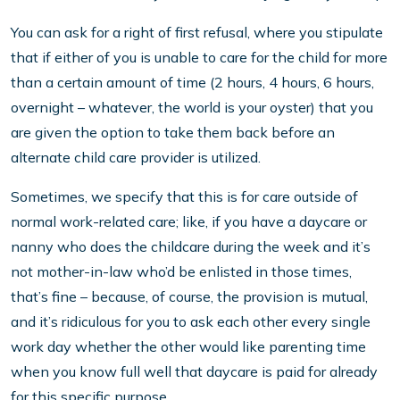
You can ask for a right of first refusal, where you stipulate
that if either of you is unable to care for the child for more
than a certain amount of time (2 hours, 4 hours, 6 hours,
overnight – whatever, the world is your oyster) that you
are given the option to take them back before an
alternate child care provider is utilized.
Sometimes, we specify that this is for care outside of
normal work-related care; like, if you have a daycare or
nanny who does the childcare during the week and it’s
not mother-in-law who’d be enlisted in those times,
that’s fine – because, of course, the provision is mutual,
and it’s ridiculous for you to ask each other every single
work day whether the other would like parenting time
when you know full well that daycare is paid for already
for this specific purpose.