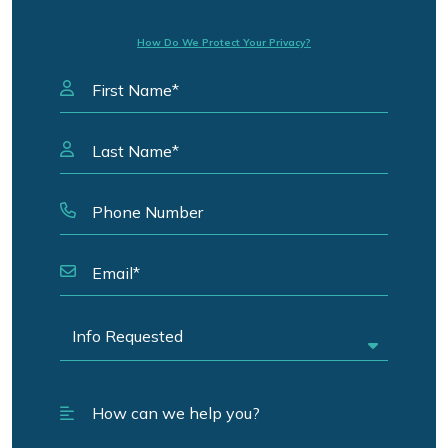
How Do We Protect Your Privacy?