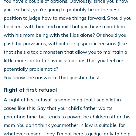
You have a couple of options. Obviously, since you know
your ex best, you’re going to probably be in the best
position to judge how to move things forward. Should you
be direct with him, and admit that you have a problem
with his mom being with the kids alone? Or should you
push for provisions, without citing specific reasons (like
that she’s a toxic monster) that allow you to maintain a
little more control, or avoid situations that you feel are
potentially problematic?
You know the answer to that question best.
Right of first refusal
A ‘right of first refusal’ is something that I see a lot in
cases like this. Say that your child’s father wants
parenting time, but tends to pawn the children off on his
mom. You don’t think your mother in law is suitable, for
whatever reason – hey, I’m not here to judge, only to help.