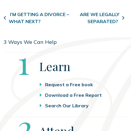
Post navigation
I’M GETTING A DIVORCE –
ARE WE LEGALLY
WHAT NEXT?
SEPARATED?
3 Ways We Can Help
Step
1
Learn
Request a Free book
Download a Free Report
Search Our Library
Step
2
Attend