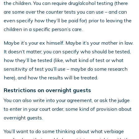
the children. You can require drug/alcohol testing (there
are some over the counter tests you can use – and can
even specify how they’ll be paid for) prior to leaving the
children in a specific person’s care.
Maybe it’s your ex himself. Maybe it’s your mother in law.
It doesn’t matter; you can specify who should be tested,
how they’ll be tested (like, what kind of test or what
sensitivity of test you’ll use – maybe do some research
here), and how the results will be treated.
Restrictions on overnight guests
You can also write into your agreement, or ask the judge
to enter in your court order, some kind of provision about
overnight guests.
You’ll want to do some thinking about what verbiage