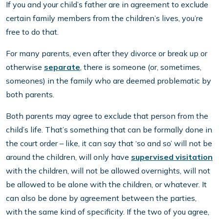
If you and your child’s father are in agreement to exclude
certain family members from the children’s lives, you’re
free to do that.
For many parents, even after they divorce or break up or
otherwise
separate
, there is someone (or, sometimes,
someones) in the family who are deemed problematic by
both parents.
Both parents may agree to exclude that person from the
child’s life. That’s something that can be formally done in
the court order – like, it can say that ‘so and so’ will not be
around the children, will only have
supervised visitation
with the children, will not be allowed overnights, will not
be allowed to be alone with the children, or whatever. It
can also be done by agreement between the parties,
with the same kind of specificity. If the two of you agree,