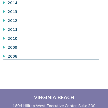
2014
2013
2012
2011
2010
2009
2008
VIRGINIA BEACH
1604 Hilltop West Executive Center
Suite 300