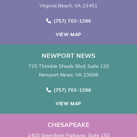
Virginia Beach, VA 23451
Call Now at
(757) 703-1386
VIEW MAP
NEWPORT NEWS
735 Thimble Shoals Blvd
Suite 120
Newport News, VA 23606
Call Now at
(757) 703-1386
VIEW MAP
CHESAPEAKE
1403 Greenbrier Parkway
Suite 150