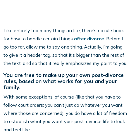
Like entirely too many things in life, there’s no rule book
for how to handle certain things
after divorce
. Before I
go too far, allow me to say one thing. Actually, I’m going
to give it a header tag, so that it’s bigger than the rest of
the text, and so that it really emphasizes my point to you.
You are free to make up your own post-divorce
rules, based on what works for you and your
family.
With some exceptions, of course (like that you have to
follow court orders; you can’t just do whatever you want
where those are concerned), you do have a lot of freedom
to establish what you want your post-divorce life to look
and feel like.