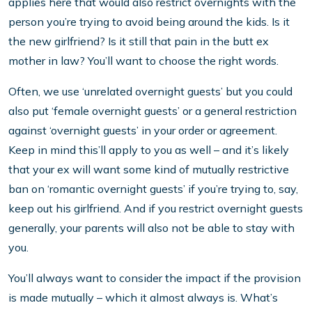
applies here that would also restrict overnights with the
person you’re trying to avoid being around the kids. Is it
the new girlfriend? Is it still that pain in the butt ex
mother in law? You’ll want to choose the right words.
Often, we use ‘unrelated overnight guests’ but you could
also put ‘female overnight guests’ or a general restriction
against ‘overnight guests’ in your order or agreement.
Keep in mind this’ll apply to you as well – and it’s likely
that your ex will want some kind of mutually restrictive
ban on ‘romantic overnight guests’ if you’re trying to, say,
keep out his girlfriend. And if you restrict overnight guests
generally, your parents will also not be able to stay with
you.
You’ll always want to consider the impact if the provision
is made mutually – which it almost always is. What’s