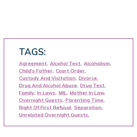
TAGS:
Agreement
Alcohol Test
Alcoholism
Child's Father
Court Order
Custody And Visitation
Divorce
Drug And Alcohol Abuse
Drug Test
Family
In Laws
MIL
Mother In Law
Overnight Guests
Parenting Time
Right Of First Refusal
Separation
Unrelated Overnight Guests