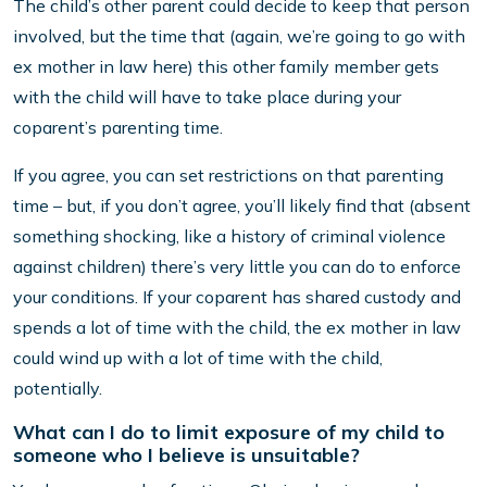
The child’s other parent could decide to keep that person
involved, but the time that (again, we’re going to go with
ex mother in law here) this other family member gets
with the child will have to take place during your
coparent’s parenting time.
If you agree, you can set restrictions on that parenting
time – but, if you don’t agree, you’ll likely find that (absent
something shocking, like a history of criminal violence
against children) there’s very little you can do to enforce
your conditions. If your coparent has shared custody and
spends a lot of time with the child, the ex mother in law
could wind up with a lot of time with the child,
potentially.
What can I do to limit exposure of my child to
someone who I believe is unsuitable?