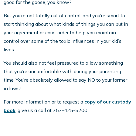
good for the goose, you know?
But you’re not totally out of control, and you’re smart to
start thinking about what kinds of things you can put in
your agreement or court order to help you maintain
control over some of the toxic influences in your kid’s
lives.
You should also not feel pressured to allow something
that you’re uncomfortable with during your parenting
time. You’re absolutely allowed to say NO to your former
in laws!
For more information or to request a
copy of our custody
book
, give us a call at 757-425-5200.