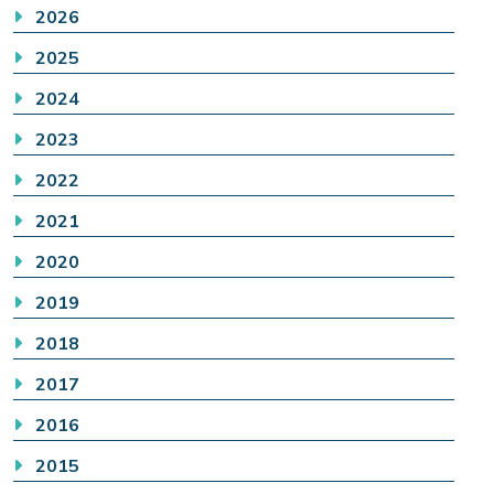
2026
2025
2024
2023
2022
2021
2020
2019
2018
2017
2016
2015