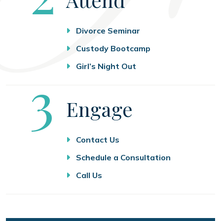
Divorce Seminar
Custody Bootcamp
Girl’s Night Out
Step
3
Engage
Contact Us
Schedule a Consultation
Call Us