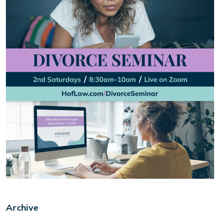
Archive