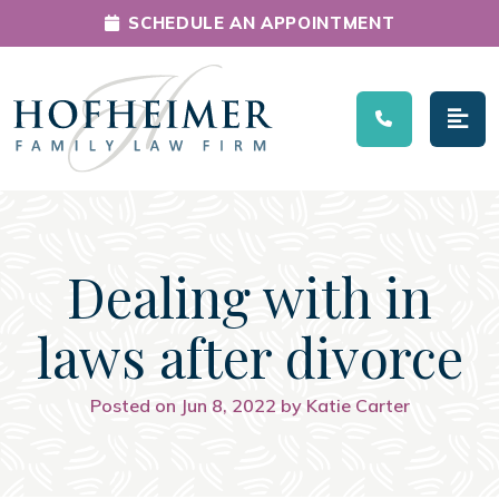
SCHEDULE AN APPOINTMENT
Main Navigation
Dealing with in
laws after divorce
Posted on Jun 8, 2022 by Katie Carter