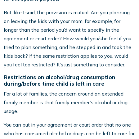
But, like I said, the provision is mutual. Are you planning
on leaving the kids with your mom, for example, for
longer than the period you’d want to specify in the
agreement or court order? How would you/she feel if you
tried to plan something, and he stepped in and took the
kids back? If the same restriction applies to you, would
you feel too restricted? It’s just something to consider.
Restrictions on alcohol/drug consumption
during/before time child is left in care
For a lot of families, the concern around an extended
family member is that family member’s alcohol or drug
usage.
You can put in your agreement or court order that no one
who has consumed alcohol or drugs can be left to care for