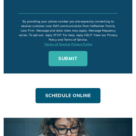
By providing your phone number you are expressly consenting to
receive customer care SMS communication from Hofheimer Family
Law Firm. Message and data rates may apply. Message frequency
varies. To opt-out, reply STOP. For help, reply HELP. View our Privacy
Policy and Terms of Service.
Terms of Service
Privacy Policy
SCHEDULE ONLINE