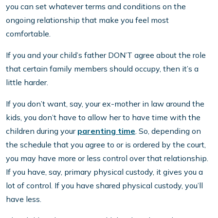
you can set whatever terms and conditions on the
ongoing relationship that make you feel most
comfortable.
If you and your child’s father DON’T agree about the role
that certain family members should occupy, then it’s a
little harder.
If you don’t want, say, your ex-mother in law around the
kids, you don’t have to allow her to have time with the
children during your
parenting time
. So, depending on
the schedule that you agree to or is ordered by the court,
you may have more or less control over that relationship.
If you have, say, primary physical custody, it gives you a
lot of control. If you have shared physical custody, you’ll
have less.