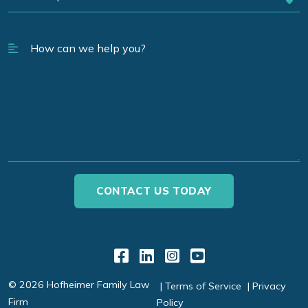
Link to Facebook
Link to LinkedIn
Link to Instagr
Link to YouT
© 2026 Hofheimer Family Law
Terms of Service
Privacy
Firm
Policy