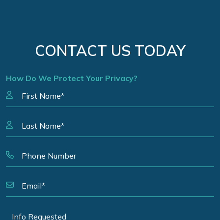
CONTACT US TODAY
How Do We Protect Your Privacy?