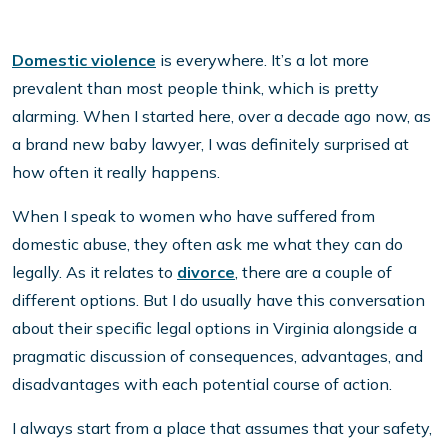
Domestic violence
is everywhere. It’s a lot more
prevalent than most people think, which is pretty
alarming. When I started here, over a decade ago now, as
a brand new baby lawyer, I was definitely surprised at
how often it really happens.
When I speak to women who have suffered from
domestic abuse, they often ask me what they can do
legally. As it relates to
divorce
, there are a couple of
different options. But I do usually have this conversation
about their specific legal options in Virginia alongside a
pragmatic discussion of consequences, advantages, and
disadvantages with each potential course of action.
I always start from a place that assumes that your safety,