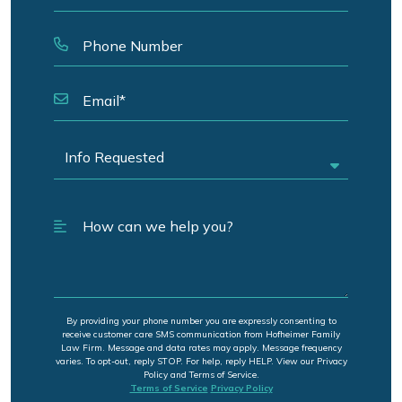
By providing your phone number you are expressly consenting to
receive customer care SMS communication from Hofheimer Family
Law Firm. Message and data rates may apply. Message frequency
varies. To opt-out, reply STOP. For help, reply HELP. View our Privacy
Policy and Terms of Service.
Terms of Service
Privacy Policy