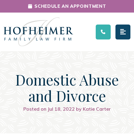
SCHEDULE AN APPOINTMENT
Main Navigation
Domestic Abuse
and Divorce
Posted on Jul 18, 2022 by Katie Carter