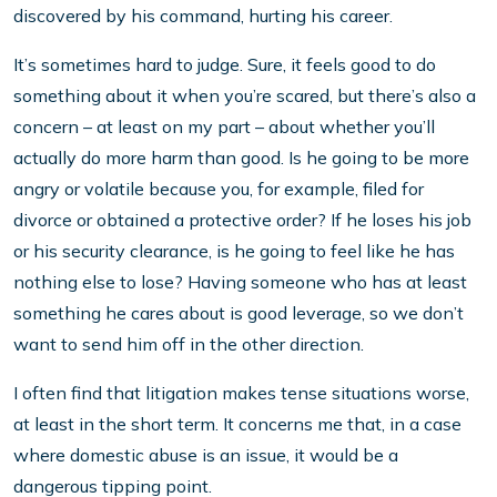
discovered by his command, hurting his career.
It’s sometimes hard to judge. Sure, it feels good to do
something about it when you’re scared, but there’s also a
concern – at least on my part – about whether you’ll
actually do more harm than good. Is he going to be more
angry or volatile because you, for example, filed for
divorce or obtained a protective order? If he loses his job
or his security clearance, is he going to feel like he has
nothing else to lose? Having someone who has at least
something he cares about is good leverage, so we don’t
want to send him off in the other direction.
I often find that litigation makes tense situations worse,
at least in the short term. It concerns me that, in a case
where domestic abuse is an issue, it would be a
dangerous tipping point.