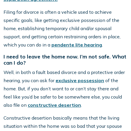
Filing for divorce is often a vehicle used to achieve
specific goals, like getting exclusive possession of the
home, establishing temporary child and/or spousal
support, and getting certain restraining orders in place,
which you can do in a
pendente lite hearing
.
I need to leave the home now. I’m not safe. What
can I do?
Well, in both a fault based divorce and a protective order
hearing, you can ask for
exclusive possession
of the
home. But, if you don’t want to or can’t stay there and
feel like you’d be safer to be somewhere else, you could
also file on
constructive desertion
.
Constructive desertion basically means that the living
situation within the home was so bad that your spouse