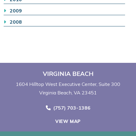
2009
2008
VIRGINIA BEACH
1604 Hilltop West Executive Center
Suite 300
Virginia Beach, VA 23451
Call Now at
(757) 703-1386
VIEW MAP