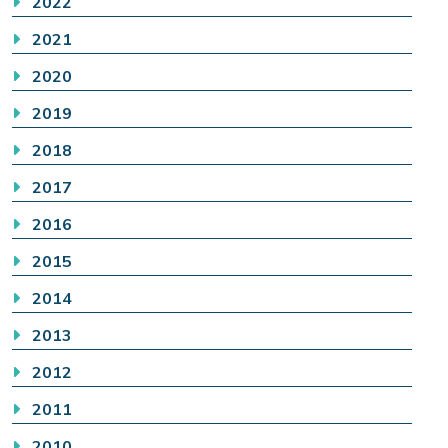
2022
2021
2020
2019
2018
2017
2016
2015
2014
2013
2012
2011
2010