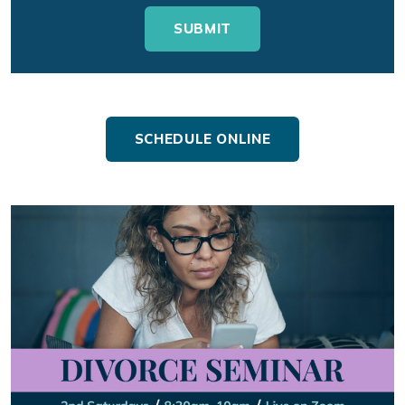
SCHEDULE ONLINE