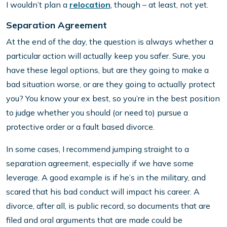
I wouldn’t plan a
relocation
, though – at least, not yet.
Separation Agreement
At the end of the day, the question is always whether a
particular action will actually keep you safer. Sure, you
have these legal options, but are they going to make a
bad situation worse, or are they going to actually protect
you? You know your ex best, so you’re in the best position
to judge whether you should (or need to) pursue a
protective order or a fault based divorce.
In some cases, I recommend jumping straight to a
separation agreement, especially if we have some
leverage. A good example is if he’s in the military, and
scared that his bad conduct will impact his career. A
divorce, after all, is public record, so documents that are
filed and oral arguments that are made could be