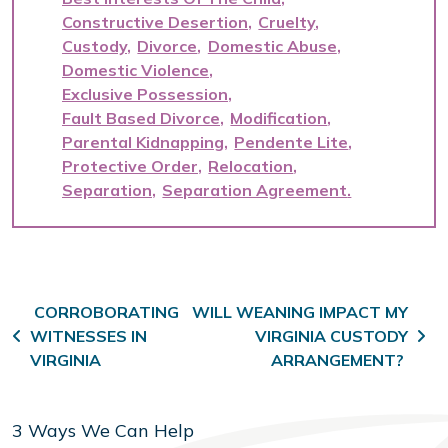
Constructive Desertion
Cruelty
Custody
Divorce
Domestic Abuse
Domestic Violence
Exclusive Possession
Fault Based Divorce
Modification
Parental Kidnapping
Pendente Lite
Protective Order
Relocation
Separation
Separation Agreement
Post navigation
CORROBORATING
WILL WEANING IMPACT MY
WITNESSES IN
VIRGINIA CUSTODY
VIRGINIA
ARRANGEMENT?
3 Ways We Can Help