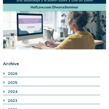
Archive
2026
2025
2024
2023