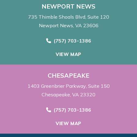
NEWPORT NEWS
735 Thimble Shoals Blvd
Suite 120
Newport News, VA 23606
Call Now at
(757) 703-1386
VIEW MAP
CHESAPEAKE
1403 Greenbrier Parkway
Suite 150
Chesapeake, VA 23320
Call Now at
(757) 703-1386
VIEW MAP