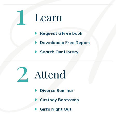
Step
1
Learn
Request a Free book
Download a Free Report
Search Our Library
Step
2
Attend
Divorce Seminar
Custody Bootcamp
Girl’s Night Out