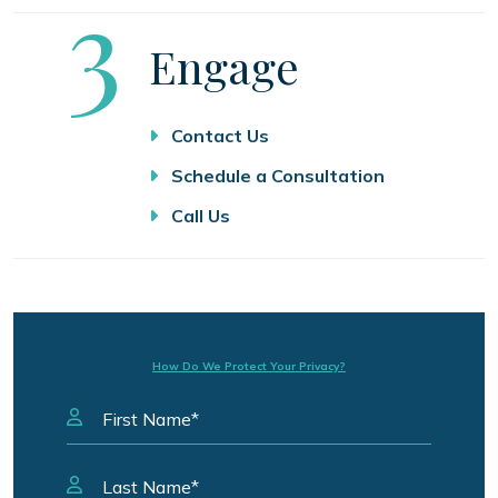
Step
3
Engage
Contact Us
Schedule a Consultation
Call Us
How Do We Protect Your Privacy?