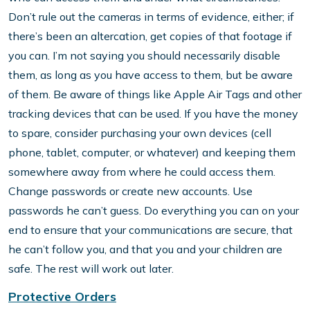
Don’t rule out the cameras in terms of evidence, either; if
there’s been an altercation, get copies of that footage if
you can. I’m not saying you should necessarily disable
them, as long as you have access to them, but be aware
of them. Be aware of things like Apple Air Tags and other
tracking devices that can be used. If you have the money
to spare, consider purchasing your own devices (cell
phone, tablet, computer, or whatever) and keeping them
somewhere away from where he could access them.
Change passwords or create new accounts. Use
passwords he can’t guess. Do everything you can on your
end to ensure that your communications are secure, that
he can’t follow you, and that you and your children are
safe. The rest will work out later.
Protective Orders