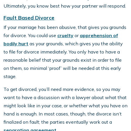
Ultimately, you know best how your partner will respond.
Fault Based Divorce
If your marriage has been abusive, that gives you grounds
for divorce. You could use
cruelty
or
apprehension of
bodily hurt
as your grounds, which gives you the ability
to file for divorce immediately. You only have to have a
reasonable belief that your grounds exist in order to file
on them, so minimal ‘proof’ will be needed at this early
stage.
To get divorced, you’ll need more evidence, so you may
want to have a discussion with a lawyer about what that
might look like in your case, or whether what you have on
hand is enough. In most cases, though, the divorce isn’t
finalized on fault; the parties eventually work out a
separation agreement.