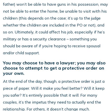
father) won’t be able to have guns in his possession, may
not be able to enter the home, be unable to visit with his
children (this depends on the case; it’s up to the judge
whether the children are included in the PO or not), and
so on. Ultimately, it could affect his job, especially if he’s
military or has a security clearance – something you
should be aware of if you’re hoping to receive spousal
and/or child support.
You may choose to have a lawyer; you may also
choose to attempt to get a protective order on
your own.
At the end of the day, though, a protective order is just a
piece of paper. Will it make you feel better? Will it keep
you safer? It’s entirely possible that it will. For many
couples, it’s the impetus they need to actually end the
relationship. For others, it doesn’t change much.