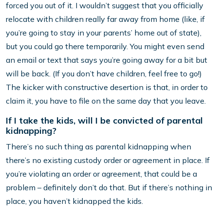
forced you out of it. I wouldn’t suggest that you officially
relocate with children really far away from home (like, if
you’re going to stay in your parents’ home out of state),
but you could go there temporarily. You might even send
an email or text that says you’re going away for a bit but
will be back. (If you don’t have children, feel free to go!)
The kicker with constructive desertion is that, in order to
claim it, you have to file on the same day that you leave.
If I take the kids, will I be convicted of parental
kidnapping?
There’s no such thing as parental kidnapping when
there’s no existing custody order or agreement in place. If
you’re violating an order or agreement, that could be a
problem – definitely don’t do that. But if there’s nothing in
place, you haven’t kidnapped the kids.