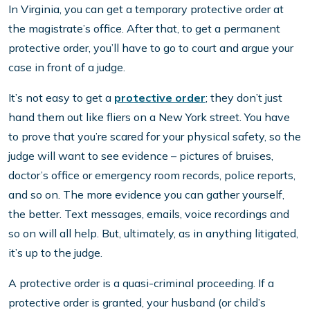
In Virginia, you can get a temporary protective order at
the magistrate’s office. After that, to get a permanent
protective order, you’ll have to go to court and argue your
case in front of a judge.
It’s not easy to get a
protective order
; they don’t just
hand them out like fliers on a New York street. You have
to prove that you’re scared for your physical safety, so the
judge will want to see evidence – pictures of bruises,
doctor’s office or emergency room records, police reports,
and so on. The more evidence you can gather yourself,
the better. Text messages, emails, voice recordings and
so on will all help. But, ultimately, as in anything litigated,
it’s up to the judge.
A protective order is a quasi-criminal proceeding. If a
protective order is granted, your husband (or child’s