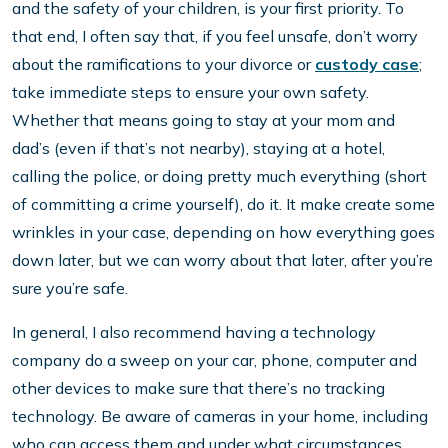
and the safety of your children, is your first priority. To
that end, I often say that, if you feel unsafe, don’t worry
about the ramifications to your divorce or
custody case
;
take immediate steps to ensure your own safety.
Whether that means going to stay at your mom and
dad’s (even if that’s not nearby), staying at a hotel,
calling the police, or doing pretty much everything (short
of committing a crime yourself), do it. It make create some
wrinkles in your case, depending on how everything goes
down later, but we can worry about that later, after you’re
sure you’re safe.
In general, I also recommend having a technology
company do a sweep on your car, phone, computer and
other devices to make sure that there’s no tracking
technology. Be aware of cameras in your home, including
who can access them and under what circumstances.