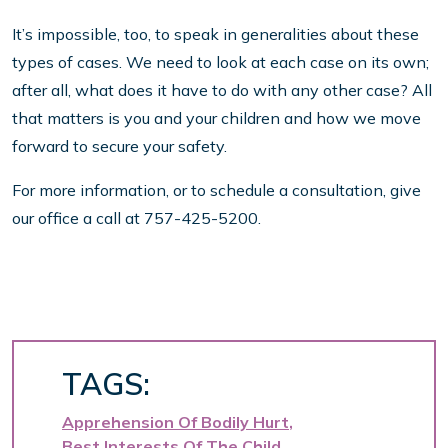
It’s impossible, too, to speak in generalities about these
types of cases. We need to look at each case on its own;
after all, what does it have to do with any other case? All
that matters is you and your children and how we move
forward to secure your safety.
For more information, or to schedule a consultation, give
our office a call at 757-425-5200.
TAGS:
Apprehension Of Bodily Hurt
Best Interests Of The Child