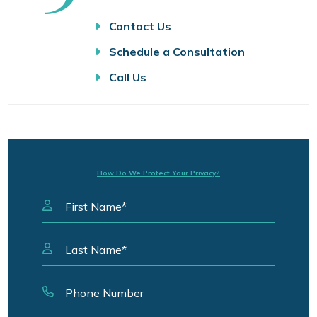
Contact Us
Schedule a Consultation
Call Us
How Do We Protect Your Privacy?