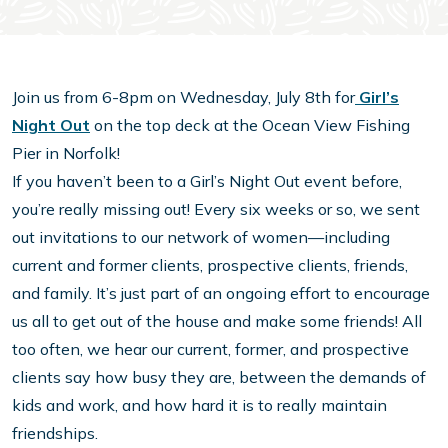
Join us from 6-8pm on Wednesday, July 8th for
Girl’s
Night Out
on the top deck at the Ocean View Fishing
Pier in Norfolk!
If you haven’t been to a Girl’s Night Out event before,
you’re really missing out! Every six weeks or so, we sent
out invitations to our network of women—including
current and former clients, prospective clients, friends,
and family. It’s just part of an ongoing effort to encourage
us all to get out of the house and make some friends! All
too often, we hear our current, former, and prospective
clients say how busy they are, between the demands of
kids and work, and how hard it is to really maintain
friendships.