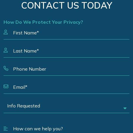
CONTACT US TODAY
How Do We Protect Your Privacy?