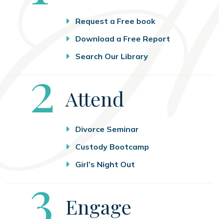
Request a Free book
Download a Free Report
Search Our Library
Step
2
Attend
Divorce Seminar
Custody Bootcamp
Girl’s Night Out
Step
3
Engage