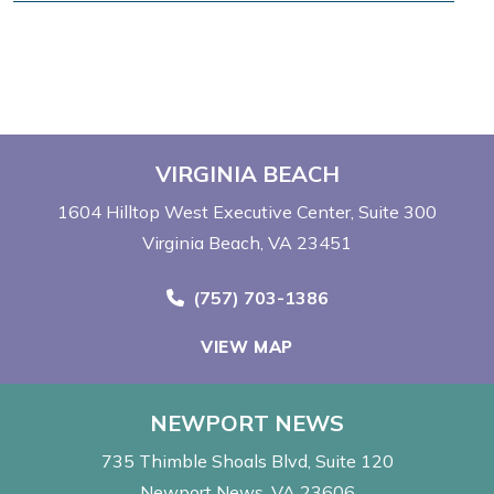
VIRGINIA BEACH
1604 Hilltop West Executive Center
Suite 300
Virginia Beach, VA 23451
Call Now at
(757) 703-1386
VIEW MAP
NEWPORT NEWS
735 Thimble Shoals Blvd
Suite 120
Newport News, VA 23606