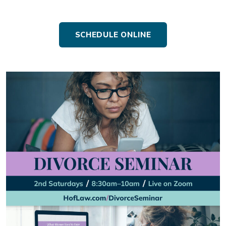
SCHEDULE ONLINE