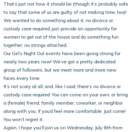
That’s just not how it should be (though it’s probably safe
to say that some of us are guilty of not making time, too)!
We wanted to do something about it, no divorce or
custody case required; just provide an opportunity for
women to get out of the house and do something fun
together, no strings attached.
Our Girl’s Night Out events have been going strong for
nearly two years now! We’ve got a pretty dedicated
group of followers, but we meet more and more new
faces every time.
It’s not scary at all, and, like I said, there’s no divorce or
custody case required. You can come on your own, or bring
a (female) friend, family member, coworker, or neighbor
along with you, if you’d feel more comfortable. Just come!
You won’t regret it.
Again, I hope you’ll join us on Wednesday, July 8th from