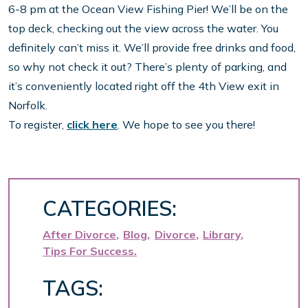
6-8 pm at the Ocean View Fishing Pier! We’ll be on the
top deck, checking out the view across the water. You
definitely can’t miss it. We’ll provide free drinks and food,
so why not check it out? There’s plenty of parking, and
it’s conveniently located right off the 4th View exit in
Norfolk.
To register,
click here
. We hope to see you there!
CATEGORIES:
After Divorce
Blog
Divorce
Library
Tips For Success
TAGS: