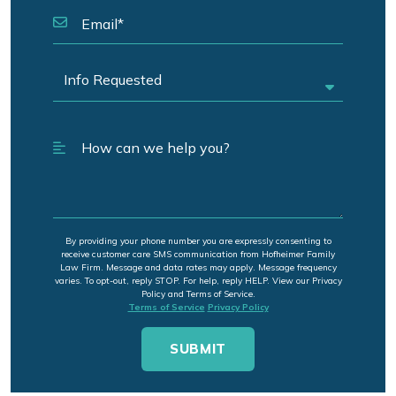
By providing your phone number you are expressly consenting to
receive customer care SMS communication from Hofheimer Family
Law Firm. Message and data rates may apply. Message frequency
varies. To opt-out, reply STOP. For help, reply HELP. View our Privacy
Policy and Terms of Service.
Terms of Service
Privacy Policy