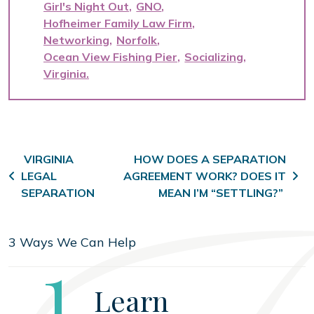
Girl's Night Out
GNO
Hofheimer Family Law Firm
Networking
Norfolk
Ocean View Fishing Pier
Socializing
Virginia
Post navigation
VIRGINIA
HOW DOES A SEPARATION
LEGAL
AGREEMENT WORK? DOES IT
SEPARATION
MEAN I’M “SETTLING?”
3 Ways We Can Help
Step
1
Learn