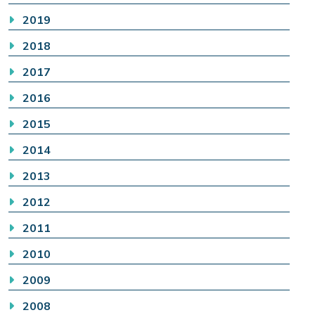
2019
2018
2017
2016
2015
2014
2013
2012
2011
2010
2009
2008