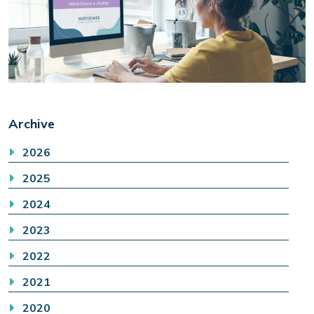
Archive
2026
2025
2024
2023
2022
2021
2020