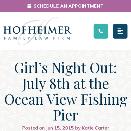
SCHEDULE AN APPOINTMENT
Main Navigation
Girl’s Night Out:
July 8th at the
Ocean View Fishing
Pier
Posted on Jun 15, 2015 by Katie Carter