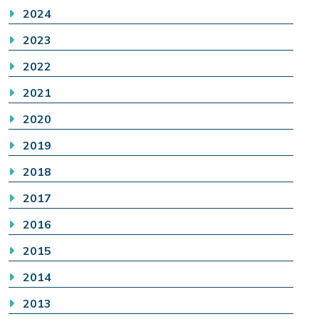
2024
2023
2022
2021
2020
2019
2018
2017
2016
2015
2014
2013