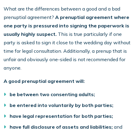
What are the differences between a good and a bad
prenuptial agreement?
A prenuptial agreement where
one party is pressured into signing the paperwork is
usually highly suspect.
This is true particularly if one
party is asked to sign it close to the wedding day without
time for legal consultation. Additionally, a prenup that is
unfair and obviously one-sided is not recommended for
anyone.
A good prenuptial agreement will:
be between two consenting adults;
be entered into voluntarily by both parties;
have legal representation for both parties;
have full disclosure of assets and liabilities;
and