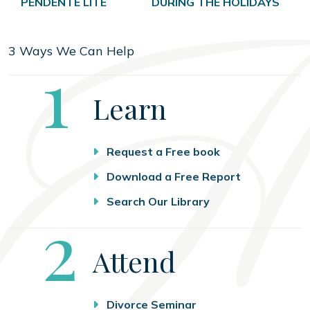
PENDENTE LITE
DURING THE HOLIDAYS
3 Ways We Can Help
Step
1
Learn
Request a Free book
Download a Free Report
Search Our Library
Step
2
Attend
Divorce Seminar