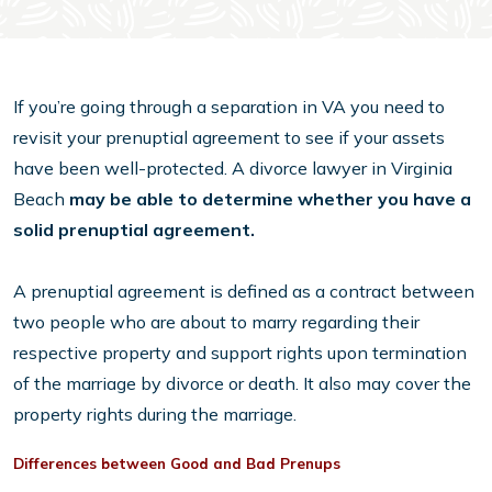
If you’re going through a separation in VA you need to
revisit your prenuptial agreement to see if your assets
have been well-protected. A divorce lawyer in Virginia
Beach
may be able to determine whether you have a
solid prenuptial agreement.
A prenuptial agreement is defined as a contract between
two people who are about to marry regarding their
respective property and support rights upon termination
of the marriage by divorce or death. It also may cover the
property rights during the marriage.
Differences between Good and Bad Prenups