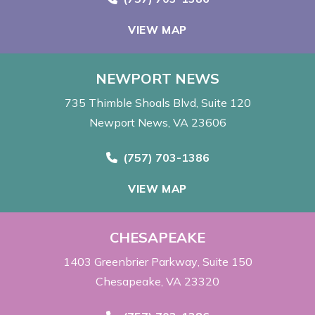
VIEW MAP
NEWPORT NEWS
735 Thimble Shoals Blvd
Suite 120
Newport News, VA 23606
Call Now at
(757) 703-1386
VIEW MAP
CHESAPEAKE
1403 Greenbrier Parkway
Suite 150
Chesapeake, VA 23320