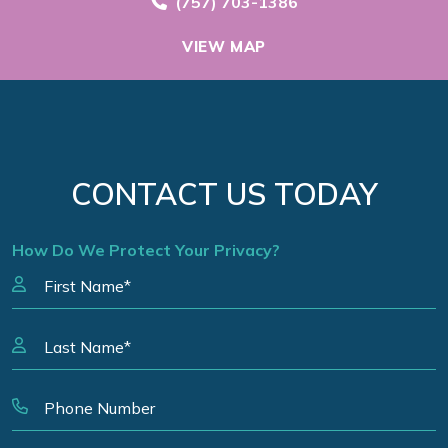
Call Now at
(757) 703-1386
VIEW MAP
CONTACT US TODAY
How Do We Protect Your Privacy?