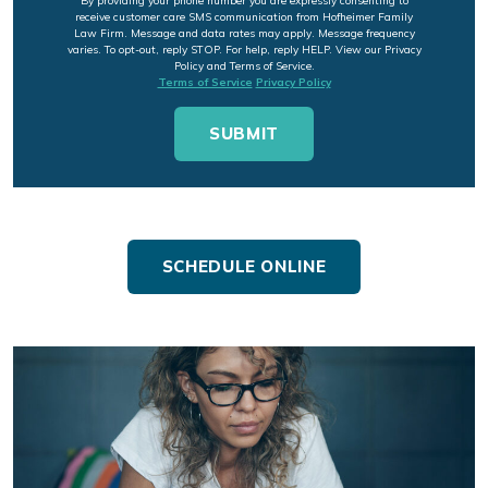
By providing your phone number you are expressly consenting to
receive customer care SMS communication from Hofheimer Family
Law Firm. Message and data rates may apply. Message frequency
varies. To opt-out, reply STOP. For help, reply HELP. View our Privacy
Policy and Terms of Service.
Terms of Service
Privacy Policy
SCHEDULE ONLINE