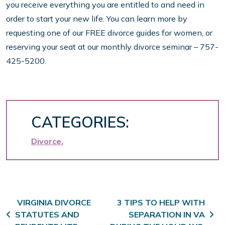
you receive everything you are entitled to and need in
order to start your new life. You can learn more by
requesting one of our FREE divorce guides for women, or
reserving your seat at our monthly divorce seminar – 757-
425-5200.
CATEGORIES:
Divorce
Post navigation
VIRGINIA DIVORCE
3 TIPS TO HELP WITH
STATUTES AND
SEPARATION IN VA