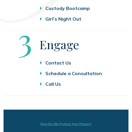
Custody Bootcamp
Girl’s Night Out
Step
3
Engage
Contact Us
Schedule a Consultation
Call Us
How Do We Protect Your Privacy?