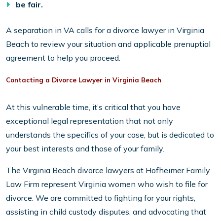
be fair.
A separation in VA calls for a divorce lawyer in Virginia
Beach to review your situation and applicable prenuptial
agreement to help you proceed.
Contacting a Divorce Lawyer in Virginia Beach
At this vulnerable time, it’s critical that you have
exceptional legal representation that not only
understands the specifics of your case, but is dedicated to
your best interests and those of your family.
The Virginia Beach divorce lawyers at Hofheimer Family
Law Firm represent Virginia women who wish to file for
divorce. We are committed to fighting for your rights,
assisting in child custody disputes, and advocating that