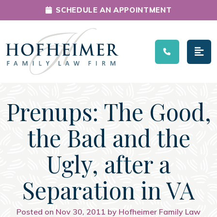
SCHEDULE AN APPOINTMENT
Main Navigation
Prenups: The Good,
the Bad and the
Ugly, after a
Separation in VA
Posted on Nov 30, 2011 by Hofheimer Family Law