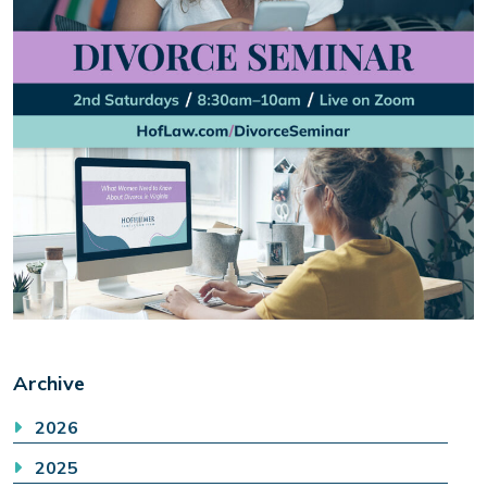
Archive
2026
2025