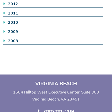
2012
2011
2010
2009
2008
VIRGINIA BEACH
1604 Hilltop West Executive Center
Suite 300
Virginia Beach, VA 23451
Call Now at
(757) 703-1386