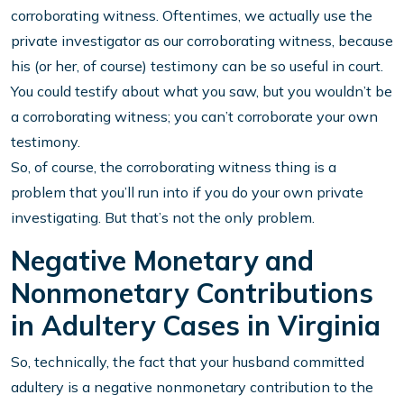
corroborating witness. Oftentimes, we actually use the
private investigator as our corroborating witness, because
his (or her, of course) testimony can be so useful in court.
You could testify about what you saw, but you wouldn’t be
a corroborating witness; you can’t corroborate your own
testimony.
So, of course, the corroborating witness thing is a
problem that you’ll run into if you do your own private
investigating. But that’s not the only problem.
Negative Monetary and
Nonmonetary Contributions
in Adultery Cases in Virginia
So, technically, the fact that your husband committed
adultery is a negative nonmonetary contribution to the