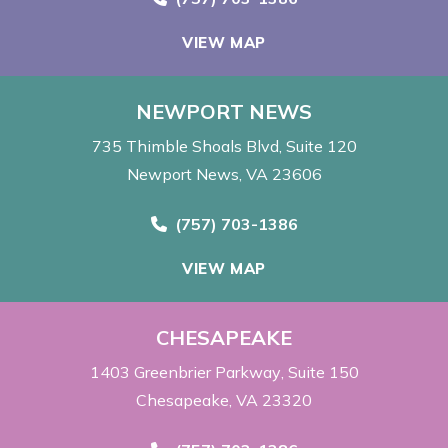
VIEW MAP
NEWPORT NEWS
735 Thimble Shoals Blvd
Suite 120
Newport News, VA 23606
Call Now at
(757) 703-1386
VIEW MAP
CHESAPEAKE
1403 Greenbrier Parkway
Suite 150
Chesapeake, VA 23320