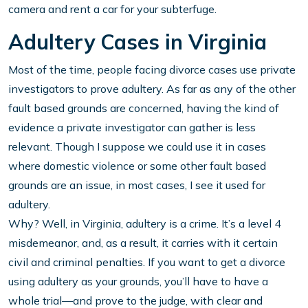
camera and rent a car for your subterfuge.
Adultery Cases in Virginia
Most of the time, people facing divorce cases use private
investigators to prove adultery. As far as any of the other
fault based grounds are concerned, having the kind of
evidence a private investigator can gather is less
relevant. Though I suppose we could use it in cases
where domestic violence or some other fault based
grounds are an issue, in most cases, I see it used for
adultery.
Why? Well, in Virginia, adultery is a crime. It’s a level 4
misdemeanor, and, as a result, it carries with it certain
civil and criminal penalties. If you want to get a divorce
using adultery as your grounds, you’ll have to have a
whole trial—and prove to the judge, with clear and