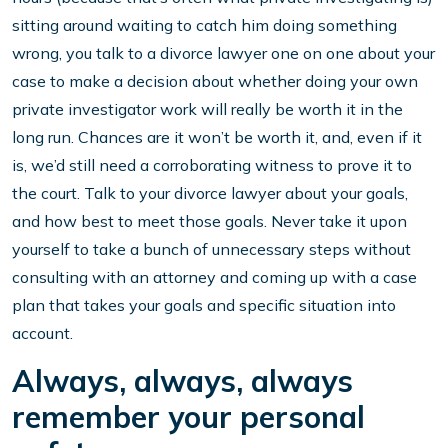
sitting around waiting to catch him doing something
wrong, you talk to a divorce lawyer one on one about your
case to make a decision about whether doing your own
private investigator work will really be worth it in the
long run. Chances are it won’t be worth it, and, even if it
is, we’d still need a corroborating witness to prove it to
the court. Talk to your divorce lawyer about your goals,
and how best to meet those goals. Never take it upon
yourself to take a bunch of unnecessary steps without
consulting with an attorney and coming up with a case
plan that takes your goals and specific situation into
account.
Always, always, always
remember your personal