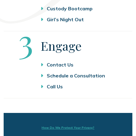
Custody Bootcamp
Girl’s Night Out
Step
3
Engage
Contact Us
Schedule a Consultation
Call Us
How Do We Protect Your Privacy?