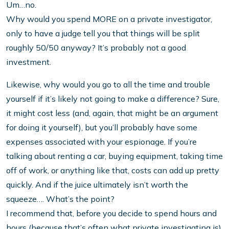
Um…no.
Why would you spend MORE on a private investigator,
only to have a judge tell you that things will be split
roughly 50/50 anyway? It’s probably not a good
investment.
Likewise, why would you go to all the time and trouble
yourself if it’s likely not going to make a difference? Sure,
it might cost less (and, again, that might be an argument
for doing it yourself), but you’ll probably have some
expenses associated with your espionage. If you’re
talking about renting a car, buying equipment, taking time
off of work, or anything like that, costs can add up pretty
quickly. And if the juice ultimately isn’t worth the
squeeze…. What’s the point?
I recommend that, before you decide to spend hours and
hours (because that’s often what private investigating is)