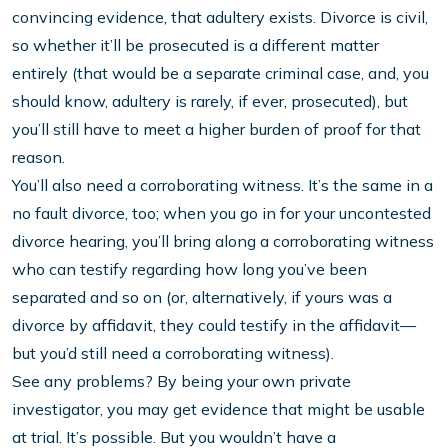
convincing evidence, that adultery exists. Divorce is civil,
so whether it’ll be prosecuted is a different matter
entirely (that would be a separate criminal case, and, you
should know, adultery is rarely, if ever, prosecuted), but
you’ll still have to meet a higher burden of proof for that
reason.
You’ll also need a corroborating witness. It’s the same in a
no fault divorce, too; when you go in for your uncontested
divorce hearing, you’ll bring along a corroborating witness
who can testify regarding how long you’ve been
separated and so on (or, alternatively, if yours was a
divorce by affidavit, they could testify in the affidavit—
but you’d still need a corroborating witness).
See any problems? By being your own private
investigator, you may get evidence that might be usable
at trial. It’s possible. But you wouldn’t have a