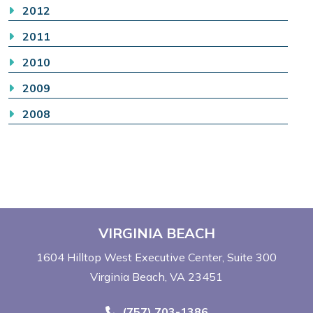
2012
2011
2010
2009
2008
VIRGINIA BEACH
1604 Hilltop West Executive Center
Suite 300
Virginia Beach, VA 23451
Call Now at
(757) 703-1386