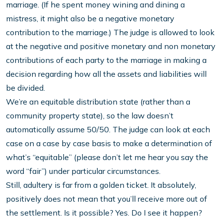
marriage. (If he spent money wining and dining a
mistress, it might also be a negative monetary
contribution to the marriage.) The judge is allowed to look
at the negative and positive monetary and non monetary
contributions of each party to the marriage in making a
decision regarding how all the assets and liabilities will
be divided.
We’re an equitable distribution state (rather than a
community property state), so the law doesn’t
automatically assume 50/50. The judge can look at each
case on a case by case basis to make a determination of
what’s “equitable” (please don’t let me hear you say the
word “fair”) under particular circumstances.
Still, adultery is far from a golden ticket. It absolutely,
positively does not mean that you’ll receive more out of
the settlement. Is it possible? Yes. Do I see it happen?