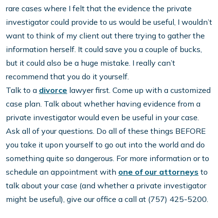
rare cases where I felt that the evidence the private
investigator could provide to us would be useful, I wouldn’t
want to think of my client out there trying to gather the
information herself. It could save you a couple of bucks,
but it could also be a huge mistake. I really can’t
recommend that you do it yourself.
Talk to a
divorce
lawyer first. Come up with a customized
case plan. Talk about whether having evidence from a
private investigator would even be useful in your case.
Ask all of your questions. Do all of these things BEFORE
you take it upon yourself to go out into the world and do
something quite so dangerous. For more information or to
schedule an appointment with
one of our attorneys
to
talk about your case (and whether a private investigator
might be useful), give our office a call at (757) 425-5200.