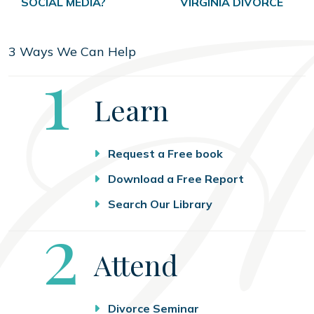
SOCIAL MEDIA?
VIRGINIA DIVORCE
3 Ways We Can Help
Step
1
Learn
Request a Free book
Download a Free Report
Search Our Library
Step
2
Attend
Divorce Seminar