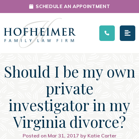
SCHEDULE AN APPOINTMENT
Main Navigation
Should I be my own
private
investigator in my
Virginia divorce?
Posted on Mar 31, 2017 by Katie Carter