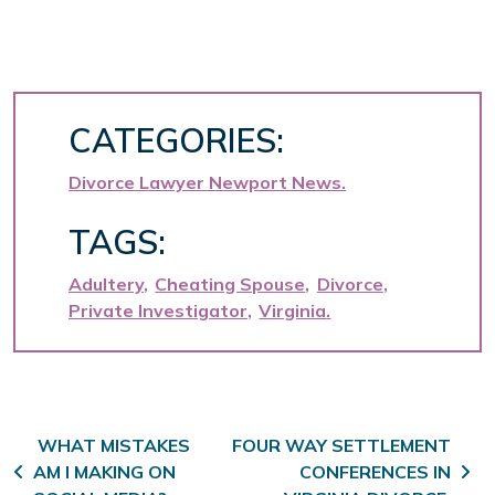
CATEGORIES:
Divorce Lawyer Newport News
TAGS:
Adultery
Cheating Spouse
Divorce
Private Investigator
Virginia
Post navigation
WHAT MISTAKES
FOUR WAY SETTLEMENT
AM I MAKING ON
CONFERENCES IN