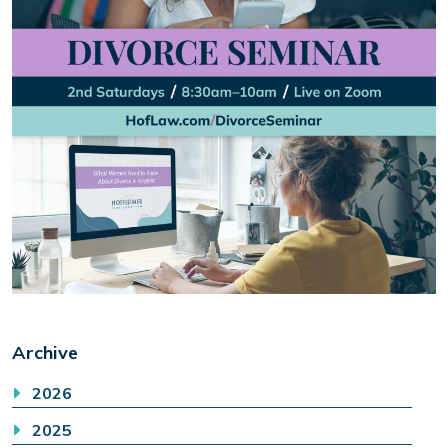
Archive
2026
2025