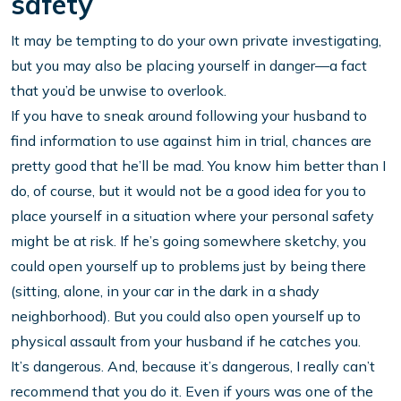
safety
It may be tempting to do your own private investigating,
but you may also be placing yourself in danger—a fact
that you’d be unwise to overlook.
If you have to sneak around following your husband to
find information to use against him in trial, chances are
pretty good that he’ll be mad. You know him better than I
do, of course, but it would not be a good idea for you to
place yourself in a situation where your personal safety
might be at risk. If he’s going somewhere sketchy, you
could open yourself up to problems just by being there
(sitting, alone, in your car in the dark in a shady
neighborhood). But you could also open yourself up to
physical assault from your husband if he catches you.
It’s dangerous. And, because it’s dangerous, I really can’t
recommend that you do it. Even if yours was one of the