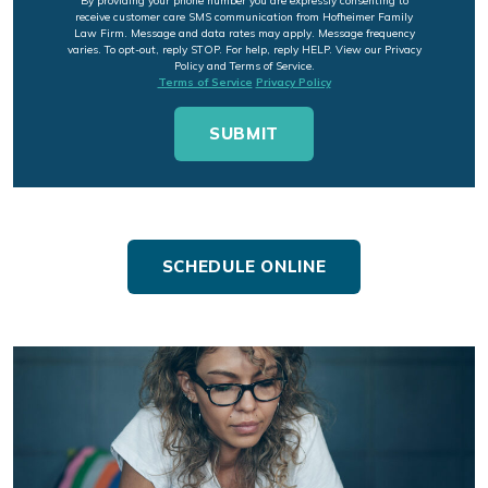
By providing your phone number you are expressly consenting to
receive customer care SMS communication from Hofheimer Family
Law Firm. Message and data rates may apply. Message frequency
varies. To opt-out, reply STOP. For help, reply HELP. View our Privacy
Policy and Terms of Service.
Terms of Service
Privacy Policy
SCHEDULE ONLINE