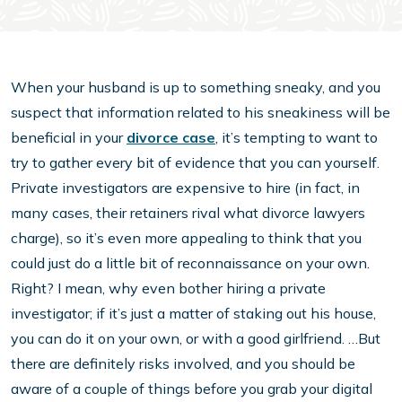
When your husband is up to something sneaky, and you
suspect that information related to his sneakiness will be
beneficial in your
divorce case
, it’s tempting to want to
try to gather every bit of evidence that you can yourself.
Private investigators are expensive to hire (in fact, in
many cases, their retainers rival what divorce lawyers
charge), so it’s even more appealing to think that you
could just do a little bit of reconnaissance on your own.
Right? I mean, why even bother hiring a private
investigator; if it’s just a matter of staking out his house,
you can do it on your own, or with a good girlfriend. …But
there are definitely risks involved, and you should be
aware of a couple of things before you grab your digital