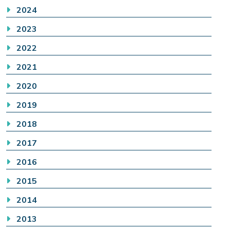
2024
2023
2022
2021
2020
2019
2018
2017
2016
2015
2014
2013