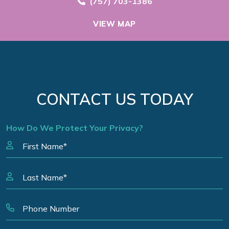
Call Now at
(757) 703-1386
VIEW MAP
CONTACT US TODAY
How Do We Protect Your Privacy?