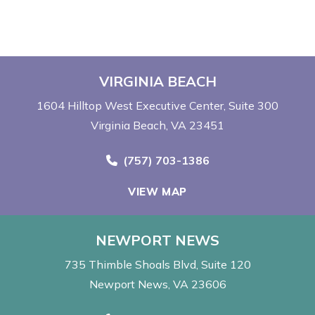
VIRGINIA BEACH
1604 Hilltop West Executive Center
Suite 300
Virginia Beach, VA 23451
Call Now at
(757) 703-1386
VIEW MAP
NEWPORT NEWS
735 Thimble Shoals Blvd
Suite 120
Newport News, VA 23606