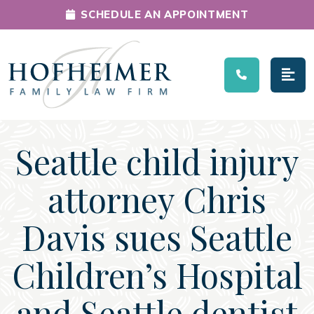
SCHEDULE AN APPOINTMENT
Main Navigation
Seattle child injury
attorney Chris
Davis sues Seattle
Children’s Hospital
and Seattle dentist