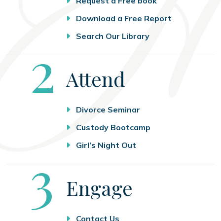
Request a Free book
Download a Free Report
Search Our Library
Step
2
Attend
Divorce Seminar
Custody Bootcamp
Girl’s Night Out
Step
3
Engage
Contact Us