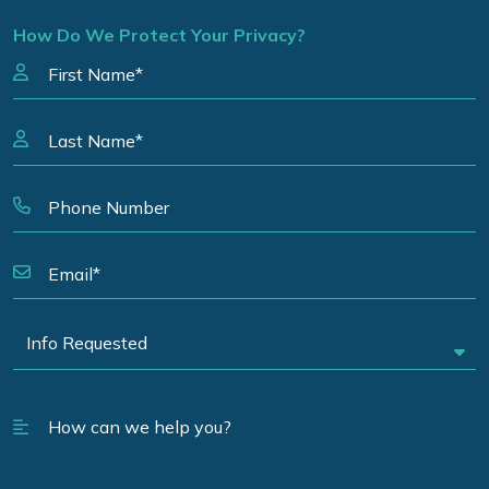
How Do We Protect Your Privacy?