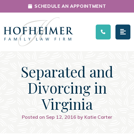
SCHEDULE AN APPOINTMENT
Main Navigation
Separated and
Divorcing in
Virginia
Posted on Sep 12, 2016 by Katie Carter