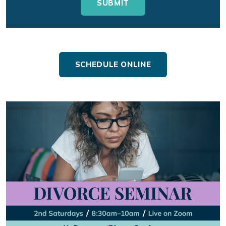
SCHEDULE ONLINE