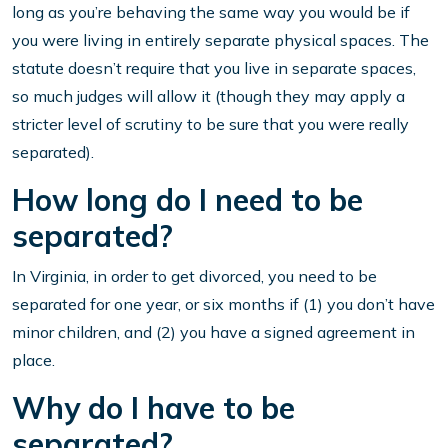
long as you’re behaving the same way you would be if
you were living in entirely separate physical spaces. The
statute doesn’t require that you live in separate spaces,
so much judges will allow it (though they may apply a
stricter level of scrutiny to be sure that you were really
separated).
How long do I need to be
separated?
In Virginia, in order to get divorced, you need to be
separated for one year, or six months if (1) you don’t have
minor children, and (2) you have a signed agreement in
place.
Why do I have to be
separated?