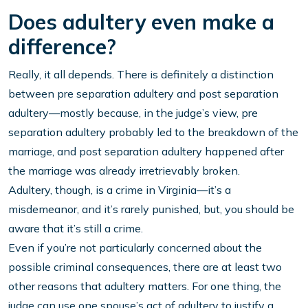
Does adultery even make a
difference?
Really, it all depends. There is definitely a distinction
between pre separation adultery and post separation
adultery—mostly because, in the judge’s view, pre
separation adultery probably led to the breakdown of the
marriage, and post separation adultery happened after
the marriage was already irretrievably broken.
Adultery, though, is a crime in Virginia—it’s a
misdemeanor, and it’s rarely punished, but, you should be
aware that it’s still a crime.
Even if you’re not particularly concerned about the
possible criminal consequences, there are at least two
other reasons that adultery matters. For one thing, the
judge can use one spouse’s act of adultery to justify a