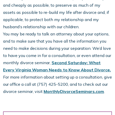
and cheaply as possible, to preserve as much of my
assets as possible to re-build my life after divorce and, if
applicable, to protect both my relationship and my
husband’s relationship with our children.
You may be ready to talk an attorney about your options,
and to make sure that you have all the information you
need to make decisions during your separation. We’d love
to have you come in for a consultation, or even attend our
monthly divorce seminar,
Second Saturday: What
Every Virginia Woman Needs to Know About Divorce.
For more information about setting up a consultation, give
our office a call at (757) 425-5200, and to check out our
divorce seminar, visit
MonthlyDivorceSeminars.com
.