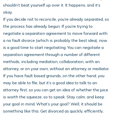
shouldn’t beat yourself up over it. It happens, and it’s
okay.
If you decide not to reconcile, you’re already separated, so
the process has already begun. If you’re trying to
negotiate a separation agreement to move forward with
a no fault divorce (which is probably the best idea), now
is a good time to start negotiating. You can negotiate a
separation agreement through a number of different
methods, including mediation, collaboration, with an
attorney, or on your own, without an attorney or mediator.
If you have fault based grounds, on the other hand, you
may be able to file, but it’s a good idea to talk to an
attorney first, so you can get an idea of whether the juice
is worth the squeeze, so to speak. Stay calm, and keep
your goal in mind. What’s your goal? Well, it should be
something like this: Get divorced as quickly, efficiently,