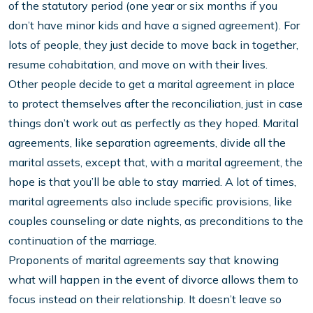
of the statutory period (one year or six months if you
don’t have minor kids and have a signed agreement). For
lots of people, they just decide to move back in together,
resume cohabitation, and move on with their lives.
Other people decide to get a marital agreement in place
to protect themselves after the reconciliation, just in case
things don’t work out as perfectly as they hoped. Marital
agreements, like separation agreements, divide all the
marital assets, except that, with a marital agreement, the
hope is that you’ll be able to stay married. A lot of times,
marital agreements also include specific provisions, like
couples counseling or date nights, as preconditions to the
continuation of the marriage.
Proponents of marital agreements say that knowing
what will happen in the event of divorce allows them to
focus instead on their relationship. It doesn’t leave so