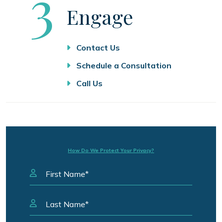
Step
3
Engage
Contact Us
Schedule a Consultation
Call Us
How Do We Protect Your Privacy?