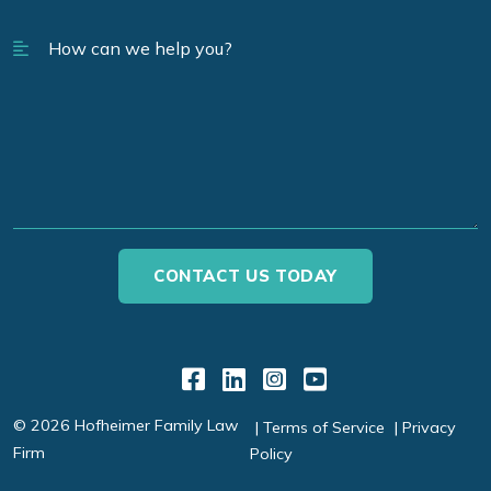
Link to Facebook
Link to LinkedIn
Link to Instagr
Link to YouT
© 2026 Hofheimer Family Law
Terms of Service
Privacy
Firm
Policy