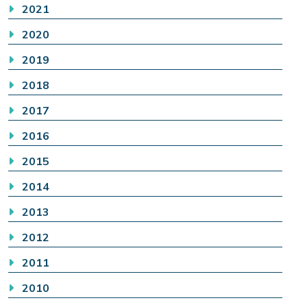
2021
2020
2019
2018
2017
2016
2015
2014
2013
2012
2011
2010