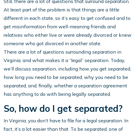
Still, there are a lot of questions that surround separation.
At least part of the problem is that things are a little
different in each state, so it’s easy to get confused and to
get misinformation from well-meaning friends and
relatives who either live or were already divorced or knew
someone who got divorced in another state.
There are a lot of questions surrounding separation in
Virginia, and what makes it a “legal” separation. Today,
we’ll discuss separation, including how you get separated,
how long you need to be separated, why you need to be
separated, and, finally, whether a separation agreement
has anything to do with being legally separated.
So, how do I get separated?
In Virginia, you don’t have to file for a legal separation. In
fact, it’s a lot easier than that. To be separated, one of