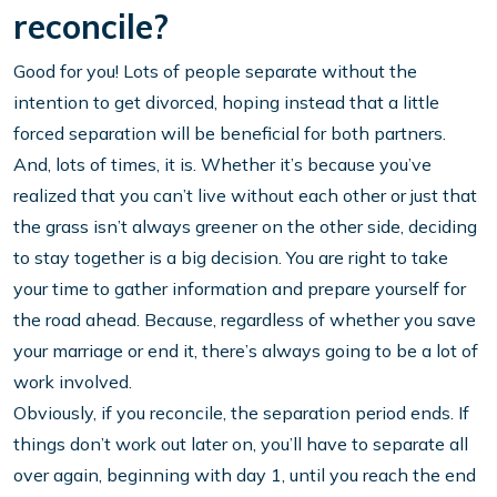
reconcile?
Good for you! Lots of people separate without the
intention to get divorced, hoping instead that a little
forced separation will be beneficial for both partners.
And, lots of times, it is. Whether it’s because you’ve
realized that you can’t live without each other or just that
the grass isn’t always greener on the other side, deciding
to stay together is a big decision. You are right to take
your time to gather information and prepare yourself for
the road ahead. Because, regardless of whether you save
your marriage or end it, there’s always going to be a lot of
work involved.
Obviously, if you reconcile, the separation period ends. If
things don’t work out later on, you’ll have to separate all
over again, beginning with day 1, until you reach the end