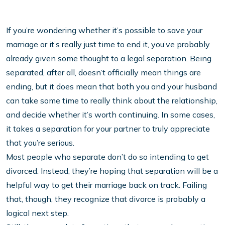
If you’re wondering whether it’s possible to save your
marriage or it’s really just time to end it, you’ve probably
already given some thought to a legal separation. Being
separated, after all, doesn’t officially mean things are
ending, but it does mean that both you and your husband
can take some time to really think about the relationship,
and decide whether it’s worth continuing. In some cases,
it takes a separation for your partner to truly appreciate
that you’re serious.
Most people who separate don’t do so intending to get
divorced. Instead, they’re hoping that separation will be a
helpful way to get their marriage back on track. Failing
that, though, they recognize that divorce is probably a
logical next step.