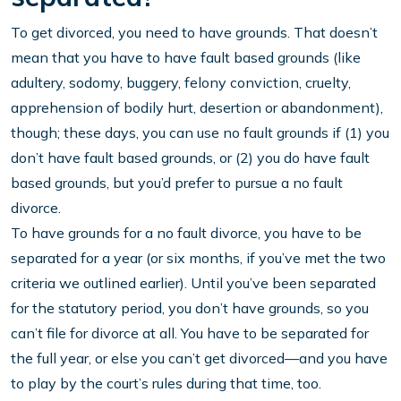
To get divorced, you need to have grounds. That doesn’t
mean that you have to have fault based grounds (like
adultery, sodomy, buggery, felony conviction, cruelty,
apprehension of bodily hurt, desertion or abandonment),
though; these days, you can use no fault grounds if (1) you
don’t have fault based grounds, or (2) you do have fault
based grounds, but you’d prefer to pursue a no fault
divorce.
To have grounds for a no fault divorce, you have to be
separated for a year (or six months, if you’ve met the two
criteria we outlined earlier). Until you’ve been separated
for the statutory period, you don’t have grounds, so you
can’t file for divorce at all. You have to be separated for
the full year, or else you can’t get divorced—and you have
to play by the court’s rules during that time, too.