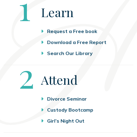
Step
1
Learn
Request a Free book
Download a Free Report
Search Our Library
Step
2
Attend
Divorce Seminar
Custody Bootcamp
Girl’s Night Out