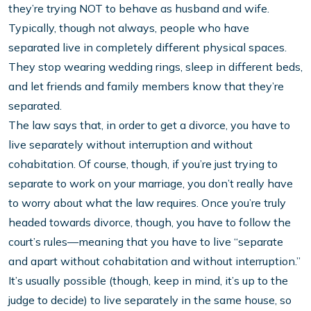
they’re trying NOT to behave as husband and wife.
Typically, though not always, people who have
separated live in completely different physical spaces.
They stop wearing wedding rings, sleep in different beds,
and let friends and family members know that they’re
separated.
The law says that, in order to get a divorce, you have to
live separately without interruption and without
cohabitation. Of course, though, if you’re just trying to
separate to work on your marriage, you don’t really have
to worry about what the law requires. Once you’re truly
headed towards divorce, though, you have to follow the
court’s rules—meaning that you have to live “separate
and apart without cohabitation and without interruption.”
It’s usually possible (though, keep in mind, it’s up to the
judge to decide) to live separately in the same house, so