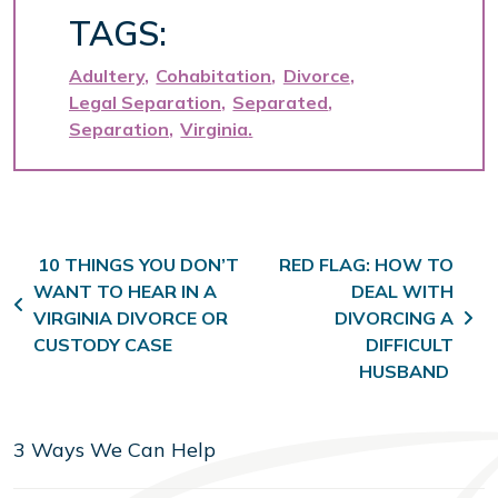
TAGS:
Adultery
Cohabitation
Divorce
Legal Separation
Separated
Separation
Virginia
Post navigation
10 THINGS YOU DON’T
RED FLAG: HOW TO
WANT TO HEAR IN A
DEAL WITH
VIRGINIA DIVORCE OR
DIVORCING A
CUSTODY CASE
DIFFICULT
HUSBAND
3 Ways We Can Help