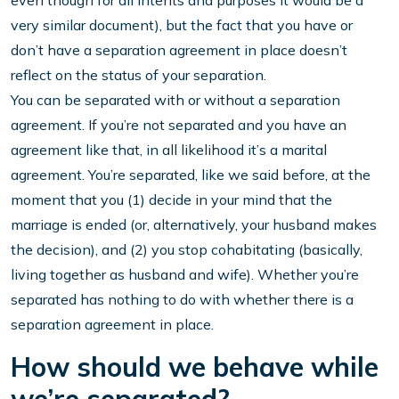
even though for all intents and purposes it would be a
very similar document), but the fact that you have or
don’t have a separation agreement in place doesn’t
reflect on the status of your separation.
You can be separated with or without a separation
agreement. If you’re not separated and you have an
agreement like that, in all likelihood it’s a marital
agreement. You’re separated, like we said before, at the
moment that you (1) decide in your mind that the
marriage is ended (or, alternatively, your husband makes
the decision), and (2) you stop cohabitating (basically,
living together as husband and wife). Whether you’re
separated has nothing to do with whether there is a
separation agreement in place.
How should we behave while