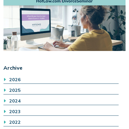
Archive
2026
2025
2024
2023
2022