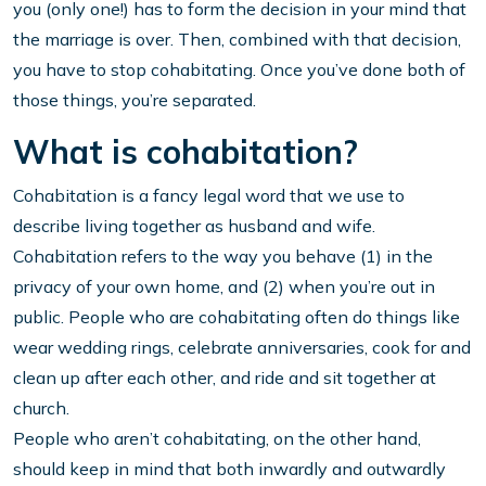
you (only one!) has to form the decision in your mind that
the marriage is over. Then, combined with that decision,
you have to stop cohabitating. Once you’ve done both of
those things, you’re separated.
What is cohabitation?
Cohabitation is a fancy legal word that we use to
describe living together as husband and wife.
Cohabitation refers to the way you behave (1) in the
privacy of your own home, and (2) when you’re out in
public. People who are cohabitating often do things like
wear wedding rings, celebrate anniversaries, cook for and
clean up after each other, and ride and sit together at
church.
People who aren’t cohabitating, on the other hand,
should keep in mind that both inwardly and outwardly