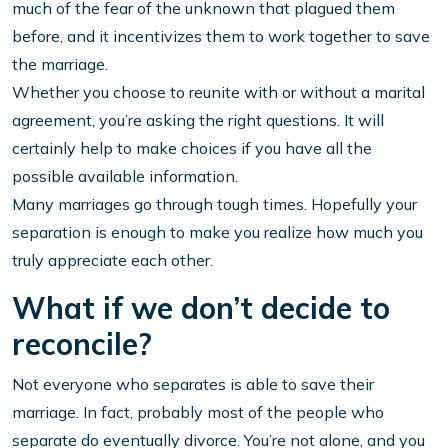
much of the fear of the unknown that plagued them
before, and it incentivizes them to work together to save
the marriage.
Whether you choose to reunite with or without a marital
agreement, you’re asking the right questions. It will
certainly help to make choices if you have all the
possible available information.
Many marriages go through tough times. Hopefully your
separation is enough to make you realize how much you
truly appreciate each other.
What if we don’t decide to
reconcile?
Not everyone who separates is able to save their
marriage. In fact, probably most of the people who
separate do eventually divorce. You’re not alone, and you