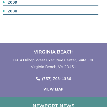
2009
2008
VIRGINIA BEACH
1604 Hilltop West Executive Center
Suite 300
Virginia Beach, VA 23451
Call Now at
(757) 703-1386
VIEW MAP
NEWPORT NEWS