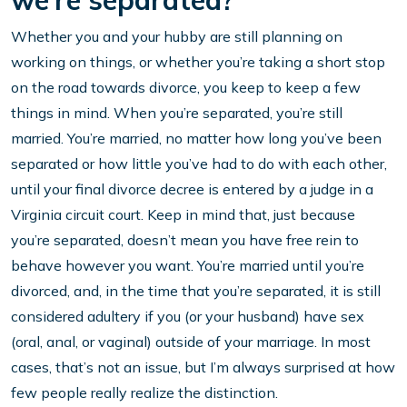
we’re separated?
Whether you and your hubby are still planning on
working on things, or whether you’re taking a short stop
on the road towards divorce, you keep to keep a few
things in mind. When you’re separated, you’re still
married. You’re married, no matter how long you’ve been
separated or how little you’ve had to do with each other,
until your final divorce decree is entered by a judge in a
Virginia circuit court. Keep in mind that, just because
you’re separated, doesn’t mean you have free rein to
behave however you want. You’re married until you’re
divorced, and, in the time that you’re separated, it is still
considered adultery if you (or your husband) have sex
(oral, anal, or vaginal) outside of your marriage. In most
cases, that’s not an issue, but I’m always surprised at how
few people really realize the distinction.