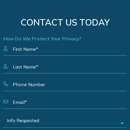
CONTACT US TODAY
How Do We Protect Your Privacy?