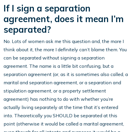
If I sign a separation
agreement, does it mean I’m
separated?
No. Lots of women ask me this question and, the more I
think about it, the more I definitely can’t blame them. You
can be separated without signing a separation
agreement. The name is a little bit confusing, but a
separation agreement (or, as it is sometimes also called, a
marital and separation agreement, or a separation and
stipulation agreement, or a property settlement
agreement) has nothing to do with whether you’re
actually living separately at the time that it’s entered
into. Theoretically you SHOULD be separated at this
point (otherwise it would be called a marital agreement,