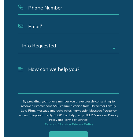
By providing your phone number you are expressly consenting to
receive customer care SMS communication from Hofheimer Family
Law Firm. Message and data rates may apply. Message frequency
varies. To opt-out, reply STOP. For help, reply HELP. View our Privacy
Policy and Terms of Service.
Terms of Service
Privacy Policy