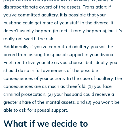
disproportionate award of the assets. Translation: if
you’ve committed adultery, it is possible that your
husband could get more of your stuff in the divorce. It
doesn’t usually happen (in fact, it rarely happens), but it’s
really not worth the risk.
Additionally, if you’ve committed adultery, you will be
barred from asking for spousal support in your divorce.
Feel free to live your life as you choose, but, ideally, you
should do so in full awareness of the possible
consequences of your actions. In the case of adultery, the
consequences are as much as threefold: (1) you face
criminal prosecution, (2) your husband could receive a
greater share of the marital assets, and (3) you won’t be
able to ask for spousal support.
What if we decide to