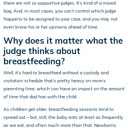
there are not so supportive judges. It’s kind of a mixed
bag. And, in most cases, you can’t control which judge
happens to be assigned to your case, and you may not
even know his or her opinions ahead of time.
Why does it matter what the
judge thinks about
breastfeeding?
Well, it’s hard to breastfeed without a custody and
visitation schedule that’s pretty heavy on mom’s
parenting time, which can have an impact on the amount
of time that dad has with the child.
As children get older, breastfeeding sessions tend to
spread out – but, still, the baby eats at least as frequently
as we eat, and often much more than that. Newborns