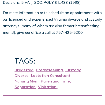
Decisions, 5 VA. J. SOC. POL’Y & L.433 (1998).
For more information or to schedule an appointment with
our licensed and experienced Virginia divorce and custody
attorneys (many of whom are also former breastfeeding
moms!), give our office a call at 757-425-5200.
TAGS:
Breastfed
Breastfeeding
Custody
Divorce
Lactation Consultant
Nursing Mom
Parenting Time
Separation
Visitation