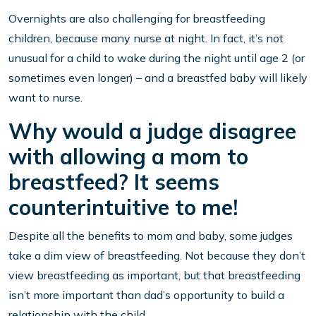
Overnights are also challenging for breastfeeding
children, because many nurse at night. In fact, it’s not
unusual for a child to wake during the night until age 2 (or
sometimes even longer) – and a breastfed baby will likely
want to nurse.
Why would a judge disagree
with allowing a mom to
breastfeed? It seems
counterintuitive to me!
Despite all the benefits to mom and baby, some judges
take a dim view of breastfeeding. Not because they don’t
view breastfeeding as important, but that breastfeeding
isn’t more important than dad’s opportunity to build a
relationship with the child.