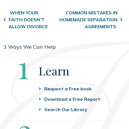
Post navigation
WHEN YOUR
COMMON MISTAKES IN
FAITH DOESN’T
HOMEMADE SEPARATION
ALLOW DIVORCE
AGREEMENTS
3 Ways We Can Help
Step
1
Learn
Request a Free book
Download a Free Report
Search Our Library