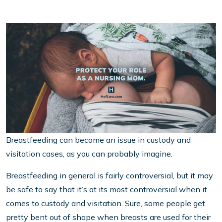
Breastfeeding can become an issue in custody and
visitation cases, as you can probably imagine.
Breastfeeding in general is fairly controversial, but it may
be safe to say that it’s at its most controversial when it
comes to custody and visitation. Sure, some people get
pretty bent out of shape when breasts are used for their