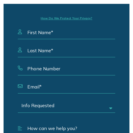
How Do We Protect Your Privacy?