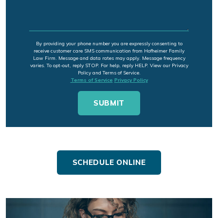
By providing your phone number you are expressly consenting to
receive customer care SMS communication from Hofheimer Family
Law Firm. Message and data rates may apply. Message frequency
varies. To opt-out, reply STOP. For help, reply HELP. View our Privacy
Policy and Terms of Service.
Terms of Service
Privacy Policy
SCHEDULE ONLINE