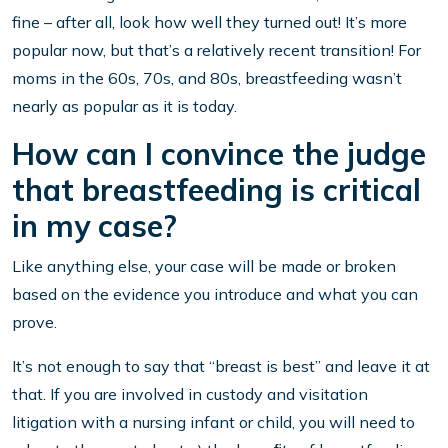
fine – after all, look how well they turned out! It’s more
popular now, but that’s a relatively recent transition! For
moms in the 60s, 70s, and 80s, breastfeeding wasn’t
nearly as popular as it is today.
How can I convince the judge
that breastfeeding is critical
in my case?
Like anything else, your case will be made or broken
based on the evidence you introduce and what you can
prove.
It’s not enough to say that “breast is best” and leave it at
that. If you are involved in custody and visitation
litigation with a nursing infant or child, you will need to