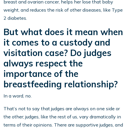
breast and ovarian cancer, helps her lose that baby
weight, and reduces the risk of other diseases, like Type
2 diabetes.
But what does it mean when
it comes to a custody and
visitation case? Do judges
always respect the
importance of the
breastfeeding relationship?
In a word, no.
That’s not to say that judges are always on one side or
the other; judges, like the rest of us, vary dramatically in
terms of their opinions. There are supportive judges, and