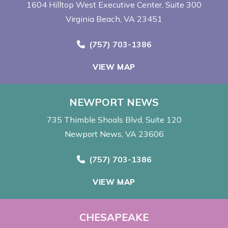
1604 Hilltop West Executive Center
Suite 300
Virginia Beach, VA 23451
Call Now at
(757) 703-1386
VIEW MAP
NEWPORT NEWS
735 Thimble Shoals Blvd
Suite 120
Newport News, VA 23606
Call Now at
(757) 703-1386
VIEW MAP
CHESAPEAKE