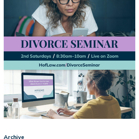
Archive