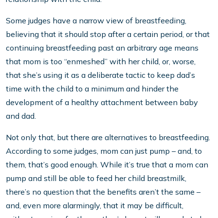
Some judges have a narrow view of breastfeeding,
believing that it should stop after a certain period, or that
continuing breastfeeding past an arbitrary age means
that mom is too “enmeshed” with her child, or, worse,
that she’s using it as a deliberate tactic to keep dad’s
time with the child to a minimum and hinder the
development of a healthy attachment between baby
and dad.
Not only that, but there are alternatives to breastfeeding.
According to some judges, mom can just pump – and, to
them, that’s good enough. While it’s true that a mom can
pump and still be able to feed her child breastmilk,
there’s no question that the benefits aren’t the same –
and, even more alarmingly, that it may be difficult,