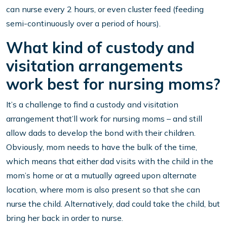
can nurse every 2 hours, or even cluster feed (feeding
semi-continuously over a period of hours).
What kind of custody and
visitation arrangements
work best for nursing moms?
It’s a challenge to find a custody and visitation
arrangement that’ll work for nursing moms – and still
allow dads to develop the bond with their children.
Obviously, mom needs to have the bulk of the time,
which means that either dad visits with the child in the
mom’s home or at a mutually agreed upon alternate
location, where mom is also present so that she can
nurse the child. Alternatively, dad could take the child, but
bring her back in order to nurse.