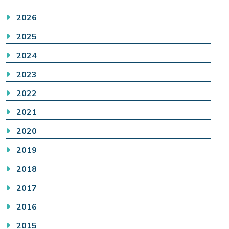
2026
2025
2024
2023
2022
2021
2020
2019
2018
2017
2016
2015