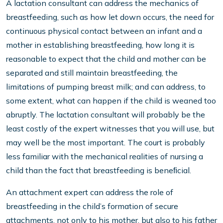
A lactation consultant can address the mechanics of
breastfeeding, such as how let down occurs, the need for
continuous physical contact between an infant and a
mother in establishing breastfeeding, how long it is
reasonable to expect that the child and mother can be
separated and still maintain breastfeeding, the
limitations of pumping breast milk; and can address, to
some extent, what can happen if the child is weaned too
abruptly. The lactation consultant will probably be the
least costly of the expert witnesses that you will use, but
may well be the most important. The court is probably
less familiar with the mechanical realities of nursing a
child than the fact that breastfeeding is beneﬁcial.
An attachment expert can address the role of
breastfeeding in the child’s formation of secure
attachments, not only to his mother, but also to his father