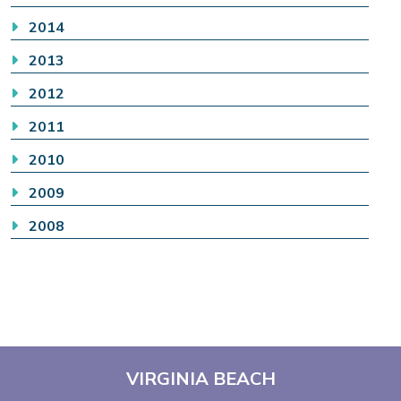
2014
2013
2012
2011
2010
2009
2008
VIRGINIA BEACH