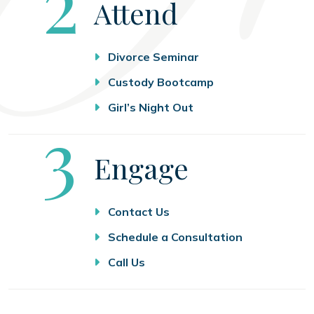
Step
2
Attend
Divorce Seminar
Custody Bootcamp
Girl’s Night Out
Step
3
Engage
Contact Us
Schedule a Consultation
Call Us