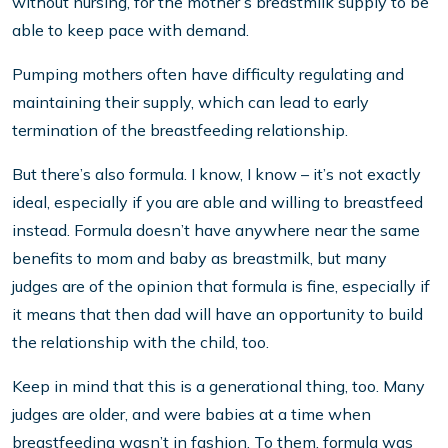
without nursing, for the mother’s breastmilk supply to be
able to keep pace with demand.
Pumping mothers often have difficulty regulating and
maintaining their supply, which can lead to early
termination of the breastfeeding relationship.
But there’s also formula. I know, I know – it’s not exactly
ideal, especially if you are able and willing to breastfeed
instead. Formula doesn’t have anywhere near the same
benefits to mom and baby as breastmilk, but many
judges are of the opinion that formula is fine, especially if
it means that then dad will have an opportunity to build
the relationship with the child, too.
Keep in mind that this is a generational thing, too. Many
judges are older, and were babies at a time when
breastfeeding wasn’t in fashion. To them, formula was