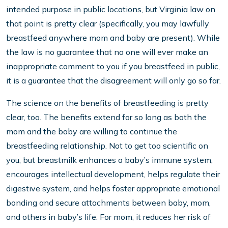
intended purpose in public locations, but Virginia law on
that point is pretty clear (specifically, you may lawfully
breastfeed anywhere mom and baby are present). While
the law is no guarantee that no one will ever make an
inappropriate comment to you if you breastfeed in public,
it is a guarantee that the disagreement will only go so far.
The science on the benefits of breastfeeding is pretty
clear, too. The benefits extend for so long as both the
mom and the baby are willing to continue the
breastfeeding relationship. Not to get too scientific on
you, but breastmilk enhances a baby’s immune system,
encourages intellectual development, helps regulate their
digestive system, and helps foster appropriate emotional
bonding and secure attachments between baby, mom,
and others in baby’s life. For mom, it reduces her risk of