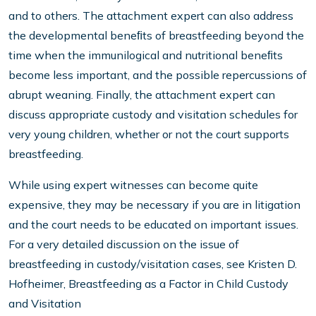
and to others. The attachment expert can also address
the developmental beneﬁts of breastfeeding beyond the
time when the immunilogical and nutritional beneﬁts
become less important, and the possible repercussions of
abrupt weaning. Finally, the attachment expert can
discuss appropriate custody and visitation schedules for
very young children, whether or not the court supports
breastfeeding.
While using expert witnesses can become quite
expensive, they may be necessary if you are in litigation
and the court needs to be educated on important issues.
For a very detailed discussion on the issue of
breastfeeding in custody/visitation cases, see Kristen D.
Hofheimer, Breastfeeding as a Factor in Child Custody
and Visitation