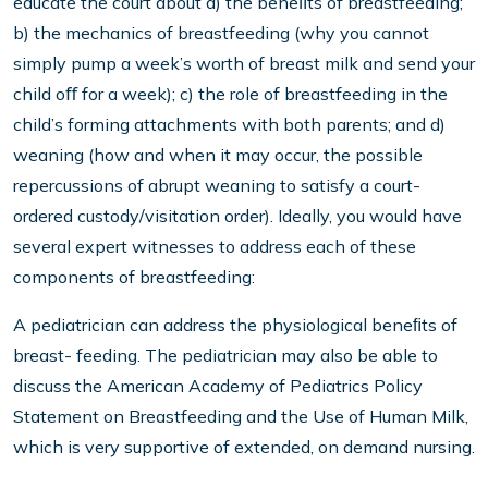
educate the court about a) the beneﬁts of breastfeeding;
b) the mechanics of breastfeeding (why you cannot
simply pump a week’s worth of breast milk and send your
child oﬀ for a week); c) the role of breastfeeding in the
child’s forming attachments with both parents; and d)
weaning (how and when it may occur, the possible
repercussions of abrupt weaning to satisfy a court-
ordered custody/visitation order). Ideally, you would have
several expert witnesses to address each of these
components of breastfeeding:
A pediatrician can address the physiological beneﬁts of
breast- feeding. The pediatrician may also be able to
discuss the American Academy of Pediatrics Policy
Statement on Breastfeeding and the Use of Human Milk,
which is very supportive of extended, on demand nursing.