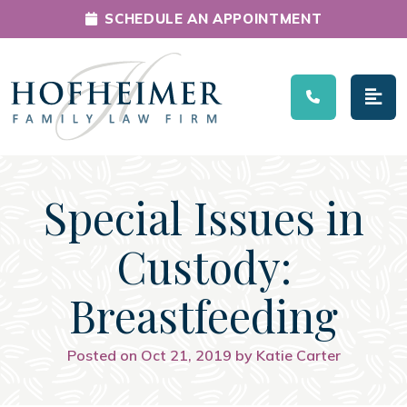
SCHEDULE AN APPOINTMENT
Main Navigation
Special Issues in
Custody:
Breastfeeding
Posted on Oct 21, 2019 by Katie Carter