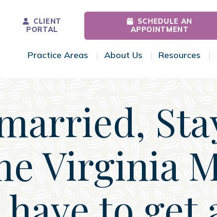
CLIENT
SCHEDULE AN
PORTAL
APPOINTMENT
Practice Areas
About Us
Resources
Toggle Menu
Toggle Menu
Tog
arried, Sta
e Virginia 
I have to get 