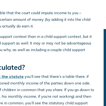
sible that the court could impute income to you –
certain amount of money (by adding it into the child
actually do earn it.
pport context than in a child support context, but it
ild support as well. It may or may not be advantageous
you why, as well as including a couple child support
culated?
o the statute
you’ll see that there’s a table there, if
combined monthly income of the parties down one side,
f children in common that you share. If you go down to
his monthly income, if you’re not working) and then
e in common, you’ll see the statutory child support