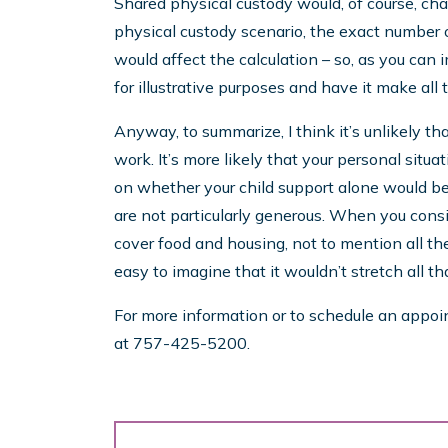
Shared physical custody would, of course, cha
physical custody scenario, the exact number 
would affect the calculation – so, as you can i
for illustrative purposes and have it make all
Anyway, to summarize, I think it’s unlikely th
work. It’s more likely that your personal situ
on whether your child support alone would be 
are not particularly generous. When you consi
cover food and housing, not to mention all the 
easy to imagine that it wouldn’t stretch all tha
For more information or to schedule an appoint
at 757-425-5200.