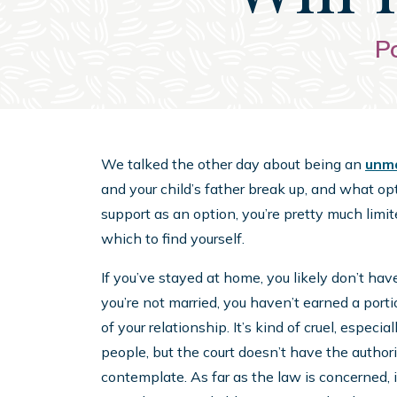
P
We talked the other day about being an
unma
and your child’s father break up, and what op
support as an option, you’re pretty much limite
which to find yourself.
If you’ve stayed at home, you likely don’t hav
you’re not married, you haven’t earned a por
of your relationship. It’s kind of cruel, especi
people, but the court doesn’t have the author
contemplate. As far as the law is concerned, i