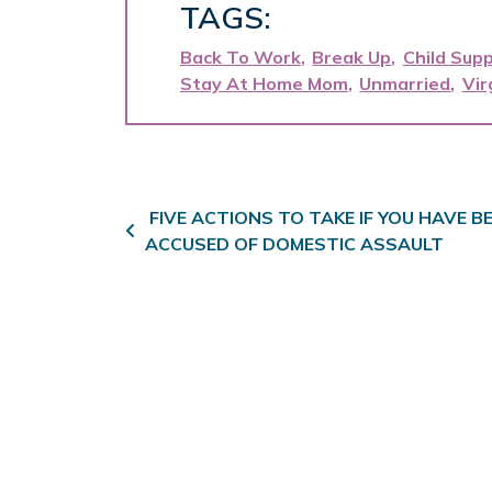
TAGS:
Back To Work
Break Up
Child Sup
Stay At Home Mom
Unmarried
Vir
Post navigation
FIVE ACTIONS TO TAKE IF YOU HAVE B
ACCUSED OF DOMESTIC ASSAULT