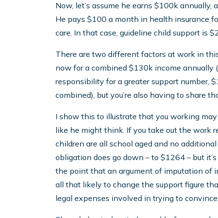
Now, let’s assume he earns $100k annually, an
He pays $100 a month in health insurance fo
care. In that case, guideline child support is
There are two different factors at work in this
now for a combined $130k income annually (w
responsibility for a greater support number
combined), but you’re also having to share tho
I show this to illustrate that you working may 
like he might think. If you take out the work re
children are all school aged and no additional
obligation does go down – to $1264 – but it’s no
the point that an argument of imputation of i
all that likely to change the support figure t
legal expenses involved in trying to convince