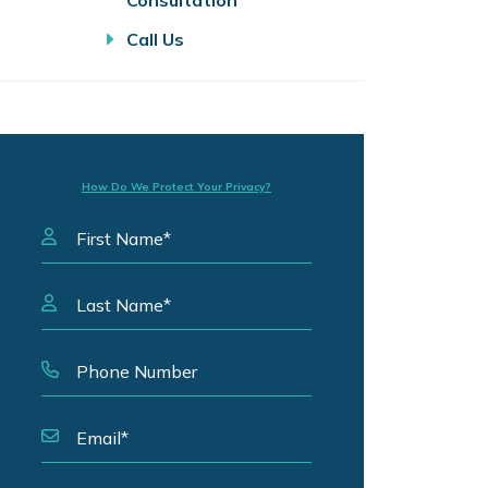
Consultation
Call Us
How Do We Protect Your Privacy?