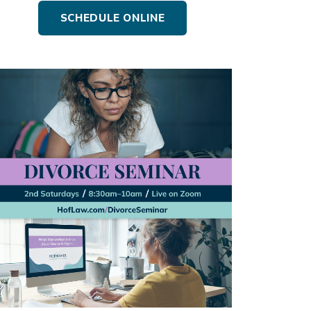
SCHEDULE ONLINE