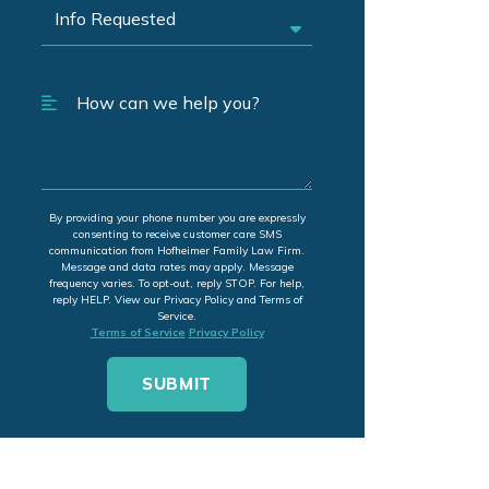
By providing your phone number you are expressly
consenting to receive customer care SMS
communication from Hofheimer Family Law Firm.
Message and data rates may apply. Message
frequency varies. To opt-out, reply STOP. For help,
reply HELP. View our Privacy Policy and Terms of
Service.
Terms of Service
Privacy Policy