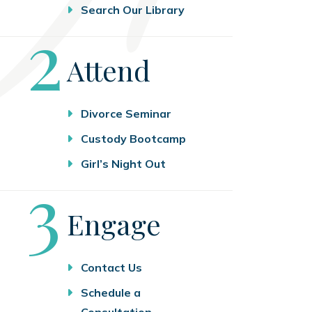
Search Our Library
Step
2
Attend
Divorce Seminar
Custody Bootcamp
Girl’s Night Out
Step
3
Engage
Contact Us
Schedule a