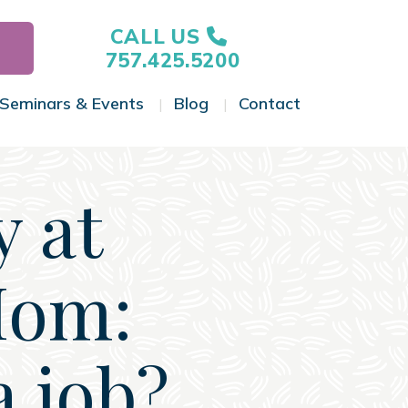
CALL US
757.425.5200
Seminars & Events
Blog
Contact
gle Menu
Toggle Menu
Toggle Menu
Toggle Menu
y at
Mom:
a job?