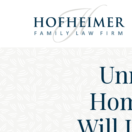
Main Navigation
Unm
Hom
Will 