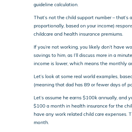
guideline calculation.
That’s not the child support number – that’s 
proportionally, based on your income) responsib
childcare and health insurance premiums.
If you’re not working, you likely don’t have wo
savings to him, as I’ll discuss more in a minu
income is lower, which means the monthly amo
Let’s look at some real world examples, bas
(meaning that dad has 89 or fewer days of par
Let’s assume he earns $100k annually, and y
$100 a month in health insurance for the childr
have any work related child care expenses. Th
month.