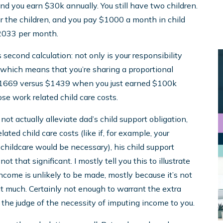
d you earn $30k annually. You still have two children.
r the children, and you pay $1000 a month in child
 $2033 per month.
 second calculation: not only is your responsibility
hich means that you’re sharing a proportional
, $1669 versus $1439 when you just earned $100k
se work related child care costs.
not actually alleviate dad’s child support obligation,
lated child care costs (like if, for example, your
 childcare would be necessary), his child support
t that significant. I mostly tell you this to illustrate
ncome is unlikely to be made, mostly because it’s not
hat much. Certainly not enough to warrant the extra
 the judge of the necessity of imputing income to you.