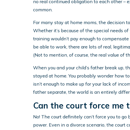
no real continued obligation to each other – 
common.
For many stay at home moms, the decision to
Whether it’s because of the special needs of 
training wouldn’t pay enough to compensate fo
be able to work, there are lots of real, legit
(Not to mention, of course, the real value of 
When you and your child’s father break up, t
stayed at home. You probably wonder how to 
isn’t enough to make up for your lack of incom
father separate, the world is an entirely diff
Can the court force me 
No! The court definitely can’t force you to go
power. Even in a divorce scenario, the court 