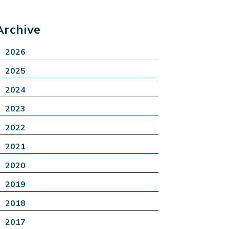
Archive
2026
2025
2024
2023
2022
2021
2020
2019
2018
2017