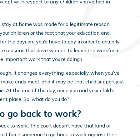
except with respect to any children you’ve had in
 stay at home was made for a legitimate reason.
your children or the fact that your education and
r the daycare you’d have to pay in order to actually
imate reasons that drive women to leave the workforce.
the important work that you’re doing!)
hough, it changes everything, especially when you’ve
make ends meet, and it may be that child support just
e. At the end of the day, once you and your child’s
erent place. So, what do you do?
to go back to work?
 back to work. The court doesn’t have that kind of
can’t force someone to go back to work against their