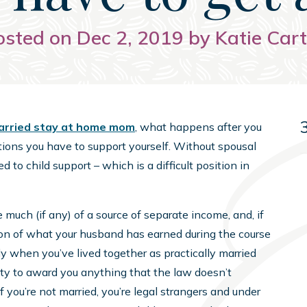
osted on Dec 2, 2019 by Katie Cart
rried stay at home mom
, what happens after you
tions you have to support yourself. Without spousal
d to child support – which is a difficult position in
e much (if any) of a source of separate income, and, if
tion of what your husband has earned during the course
ally when you’ve lived together as practically married
ity to award you anything that the law doesn’t
f you’re not married, you’re legal strangers and under