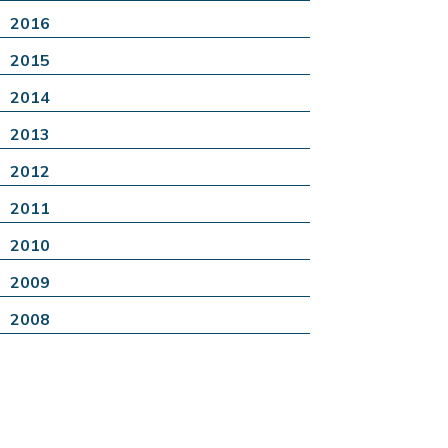
2016
2015
2014
2013
2012
2011
2010
2009
2008