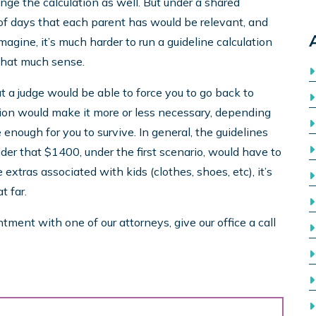
nge the calculation as well. But under a shared
of days that each parent has would be relevant, and
magine, it’s much harder to run a guideline calculation
 that much sense.
at a judge would be able to force you to go back to
ation would make it more or less necessary, depending
enough for you to survive. In general, the guidelines
der that $1400, under the first scenario, would have to
extras associated with kids (clothes, shoes, etc), it’s
t far.
ment with one of our attorneys, give our office a call