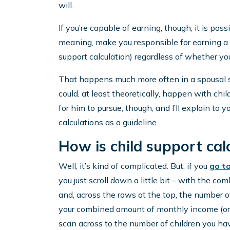
will.
If you’re capable of earning, though, it is pos
meaning, make you responsible for earning a 
support calculation) regardless of whether you 
That happens much more often in a spousal su
could, at least theoretically, happen with ch
for him to pursue, though, and I’ll explain to 
calculations as a guideline.
How is child support cal
Well, it’s kind of complicated. But, if you
go t
you just scroll down a little bit – with the 
and, across the rows at the top, the number o
your combined amount of monthly income (or, 
scan across to the number of children you hav