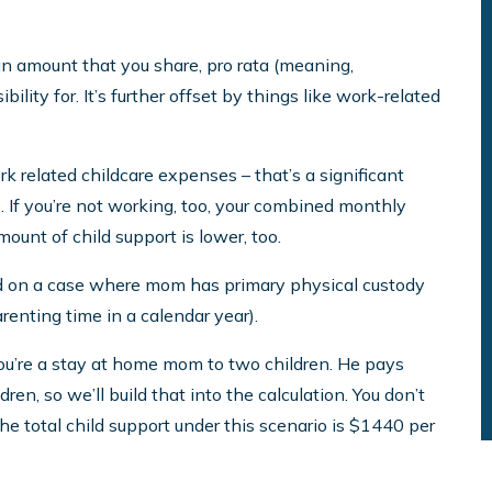
an amount that you share, pro rata (meaning,
ility for. It’s further offset by things like work-related
rk related childcare expenses – that’s a significant
te. If you’re not working, too, your combined monthly
unt of child support is lower, too.
ed on a case where mom has primary physical custody
enting time in a calendar year).
ou’re a stay at home mom to two children. He pays
en, so we’ll build that into the calculation. You don’t
e total child support under this scenario is $1440 per