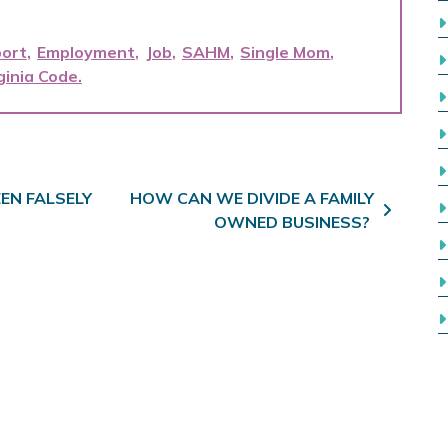
port
Employment
Job
SAHM
Single Mom
ginia Code
EEN FALSELY
HOW CAN WE DIVIDE A FAMILY
OWNED BUSINESS?