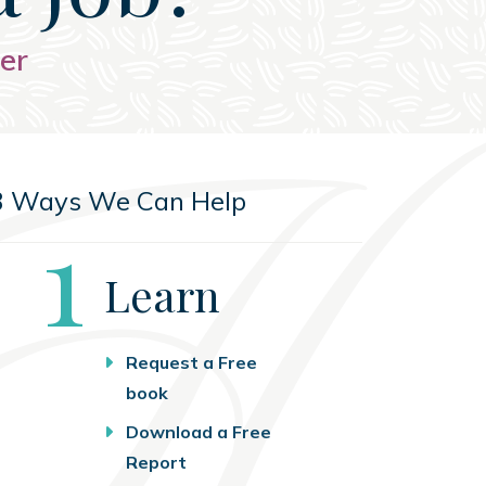
er
3 Ways We Can Help
Step
1
Learn
Request a Free
book
Download a Free
Report