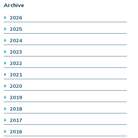
Archive
2026
2025
2024
2023
2022
2021
2020
2019
2018
2017
2016