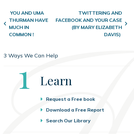
Post navigation
YOU AND UMA
TWITTERING AND
THURMAN HAVE
FACEBOOK AND YOUR CASE
MUCH IN
(BY MARY ELIZABETH
COMMON !
DAVIS)
3 Ways We Can Help
Step
1
Learn
Request a Free book
Download a Free Report
Search Our Library