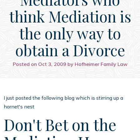
think Mediation is
the only way to
obtain a Divorce
Posted on Oct 3, 2009 by Hofheimer Family Law
I just posted the following blog which is stirring up a
hornet's nest
Don't Bet on the