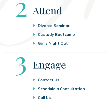
Step
2
Attend
Divorce Seminar
Custody Bootcamp
Girl’s Night Out
Step
3
Engage
Contact Us
Schedule a Consultation
Call Us