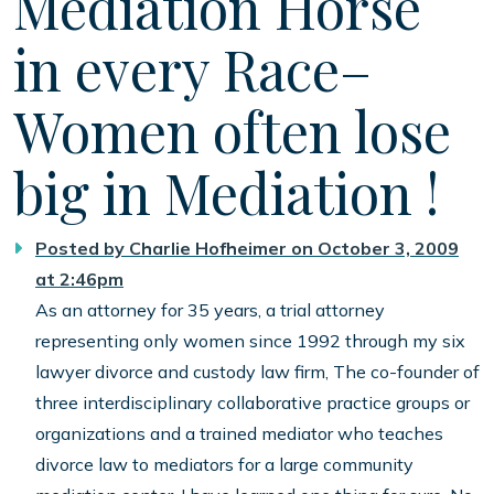
Mediation Horse
in every Race–
Women often lose
big in Mediation !
Posted by
Charlie Hofheimer
on October 3, 2009
at 2:46pm
As an attorney for 35 years, a trial attorney
representing only women since 1992 through my six
lawyer divorce and custody law firm, The co-founder of
three interdisciplinary collaborative practice groups or
organizations and a trained mediator who teaches
divorce law to mediators for a large community