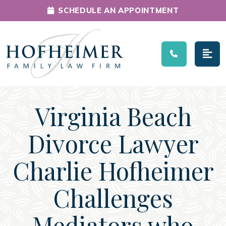
SCHEDULE AN APPOINTMENT
Main Navigation
Virginia Beach
Divorce Lawyer
Charlie Hofheimer
Challenges
Mediators who