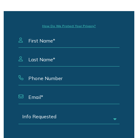
How Do We Protect Your Privacy?