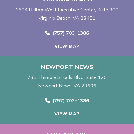
1604 Hilltop West Executive Center
Suite 300
Virginia Beach, VA 23451
Call Now at
(757) 703-1386
VIEW MAP
NEWPORT NEWS
735 Thimble Shoals Blvd
Suite 120
Newport News, VA 23606
Call Now at
(757) 703-1386
VIEW MAP