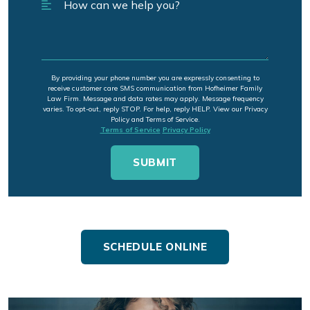
By providing your phone number you are expressly consenting to
receive customer care SMS communication from Hofheimer Family
Law Firm. Message and data rates may apply. Message frequency
varies. To opt-out, reply STOP. For help, reply HELP. View our Privacy
Policy and Terms of Service.
Terms of Service
Privacy Policy
SCHEDULE ONLINE