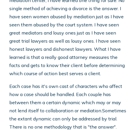
mediation center, I have learned one thing for sure. No
single method of achieving a divorce is the answer. I
have seen women abused by mediation just as I have
seen them abused by the court system. I have seen
great mediators and lousy ones just as I have seen
great trial lawyers as well as lousy ones. I have seen
honest lawyers and dishonest lawyers. What I have
learned is that a really good attorney measures the
facts and gets to know their client before determining
which course of action best serves a client.
Each case has it's own cast of characters who affect
how a case should be handled. Each couple has
between them a certain dynamic which may or may
not lend itself to collaboration or mediation.Sometimes
the extant dynamic can only be addressed by trial.
There is no one methodology that is "the answer".