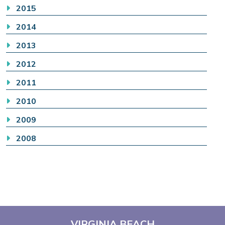
2015
2014
2013
2012
2011
2010
2009
2008
VIRGINIA BEACH