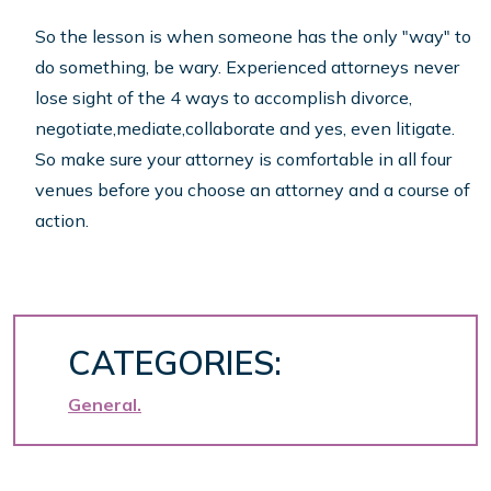
So the lesson is when someone has the only "way" to
do something, be wary. Experienced attorneys never
lose sight of the 4 ways to accomplish divorce,
negotiate,mediate,collaborate and yes, even litigate.
So make sure your attorney is comfortable in all four
venues before you choose an attorney and a course of
action.
CATEGORIES:
General