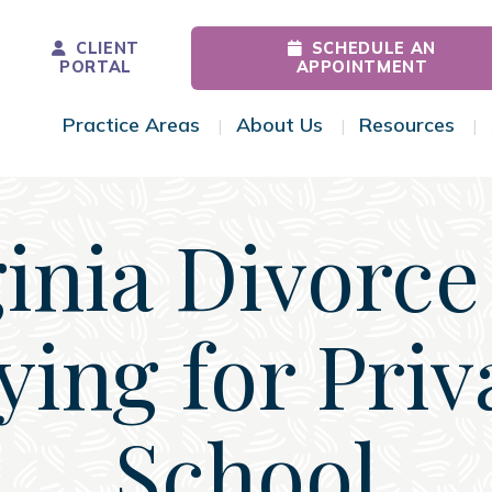
CLIENT
SCHEDULE AN
PORTAL
APPOINTMENT
Practice Areas
About Us
Resources
Toggle Menu
Toggle Menu
Tog
ginia Divorce
ying for Priv
School