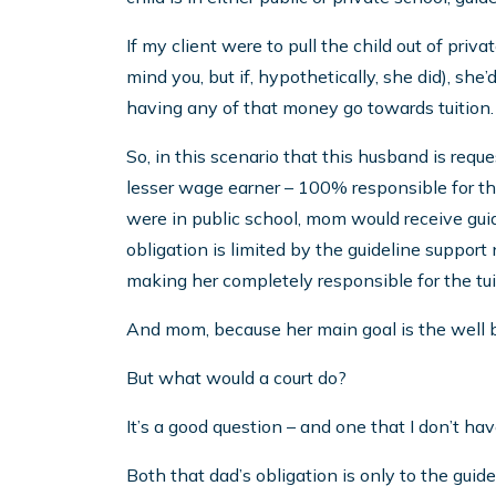
If my client were to pull the child out of priv
mind you, but if, hypothetically, she did), she’
having any of that money go towards tuition.
So, in this scenario that this husband is requ
lesser wage earner – 100% responsible for the
were in public school, mom would receive guid
obligation is limited by the guideline suppor
making her completely responsible for the tui
And mom, because her main goal is the well bei
But what would a court do?
It’s a good question – and one that I don’t ha
Both that dad’s obligation is only to the guid