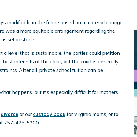
ways modifiable in the future based on a material change
there was a more equitable arrangement regarding the
 is set in stone.
t a level that is sustainable, the parties could petition
‘best interests of the child’, but the court is generally
raints. After all, private school tuition can be
 what happens, but it’s especially difficult for mothers
r
divorce
or our
custody book
for Virginia moms, or to
l at 757-425-5200.