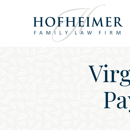
Main Navigation
Vir
Pa