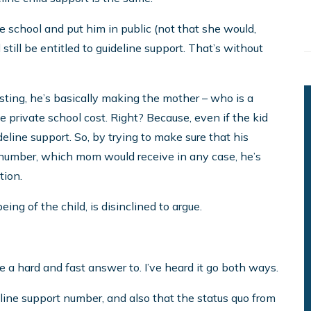
ate school and put him in public (not that she would,
d still be entitled to guideline support. That’s without
esting, he’s basically making the mother – who is a
 private school cost. Right? Because, even if the kid
eline support. So, by trying to make sure that his
t number, which mom would receive in any case, he’s
tion.
ng of the child, is disinclined to argue.
ve a hard and fast answer to. I’ve heard it go both ways.
eline support number, and also that the status quo from