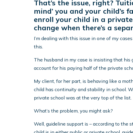
That’s the issue, right? Tui
mind’ you and your child’s 
enroll your child in a privat
change when there’s a separ
I’m dealing with this issue in one of my case
this.
The husband in my case is insisting that his 
account for his paying half of the private scho
My client, for her part, is behaving like a mot
child has continuity and stability in school. 
private school was at the very top of the list.
What’s the problem, you might ask?
Well, guideline support is – according to the
child is in either public or private school, gui