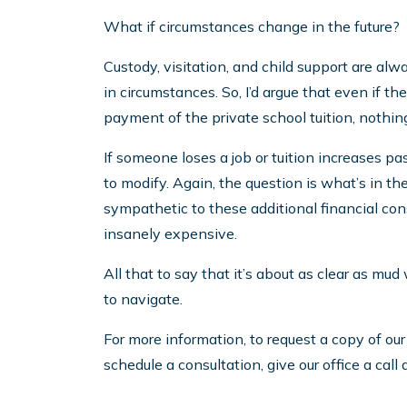
What if circumstances change in the future?
Custody, visitation, and child support are al
in circumstances. So, I’d argue that even if 
payment of the private school tuition, nothing
If someone loses a job or tuition increases pas
to modify. Again, the question is what’s in the 
sympathetic to these additional financial const
insanely expensive.
All that to say that it’s about as clear as mud
to navigate.
For more information, to request a copy of ou
schedule a consultation, give our office a cal