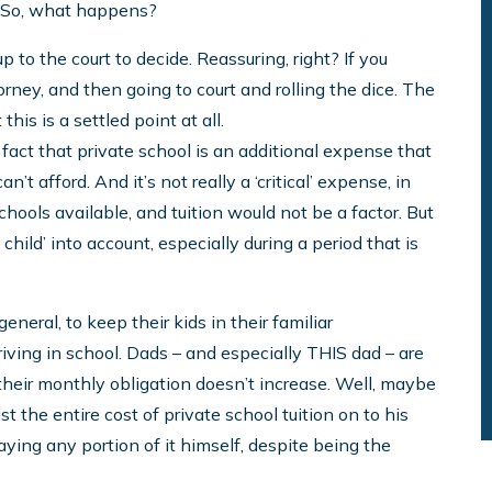
. So, what happens?
 up to the court to decide. Reassuring, right? If you
torney, and then going to court and rolling the dice. The
his is a settled point at all.
 fact that private school is an additional expense that
n’t afford. And it’s not really a ‘critical’ expense, in
chools available, and tuition would not be a factor. But
 child’ into account, especially during a period that is
neral, to keep their kids in their familiar
riving in school. Dads – and especially THIS dad – are
at their monthly obligation doesn’t increase. Well, maybe
oist the entire cost of private school tuition on to his
aying any portion of it himself, despite being the