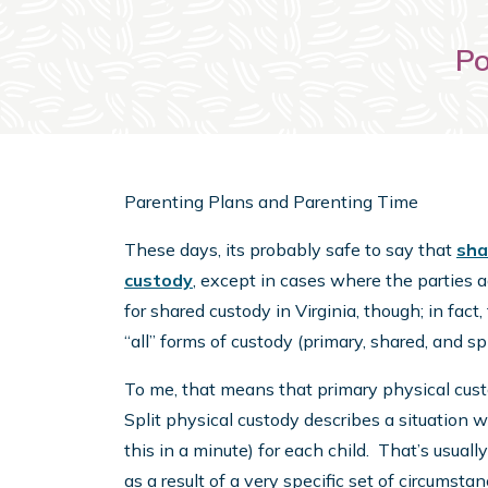
Po
Parenting Plans and Parenting Time
These days, its probably safe to say that
sha
custody
, except in cases where the parties a
for shared custody in Virginia, though; in fact
“all” forms of custody (primary, shared, and spl
To me, that means that primary physical cust
Split physical custody describes a situation 
this in a minute) for each child. That’s usually
as a result of a very specific set of circumst