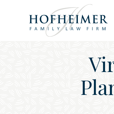
Main Navigation
Vi
Pla