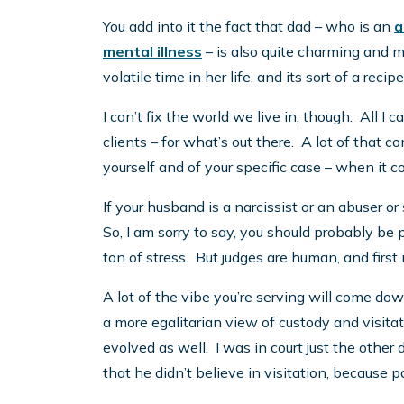
You add into it the fact that dad – who is an
a
mental illness
– is also quite charming and mo
volatile time in her life, and its sort of a recipe
I can’t fix the world we live in, though. All I 
clients – for what’s out there. A lot of that 
yourself and of your specific case – when it c
If your husband is a narcissist or an abuser or
So, I am sorry to say, you should probably be 
ton of stress. But judges are human, and first
A lot of the vibe you’re serving will come d
a more egalitarian view of custody and visita
evolved as well. I was in court just the othe
that he didn’t believe in visitation, because p