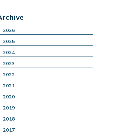
Archive
2026
2025
2024
2023
2022
2021
2020
2019
2018
2017