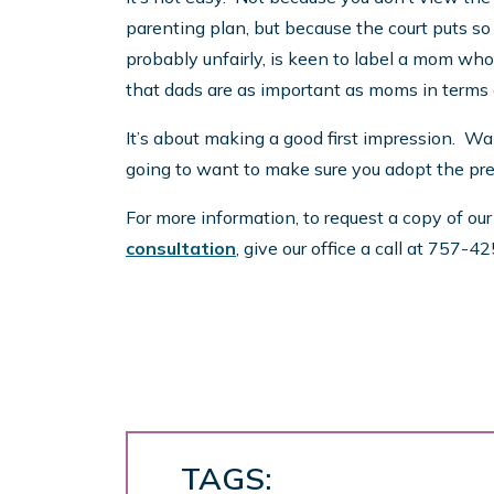
parenting plan, but because the court puts s
probably unfairly, is keen to label a mom who
that dads are as important as moms in terms o
It’s about making a good first impression. Wa
going to want to make sure you adopt the pref
For more information, to request a copy of ou
consultation
, give our office a call at 757-
TAGS: