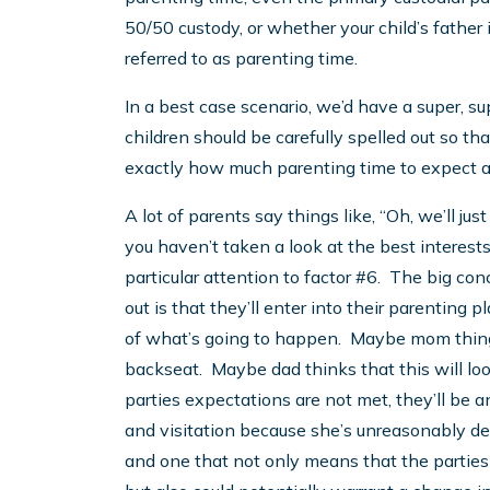
50/50 custody, or whether your child’s father 
referred to as parenting time.
In a best case scenario, we’d have a super, su
children should be carefully spelled out so t
exactly how much parenting time to expect 
A lot of parents say things like, “Oh, we’ll just f
you haven’t taken a look at the best interests
particular attention to factor #6. The big con
out is that they’ll enter into their parentin
of what’s going to happen. Maybe mom things t
backseat. Maybe dad thinks that this will lo
parties expectations are not met, they’ll be a
and visitation because she’s unreasonably deny
and one that not only means that the parties 