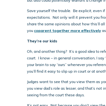
but also could potentially warrant a change in
Save yourself the trouble. Be explicit, even i
expectations. Not only will it prevent you fr
share the same opinions about how this’ll all w
you
coparent together more effectively
as
They’re our kids
Oh, and another thing? It’s a good idea to refe
court. I know – in general conversation, I say 
your brain to say “ours” whenever you referenc
you’ll find it easy to slip up in court or at ano
Judges want to see that you view them as you
you view dad’s role as lesser, and that’s not
seeing from the court these days.
It’s not easy. Not because you don’t view the