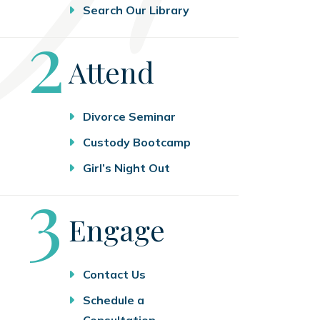
Search Our Library
Step
2
Attend
Divorce Seminar
Custody Bootcamp
Girl’s Night Out
Step
3
Engage
Contact Us
Schedule a