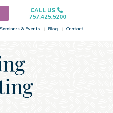
CALL US
757.425.5200
Seminars & Events
Blog
Contact
gle Menu
Toggle Menu
Toggle Menu
Toggle Menu
ing
ting