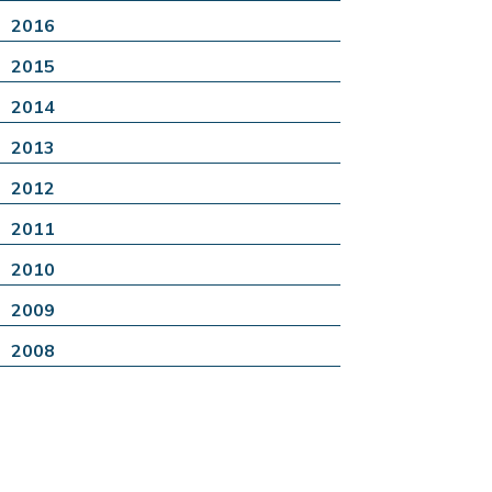
2016
2015
2014
2013
2012
2011
2010
2009
2008