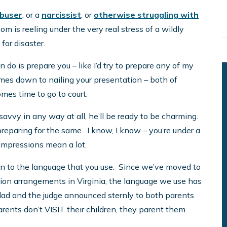
buser
, or a
narcissist
, or
otherwise struggling with
m is reeling under the very real stress of a wildly
 for disaster.
can do is prepare you – like I’d try to prepare any of my
comes down to nailing your presentation – both of
omes time to go to court.
 savvy in any way at all, he’ll be ready to be charming.
preparing for the same. I know, I know – you’re under a
 impressions mean a lot.
own to the language that you use. Since we’ve moved to
tion arrangements in Virginia, the language we use has
r dad and the judge announced sternly to both parents
arents don’t VISIT their children, they parent them.