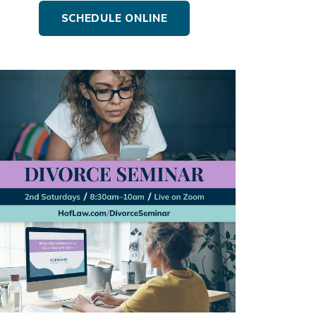
SCHEDULE ONLINE