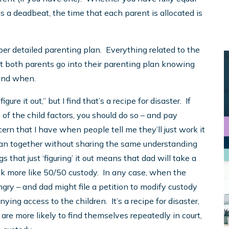
is a deadbeat, the time that each parent is allocated is
per detailed parenting plan. Everything related to the
hat both parents go into their parenting plan knowing
and when.
igure it out,” but I find that’s a recipe for disaster. If
 of the child factors, you should do so – and pay
cern that I have when people tell me they’ll just work it
g plan together without sharing the same understanding
hat just ‘figuring’ it out means that dad will take a
ok more like 50/50 custody. In any case, when the
ngry – and dad might file a petition to modify custody
ing access to the children. It’s a recipe for disaster,
are more likely to find themselves repeatedly in court,