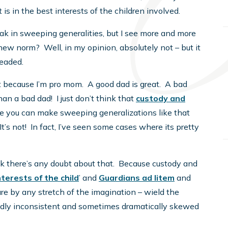
is in the best interests of the children involved.
ak in sweeping generalities, but I see more and more
 new norm? Well, in my opinion, absolutely not – but it
headed.
st because I’m pro mom. A good dad is great. A bad
han a bad dad! I just don’t think that
custody and
where you can make sweeping generalizations like that
It’s not! In fact, I’ve seen some cases where its pretty
ink there’s any doubt about that. Because custody and
nterests of the child
’ and
Guardians ad litem
and
are by any stretch of the imagination – wield the
ildly inconsistent and sometimes dramatically skewed