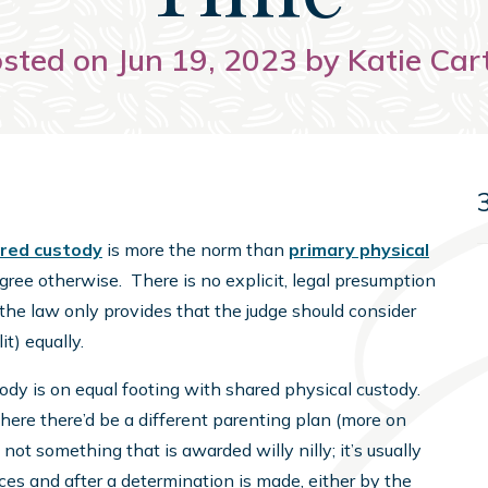
sted on Jun 19, 2023 by Katie Car
red custody
is more the norm than
primary physical
gree otherwise. There is no explicit, legal presumption
, the law only provides that the judge should consider
it) equally.
ody is on equal footing with shared physical custody.
where there’d be a different parenting plan (more on
 not something that is awarded willy nilly; it’s usually
ances and after a determination is made, either by the