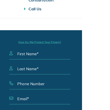
Consultation
Call Us
How Do We Protect Your Privacy?