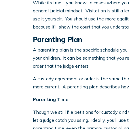
While its true – you know, in cases where yo
general judicial mindset. Visitation is still a 
use it yourself. You should use the more egal
because it’ll show the court that you unders
Parenting Plan
A parenting plan is the specific schedule you
your children. It can be something that you 
order that the judge enters.
A custody agreement or order is the same thing,
more current. A parenting plan describes how
Parenting Time
Though we still file petitions for custody and 
let a judge catch you using. Ideally, you’ll u
parenting time, even the primary custodial pa