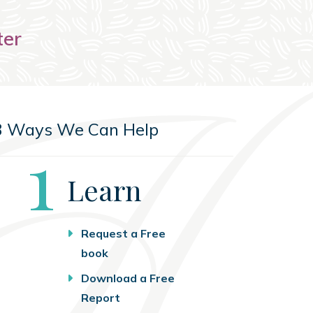
ter
3 Ways We Can Help
Step
1
Learn
Request a Free
book
Download a Free
Report