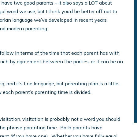
u have two good parents – it also says a LOT about
legal word we use, but I think you’d be better off not to
itarian language we’ve developed in recent years,
tand modern parenting.
 follow in terms of the time that each parent has with
reach by agreement between the parties, or it can be an
 and it’s fine language, but parenting plan is a little
 each parent’s parenting time is divided.
visitation, visitation is probably not a word you should
se the phrase parenting time. Both parents have
rent (if you have one). Whether you have fully equal