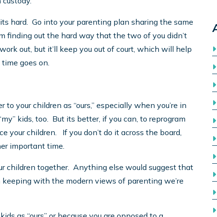
 custody.
f its hard. Go into your parenting plan sharing the same
om finding out the hard way that the two of you didn’t
ork out, but it’ll keep you out of court, which will help
 time goes on.
r to your children as “ours,” especially when you’re in
“my” kids, too. But its better, if you can, to reprogram
e your children. If you don’t do it across the board,
ther important time.
r children together. Anything else would suggest that
 in keeping with the modern views of parenting we’re
 kids as “ours” or because you are opposed to a