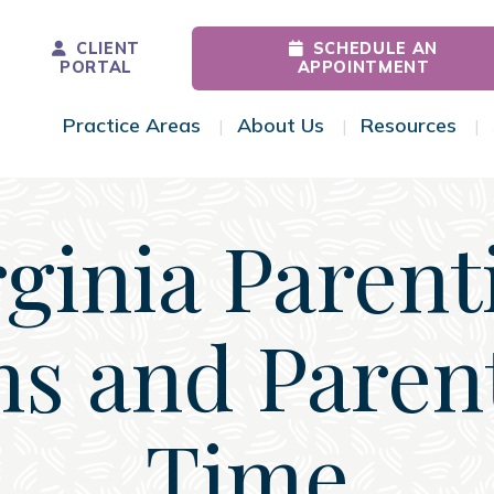
CLIENT
SCHEDULE AN
PORTAL
APPOINTMENT
Practice Areas
About Us
Resources
Toggle Menu
Toggle Menu
Tog
rginia Parent
ns and Paren
Time