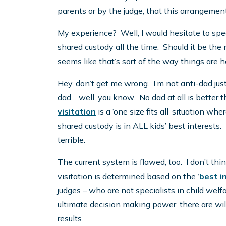
parents or by the judge, that this arrangement 
My experience? Well, I would hesitate to spe
shared custody all the time. Should it be the
seems like that’s sort of the way things are 
Hey, don’t get me wrong. I’m not anti-dad ju
dad… well, you know. No dad at all is better t
visitation
is a ‘one size fits all’ situation 
shared custody is in ALL kids’ best interests. 
terrible.
The current system is flawed, too. I don’t th
visitation is determined based on the ‘
best i
judges – who are not specialists in child welf
ultimate decision making power, there are w
results.