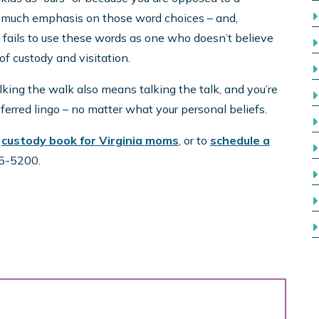
o much emphasis on those word choices – and,
 fails to use these words as one who doesn’t believe
f custody and visitation.
lking the walk also means talking the talk, and you’re
erred lingo – no matter what your personal beliefs.
r
custody book for Virginia moms
, or to
schedule a
425-5200.