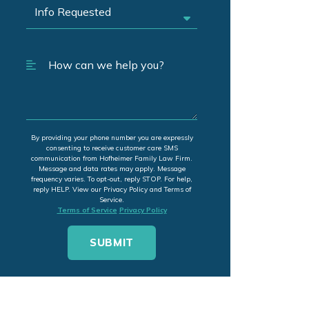
By providing your phone number you are expressly
consenting to receive customer care SMS
communication from Hofheimer Family Law Firm.
Message and data rates may apply. Message
frequency varies. To opt-out, reply STOP. For help,
reply HELP. View our Privacy Policy and Terms of
Service.
Terms of Service
Privacy Policy