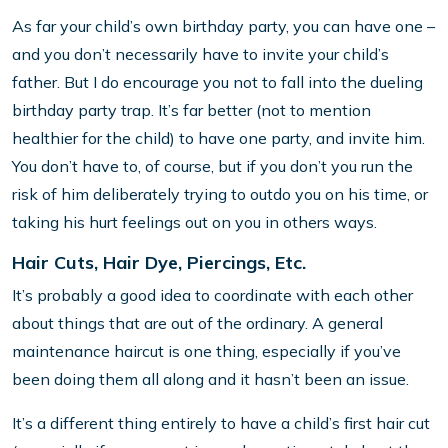
As far your child’s own birthday party, you can have one –
and you don’t necessarily have to invite your child’s
father. But I do encourage you not to fall into the dueling
birthday party trap. It’s far better (not to mention
healthier for the child) to have one party, and invite him.
You don’t have to, of course, but if you don’t you run the
risk of him deliberately trying to outdo you on his time, or
taking his hurt feelings out on you in others ways.
Hair Cuts, Hair Dye, Piercings, Etc.
It’s probably a good idea to coordinate with each other
about things that are out of the ordinary. A general
maintenance haircut is one thing, especially if you’ve
been doing them all along and it hasn’t been an issue.
It’s a different thing entirely to have a child’s first hair cut