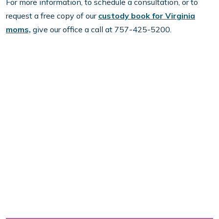
For more information, to schedule a consultation, or to
request a free copy of our
custody book for Virginia
moms,
give our office a call at 757-425-5200.