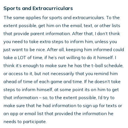
Sports and Extracurriculars
The same applies for sports and extracurriculars. To the
extent possible, get him on the email, text, or other lists
that provide parent information. After that, I don’t think
you need to take extra steps to inform him, unless you
just want to be nice. After all, keeping him informed could
take a LOT of time, if he’s not willing to do it himself. I
think it’s enough to make sure he has the t-ball schedule,
or access to it, but not necessarily that you remind him
ahead of time of each game and time. If he doesn’t take
steps to inform himself, at some point its on him to get
that information – so, to the extent possible, I’d try to
make sure that he had information to sign up for texts or
an app or email list that provided the information he
needs to participate.