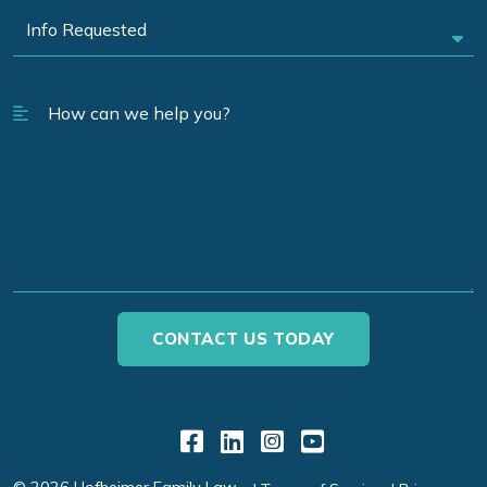
Link to Facebook
Link to LinkedIn
Link to Instagr
Link to YouT
© 2026 Hofheimer Family Law