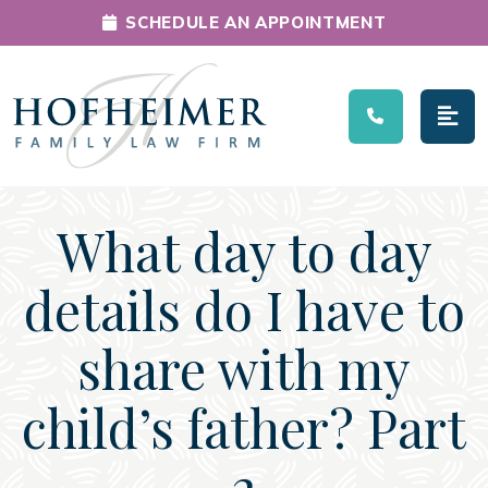
SCHEDULE AN APPOINTMENT
Main Navigation
What day to day
details do I have to
share with my
child’s father? Part
2