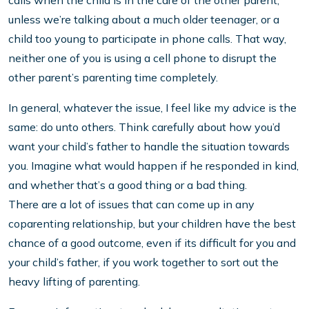
unless we’re talking about a much older teenager, or a
child too young to participate in phone calls. That way,
neither one of you is using a cell phone to disrupt the
other parent’s parenting time completely.
In general, whatever the issue, I feel like my advice is the
same: do unto others. Think carefully about how you’d
want your child’s father to handle the situation towards
you. Imagine what would happen if he responded in kind,
and whether that’s a good thing or a bad thing.
There are a lot of issues that can come up in any
coparenting relationship, but your children have the best
chance of a good outcome, even if its difficult for you and
your child’s father, if you work together to sort out the
heavy lifting of parenting.