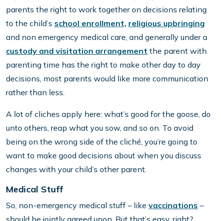
parents the right to work together on decisions relating
to the child’s
school enrollment,
religious upbringing
and non emergency medical care, and generally under a
custody and visitation arrangement
the parent with
parenting time has the right to make other day to day
decisions, most parents would like more communication
rather than less.
A lot of cliches apply here: what’s good for the goose, do
unto others, reap what you sow, and so on. To avoid
being on the wrong side of the cliché, you’re going to
want to make good decisions about when you discuss
changes with your child’s other parent.
Medical Stuff
So, non-emergency medical stuff – like
vaccinations
–
should be jointly agreed upon. But that’s easy, right?