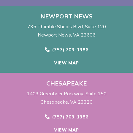
NEWPORT NEWS
735 Thimble Shoals Blvd
Suite 120
Newport News, VA 23606
Call Now at
(757) 703-1386
VIEW MAP
CHESAPEAKE
1403 Greenbrier Parkway
Suite 150
Chesapeake, VA 23320
Call Now at
(757) 703-1386
VIEW MAP