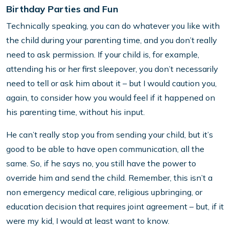
Birthday Parties and Fun
Technically speaking, you can do whatever you like with
the child during your parenting time, and you don’t really
need to ask permission. If your child is, for example,
attending his or her first sleepover, you don’t necessarily
need to tell or ask him about it – but I would caution you,
again, to consider how you would feel if it happened on
his parenting time, without his input.
He can’t really stop you from sending your child, but it’s
good to be able to have open communication, all the
same. So, if he says no, you still have the power to
override him and send the child. Remember, this isn’t a
non emergency medical care, religious upbringing, or
education decision that requires joint agreement – but, if it
were my kid, I would at least want to know.