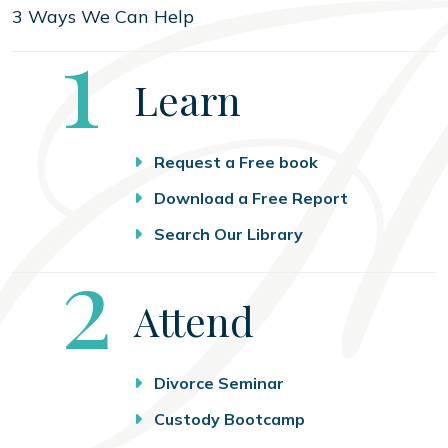
3 Ways We Can Help
Step
1
Learn
Request a Free book
Download a Free Report
Search Our Library
Step
2
Attend
Divorce Seminar
Custody Bootcamp