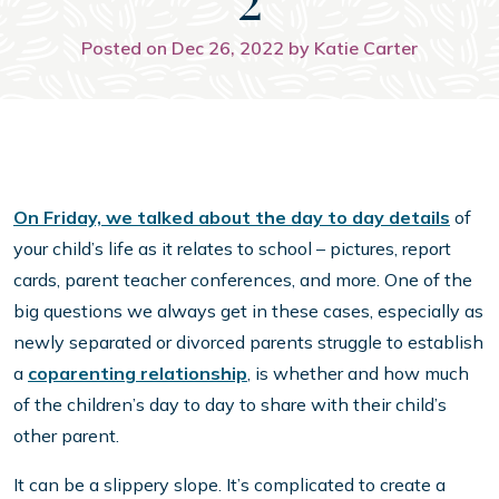
Posted on Dec 26, 2022 by Katie Carter
On Friday, we talked about the day to day details
of
your child’s life as it relates to school – pictures, report
cards, parent teacher conferences, and more. One of the
big questions we always get in these cases, especially as
newly separated or divorced parents struggle to establish
a
coparenting relationship
, is whether and how much
of the children’s day to day to share with their child’s
other parent.
It can be a slippery slope. It’s complicated to create a