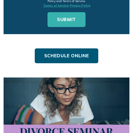
Policy and Terms of Service.
Terms of Service
Privacy Policy
SCHEDULE ONLINE