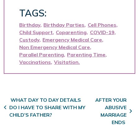
TAGS:
Birthday
Birthday Parties
Cell Phones
Child Support
Coparenting
COVID-19
Custody
Emergency Medical Care
Non Emergency Medical Care
Parallel Parenting
Parenting Time
Vaccinations
Visitation
Post navigation
WHAT DAY TO DAY DETAILS
AFTER YOUR
DO I HAVE TO SHARE WITH MY
ABUSIVE
CHILD’S FATHER?
MARRIAGE
ENDS