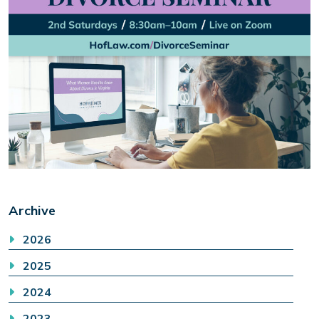
Archive
2026
2025
2024
2023