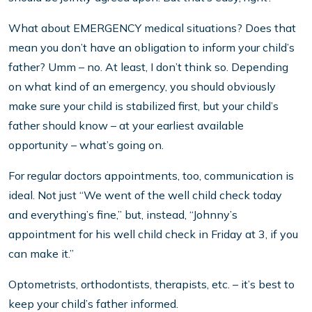
What about EMERGENCY medical situations? Does that
mean you don’t have an obligation to inform your child’s
father? Umm – no. At least, I don’t think so. Depending
on what kind of an emergency, you should obviously
make sure your child is stabilized first, but your child’s
father should know – at your earliest available
opportunity – what’s going on.
For regular doctors appointments, too, communication is
ideal. Not just “We went of the well child check today
and everything’s fine,” but, instead, “Johnny’s
appointment for his well child check in Friday at 3, if you
can make it.”
Optometrists, orthodontists, therapists, etc. – it’s best to
keep your child’s father informed.