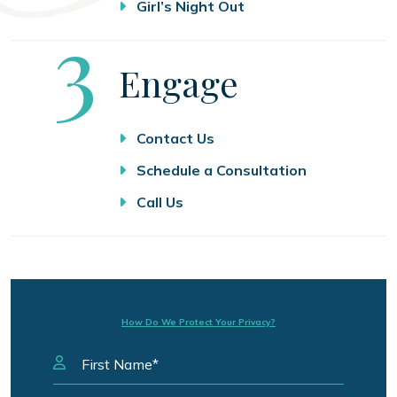
Girl’s Night Out
Step
3
Engage
Contact Us
Schedule a Consultation
Call Us
How Do We Protect Your Privacy?