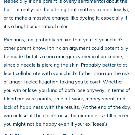
(especially if one parent is overly sentimental about the
hair – it really can be a thing that matters tremendously),
or to make a massive change, like dyeing it, especially if
it’s a bright or unnatural color.
Piercings, too, probably require that you let your child’s
other parent know. I think an argument could potentially
be made that it’s a non emergency medical procedure,
since a needle is piercing the skin. Probably better to at
least collaborate with your child’s father than run the risk
of anger-fueled litigation taking you to court. Whether
you win or lose, you kind of both lose anyway, in terms of
blood pressure points, time off work, money spent, and
lack of happiness with the results. (At the end of the day,
win or lose, if the child’s nose, for example, is still pierced,
you might not be happy even if your ex ‘loses’.)