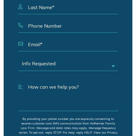
By providing your phone number you are expressly consenting to
receive customer care SMS communication from Hofheimer Family
Law Firm. Message and data rates may apply. Message frequency
varies. To opt-out, reply STOP. For help, reply HELP. View our Privacy