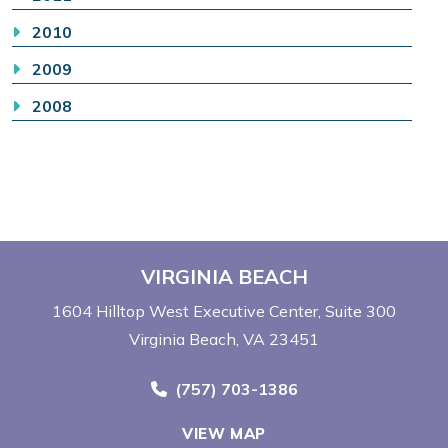
2010
2009
2008
VIRGINIA BEACH
1604 Hilltop West Executive Center
Suite 300
Virginia Beach, VA 23451
Call Now at
(757) 703-1386
VIEW MAP