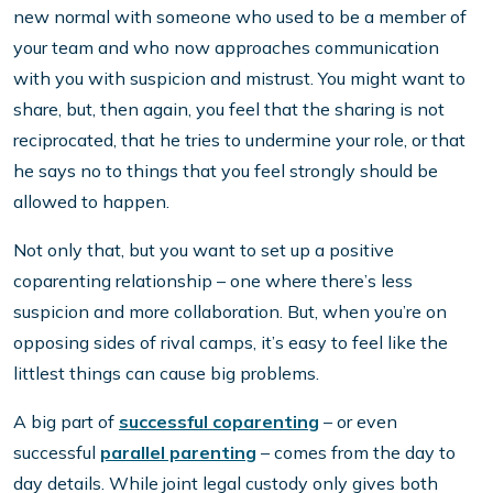
new normal with someone who used to be a member of
your team and who now approaches communication
with you with suspicion and mistrust. You might want to
share, but, then again, you feel that the sharing is not
reciprocated, that he tries to undermine your role, or that
he says no to things that you feel strongly should be
allowed to happen.
Not only that, but you want to set up a positive
coparenting relationship – one where there’s less
suspicion and more collaboration. But, when you’re on
opposing sides of rival camps, it’s easy to feel like the
littlest things can cause big problems.
A big part of
successful coparenting
– or even
successful
parallel parenting
– comes from the day to
day details. While joint legal custody only gives both