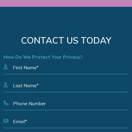
CONTACT US TODAY
How Do We Protect Your Privacy?