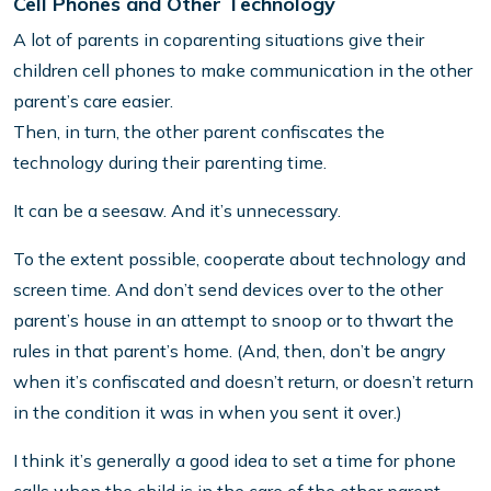
Cell Phones and Other Technology
A lot of parents in coparenting situations give their
children cell phones to make communication in the other
parent’s care easier.
Then, in turn, the other parent confiscates the
technology during their parenting time.
It can be a seesaw. And it’s unnecessary.
To the extent possible, cooperate about technology and
screen time. And don’t send devices over to the other
parent’s house in an attempt to snoop or to thwart the
rules in that parent’s home. (And, then, don’t be angry
when it’s confiscated and doesn’t return, or doesn’t return
in the condition it was in when you sent it over.)
I think it’s generally a good idea to set a time for phone
calls when the child is in the care of the other parent,