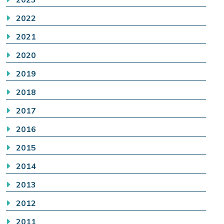
2022
2021
2020
2019
2018
2017
2016
2015
2014
2013
2012
2011