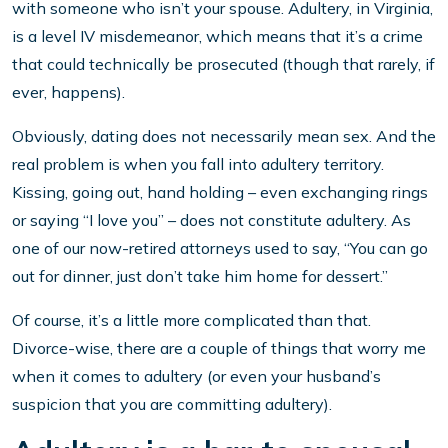
with someone who isn’t your spouse. Adultery, in Virginia,
is a level IV misdemeanor, which means that it’s a crime
that could technically be prosecuted (though that rarely, if
ever, happens).
Obviously, dating does not necessarily mean sex. And the
real problem is when you fall into adultery territory.
Kissing, going out, hand holding – even exchanging rings
or saying “I love you” – does not constitute adultery. As
one of our now-retired attorneys used to say, “You can go
out for dinner, just don’t take him home for dessert.”
Of course, it’s a little more complicated than that.
Divorce-wise, there are a couple of things that worry me
when it comes to adultery (or even your husband’s
suspicion that you are committing adultery).