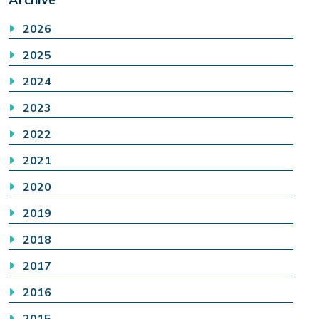
2026
2025
2024
2023
2022
2021
2020
2019
2018
2017
2016
2015