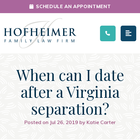
SCHEDULE AN APPOINTMENT
Main Navigation
When can I date
after a Virginia
separation?
Posted on Jul 26, 2019 by Katie Carter