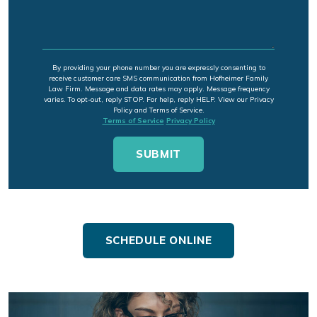
By providing your phone number you are expressly consenting to
receive customer care SMS communication from Hofheimer Family
Law Firm. Message and data rates may apply. Message frequency
varies. To opt-out, reply STOP. For help, reply HELP. View our Privacy
Policy and Terms of Service.
Terms of Service
Privacy Policy
SCHEDULE ONLINE