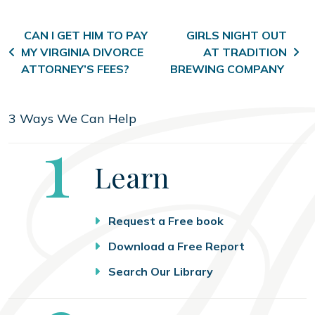
Post navigation
CAN I GET HIM TO PAY
GIRLS NIGHT OUT
MY VIRGINIA DIVORCE
AT TRADITION
ATTORNEY’S FEES?
BREWING COMPANY
3 Ways We Can Help
Step
1
Learn
Request a Free book
Download a Free Report
Search Our Library