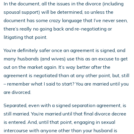
In the document, all the issues in the divorce (including
spousal support) will be determined, so unless the
document has some crazy language that I’ve never seen,
there’s really no going back and re-negotiating or
litigating that point.
You’re definitely safer once an agreement is signed, and
many husbands (and wives) use this as an excuse to get
out on the market again. It’s way better after the
agreement is negotiated than at any other point, but, still
– remember what I said to start? You are married until you
are divorced.
Separated, even with a signed separation agreement, is
still married. You’re married until that final divorce decree
is entered. And, until that point, engaging in sexual
intercourse with anyone other than your husband is