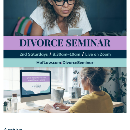
Archive