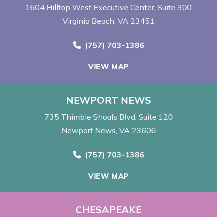
1604 Hilltop West Executive Center
Suite 300
Virginia Beach, VA 23451
Call Now at
(757) 703-1386
VIEW MAP
NEWPORT NEWS
735 Thimble Shoals Blvd
Suite 120
Newport News, VA 23606
Call Now at
(757) 703-1386
VIEW MAP
CHESAPEAKE