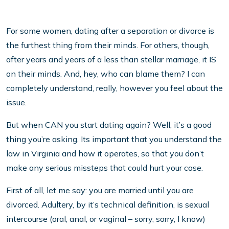
For some women, dating after a separation or divorce is
the furthest thing from their minds. For others, though,
after years and years of a less than stellar marriage, it IS
on their minds. And, hey, who can blame them? I can
completely understand, really, however you feel about the
issue.
But when CAN you start dating again? Well, it’s a good
thing you’re asking. Its important that you understand the
law in Virginia and how it operates, so that you don’t
make any serious missteps that could hurt your case.
First of all, let me say: you are married until you are
divorced. Adultery, by it’s technical definition, is sexual
intercourse (oral, anal, or vaginal – sorry, sorry, I know)