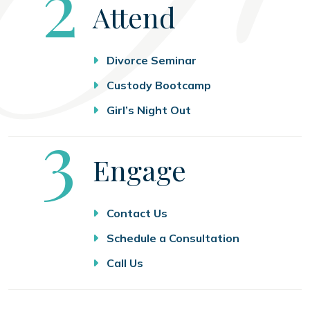
Step
2
Attend
Divorce Seminar
Custody Bootcamp
Girl’s Night Out
Step
3
Engage
Contact Us
Schedule a Consultation
Call Us