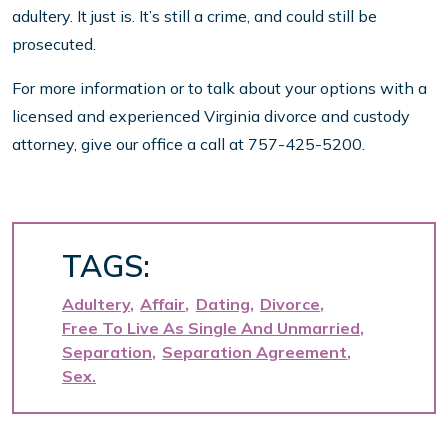
adultery. It just is. It’s still a crime, and could still be
prosecuted.
For more information or to talk about your options with a
licensed and experienced Virginia divorce and custody
attorney, give our office a call at 757-425-5200.
TAGS:
Adultery
Affair
Dating
Divorce
Free To Live As Single And Unmarried
Separation
Separation Agreement
Sex