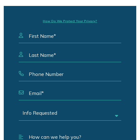
How Do We Protect Your Privacy?