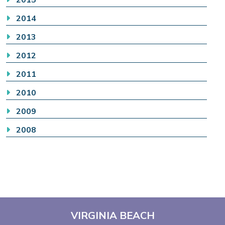
2014
2013
2012
2011
2010
2009
2008
VIRGINIA BEACH