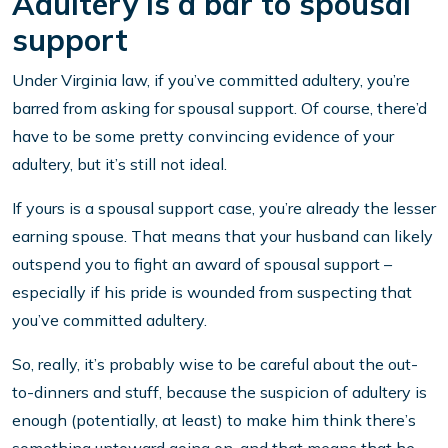
Adultery is a bar to spousal
support
Under Virginia law, if you’ve committed adultery, you’re
barred from asking for spousal support. Of course, there’d
have to be some pretty convincing evidence of your
adultery, but it’s still not ideal.
If yours is a spousal support case, you’re already the lesser
earning spouse. That means that your husband can likely
outspend you to fight an award of spousal support –
especially if his pride is wounded from suspecting that
you’ve committed adultery.
So, really, it’s probably wise to be careful about the out-
to-dinners and stuff, because the suspicion of adultery is
enough (potentially, at least) to make him think there’s