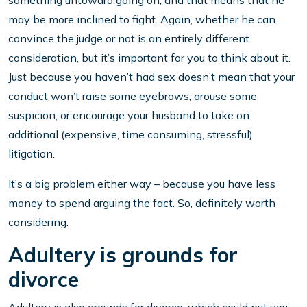
something untoward going on, and that means that he
may be more inclined to fight. Again, whether he can
convince the judge or not is an entirely different
consideration, but it’s important for you to think about it.
Just because you haven’t had sex doesn’t mean that your
conduct won’t raise some eyebrows, arouse some
suspicion, or encourage your husband to take on
additional (expensive, time consuming, stressful)
litigation.
It’s a big problem either way – because you have less
money to spend arguing the fact. So, definitely worth
considering.
Adultery is grounds for
divorce