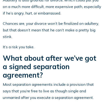
Adultery is also grounds for divorce, which could put you
on a much more difficult, more expensive path, especially
if he’s angry, hurt, or embarrassed.
Chances are, your divorce won’t be finalized on adultery,
but that doesn’t mean that he can’t make a pretty big
stink.
It’s a risk you take.
What about after we’ve got
a signed separation
agreement?
Most separation agreements include a provision that
says that you’re free to live as though single and
unmarried after you execute a separation agreement.