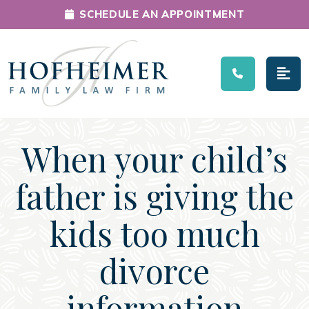
SCHEDULE AN APPOINTMENT
Main Navigation
When your child’s
father is giving the
kids too much
divorce
information