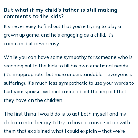
But what if my child’s father is still making
comments to the kids?
It’s never easy to find out that you’re trying to play a
grown up game, and he’s engaging as a child. It’s
common, but never easy.
While you can have some sympathy for someone who is
reaching out to the kids to fill his own emotional needs
(it’s inappropriate, but more understandable – everyone’s
suffering), it’s much less sympathetic to use your words to
hurt your spouse, without caring about the impact that
they have on the children.
The first thing I would do is to get both myself and my
children into therapy. I’d try to have a conversation with
them that explained what I could explain – that we’re