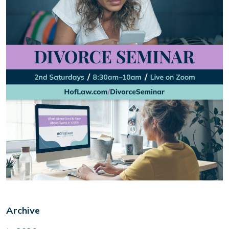
Archive