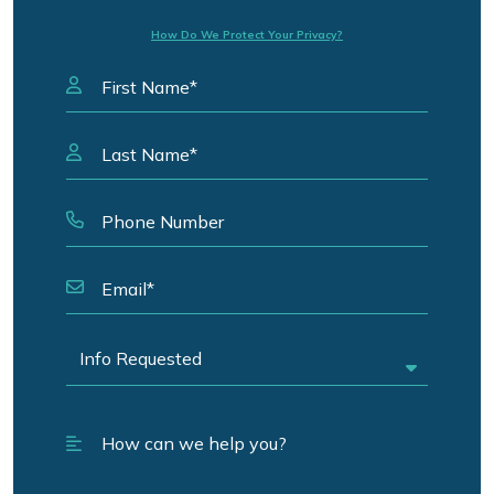
How Do We Protect Your Privacy?