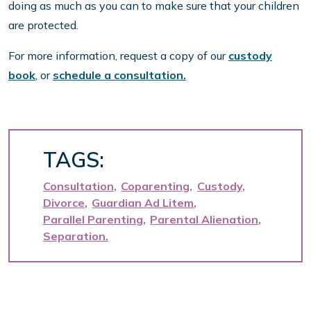
doing as much as you can to make sure that your children
are protected.
For more information, request a copy of our
custody
book
, or
schedule a consultation.
TAGS:
Consultation
Coparenting
Custody
Divorce
Guardian Ad Litem
Parallel Parenting
Parental Alienation
Separation