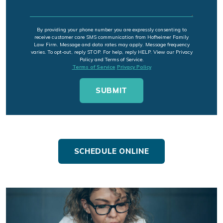
By providing your phone number you are expressly consenting to
receive customer care SMS communication from Hofheimer Family
Law Firm. Message and data rates may apply. Message frequency
varies. To opt-out, reply STOP. For help, reply HELP. View our Privacy
Policy and Terms of Service.
Terms of Service
Privacy Policy
SCHEDULE ONLINE