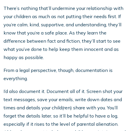
There’s nothing that’ll undermine your relationship with
your children as much as not putting their needs first. If
you’re calm, kind, supportive, and understanding, they’ll
know that you’re a safe place. As they learn the
difference between fact and fiction, they’ll start to see
what you’ve done to help keep them innocent and as
happy as possible.
From a legal perspective, though, documentation is
everything.
I’d also document it. Document all of it. Screen shot your
text messages, save your emails, write down dates and
times and details your child(ren) share with you. You’ll
forget the details later, so it’ll be helpful to have a log,
especially if it rises to the level of parental alienation.