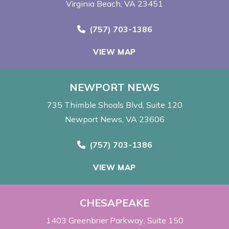
Virginia Beach, VA 23451
Call Now at
(757) 703-1386
VIEW MAP
NEWPORT NEWS
735 Thimble Shoals Blvd
Suite 120
Newport News, VA 23606
Call Now at
(757) 703-1386
VIEW MAP
CHESAPEAKE
1403 Greenbrier Parkway
Suite 150