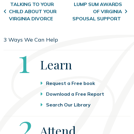
Post navigation
TALKING TO YOUR
LUMP SUM AWARDS
CHILD ABOUT YOUR
OF VIRGINIA
VIRGINIA DIVORCE
SPOUSAL SUPPORT
3 Ways We Can Help
Step
1
Learn
Request a Free book
Download a Free Report
Search Our Library
Step
2
Attend