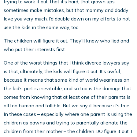
trying to work it out, that it’s hard, that grown ups
sometimes make mistakes, but that mommy and daddy
love you very much. I’d double down on my efforts to not
use the kids in the same way, too.
The children will figure it out. They’ll know who lied and
who put their interests first.
One of the worst things that I think divorce lawyers say
is that, ultimately, the kids will figure it out. It’s awful,
because it means that some kind of world weariness on
the kid’s part is inevitable, and so too is the damage that
comes from knowing that at least one of their parents is
all too human and fallible. But we say it because it’s true.
In these cases – especially where one parent is using the
children as pawns and trying to parentally alienate the
children from their mother – the children DO figure it out. I