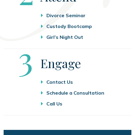
Divorce Seminar
Custody Bootcamp
Girl’s Night Out
Step
3
Engage
Contact Us
Schedule a Consultation
Call Us