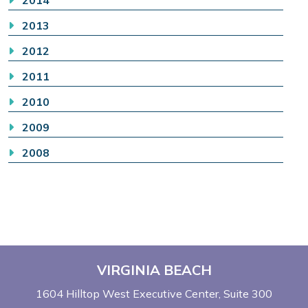
2013
2012
2011
2010
2009
2008
VIRGINIA BEACH
1604 Hilltop West Executive Center
Suite 300