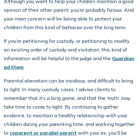
Although you want to help your children maintain a good
opinion of their other parent, you’re probably furious. And
your main concern will be being able to protect your
children from this kind of behavior over the long term.
If you’re petitioning for custody, or petitioning to modify
an existing order of custody and visitation, this kind of
information will be helpful to the judge and the
Guardian
ad litem
.
Parental alienation can be insidious, and difficult to bring
to light. In many custody cases, I advise clients to
remember that it’s a long game, and that the ‘truth’ may
take time to come to light. By continuing to gather
evidence, to maintain a healthy relationship with your
children during your parenting time, and working together
to
coparent or parallel parent
with your ex, you’ll be