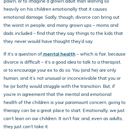
pawn, or to imagine a grown adult man leaning so
heavily on his children emotionally that it causes
emotional damage. Sadly, though, divorce can bring out
the worst in people, and many grown ups – moms and
dads included – find that they say things to the kids that
they never would have thought they’d say.
If it’s a question of
mental health
– which is fair, because
divorce is difficult – it’s a good idea to talk to a therapist,
or to encourage your ex to do so. You (and he) are only
human, and it’s not unusual or inconceivable that you or
he (or both) would struggle with the transition. But, if
you’re in agreement that the mental and emotional
health of the children is your paramount concern, going to
therapy can be a great place to start. Emotionally, we just
can’t lean on our children. It isn’t fair, and, even as adults,
they just can’t take it.