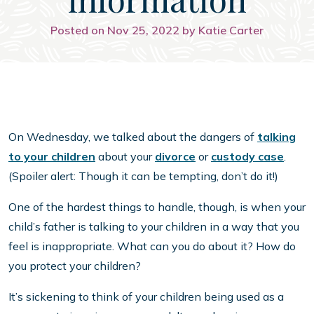
Posted on Nov 25, 2022 by Katie Carter
On Wednesday, we talked about the dangers of
talking
to your children
about your
divorce
or
custody case
.
(Spoiler alert: Though it can be tempting, don’t do it!)
One of the hardest things to handle, though, is when your
child’s father is talking to your children in a way that you
feel is inappropriate. What can you do about it? How do
you protect your children?
It’s sickening to think of your children being used as a