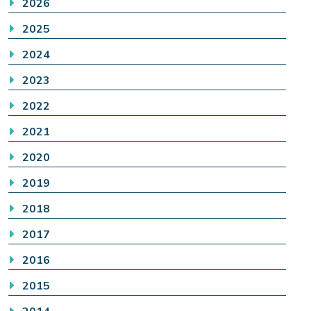
2026
2025
2024
2023
2022
2021
2020
2019
2018
2017
2016
2015
2014