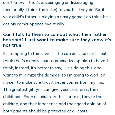
don’t know if that’s encouraging or discouraging
(personally, I think the latter) to you, but they do. So, if
your child’s father is playing a nasty game, I do think he’ll
get his comeuppance eventually.
Can I talk to them to combat what their father
has said? I just want to make sure they know it’s
not true.
It’s tempting to think, well, if he can do it, so can I – but I
think that’s a really counterproductive opinion to have. I
think, instead, it’s better to say, “He’s doing this, and I
want to minimize the damage, so I’m going to work on
myself to make sure that it never comes from my lips.”
The greatest gift you can give your children is their
childhood. Even as adults, in this context, they’re the
children, and their innocence and their good opinion of
both parents should be protected at all costs.