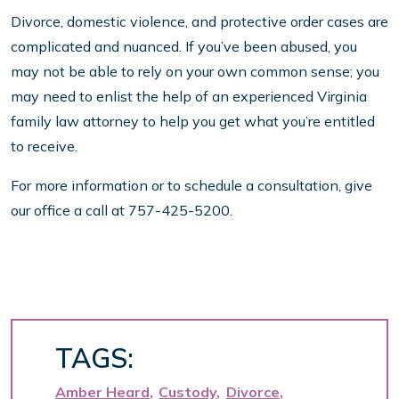
Divorce, domestic violence, and protective order cases are
complicated and nuanced. If you’ve been abused, you
may not be able to rely on your own common sense; you
may need to enlist the help of an experienced Virginia
family law attorney to help you get what you’re entitled
to receive.
For more information or to schedule a consultation, give
our office a call at 757-425-5200.
TAGS:
Amber Heard
Custody
Divorce