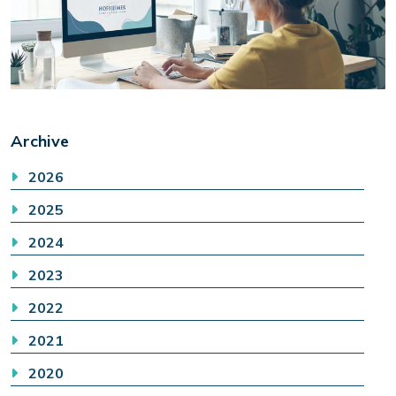
Archive
2026
2025
2024
2023
2022
2021
2020