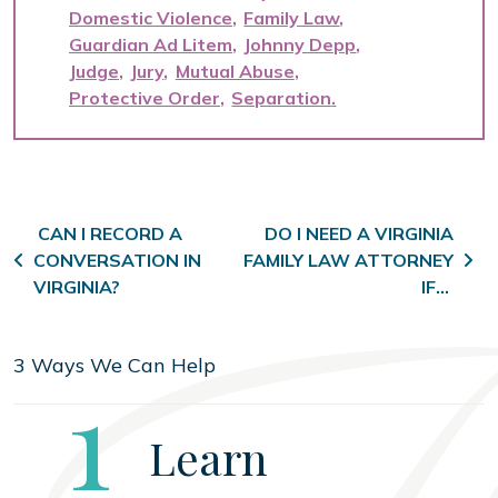
Domestic Violence
Family Law
Guardian Ad Litem
Johnny Depp
Judge
Jury
Mutual Abuse
Protective Order
Separation
Post navigation
CAN I RECORD A
DO I NEED A VIRGINIA
CONVERSATION IN
FAMILY LAW ATTORNEY
VIRGINIA?
IF…
3 Ways We Can Help
Step
1
Learn