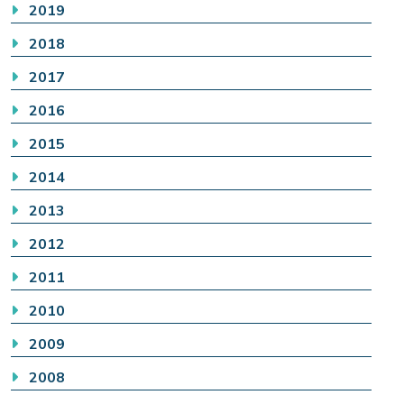
2019
2018
2017
2016
2015
2014
2013
2012
2011
2010
2009
2008