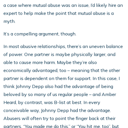
a case where mutual abuse was an issue, I’d likely hire an
expert to help make the point that mutual abuse is a
myth.
It’s a compelling argument, though.
In most abusive relationships, there’s an uneven balance
of power. One partner is maybe physically larger, and
able to cause more harm. Maybe they’re also
economically advantaged, too – meaning that the other
partner is dependent on them for support. In this case, I
think Johnny Depp also had the advantage of being
beloved by so many of us regular people – and Amber
Heard, by contrast, was B-list at best. In every
conceivable way, Johnny Depp had the advantage.
Abusers will often try to point the finger back at their
partners. “You made me do this,” or “You hit me, too”, but