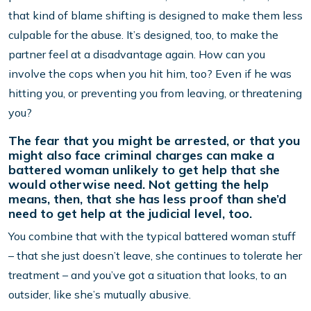
that kind of blame shifting is designed to make them less
culpable for the abuse. It’s designed, too, to make the
partner feel at a disadvantage again. How can you
involve the cops when you hit him, too? Even if he was
hitting you, or preventing you from leaving, or threatening
you?
The fear that you might be arrested, or that you
might also face criminal charges can make a
battered woman unlikely to get help that she
would otherwise need. Not getting the help
means, then, that she has less proof than she’d
need to get help at the judicial level, too.
You combine that with the typical battered woman stuff
– that she just doesn’t leave, she continues to tolerate her
treatment – and you’ve got a situation that looks, to an
outsider, like she’s mutually abusive.