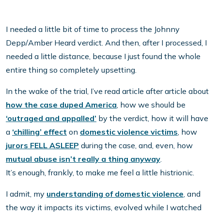
I needed a little bit of time to process the Johnny
Depp/Amber Heard verdict. And then, after I processed, I
needed a little distance, because I just found the whole
entire thing so completely upsetting.
In the wake of the trial, I’ve read article after article about
how the case duped America
, how we should be
‘outraged and appalled’
by the verdict, how it will have
a
‘chilling’ effect
on
domestic violence victims
, how
jurors FELL ASLEEP
during the case, and, even, how
mutual abuse isn’t really a thing anyway
.
It’s enough, frankly, to make me feel a little histrionic.
I admit, my
understanding of domestic violence
, and
the way it impacts its victims, evolved while I watched