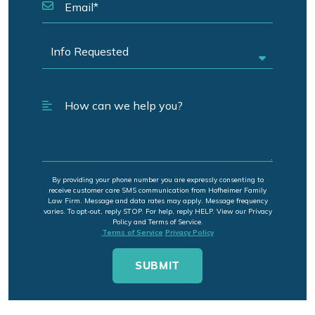
By providing your phone number you are expressly consenting to
receive customer care SMS communication from Hofheimer Family
Law Firm. Message and data rates may apply. Message frequency
varies. To opt-out, reply STOP. For help, reply HELP. View our Privacy
Policy and Terms of Service.
Terms of Service
Privacy Policy