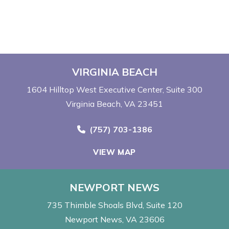
VIRGINIA BEACH
1604 Hilltop West Executive Center
Suite 300
Virginia Beach, VA 23451
Call Now at
(757) 703-1386
VIEW MAP
NEWPORT NEWS
735 Thimble Shoals Blvd
Suite 120
Newport News, VA 23606