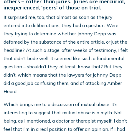
others – rather than juries. Juries are mercurial,
inexperienced, ‘peers’ of those on trial.
It surprised me, too, that almost as soon as the jury
entered into deliberations, they had a question. Were
they trying to determine whether Johnny Depp was
defamed by the substance of the entire article, or just the
headline? At such a stage, after weeks of testimony, I felt
that didn’t bode well. It seemed like such a fundamental
question – shouldn’t they, at least, know that? But they
didn’t, which means that the lawyers for Johnny Depp
did a good job confusing them, and of attacking Amber
Heard.
Which brings me to a discussion of mutual abuse. It’s
interesting to suggest that mutual abuse is a myth. Not
being, as I mentioned, a doctor or therapist myself, I don’t
feel that I’m in a real position to offer an opinion. If I had