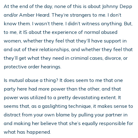
At the end of the day, none of this is about Johnny Depp
and/or Amber Heard. They’re strangers to me. I don’t
know them. I wasn’t there. I didn’t witness anything. But,
to me, it IS about the experience of normal abused
women, whether they feel that they’ll have support in
and out of their relationships, and whether they feel that
they’ll get what they need in criminal cases, divorce, or
protective order hearings.
Is mutual abuse a thing? It does seem to me that one
party here had more power than the other, and that
power was utilized to a pretty devastating extent. It
seems that, as a gaslighting technique, it makes sense to
distract from your own blame by pulling your partner in
and making her believe that she’s equally responsible for
what has happened.