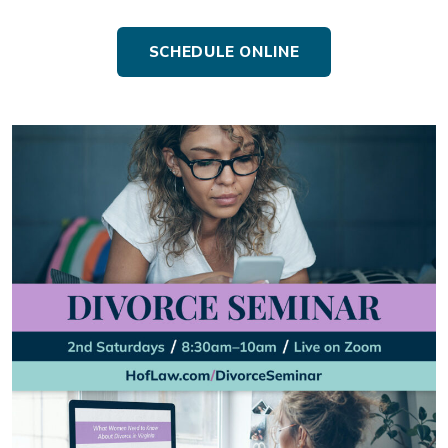
SCHEDULE ONLINE