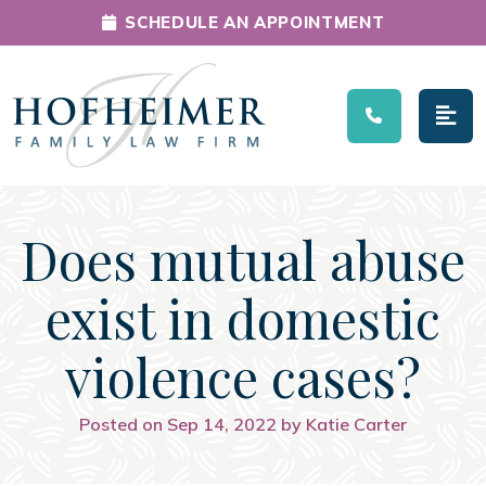
SCHEDULE AN APPOINTMENT
Main Navigation
Does mutual abuse
exist in domestic
violence cases?
Posted on Sep 14, 2022 by Katie Carter