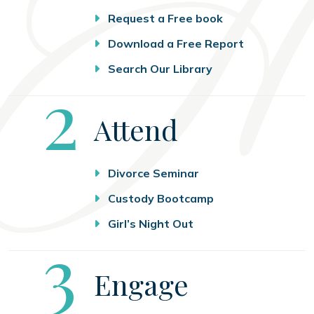
Request a Free book
Download a Free Report
Search Our Library
Step
2
Attend
Divorce Seminar
Custody Bootcamp
Girl’s Night Out
Step
3
Engage