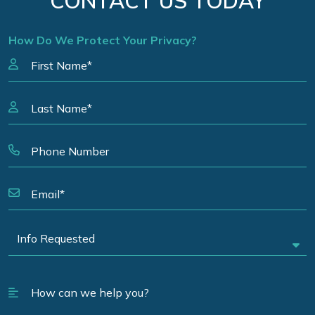
CONTACT US TODAY
How Do We Protect Your Privacy?