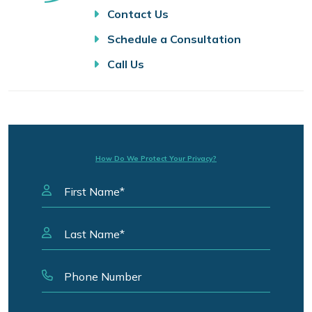
Contact Us
Schedule a Consultation
Call Us
How Do We Protect Your Privacy?