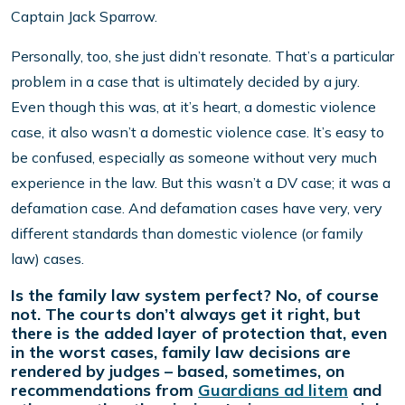
Captain Jack Sparrow.
Personally, too, she just didn’t resonate. That’s a particular
problem in a case that is ultimately decided by a jury.
Even though this was, at it’s heart, a domestic violence
case, it also wasn’t a domestic violence case. It’s easy to
be confused, especially as someone without very much
experience in the law. But this wasn’t a DV case; it was a
defamation case. And defamation cases have very, very
different standards than domestic violence (or family
law) cases.
Is the family law system perfect? No, of course
not. The courts don’t always get it right, but
there is the added layer of protection that, even
in the worst cases, family law decisions are
rendered by judges – based, sometimes, on
recommendations from
Guardians ad litem
and