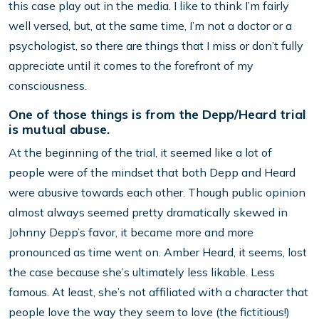
this case play out in the media. I like to think I’m fairly
well versed, but, at the same time, I’m not a doctor or a
psychologist, so there are things that I miss or don’t fully
appreciate until it comes to the forefront of my
consciousness.
One of those things is from the Depp/Heard trial
is mutual abuse.
At the beginning of the trial, it seemed like a lot of
people were of the mindset that both Depp and Heard
were abusive towards each other. Though public opinion
almost always seemed pretty dramatically skewed in
Johnny Depp’s favor, it became more and more
pronounced as time went on. Amber Heard, it seems, lost
the case because she’s ultimately less likable. Less
famous. At least, she’s not affiliated with a character that
people love the way they seem to love (the fictitious!)