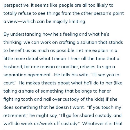
perspective, it seems like people are all too likely to
totally refuse to see things from the other person’s point
a view—which can be majorly limiting.
By understanding how he’s feeling and what he’s
thinking, we can work on crafting a solution that stands
to benefit us as much as possible. Let me explain in a
little more detail what I mean. I hear all the time that a
husband, for one reason or another, refuses to sign a
separation agreement. He tells his wife, “I’ll see you in
court.” He makes threats about what he’ll do to her (like
taking a share of something that belongs to her or
fighting tooth and nail over custody of the kids) if she
does something that he doesn’t want. “If you touch my
retirement,” he might say, “I’ll go for shared custody, and
we’ll do week on/week off custody.” Whatever it is that