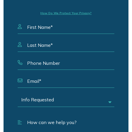
How Do We Protect Your Privacy?