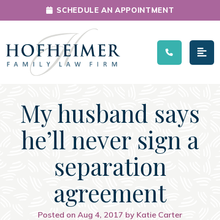
SCHEDULE AN APPOINTMENT
Main Navigation
My husband says
he’ll never sign a
separation
agreement
Posted on Aug 4, 2017 by Katie Carter