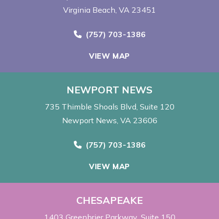
Virginia Beach, VA 23451
Call Now at
(757) 703-1386
VIEW MAP
NEWPORT NEWS
735 Thimble Shoals Blvd
Suite 120
Newport News, VA 23606
Call Now at
(757) 703-1386
VIEW MAP
CHESAPEAKE
1403 Greenbrier Parkway
Suite 150