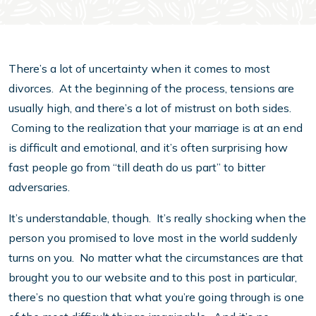
There’s a lot of uncertainty when it comes to most
divorces. At the beginning of the process, tensions are
usually high, and there’s a lot of mistrust on both sides.
Coming to the realization that your marriage is at an end
is difficult and emotional, and it’s often surprising how
fast people go from “till death do us part” to bitter
adversaries.
It’s understandable, though. It’s really shocking when the
person you promised to love most in the world suddenly
turns on you. No matter what the circumstances are that
brought you to our website and to this post in particular,
there’s no question that what you’re going through is one