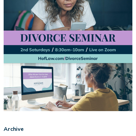
Archive