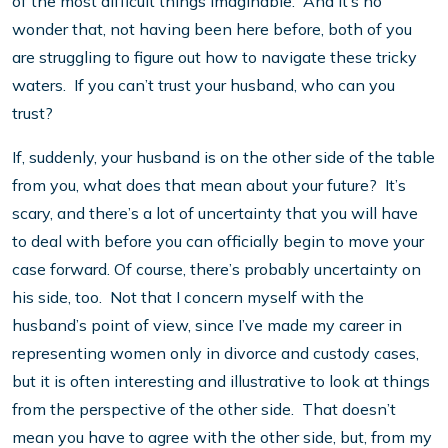
of the most difficult things imaginable. And it’s no
wonder that, not having been here before, both of you
are struggling to figure out how to navigate these tricky
waters. If you can’t trust your husband, who can you
trust?
If, suddenly, your husband is on the other side of the table
from you, what does that mean about your future? It’s
scary, and there’s a lot of uncertainty that you will have
to deal with before you can officially begin to move your
case forward. Of course, there’s probably uncertainty on
his side, too. Not that I concern myself with the
husband’s point of view, since I’ve made my career in
representing women only in divorce and custody cases,
but it is often interesting and illustrative to look at things
from the perspective of the other side. That doesn’t
mean you have to agree with the other side, but, from my