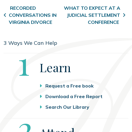
Post navigation
RECORDED
WHAT TO EXPECT AT A
CONVERSATIONS IN
JUDICIAL SETTLEMENT
VIRGINIA DIVORCE
CONFERENCE
3 Ways We Can Help
Step
1
Learn
Request a Free book
Download a Free Report
Search Our Library
Step
2