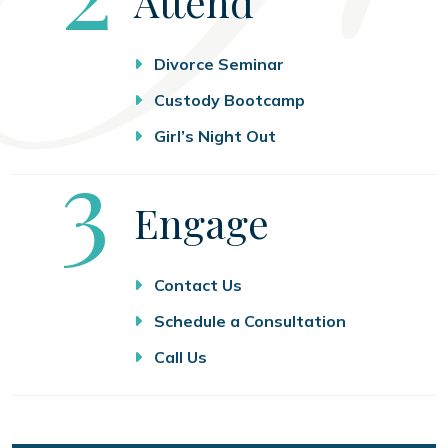
Attend
Divorce Seminar
Custody Bootcamp
Girl’s Night Out
Step
3
Engage
Contact Us
Schedule a Consultation
Call Us