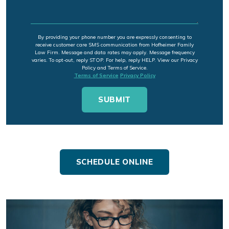
By providing your phone number you are expressly consenting to
receive customer care SMS communication from Hofheimer Family
Law Firm. Message and data rates may apply. Message frequency
varies. To opt-out, reply STOP. For help, reply HELP. View our Privacy
Policy and Terms of Service.
Terms of Service
Privacy Policy
SCHEDULE ONLINE