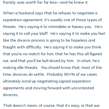
frankly, was worth far, far less—and he knew it.
When a husband says that he refuses to negotiate a
separation agreement, it’s usually one of those types of
threats. He’s saying it to intimidate or harass you. He’s
saying it to call your bluff. He’s saying it to make you feel
like the divorce process is going to be hopeless and
fraught with difficulty. He’s saying it to make you think
that you’re no match for him, that he has this all figured
out, and that you’ll be bull dozed by him. In short, he’s
making idle threats. You should know that, most of the
time, divorces do settle. Probably 90+% of our cases
ultimately wind up negotiating signed separation
agreements and moving forward with uncontested
divorces.
That doesn’t mean, of course, that it’s easy, or that we