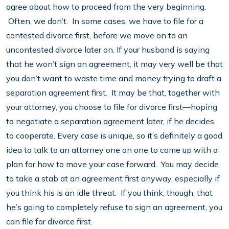
agree about how to proceed from the very beginning.
Often, we don’t. In some cases, we have to file for a
contested divorce first, before we move on to an
uncontested divorce later on. If your husband is saying
that he won’t sign an agreement, it may very well be that
you don’t want to waste time and money trying to draft a
separation agreement first. It may be that, together with
your attorney, you choose to file for divorce first—hoping
to negotiate a separation agreement later, if he decides
to cooperate. Every case is unique, so it’s definitely a good
idea to talk to an attorney one on one to come up with a
plan for how to move your case forward. You may decide
to take a stab at an agreement first anyway, especially if
you think his is an idle threat. If you think, though, that
he’s going to completely refuse to sign an agreement, you
can file for divorce first.