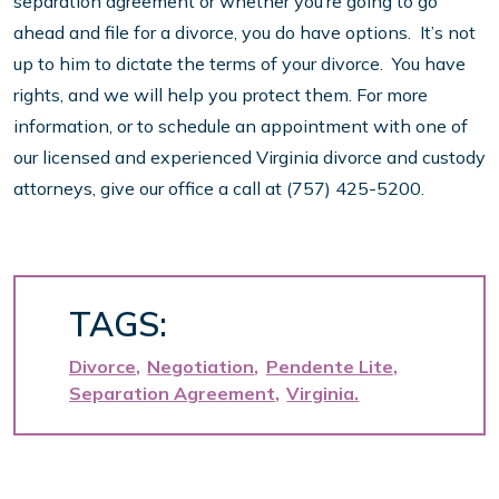
separation agreement or whether you’re going to go
ahead and file for a divorce, you do have options. It’s not
up to him to dictate the terms of your divorce. You have
rights, and we will help you protect them. For more
information, or to schedule an appointment with one of
our licensed and experienced Virginia divorce and custody
attorneys, give our office a call at (757) 425-5200.
TAGS:
Divorce
Negotiation
Pendente Lite
Separation Agreement
Virginia