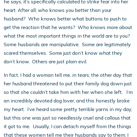
he says, it’s specifically calculated to strike fear into her
heart. After all, who knows you better than your
husband? Who knows better what buttons to push to
get the reaction that he wants? Who knows more about
what the most important things in the world are to you?
Some husbands are manipulative. Some are legitimately
scared themselves. Some just don’t know what they
don’t know. Others are just plain evil.
In fact, I had a woman tell me, in tears, the other day that
her husband threatened to put their family dog down just
so that she couldn’t take him with her when she left. I’m
an incredibly devoted dog lover, and this honestly broke
my heart. I’ve heard some pretty terrible yarns in my day,
but this one was just so needlessly cruel and callous that
it got to me. Usually, I can detach myself from the things
that these women tell me their husbands say to them; I