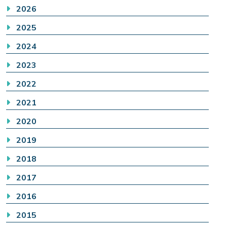
2026
2025
2024
2023
2022
2021
2020
2019
2018
2017
2016
2015