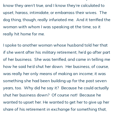
know they aren’t true, and I know they’re calculated to
upset, harass, intimidate, or embarrass their wives. The
dog thing, though, really infuriated me. And it terrified the
woman with whom I was speaking at the time, so it
really hit home for me.
I spoke to another woman whose husband told her that
if she went after his military retirement, he’d go after part
of her business. She was terrified, and came in telling me
how he said he’d shut her down. Her business, of course,
was really her only means of making an income; it was
something she had been building up for the past seven
years, too. Why did he say it? Because he could actually
shut her business down? Of course not! Because he
wanted to upset her. He wanted to get her to give up her
share of his retirement in exchange for something that,