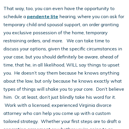
That way, too, you can even have the opportunity to
schedule a
pendente lite
hearing, where you can ask for
temporary child and spousal support, an order granting
you exclusive possession of the home, temporary
restraining orders, and more. We can take time to
discuss your options, given the specific circumstances in
your case, but you should definitely be aware, ahead of
time, that he, in all likelihood, WILL say things to upset
you. He doesn’t say them because he knows anything
about the law, but only because he knows exactly what
types of things will shake you to your core. Don’t believe
him. Or, at least, don’t just blindly take his word for it.
Work with a licensed, experienced Virginia divorce
attorney who can help you come up with a custom
tailored strategy. Whether your first steps are to draft a