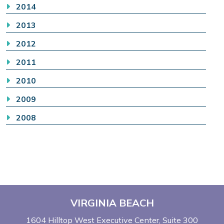
2014
2013
2012
2011
2010
2009
2008
VIRGINIA BEACH
1604 Hilltop West Executive Center
Suite 300