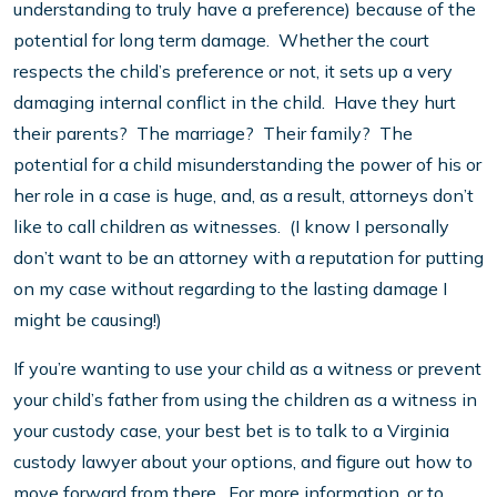
understanding to truly have a preference) because of the
potential for long term damage. Whether the court
respects the child’s preference or not, it sets up a very
damaging internal conflict in the child. Have they hurt
their parents? The marriage? Their family? The
potential for a child misunderstanding the power of his or
her role in a case is huge, and, as a result, attorneys don’t
like to call children as witnesses. (I know I personally
don’t want to be an attorney with a reputation for putting
on my case without regarding to the lasting damage I
might be causing!)
If you’re wanting to use your child as a witness or prevent
your child’s father from using the children as a witness in
your custody case, your best bet is to talk to a Virginia
custody lawyer about your options, and figure out how to
move forward from there. For more information, or to