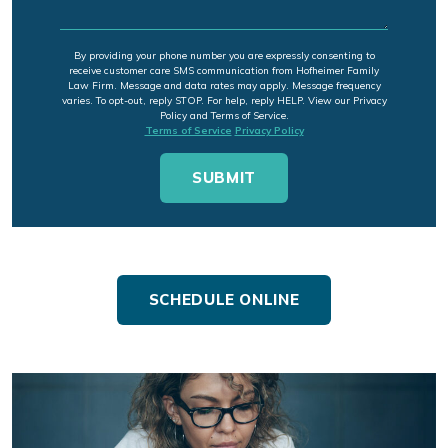
By providing your phone number you are expressly consenting to
receive customer care SMS communication from Hofheimer Family
Law Firm. Message and data rates may apply. Message frequency
varies. To opt-out, reply STOP. For help, reply HELP. View our Privacy
Policy and Terms of Service.
Terms of Service
Privacy Policy
SCHEDULE ONLINE