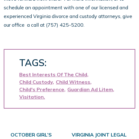
schedule an appointment with one of our licensed and
experienced Virginia divorce and custody attorneys, give
our office a call at (757) 425-5200.
TAGS:
Best Interests Of The Child
Child Custody
Child Witness
Child's Preference
Guardian Ad Litem
Visitation
Post navigation
OCTOBER GIRL’S
VIRGINIA JOINT LEGAL