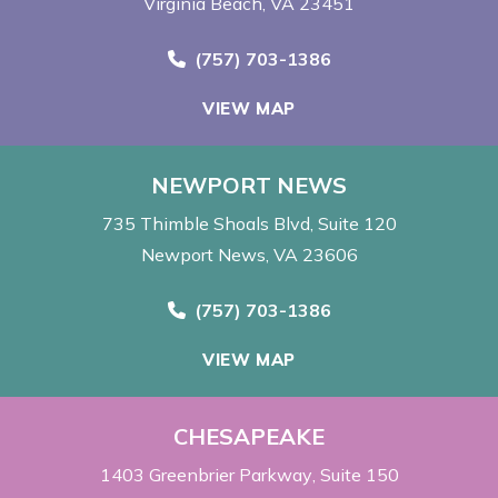
Virginia Beach, VA 23451
Call Now at
(757) 703-1386
VIEW MAP
NEWPORT NEWS
735 Thimble Shoals Blvd
Suite 120
Newport News, VA 23606
Call Now at
(757) 703-1386
VIEW MAP
CHESAPEAKE
1403 Greenbrier Parkway
Suite 150