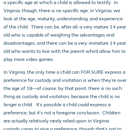
a specific age at which a child is allowed to testify. In
Virginia, though, there is no specific age; in Virginia, we
look at the age, maturity, understanding, and experience
of the child. There can be, after all, a very mature 14 year
old who is capable of weighing the advantages and
disadvantages, and there can be a very immature 14 year
old who wants to live with the parent who’d allow him to
play more video games.
In Virginia, the only time a child can FOR SURE express a
preference for custody and visitation is when they’re over
the age of 18—of course, by that point, there is no such
thing as custody and visitation, because the child is no
longer a child. It’s possible a child could express a
preference, but it’s not a foregone conclusion. Children
are actually relatively rarely relied upon in Virginia
custody cases to give a preference, though that’s not to