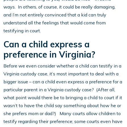
ways. In others, of course, it could be really damaging,
and I’m not entirely convinced that a kid can truly
understand all the feelings that would come from
testifying in court.
Can a child express a
preference in Virginia?
Before we even consider whether a child can testify in a
Virginia custody case, it’s most important to deal with a
bigger issue – can a child even express a preference for a
particular parent in a Virginia custody case? (After all,
what point would there be to bringing a child to court if it
wasn’t to have the child say something about how he or
she prefers mom or dad?) Many courts allow children to
testify regarding their preference; some courts even have