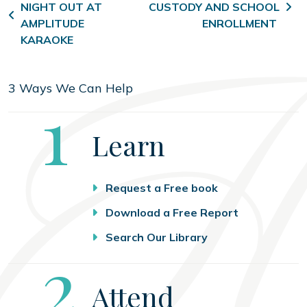
NIGHT OUT AT
CUSTODY AND SCHOOL
AMPLITUDE
ENROLLMENT
KARAOKE
3 Ways We Can Help
Step
1
Learn
Request a Free book
Download a Free Report
Search Our Library
Step
2
Attend