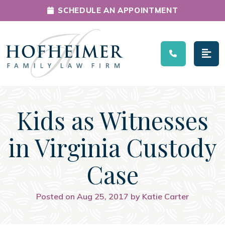
SCHEDULE AN APPOINTMENT
Main Navigation
Kids as Witnesses
in Virginia Custody
Case
Posted on Aug 25, 2017 by Katie Carter