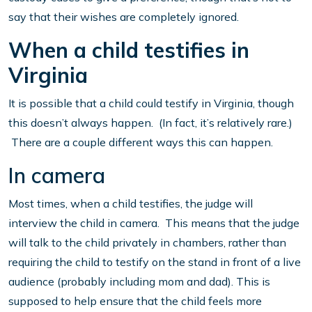
say that their wishes are completely ignored.
When a child testifies in
Virginia
It is possible that a child could testify in Virginia, though
this doesn’t always happen. (In fact, it’s relatively rare.)
There are a couple different ways this can happen.
In camera
Most times, when a child testifies, the judge will
interview the child in camera. This means that the judge
will talk to the child privately in chambers, rather than
requiring the child to testify on the stand in front of a live
audience (probably including mom and dad). This is
supposed to help ensure that the child feels more