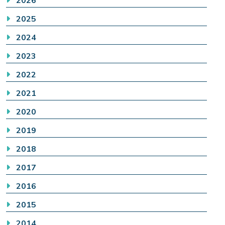
2026
2025
2024
2023
2022
2021
2020
2019
2018
2017
2016
2015
2014