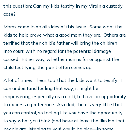
this question: Can my kids testify in my Virginia custody
case?
Moms come in on all sides of this issue. Some want the
kids to help prove what a good mom they are. Others are
terrified that their child’s father will bring the children
into court, with no regard for the potential damage
caused. Either way, whether mom is for or against the
child testifying, the point often comes up.
A lot of times, I hear, too, that the kids want to testify. I
can understand feeling that way; it might be
empowering, especially as a child, to have an opportunity
to express a preference. As a kid, there’s very little that
you can control, so feeling like you have the opportunity
to say what you think (and have at least the illusion that
people are listening to you) would be nice—in some