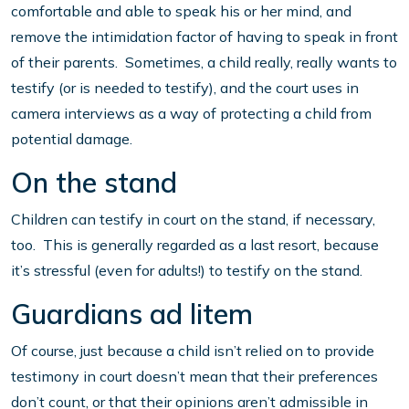
comfortable and able to speak his or her mind, and
remove the intimidation factor of having to speak in front
of their parents. Sometimes, a child really, really wants to
testify (or is needed to testify), and the court uses in
camera interviews as a way of protecting a child from
potential damage.
On the stand
Children can testify in court on the stand, if necessary,
too. This is generally regarded as a last resort, because
it’s stressful (even for adults!) to testify on the stand.
Guardians ad litem
Of course, just because a child isn’t relied on to provide
testimony in court doesn’t mean that their preferences
don’t count, or that their opinions aren’t admissible in