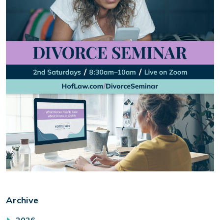
Archive