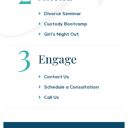
Divorce Seminar
Custody Bootcamp
Girl’s Night Out
Step
3
Engage
Contact Us
Schedule a Consultation
Call Us