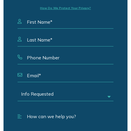
How Do We Protect Your Privacy?