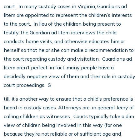
court. In many custody cases in Virginia, Guardians ad
litem are appointed to represent the children’s interests
to the court. In lieu of the children being present to
testify, the Guardian ad litem interviews the child,
conducts home visits, and otherwise educates him or
herself so that he or she can make a recommendation to
the court regarding custody and visitation. Guardians ad
litem aren’t perfect; in fact, many people have a
decidedly negative view of them and their role in custody
court proceedings. S
till, it’s another way to ensure that a child’s preference is
heard in custody cases. Attorneys are, in general, leery of
calling children as witnesses. Courts typically take a dim
view of children being involved in this way (for one
because they’re not reliable or of sufficient age and