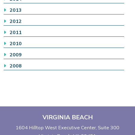
2013
2012
2011
2010
2009
2008
VIRGINIA BEACH
1604 Hilltop West Executive Center
Suite 300