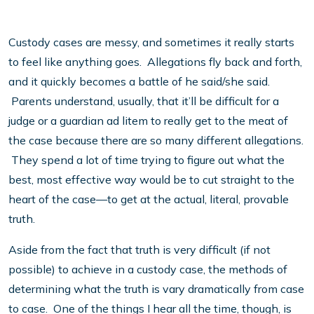
Custody cases are messy, and sometimes it really starts
to feel like anything goes. Allegations fly back and forth,
and it quickly becomes a battle of he said/she said.
Parents understand, usually, that it’ll be difficult for a
judge or a guardian ad litem to really get to the meat of
the case because there are so many different allegations.
They spend a lot of time trying to figure out what the
best, most effective way would be to cut straight to the
heart of the case—to get at the actual, literal, provable
truth.
Aside from the fact that truth is very difficult (if not
possible) to achieve in a custody case, the methods of
determining what the truth is vary dramatically from case
to case. One of the things I hear all the time, though, is