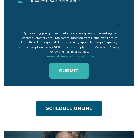
By providing your phone number you are expressly consenting to
receive customer care SMS communication from Hofheimer Family
Law Firm. Message and data rates may apply. Message frequency
varies. To opt-out, reply STOP. For help, reply HELP. View our Privacy
Policy and Terms of Service.
Terms of Service
Privacy Policy
SCHEDULE ONLINE