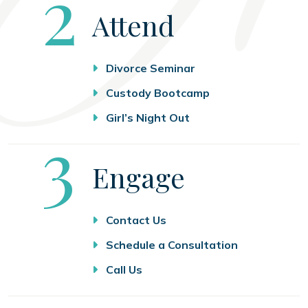
Step
2
Attend
Divorce Seminar
Custody Bootcamp
Girl’s Night Out
Step
3
Engage
Contact Us
Schedule a Consultation
Call Us