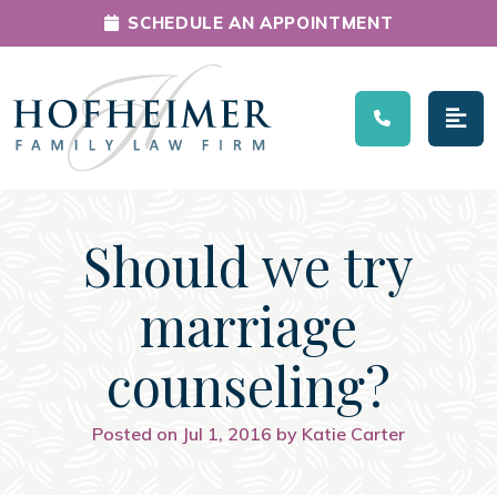
SCHEDULE AN APPOINTMENT
Main Navigation
Should we try
marriage
counseling?
Posted on Jul 1, 2016 by Katie Carter