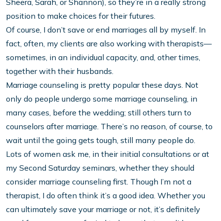
Sheera, Sarah, or Shannon), so they’re in a really strong
position to make choices for their futures.
Of course, I don’t save or end marriages all by myself. In
fact, often, my clients are also working with therapists—
sometimes, in an individual capacity, and, other times,
together with their husbands.
Marriage counseling is pretty popular these days. Not
only do people undergo some marriage counseling, in
many cases, before the wedding; still others turn to
counselors after marriage. There’s no reason, of course, to
wait until the going gets tough, still many people do.
Lots of women ask me, in their initial consultations or at
my Second Saturday seminars, whether they should
consider marriage counseling first. Though I’m not a
therapist, I do often think it’s a good idea. Whether you
can ultimately save your marriage or not, it’s definitely