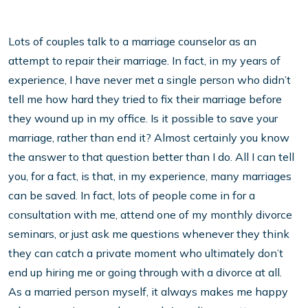
Lots of couples talk to a marriage counselor as an
attempt to repair their marriage. In fact, in my years of
experience, I have never met a single person who didn’t
tell me how hard they tried to fix their marriage before
they wound up in my office. Is it possible to save your
marriage, rather than end it? Almost certainly you know
the answer to that question better than I do. All I can tell
you, for a fact, is that, in my experience, many marriages
can be saved. In fact, lots of people come in for a
consultation with me, attend one of my monthly divorce
seminars, or just ask me questions whenever they think
they can catch a private moment who ultimately don’t
end up hiring me or going through with a divorce at all.
As a married person myself, it always makes me happy