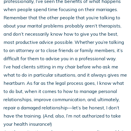
professionally, I’ve seen the benefits of what happens
when people spend time focusing on their marriages.
Remember that the other people that you’re talking to
about your marital problems probably aren’t therapists,
and don’t necessarily know how to give you the best,
most productive advice possible. Whether you’re talking
to an attorney or to close friends or family members, it’s
difficult for them to advise you in a professional way.
I’ve had clients sitting in my chair before who ask me
what to do in particular situations, and it always gives me
heartburn. As far as the legal process goes, I know what
to do but, when it comes to how to manage personal
relationships, improve communication, and, ultimately,
repair a damaged relationship—let’s be honest, I don’t
have the training. (And, also, I’m not authorized to take
your health insurance!)