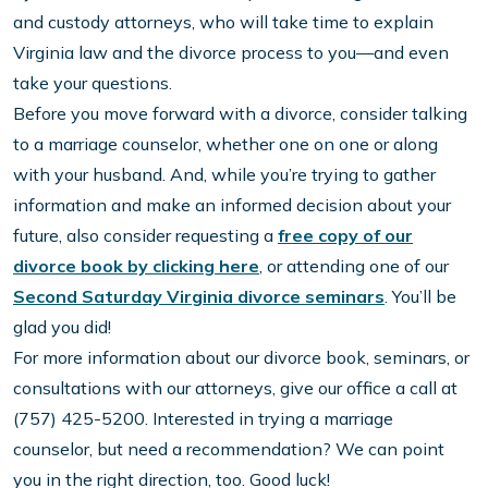
and custody attorneys, who will take time to explain
Virginia law and the divorce process to you—and even
take your questions.
Before you move forward with a divorce, consider talking
to a marriage counselor, whether one on one or along
with your husband. And, while you’re trying to gather
information and make an informed decision about your
future, also consider requesting a
free copy of our
divorce book by clicking here
, or attending one of our
Second Saturday Virginia divorce seminars
. You’ll be
glad you did!
For more information about our divorce book, seminars, or
consultations with our attorneys, give our office a call at
(757) 425-5200. Interested in trying a marriage
counselor, but need a recommendation? We can point
you in the right direction, too. Good luck!