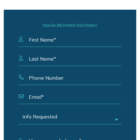
How Do We Protect Your Privacy?