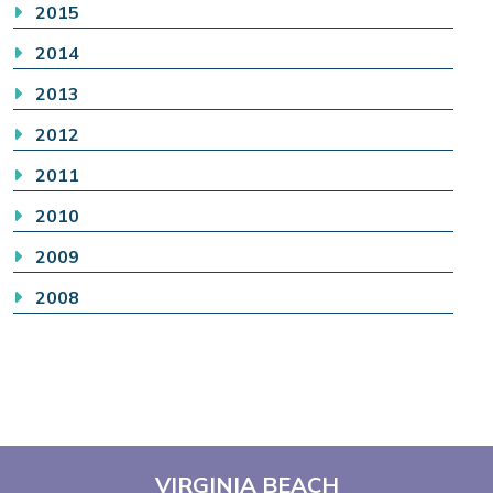
2015
2014
2013
2012
2011
2010
2009
2008
VIRGINIA BEACH