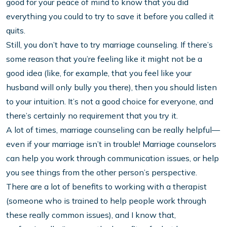
good for your peace of mind to know that you did
everything you could to try to save it before you called it
quits.
Still, you don’t have to try marriage counseling. If there’s
some reason that you’re feeling like it might not be a
good idea (like, for example, that you feel like your
husband will only bully you there), then you should listen
to your intuition. It’s not a good choice for everyone, and
there’s certainly no requirement that you try it.
A lot of times, marriage counseling can be really helpful—
even if your marriage isn’t in trouble! Marriage counselors
can help you work through communication issues, or help
you see things from the other person’s perspective.
There are a lot of benefits to working with a therapist
(someone who is trained to help people work through
these really common issues), and I know that,