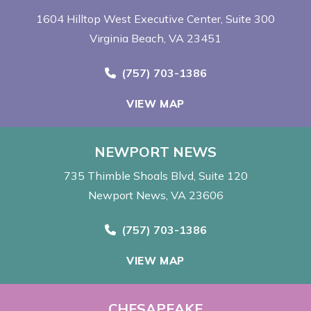
1604 Hilltop West Executive Center
Suite 300
Virginia Beach, VA 23451
Call Now at
(757) 703-1386
VIEW MAP
NEWPORT NEWS
735 Thimble Shoals Blvd
Suite 120
Newport News, VA 23606
Call Now at
(757) 703-1386
VIEW MAP
CHESAPEAKE