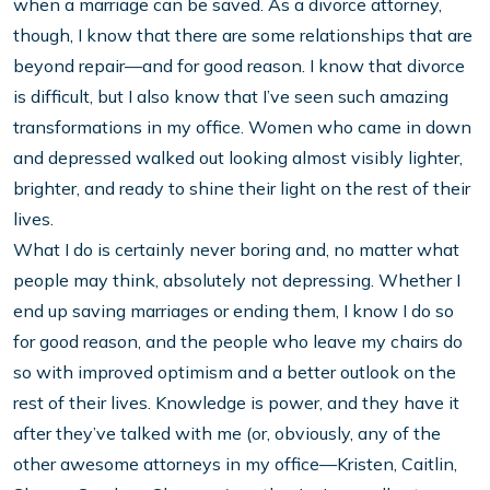
when a marriage can be saved. As a divorce attorney,
though, I know that there are some relationships that are
beyond repair—and for good reason. I know that divorce
is difficult, but I also know that I’ve seen such amazing
transformations in my office. Women who came in down
and depressed walked out looking almost visibly lighter,
brighter, and ready to shine their light on the rest of their
lives.
What I do is certainly never boring and, no matter what
people may think, absolutely not depressing. Whether I
end up saving marriages or ending them, I know I do so
for good reason, and the people who leave my chairs do
so with improved optimism and a better outlook on the
rest of their lives. Knowledge is power, and they have it
after they’ve talked with me (or, obviously, any of the
other awesome attorneys in my office—Kristen, Caitlin,