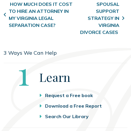
Post navigation
HOW MUCH DOES IT COST
SPOUSAL
TO HIRE AN ATTORNEY IN
SUPPORT
MY VIRGINIA LEGAL
STRATEGY IN
SEPARATION CASE?
VIRGINIA
DIVORCE CASES
3 Ways We Can Help
Step
1
Learn
Request a Free book
Download a Free Report
Search Our Library