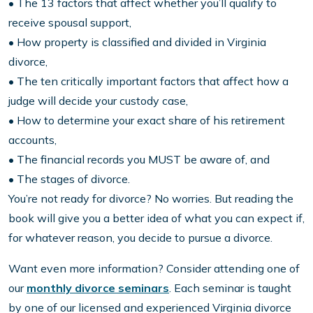
• The 13 factors that affect whether you’ll qualify to
receive spousal support,
• How property is classified and divided in Virginia
divorce,
• The ten critically important factors that affect how a
judge will decide your custody case,
• How to determine your exact share of his retirement
accounts,
• The financial records you MUST be aware of, and
• The stages of divorce.
You’re not ready for divorce? No worries. But reading the
book will give you a better idea of what you can expect if,
for whatever reason, you decide to pursue a divorce.
Want even more information? Consider attending one of
our
monthly divorce seminars
. Each seminar is taught
by one of our licensed and experienced Virginia divorce