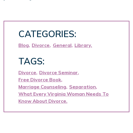
CATEGORIES:
Blog
Divorce
General
Library
TAGS:
Divorce
Divorce Seminar
Free Divorce Book
Marriage Counseling
Separation
What Every Virginia Woman Needs To
Know About Divorce