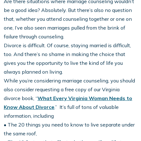
Are there situations where marriage counseling wouldn’t
be a good idea? Absolutely. But there’s also no question
that, whether you attend counseling together or one on
one, I’ve also seen marriages pulled from the brink of
failure through counseling.
Divorce is difficult. Of course, staying married is difficult,
too. And there’s no shame in making the choice that
gives you the opportunity to live the kind of life you
always planned on living.
While you’re considering marriage counseling, you should
also consider requesting a free copy of our Virginia
divorce book, “
What Every Virginia Woman Needs to
Know About Divorce
.” It’s full of tons of valuable
information, including
• The 20 things you need to know to live separate under
the same roof,