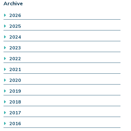
Archive
2026
2025
2024
2023
2022
2021
2020
2019
2018
2017
2016