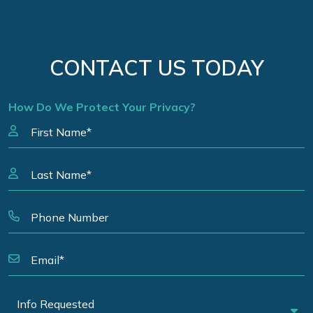
CONTACT US TODAY
How Do We Protect Your Privacy?