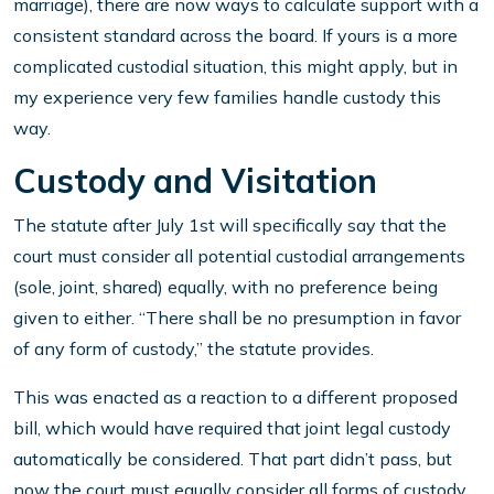
marriage), there are now ways to calculate support with a
consistent standard across the board. If yours is a more
complicated custodial situation, this might apply, but in
my experience very few families handle custody this
way.
Custody and Visitation
The statute after July 1st will specifically say that the
court must consider all potential custodial arrangements
(sole, joint, shared) equally, with no preference being
given to either. “There shall be no presumption in favor
of any form of custody,” the statute provides.
This was enacted as a reaction to a different proposed
bill, which would have required that joint legal custody
automatically be considered. That part didn’t pass, but
now the court must equally consider all forms of custody