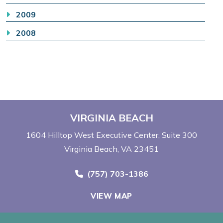
2009
2008
VIRGINIA BEACH
1604 Hilltop West Executive Center
Suite 300
Virginia Beach, VA 23451
Call Now at
(757) 703-1386
VIEW MAP