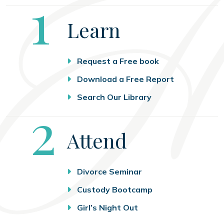
Step
1
Learn
Request a Free book
Download a Free Report
Search Our Library
Step
2
Attend
Divorce Seminar
Custody Bootcamp
Girl’s Night Out