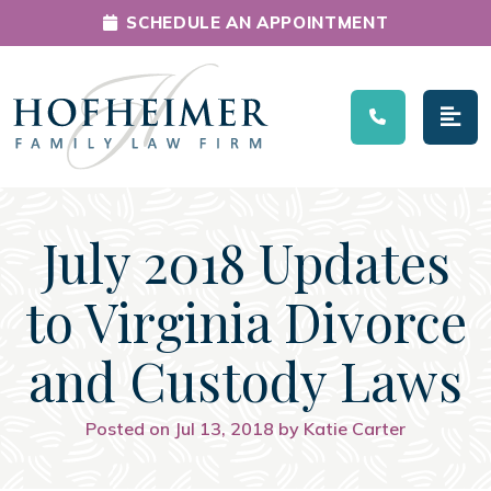
SCHEDULE AN APPOINTMENT
Main Navigation
July 2018 Updates
to Virginia Divorce
and Custody Laws
Posted on Jul 13, 2018 by Katie Carter