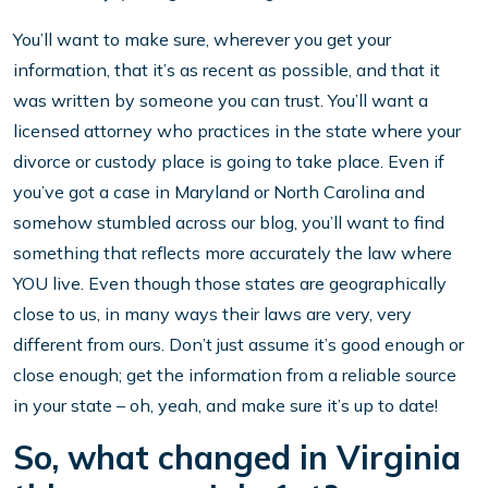
You’ll want to make sure, wherever you get your
information, that it’s as recent as possible, and that it
was written by someone you can trust. You’ll want a
licensed attorney who practices in the state where your
divorce or custody place is going to take place. Even if
you’ve got a case in Maryland or North Carolina and
somehow stumbled across our blog, you’ll want to find
something that reflects more accurately the law where
YOU live. Even though those states are geographically
close to us, in many ways their laws are very, very
different from ours. Don’t just assume it’s good enough or
close enough; get the information from a reliable source
in your state – oh, yeah, and make sure it’s up to date!
So, what changed in Virginia