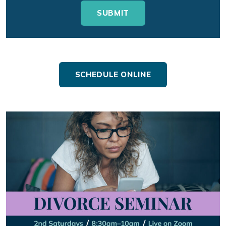
SCHEDULE ONLINE