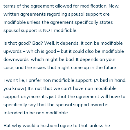
terms of the agreement allowed for modification. Now,
written agreements regarding spousal support are
modifiable unless the agreement specifically states
spousal support is NOT modifiable.
Is that good? Bad? Well, it depends. It can be modifiable
upwards – which is good – but it could also be modifiable
downwards, which might be bad. It depends on your
case, and the issues that might come up in the future.
I won’t lie, I prefer non modifiable support. (A bird in hand,
you know.) It’s not that we can’t have non modifiable
support anymore, it’s just that the agreement will have to
specifically say that the spousal support award is
intended to be non modifiable.
But why would a husband agree to that, unless he