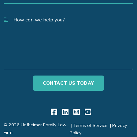
Link to Facebook
Link to LinkedIn
Link to Instagr
Link to YouT
© 2026 Hofheimer Family Law
Terms of Service
Privacy
Firm
Policy