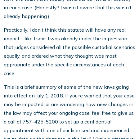
in each case. (Honestly? I wasn’t aware that this wasn’t
already happening.)
Practically, I don’t think this statute will have any real
impact – like I said, I was already under the impression
that judges considered all the possible custodial scenarios
equally, and ordered what they thought was most
appropriate under the specific circumstances of each
case.
This is a brief summary of some of the new laws going
into effect on July 1, 2018. If you’re worried that your case
may be impacted, or are wondering how new changes in
the law may affect your ongoing case, feel free to give us
a call at 757-425-5200 to set up a confidential
appointment with one of our licensed and experienced