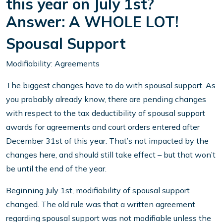
this year on July 1st?
Answer: A WHOLE LOT!
Spousal Support
Modifiability: Agreements
The biggest changes have to do with spousal support. As
you probably already know, there are pending changes
with respect to the tax deductibility of spousal support
awards for agreements and court orders entered after
December 31st of this year. That’s not impacted by the
changes here, and should still take effect – but that won’t
be until the end of the year.
Beginning July 1st, modifiability of spousal support
changed. The old rule was that a written agreement
regarding spousal support was not modifiable unless the