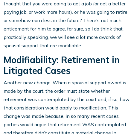
thought that you were going to get a job (or get a better
paying job, or work more hours), or he was going to retire
or somehow earn less in the future? There’s not much
enticement for him to agree, for sure, so I do think that,
practically speaking, we will see a lot more awards of
spousal support that are modifiable.
Modifiability: Retirement in
Litigated Cases
Another new change: When a spousal support award is
made by the court, the order must state whether
retirement was contemplated by the court and, if so, how
that consideration would apply to modification. This
change was made because, in so many recent cases,
parties would argue that retirement WAS contemplated
and therefore didn’t constitute a material change in