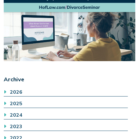
Archive
2026
2025
2024
2023
2022