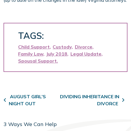
(up to date on the changes in the law!) Virginia attorneys.
TAGS:
Child Support
Custody
Divorce
Family Law
July 2018
Legal Update
Spousal Support
Post navigation
AUGUST GIRL’S
DIVIDING INHERITANCE IN
NIGHT OUT
DIVORCE
3 Ways We Can Help