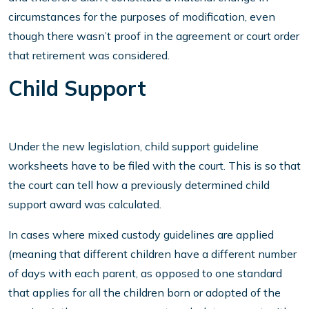
circumstances for the purposes of modification, even
though there wasn’t proof in the agreement or court order
that retirement was considered.
Child Support
Under the new legislation, child support guideline
worksheets have to be filed with the court. This is so that
the court can tell how a previously determined child
support award was calculated.
In cases where mixed custody guidelines are applied
(meaning that different children have a different number
of days with each parent, as opposed to one standard
that applies for all the children born or adopted of the