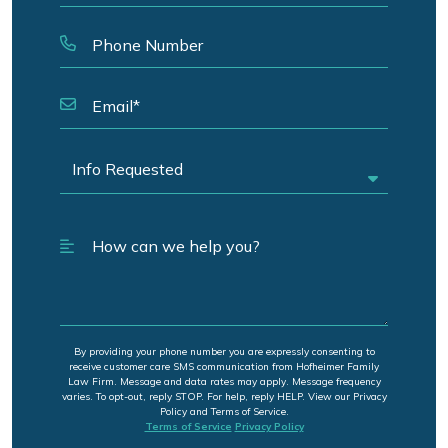
By providing your phone number you are expressly consenting to
receive customer care SMS communication from Hofheimer Family
Law Firm. Message and data rates may apply. Message frequency
varies. To opt-out, reply STOP. For help, reply HELP. View our Privacy
Policy and Terms of Service.
Terms of Service
Privacy Policy