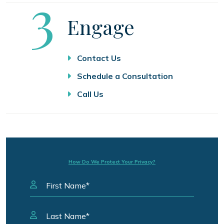
Step
3
Engage
Contact Us
Schedule a Consultation
Call Us
How Do We Protect Your Privacy?