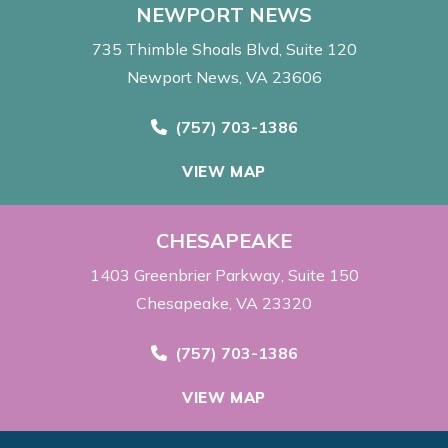
NEWPORT NEWS
735 Thimble Shoals Blvd
Suite 120
Newport News, VA 23606
Call Now at
(757) 703-1386
VIEW MAP
CHESAPEAKE
1403 Greenbrier Parkway
Suite 150
Chesapeake, VA 23320
Call Now at
(757) 703-1386
VIEW MAP