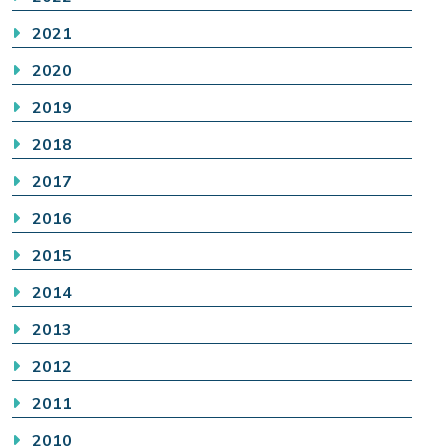
2021
2020
2019
2018
2017
2016
2015
2014
2013
2012
2011
2010