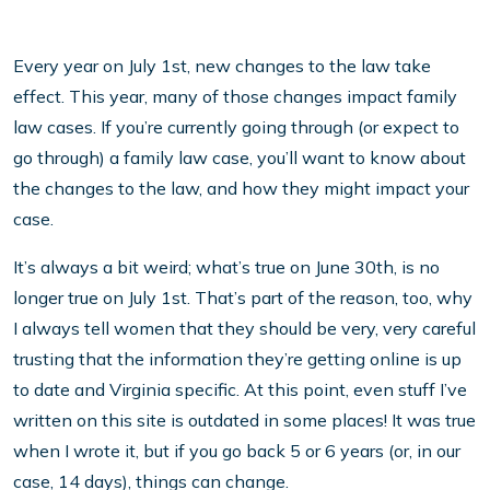
Every year on July 1st, new changes to the law take
effect. This year, many of those changes impact family
law cases. If you’re currently going through (or expect to
go through) a family law case, you’ll want to know about
the changes to the law, and how they might impact your
case.
It’s always a bit weird; what’s true on June 30th, is no
longer true on July 1st. That’s part of the reason, too, why
I always tell women that they should be very, very careful
trusting that the information they’re getting online is up
to date and Virginia specific. At this point, even stuff I’ve
written on this site is outdated in some places! It was true
when I wrote it, but if you go back 5 or 6 years (or, in our
case, 14 days), things can change.