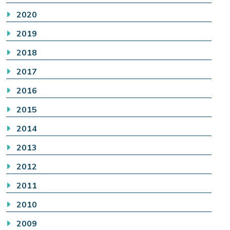
2020
2019
2018
2017
2016
2015
2014
2013
2012
2011
2010
2009