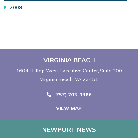
2008
VIRGINIA BEACH
1604 Hilltop West Executive Center
Suite 300
Virginia Beach, VA 23451
Call Now at
(757) 703-1386
VIEW MAP
NEWPORT NEWS