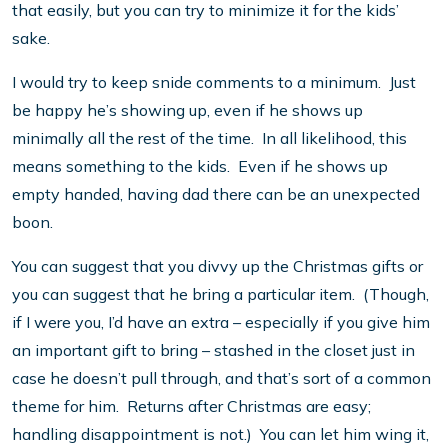
that easily, but you can try to minimize it for the kids’
sake.
I would try to keep snide comments to a minimum. Just
be happy he’s showing up, even if he shows up
minimally all the rest of the time. In all likelihood, this
means something to the kids. Even if he shows up
empty handed, having dad there can be an unexpected
boon.
You can suggest that you divvy up the Christmas gifts or
you can suggest that he bring a particular item. (Though,
if I were you, I’d have an extra – especially if you give him
an important gift to bring – stashed in the closet just in
case he doesn’t pull through, and that’s sort of a common
theme for him. Returns after Christmas are easy;
handling disappointment is not.) You can let him wing it,