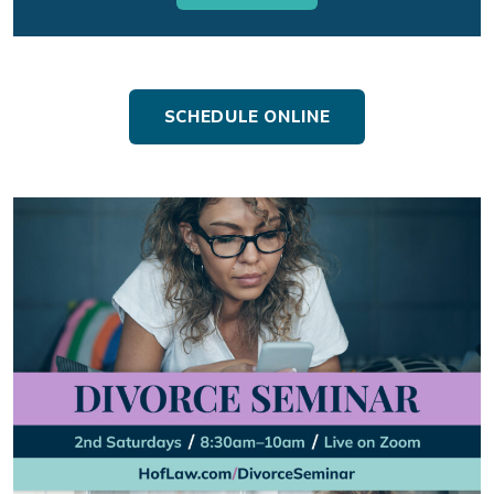
SCHEDULE ONLINE