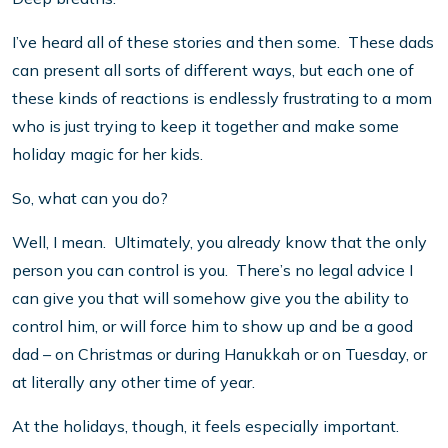
I’ve heard all of these stories and then some. These dads
can present all sorts of different ways, but each one of
these kinds of reactions is endlessly frustrating to a mom
who is just trying to keep it together and make some
holiday magic for her kids.
So, what can you do?
Well, I mean. Ultimately, you already know that the only
person you can control is you. There’s no legal advice I
can give you that will somehow give you the ability to
control him, or will force him to show up and be a good
dad – on Christmas or during Hanukkah or on Tuesday, or
at literally any other time of year.
At the holidays, though, it feels especially important.