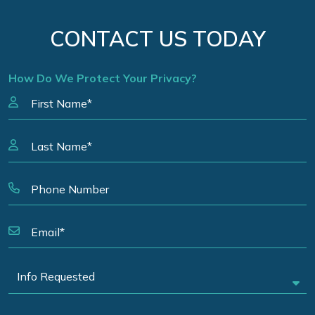
CONTACT US TODAY
How Do We Protect Your Privacy?