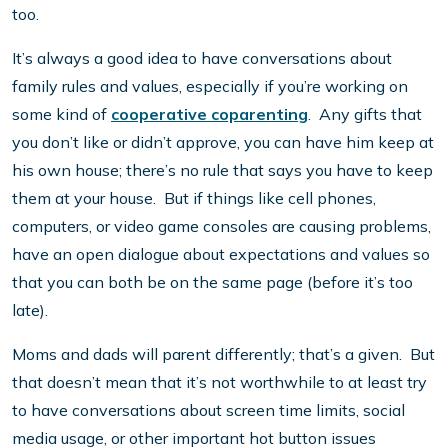
too.
It’s always a good idea to have conversations about
family rules and values, especially if you’re working on
some kind of
cooperative coparenting
. Any gifts that
you don’t like or didn’t approve, you can have him keep at
his own house; there’s no rule that says you have to keep
them at your house. But if things like cell phones,
computers, or video game consoles are causing problems,
have an open dialogue about expectations and values so
that you can both be on the same page (before it’s too
late).
Moms and dads will parent differently; that’s a given. But
that doesn’t mean that it’s not worthwhile to at least try
to have conversations about screen time limits, social
media usage, or other important hot button issues