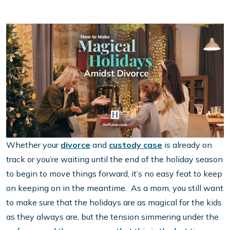
Whether your
divorce
and
custody case
is already on
track or you’re waiting until the end of the holiday season
to begin to move things forward, it’s no easy feat to keep
on keeping on in the meantime. As a mom, you still want
to make sure that the holidays are as magical for the kids
as they always are, but the tension simmering under the