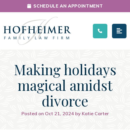
SCHEDULE AN APPOINTMENT
Main Navigation
Making holidays
magical amidst
divorce
Posted on Oct 21, 2024 by Katie Carter