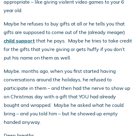
appropriate – like giving violent video games to your 6
year old.
Maybe he refuses to buy gifts at all or he tells you that
gifts are supposed to come out of the (already meager)
child support
that he pays. Maybe he tries to take credit
for the gifts that you’re giving or gets huffy if you don’t
put his name on them as well.
Maybe, months ago, when you first started having
conversations around the holidays, he refused to
participate in them – and then had the nerve to show up
on Christmas day with a gift that YOU had already
bought and wrapped. Maybe he asked what he could
bring – and you told him – but he showed up empty
handed anyway.
Deep breaths.