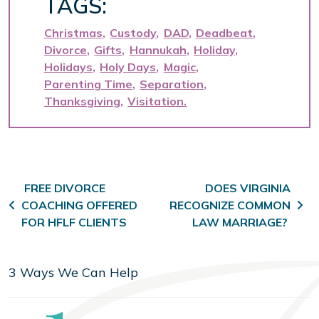
TAGS:
Christmas
Custody
DAD
Deadbeat
Divorce
Gifts
Hannukah
Holiday
Holidays
Holy Days
Magic
Parenting Time
Separation
Thanksgiving
Visitation
Post navigation
FREE DIVORCE
DOES VIRGINIA
COACHING OFFERED
RECOGNIZE COMMON
FOR HFLF CLIENTS
LAW MARRIAGE?
3 Ways We Can Help