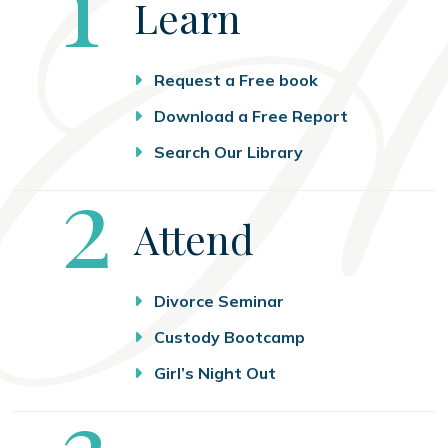
Step
1
Learn
Request a Free book
Download a Free Report
Search Our Library
Step
2
Attend
Divorce Seminar
Custody Bootcamp
Girl’s Night Out
Step
3