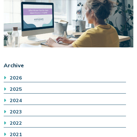
Archive
2026
2025
2024
2023
2022
2021