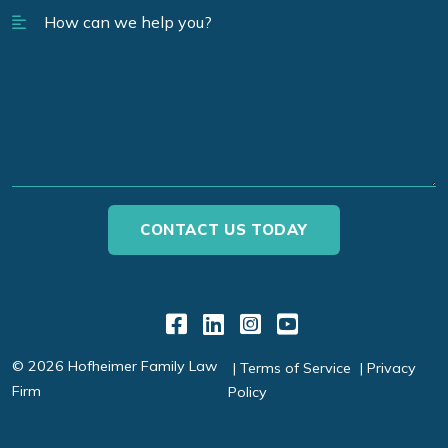
Link to Facebook
Link to LinkedIn
Link to Instagr
Link to YouT
© 2026 Hofheimer Family Law
Terms of Service
Privacy
Firm
Policy