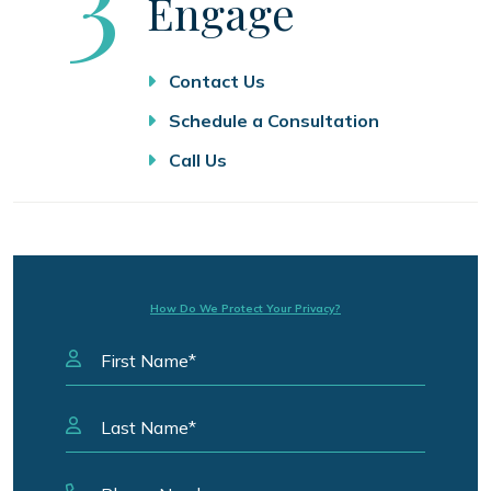
Engage
Contact Us
Schedule a Consultation
Call Us
How Do We Protect Your Privacy?