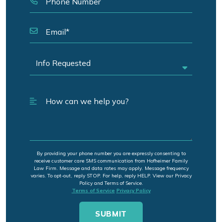
By providing your phone number you are expressly consenting to
receive customer care SMS communication from Hofheimer Family
Law Firm. Message and data rates may apply. Message frequency
varies. To opt-out, reply STOP. For help, reply HELP. View our Privacy
Policy and Terms of Service.
Terms of Service
Privacy Policy