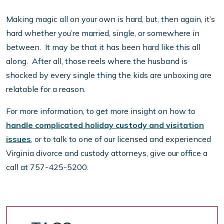
Making magic all on your own is hard, but, then again, it’s
hard whether you’re married, single, or somewhere in
between. It may be that it has been hard like this all
along. After all, those reels where the husband is
shocked by every single thing the kids are unboxing are
relatable for a reason.
For more information, to get more insight on how to
handle complicated holiday custody and visitation
issues
, or to talk to one of our licensed and experienced
Virginia divorce and custody attorneys, give our office a
call at 757-425-5200.