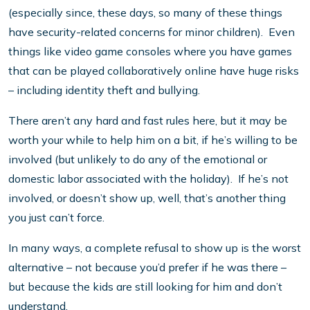
(especially since, these days, so many of these things
have security-related concerns for minor children). Even
things like video game consoles where you have games
that can be played collaboratively online have huge risks
– including identity theft and bullying.
There aren’t any hard and fast rules here, but it may be
worth your while to help him on a bit, if he’s willing to be
involved (but unlikely to do any of the emotional or
domestic labor associated with the holiday). If he’s not
involved, or doesn’t show up, well, that’s another thing
you just can’t force.
In many ways, a complete refusal to show up is the worst
alternative – not because you’d prefer if he was there –
but because the kids are still looking for him and don’t
understand.