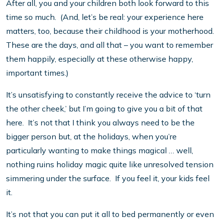
After all, you and your children both look forward to this
time so much. (And, let’s be real: your experience here
matters, too, because their childhood is your motherhood.
These are the days, and all that – you want to remember
them happily, especially at these otherwise happy,
important times.)
It’s unsatisfying to constantly receive the advice to ‘turn
the other cheek,’ but I’m going to give you a bit of that
here. It’s not that I think you always need to be the
bigger person but, at the holidays, when you’re
particularly wanting to make things magical … well,
nothing ruins holiday magic quite like unresolved tension
simmering under the surface. If you feel it, your kids feel
it.
It’s not that you can put it all to bed permanently or even