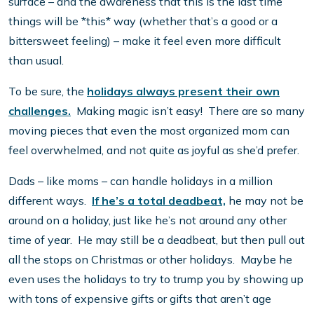
surface – and the awareness that this is the last time
things will be *this* way (whether that’s a good or a
bittersweet feeling) – make it feel even more difficult
than usual.
To be sure, the
holidays always present their own
challenges.
Making magic isn’t easy! There are so many
moving pieces that even the most organized mom can
feel overwhelmed, and not quite as joyful as she’d prefer.
Dads – like moms – can handle holidays in a million
different ways.
If he’s a total deadbeat,
he may not be
around on a holiday, just like he’s not around any other
time of year. He may still be a deadbeat, but then pull out
all the stops on Christmas or other holidays. Maybe he
even uses the holidays to try to trump you by showing up
with tons of expensive gifts or gifts that aren’t age