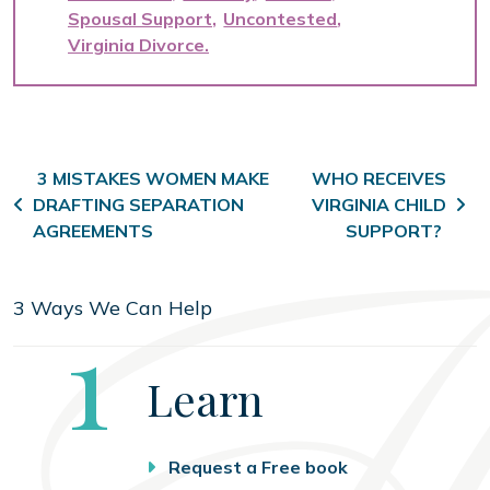
Spousal Support
Uncontested
Virginia Divorce
Post navigation
3 MISTAKES WOMEN MAKE
WHO RECEIVES
DRAFTING SEPARATION
VIRGINIA CHILD
AGREEMENTS
SUPPORT?
3 Ways We Can Help
Step
1
Learn
Request a Free book