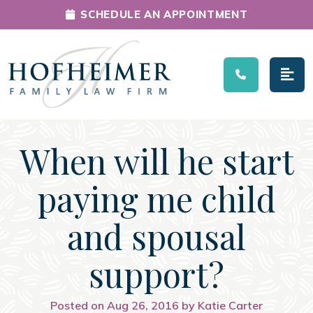
SCHEDULE AN APPOINTMENT
Main Navigation
When will he start
paying me child
and spousal
support?
Posted on Aug 26, 2016 by Katie Carter