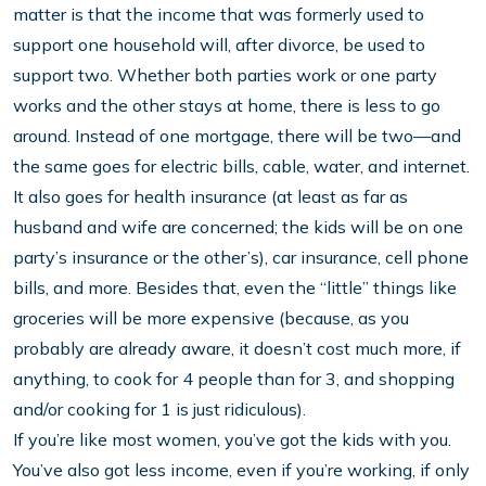
matter is that the income that was formerly used to
support one household will, after divorce, be used to
support two. Whether both parties work or one party
works and the other stays at home, there is less to go
around. Instead of one mortgage, there will be two—and
the same goes for electric bills, cable, water, and internet.
It also goes for health insurance (at least as far as
husband and wife are concerned; the kids will be on one
party’s insurance or the other’s), car insurance, cell phone
bills, and more. Besides that, even the “little” things like
groceries will be more expensive (because, as you
probably are already aware, it doesn’t cost much more, if
anything, to cook for 4 people than for 3, and shopping
and/or cooking for 1 is just ridiculous).
If you’re like most women, you’ve got the kids with you.
You’ve also got less income, even if you’re working, if only