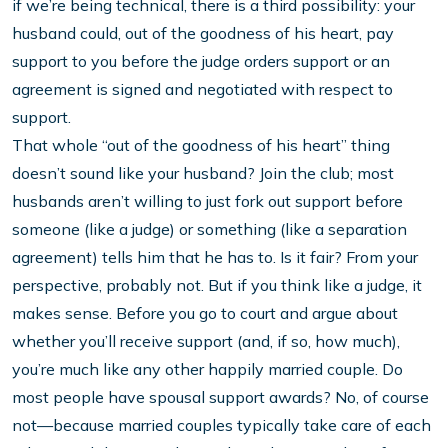
if we’re being technical, there is a third possibility: your
husband could, out of the goodness of his heart, pay
support to you before the judge orders support or an
agreement is signed and negotiated with respect to
support.
That whole “out of the goodness of his heart” thing
doesn’t sound like your husband? Join the club; most
husbands aren’t willing to just fork out support before
someone (like a judge) or something (like a separation
agreement) tells him that he has to. Is it fair? From your
perspective, probably not. But if you think like a judge, it
makes sense. Before you go to court and argue about
whether you’ll receive support (and, if so, how much),
you’re much like any other happily married couple. Do
most people have spousal support awards? No, of course
not—because married couples typically take care of each