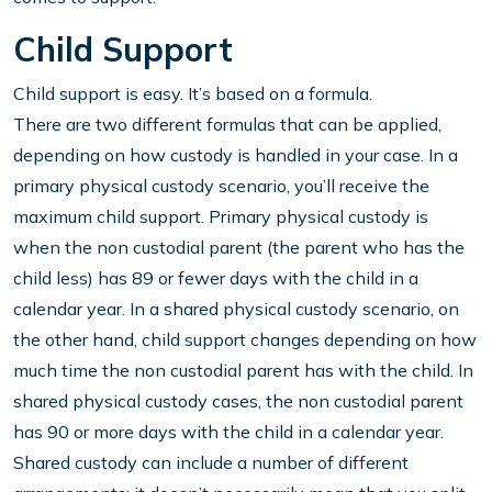
Child Support
Child support is easy. It’s based on a formula.
There are two different formulas that can be applied,
depending on how custody is handled in your case. In a
primary physical custody scenario, you’ll receive the
maximum child support. Primary physical custody is
when the non custodial parent (the parent who has the
child less) has 89 or fewer days with the child in a
calendar year. In a shared physical custody scenario, on
the other hand, child support changes depending on how
much time the non custodial parent has with the child. In
shared physical custody cases, the non custodial parent
has 90 or more days with the child in a calendar year.
Shared custody can include a number of different