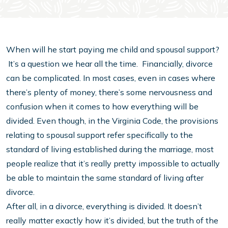
When will he start paying me child and spousal support?
It’s a question we hear all the time. Financially, divorce
can be complicated. In most cases, even in cases where
there’s plenty of money, there’s some nervousness and
confusion when it comes to how everything will be
divided. Even though, in the Virginia Code, the provisions
relating to spousal support refer specifically to the
standard of living established during the marriage, most
people realize that it’s really pretty impossible to actually
be able to maintain the same standard of living after
divorce.
After all, in a divorce, everything is divided. It doesn’t
really matter exactly how it’s divided, but the truth of the