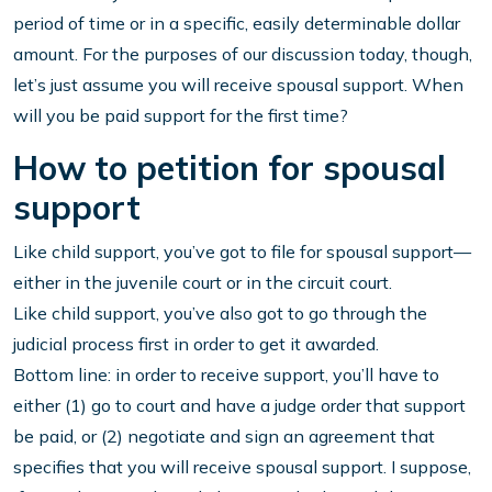
period of time or in a specific, easily determinable dollar
amount. For the purposes of our discussion today, though,
let’s just assume you will receive spousal support. When
will you be paid support for the first time?
How to petition for spousal
support
Like child support, you’ve got to file for spousal support—
either in the juvenile court or in the circuit court.
Like child support, you’ve also got to go through the
judicial process first in order to get it awarded.
Bottom line: in order to receive support, you’ll have to
either (1) go to court and have a judge order that support
be paid, or (2) negotiate and sign an agreement that
specifies that you will receive spousal support. I suppose,