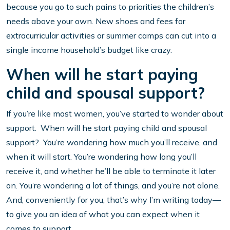
because you go to such pains to priorities the children’s
needs above your own. New shoes and fees for
extracurricular activities or summer camps can cut into a
single income household’s budget like crazy.
When will he start paying
child and spousal support?
If you’re like most women, you’ve started to wonder about
support. When will he start paying child and spousal
support? You’re wondering how much you’ll receive, and
when it will start. You’re wondering how long you’ll
receive it, and whether he’ll be able to terminate it later
on. You’re wondering a lot of things, and you’re not alone.
And, conveniently for you, that’s why I’m writing today—
to give you an idea of what you can expect when it
comes to support.