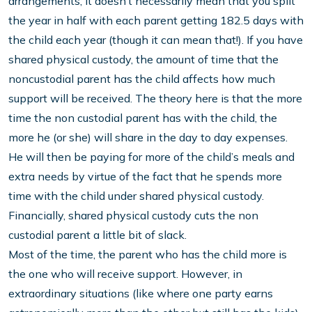
arrangements; it doesn’t necessarily mean that you split
the year in half with each parent getting 182.5 days with
the child each year (though it can mean that!). If you have
shared physical custody, the amount of time that the
noncustodial parent has the child affects how much
support will be received. The theory here is that the more
time the non custodial parent has with the child, the
more he (or she) will share in the day to day expenses.
He will then be paying for more of the child’s meals and
extra needs by virtue of the fact that he spends more
time with the child under shared physical custody.
Financially, shared physical custody cuts the non
custodial parent a little bit of slack.
Most of the time, the parent who has the child more is
the one who will receive support. However, in
extraordinary situations (like where one party earns