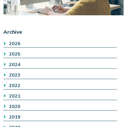
Archive
2026
2025
2024
2023
2022
2021
2020
2019