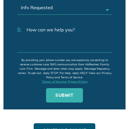
By providing your phone number you are expressly consenting to
receive customer care SMS communication from Hofheimer Family
Law Firm. Message and data rates may apply. Message frequency
varies. To opt-out, reply STOP. For help, reply HELP. View our Privacy
Policy and Terms of Service.
Terms of Service
Privacy Policy