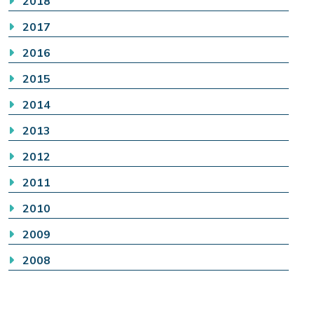
2018
2017
2016
2015
2014
2013
2012
2011
2010
2009
2008