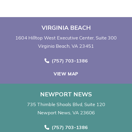
VIRGINIA BEACH
1604 Hilltop West Executive Center
Suite 300
Virginia Beach, VA 23451
Call Now at
(757) 703-1386
VIEW MAP
NEWPORT NEWS
735 Thimble Shoals Blvd
Suite 120
Newport News, VA 23606
Call Now at
(757) 703-1386