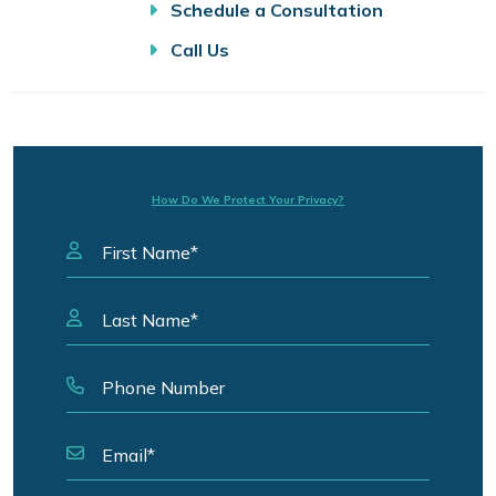
Schedule a Consultation
Call Us
How Do We Protect Your Privacy?