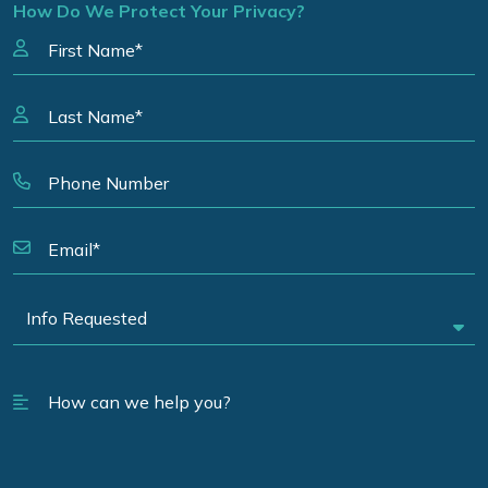
How Do We Protect Your Privacy?