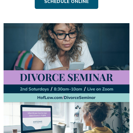
SCHEDULE ONLINE