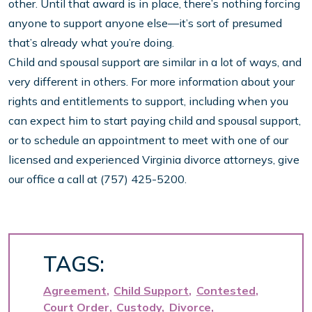
other. Until that award is in place, there’s nothing forcing
anyone to support anyone else—it’s sort of presumed
that’s already what you’re doing.
Child and spousal support are similar in a lot of ways, and
very different in others. For more information about your
rights and entitlements to support, including when you
can expect him to start paying child and spousal support,
or to schedule an appointment to meet with one of our
licensed and experienced Virginia divorce attorneys, give
our office a call at (757) 425-5200.
TAGS:
Agreement
Child Support
Contested
Court Order
Custody
Divorce