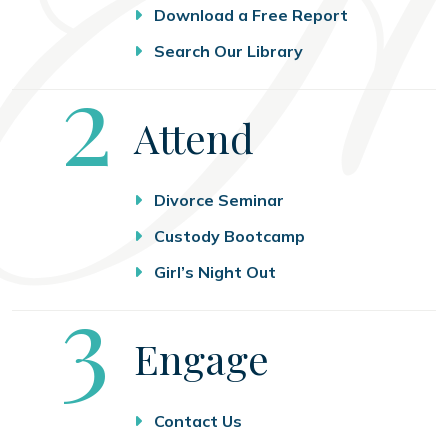
Download a Free Report
Search Our Library
Step
2
Attend
Divorce Seminar
Custody Bootcamp
Girl’s Night Out
Step
3
Engage
Contact Us