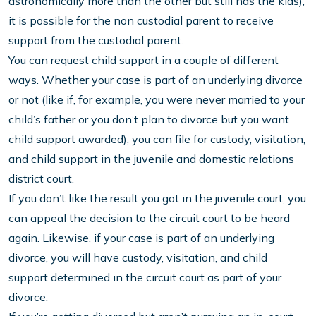
astronomically more than the other but still has the kids),
it is possible for the non custodial parent to receive
support from the custodial parent.
You can request child support in a couple of different
ways. Whether your case is part of an underlying divorce
or not (like if, for example, you were never married to your
child’s father or you don’t plan to divorce but you want
child support awarded), you can file for custody, visitation,
and child support in the juvenile and domestic relations
district court.
If you don’t like the result you got in the juvenile court, you
can appeal the decision to the circuit court to be heard
again. Likewise, if your case is part of an underlying
divorce, you will have custody, visitation, and child
support determined in the circuit court as part of your
divorce.