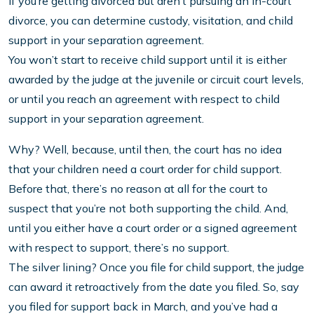
If you’re getting divorced but aren’t pursuing an in-court
divorce, you can determine custody, visitation, and child
support in your separation agreement.
You won’t start to receive child support until it is either
awarded by the judge at the juvenile or circuit court levels,
or until you reach an agreement with respect to child
support in your separation agreement.
Why? Well, because, until then, the court has no idea
that your children need a court order for child support.
Before that, there’s no reason at all for the court to
suspect that you’re not both supporting the child. And,
until you either have a court order or a signed agreement
with respect to support, there’s no support.
The silver lining? Once you file for child support, the judge
can award it retroactively from the date you filed. So, say
you filed for support back in March, and you’ve had a