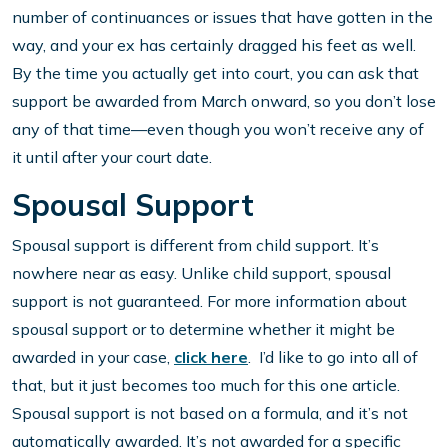
number of continuances or issues that have gotten in the
way, and your ex has certainly dragged his feet as well.
By the time you actually get into court, you can ask that
support be awarded from March onward, so you don’t lose
any of that time—even though you won’t receive any of
it until after your court date.
Spousal Support
Spousal support is different from child support. It’s
nowhere near as easy. Unlike child support, spousal
support is not guaranteed. For more information about
spousal support or to determine whether it might be
awarded in your case,
click here
. I’d like to go into all of
that, but it just becomes too much for this one article.
Spousal support is not based on a formula, and it’s not
automatically awarded. It’s not awarded for a specific