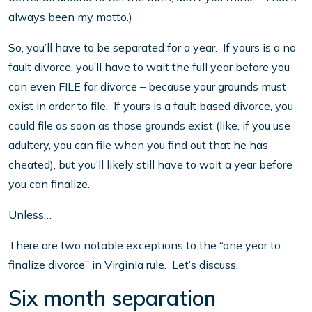
always been my motto.)
So, you’ll have to be separated for a year. If yours is a no
fault divorce, you’ll have to wait the full year before you
can even FILE for divorce – because your grounds must
exist in order to file. If yours is a fault based divorce, you
could file as soon as those grounds exist (like, if you use
adultery, you can file when you find out that he has
cheated), but you’ll likely still have to wait a year before
you can finalize.
Unless…
There are two notable exceptions to the “one year to
finalize divorce” in Virginia rule. Let’s discuss.
Six month separation