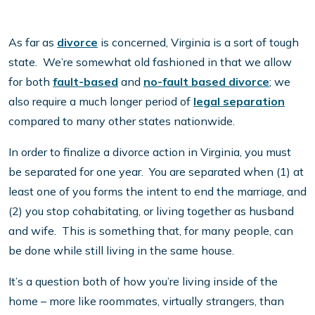
As far as
divorce
is concerned, Virginia is a sort of tough
state. We’re somewhat old fashioned in that we allow
for both
fault-based
and
no-fault based divorce
; we
also require a much longer period of
legal separation
compared to many other states nationwide.
In order to finalize a divorce action in Virginia, you must
be separated for one year. You are separated when (1) at
least one of you forms the intent to end the marriage, and
(2) you stop cohabitating, or living together as husband
and wife. This is something that, for many people, can
be done while still living in the same house.
It’s a question both of how you’re living inside of the
home – more like roommates, virtually strangers, than