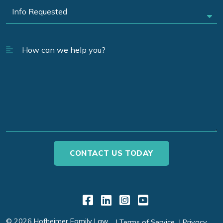
Link to Facebook
Link to LinkedIn
Link to Instagr
Link to YouT
© 2026 Hofheimer Family Law
Terms of Service
Privacy