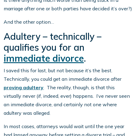
is there anything much worse than being stuck in a
marriage after one or both parties have decided it’s over?)
And the other option…
Adultery – technically –
qualifies you for an
immediate divorce
.
I saved this for last, but not because it’s the best.
Technically, you could get an immediate divorce after
proving adultery
. The reality, though, is that this
virtually never (if, indeed, ever) happens. I’ve never seen
an immediate divorce, and certainly not one where
adultery was alleged.
In most cases, attorneys would wait until the one year
had lapsed anyway before setting a divorce trial – and,