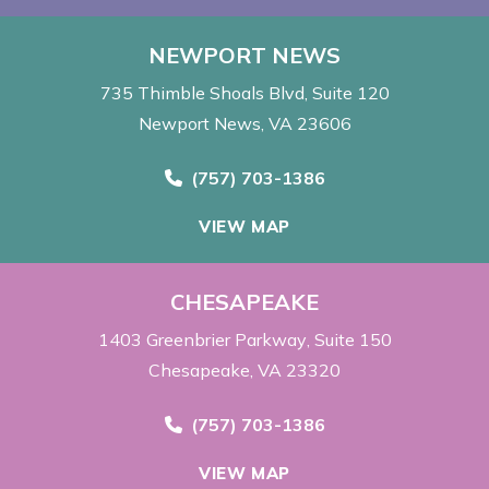
NEWPORT NEWS
735 Thimble Shoals Blvd
Suite 120
Newport News, VA 23606
Call Now at
(757) 703-1386
VIEW MAP
CHESAPEAKE
1403 Greenbrier Parkway
Suite 150
Chesapeake, VA 23320
Call Now at
(757) 703-1386
VIEW MAP