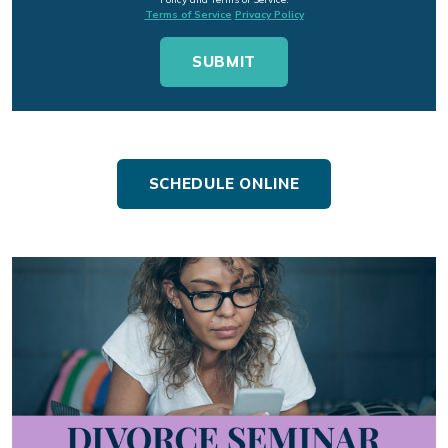
Terms of Service
Privacy Policy
SCHEDULE ONLINE