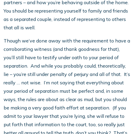
partners – and how you’re behaving outside of the home.
You should be representing yourself to family and friends
as a separated couple, instead of representing to others
that all is well.
Though we’ve done away with the requirement to have a
corroborating witness (and thank goodness for that),
you’ll still have to testify under oath to your period of
separation. And while you probably could, theoretically,
lie – you’re still under penalty of perjury and all of that. It’s
really … not wise. I’m not saying that everything about
your period of separation must be perfect and, in some
ways, the rules are about as clear as mud, but you should
be making a very good faith effort at separation. (If you
admit to your lawyer that you’re lying, she will refuse to
put forth that information to the court, too, so really just
better all around to tell the truth, don’t you think? That’s