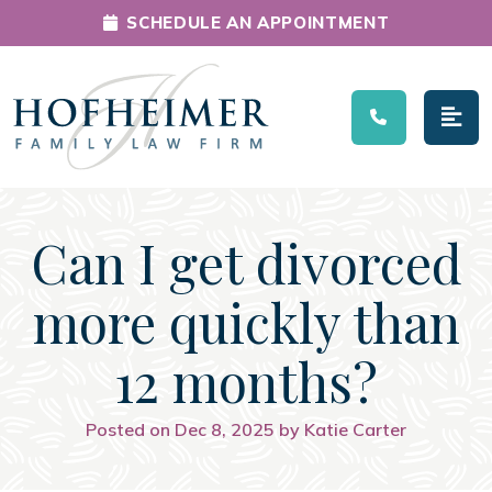
SCHEDULE AN APPOINTMENT
Main Navigation
Can I get divorced
more quickly than
12 months?
Posted on Dec 8, 2025 by Katie Carter