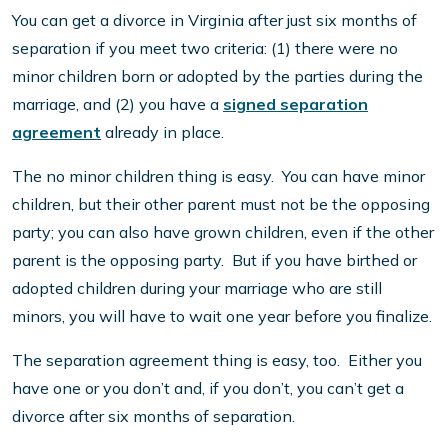
You can get a divorce in Virginia after just six months of
separation if you meet two criteria: (1) there were no
minor children born or adopted by the parties during the
marriage, and (2) you have a
signed separation
agreement
already in place.
The no minor children thing is easy. You can have minor
children, but their other parent must not be the opposing
party; you can also have grown children, even if the other
parent is the opposing party. But if you have birthed or
adopted children during your marriage who are still
minors, you will have to wait one year before you finalize.
The separation agreement thing is easy, too. Either you
have one or you don’t and, if you don’t, you can’t get a
divorce after six months of separation.