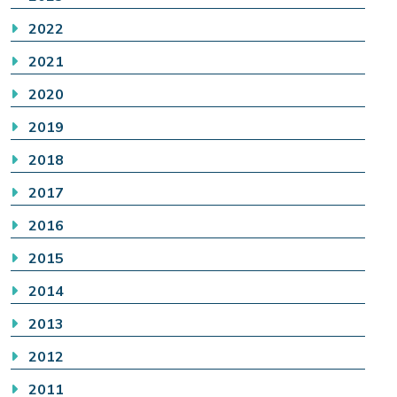
2022
2021
2020
2019
2018
2017
2016
2015
2014
2013
2012
2011