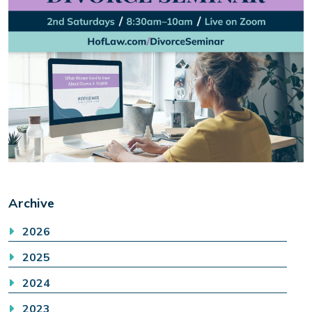
Archive
2026
2025
2024
2023