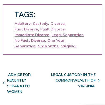
TAGS:
Adultery
Custody
Divorce
Fast Divorce
Fault Divorce
Immediate Divorce
Legal Separation
No Fault Divorce
One Year
Separation
Six Months
Virginia
Post navigation
ADVICE FOR
LEGAL CUSTODY IN THE
RECENTLY
COMMONWEALTH OF
SEPARATED
VIRGINIA
WOMEN