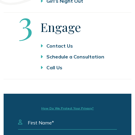
Girl’s Night Out
Step
3
Engage
Contact Us
Schedule a Consultation
Call Us
How Do We Protect Your Privacy?