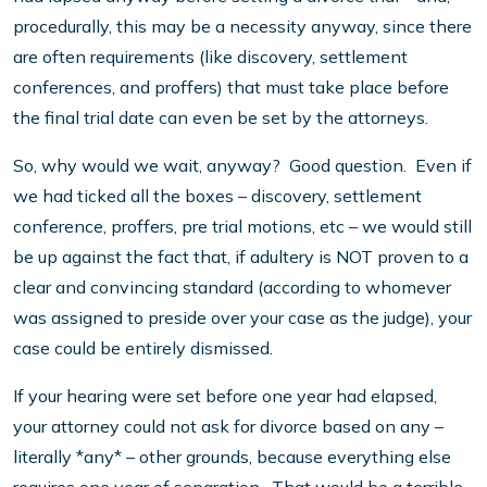
procedurally, this may be a necessity anyway, since there
are often requirements (like discovery, settlement
conferences, and proffers) that must take place before
the final trial date can even be set by the attorneys.
So, why would we wait, anyway? Good question. Even if
we had ticked all the boxes – discovery, settlement
conference, proffers, pre trial motions, etc – we would still
be up against the fact that, if adultery is NOT proven to a
clear and convincing standard (according to whomever
was assigned to preside over your case as the judge), your
case could be entirely dismissed.
If your hearing were set before one year had elapsed,
your attorney could not ask for divorce based on any –
literally *any* – other grounds, because everything else