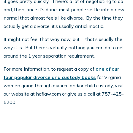
it goes pretty quickly. There’s a lot of negotiating to do
and, then, once it’s done, most people settle into a new
normal that almost feels like divorce. By the time they
actually get a divorce, it’s usually anticlimactic.
It might not feel that way now, but … that’s usually the
way it is. But there’s virtually nothing you can do to get
around the 1 year separation requirement.
For more information, to request a copy of
one of our
four popular divorce and custody books
for Virginia
women going through divorce and/or child custody, visit
our website at hoflaw.com or give us a call at 757-425-
5200.