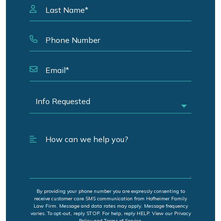
By providing your phone number you are expressly consenting to
receive customer care SMS communication from Hofheimer Family
Law Firm. Message and data rates may apply. Message frequency
varies. To opt-out, reply STOP. For help, reply HELP. View our Privacy
Policy and Terms of Service.