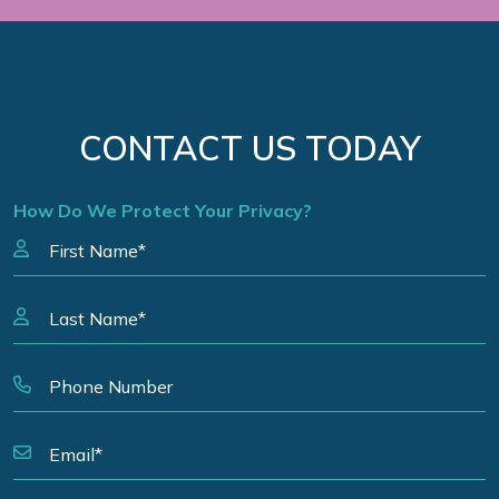
CONTACT US TODAY
How Do We Protect Your Privacy?