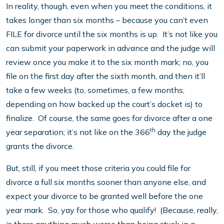
In reality, though, even when you meet the conditions, it
takes longer than six months – because you can’t even
FILE for divorce until the six months is up. It’s not like you
can submit your paperwork in advance and the judge will
review once you make it to the six month mark; no, you
file on the first day after the sixth month, and then it’ll
take a few weeks (to, sometimes, a few months,
depending on how backed up the court’s docket is) to
finalize. Of course, the same goes for divorce after a one
th
year separation; it’s not like on the 366
day the judge
grants the divorce.
But, still, if you meet those criteria you could file for
divorce a full six months sooner than anyone else, and
expect your divorce to be granted well before the one
year mark. So, yay for those who qualify! (Because, really,