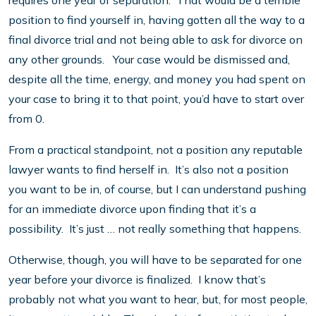
requires one year of separation. That would be a terrible
position to find yourself in, having gotten all the way to a
final divorce trial and not being able to ask for divorce on
any other grounds. Your case would be dismissed and,
despite all the time, energy, and money you had spent on
your case to bring it to that point, you’d have to start over
from 0.
From a practical standpoint, not a position any reputable
lawyer wants to find herself in. It’s also not a position
you want to be in, of course, but I can understand pushing
for an immediate divorce upon finding that it’s a
possibility. It’s just … not really something that happens.
Otherwise, though, you will have to be separated for one
year before your divorce is finalized. I know that’s
probably not what you want to hear, but, for most people,