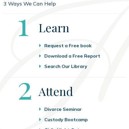
3 Ways We Can Help
Step
1
Learn
Request a Free book
Download a Free Report
Search Our Library
Step
2
Attend
Divorce Seminar
Custody Bootcamp