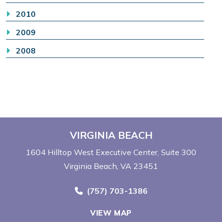
2010
2009
2008
VIRGINIA BEACH
1604 Hilltop West Executive Center
Suite 300
Virginia Beach, VA 23451
Call Now at
(757) 703-1386
VIEW MAP