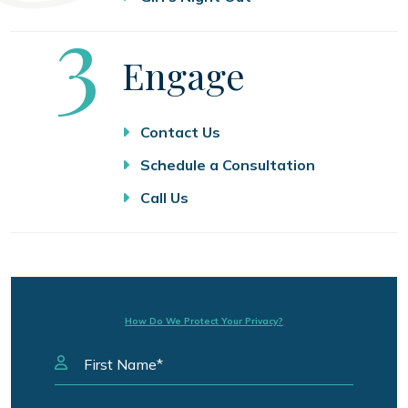
Step
3
Engage
Contact Us
Schedule a Consultation
Call Us
How Do We Protect Your Privacy?