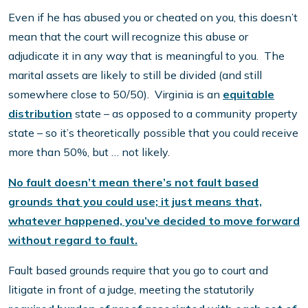
Even if he has abused you or cheated on you, this doesn’t
mean that the court will recognize this abuse or
adjudicate it in any way that is meaningful to you. The
marital assets are likely to still be divided (and still
somewhere close to 50/50). Virginia is an
equitable
distribution
state – as opposed to a community property
state – so it’s theoretically possible that you could receive
more than 50%, but … not likely.
No fault doesn’t mean there’s not fault based
grounds that you could use; it just means that,
whatever happened, you’ve decided to move forward
without regard to fault.
Fault based grounds require that you go to court and
litigate in front of a judge, meeting the statutorily