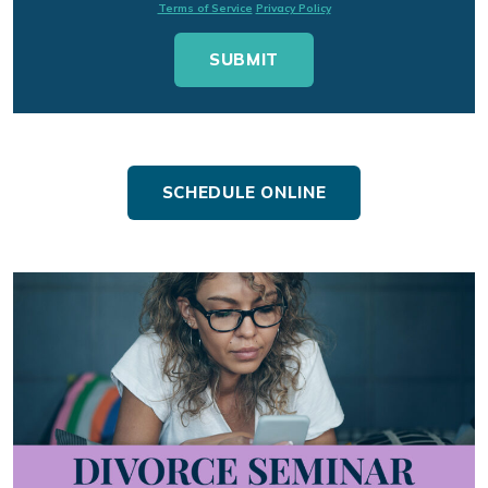
Terms of Service
Privacy Policy
SCHEDULE ONLINE