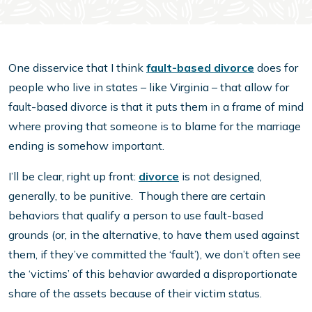
One disservice that I think
fault-based divorce
does for
people who live in states – like Virginia – that allow for
fault-based divorce is that it puts them in a frame of mind
where proving that someone is to blame for the marriage
ending is somehow important.
I’ll be clear, right up front:
divorce
is not designed,
generally, to be punitive. Though there are certain
behaviors that qualify a person to use fault-based
grounds (or, in the alternative, to have them used against
them, if they’ve committed the ‘fault’), we don’t often see
the ‘victims’ of this behavior awarded a disproportionate
share of the assets because of their victim status.