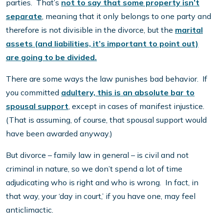
parties. That’s
not to say that some property isn’t
separate
, meaning that it only belongs to one party and
therefore is not divisible in the divorce, but the
marital
assets (and liabilities, it’s important to point out)
are going to be divided.
There are some ways the law punishes bad behavior. If
you committed
adultery, this is an absolute bar to
spousal support
, except in cases of manifest injustice.
(That is assuming, of course, that spousal support would
have been awarded anyway.)
But divorce – family law in general – is civil and not
criminal in nature, so we don’t spend a lot of time
adjudicating who is right and who is wrong. In fact, in
that way, your ‘day in court,’ if you have one, may feel
anticlimactic.