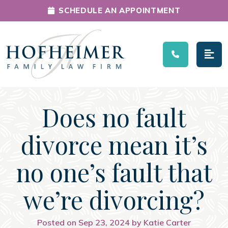
SCHEDULE AN APPOINTMENT
Main Navigation
Does no fault
divorce mean it’s
no one’s fault that
we’re divorcing?
Posted on Sep 23, 2024 by Katie Carter