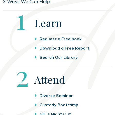
3 Ways We Can Help
Step
1
Learn
Request a Free book
Download a Free Report
Search Our Library
Step
2
Attend
Divorce Seminar
Custody Bootcamp
Girl’s Night Out