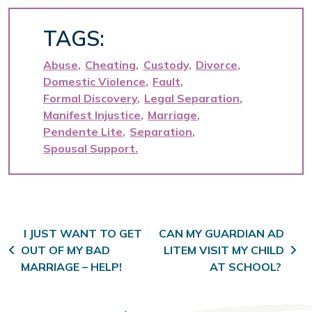
TAGS:
Abuse
Cheating
Custody
Divorce
Domestic Violence
Fault
Formal Discovery
Legal Separation
Manifest Injustice
Marriage
Pendente Lite
Separation
Spousal Support
Post navigation
I JUST WANT TO GET
CAN MY GUARDIAN AD
OUT OF MY BAD
LITEM VISIT MY CHILD
MARRIAGE – HELP!
AT SCHOOL?