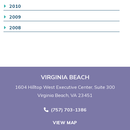
2010
2009
2008
VIRGINIA BEACH
1604 Hilltop West Executive Center
Suite 300
Virginia Beach, VA 23451
Call Now at
(757) 703-1386
VIEW MAP