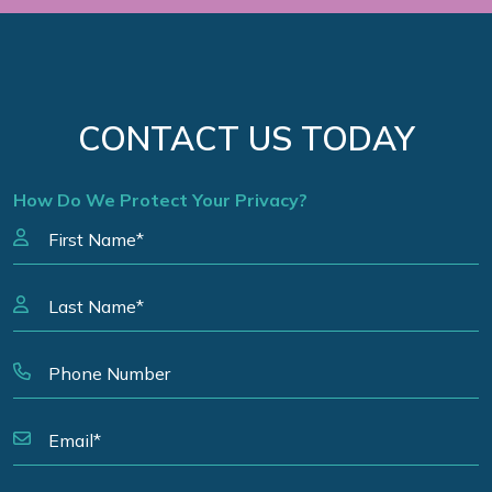
CONTACT US TODAY
How Do We Protect Your Privacy?