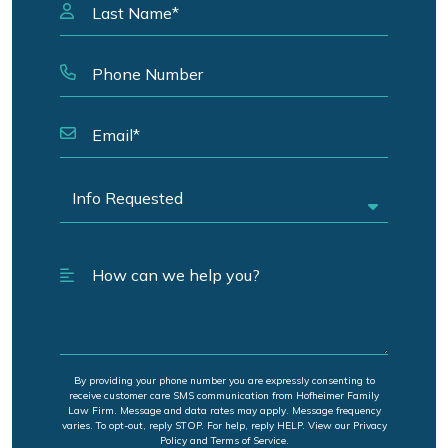
By providing your phone number you are expressly consenting to
receive customer care SMS communication from Hofheimer Family
Law Firm. Message and data rates may apply. Message frequency
varies. To opt-out, reply STOP. For help, reply HELP. View our Privacy
Policy and Terms of Service.