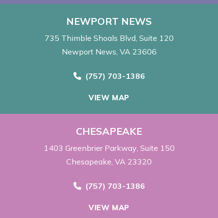
NEWPORT NEWS
735 Thimble Shoals Blvd
Suite 120
Newport News, VA 23606
Call Now at
(757) 703-1386
VIEW MAP
CHESAPEAKE
1403 Greenbrier Parkway
Suite 150
Chesapeake, VA 23320
Call Now at
(757) 703-1386
VIEW MAP