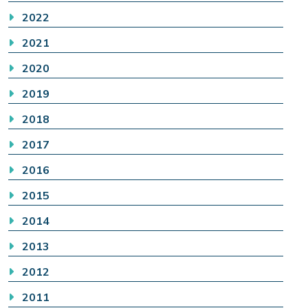
2022
2021
2020
2019
2018
2017
2016
2015
2014
2013
2012
2011