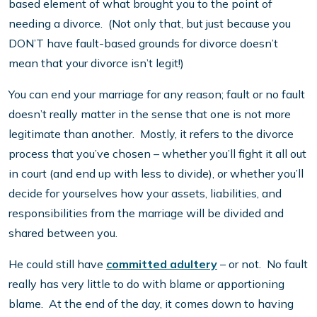
based element of what brought you to the point of
needing a divorce. (Not only that, but just because you
DON’T have fault-based grounds for divorce doesn’t
mean that your divorce isn’t legit!)
You can end your marriage for any reason; fault or no fault
doesn’t really matter in the sense that one is not more
legitimate than another. Mostly, it refers to the divorce
process that you’ve chosen – whether you’ll fight it all out
in court (and end up with less to divide), or whether you’ll
decide for yourselves how your assets, liabilities, and
responsibilities from the marriage will be divided and
shared between you.
He could still have
committed adultery
– or not. No fault
really has very little to do with blame or apportioning
blame. At the end of the day, it comes down to having