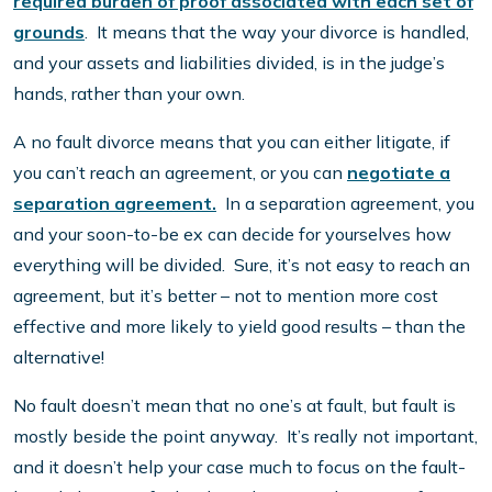
required burden of proof associated with each set of
grounds
. It means that the way your divorce is handled,
and your assets and liabilities divided, is in the judge’s
hands, rather than your own.
A no fault divorce means that you can either litigate, if
you can’t reach an agreement, or you can
negotiate a
separation agreement.
In a separation agreement, you
and your soon-to-be ex can decide for yourselves how
everything will be divided. Sure, it’s not easy to reach an
agreement, but it’s better – not to mention more cost
effective and more likely to yield good results – than the
alternative!
No fault doesn’t mean that no one’s at fault, but fault is
mostly beside the point anyway. It’s really not important,
and it doesn’t help your case much to focus on the fault-