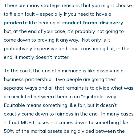
There are many strategic reasons that you might choose
to file on fault – especially if you need to have a
pendente lite
hearing or
conduct formal discovery
–
but, at the end of your case, it’s probably not going to
come down to proving it anyway. Not only is it
prohibitively expensive and time-consuming but, in the
end, it mostly doesn’t matter.
To the court, the end of a marriage is like dissolving a
business partnership. Two people are going their
separate ways and all that remains is to divide what was
accumulated between them in an “equitable” way.
Equitable means something like fair, but it doesn’t
exactly come down to fairness in the end. In many cases
– if not MOST cases – it comes down to something like
50% of the marital assets being divided between the