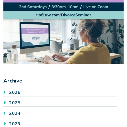
Archive
2026
2025
2024
2023