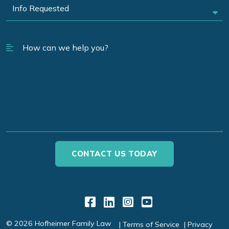
Link to Facebook
Link to LinkedIn
Link to Instagr
Link to YouT
© 2026 Hofheimer Family Law
Terms of Service
Privacy