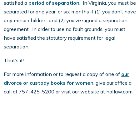
satisfied a
period of separation
. In Virginia, you must be
separated for one year, or six months if (1) you don’t have
any minor children, and (2) you’ve signed a separation
agreement. In order to use no fault grounds, you must
have satisfied the statutory requirement for legal
separation.
That’s it!
For more information or to request a copy of one of
our
divorce or custody books for women
, give our office a
call at 757-425-5200 or visit our website at hoflaw.com.