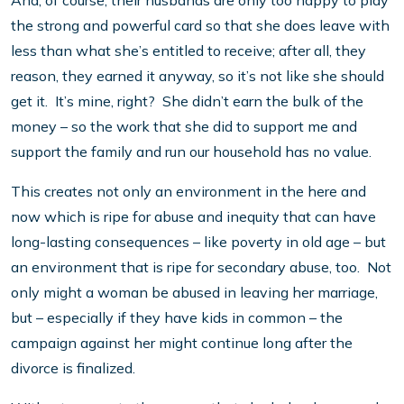
And, of course, their husbands are only too happy to play
the strong and powerful card so that she does leave with
less than what she’s entitled to receive; after all, they
reason, they earned it anyway, so it’s not like she should
get it. It’s mine, right? She didn’t earn the bulk of the
money – so the work that she did to support me and
support the family and run our household has no value.
This creates not only an environment in the here and
now which is ripe for abuse and inequity that can have
long-lasting consequences – like poverty in old age – but
an environment that is ripe for secondary abuse, too. Not
only might a woman be abused in leaving her marriage,
but – especially if they have kids in common – the
campaign against her might continue long after the
divorce is finalized.