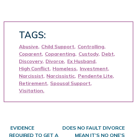
TAGS:
Abusive
Child Support
Controlling
Coparent
Coparenting
Custody
Debt
Discovery
Divorce
Ex Husband
High Conflict
Homeless
Investment
Narcissist
Narcissistic
Pendente Lite
Retirement
Spousal Support
Visitation
Post navigation
EVIDENCE
DOES NO FAULT DIVORCE
REQUIRED TO GET A
MEAN IT’S NO ONE’S