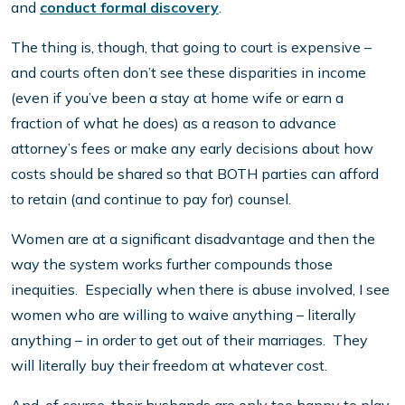
and
conduct formal discovery
.
The thing is, though, that going to court is expensive –
and courts often don’t see these disparities in income
(even if you’ve been a stay at home wife or earn a
fraction of what he does) as a reason to advance
attorney’s fees or make any early decisions about how
costs should be shared so that BOTH parties can afford
to retain (and continue to pay for) counsel.
Women are at a significant disadvantage and then the
way the system works further compounds those
inequities. Especially when there is abuse involved, I see
women who are willing to waive anything – literally
anything – in order to get out of their marriages. They
will literally buy their freedom at whatever cost.