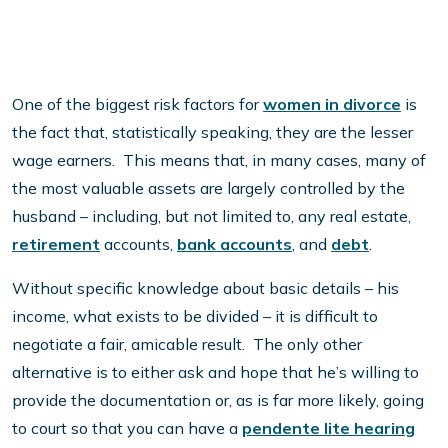
One of the biggest risk factors for
women in divorce
is
the fact that, statistically speaking, they are the lesser
wage earners. This means that, in many cases, many of
the most valuable assets are largely controlled by the
husband – including, but not limited to, any real estate,
retirement
accounts,
bank accounts
, and
debt
.
Without specific knowledge about basic details – his
income, what exists to be divided – it is difficult to
negotiate a fair, amicable result. The only other
alternative is to either ask and hope that he’s willing to
provide the documentation or, as is far more likely, going
to court so that you can have a
pendente lite hearing