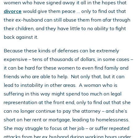
women who have signed away it all in the hopes that
divorce
would give them peace … only to find out that
their ex-husband can still abuse them from afar through
their children, and they have little to no ability to fight
back against it.
Because these kinds of defenses can be extremely
expensive – tens of thousands of dollars, in some cases –
it can be hard for these women to even find family and
friends who are able to help. Not only that, but it can
lead to instability in other areas. A woman who is
suffering in this way might spend too much on legal
representation at the front end, only to find out that she
can no longer continue to pay the attorney – and she’s
short on her rent or mortgage, leading to homelessness.
She may struggle to focus at her job – or suffer repeated
attacks from her ex husband during working hours under