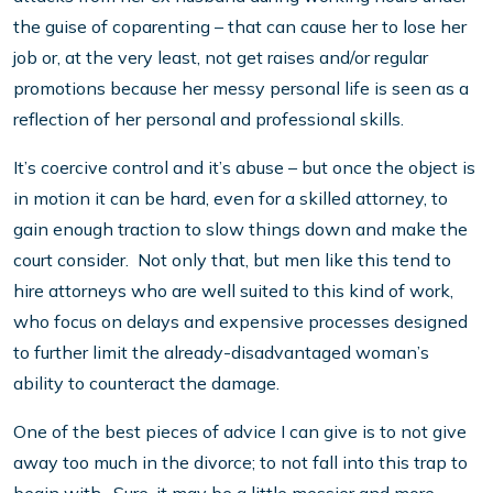
the guise of coparenting – that can cause her to lose her
job or, at the very least, not get raises and/or regular
promotions because her messy personal life is seen as a
reflection of her personal and professional skills.
It’s coercive control and it’s abuse – but once the object is
in motion it can be hard, even for a skilled attorney, to
gain enough traction to slow things down and make the
court consider. Not only that, but men like this tend to
hire attorneys who are well suited to this kind of work,
who focus on delays and expensive processes designed
to further limit the already-disadvantaged woman’s
ability to counteract the damage.
One of the best pieces of advice I can give is to not give
away too much in the divorce; to not fall into this trap to