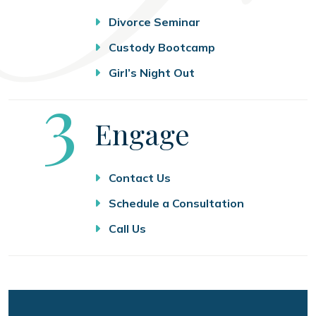
Divorce Seminar
Custody Bootcamp
Girl’s Night Out
Step
3
Engage
Contact Us
Schedule a Consultation
Call Us