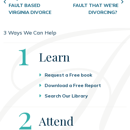
FAULT BASED
FAULT THAT WE’RE
VIRGINIA DIVORCE
DIVORCING?
3 Ways We Can Help
Step
1
Learn
Request a Free book
Download a Free Report
Search Our Library
Step
2
Attend