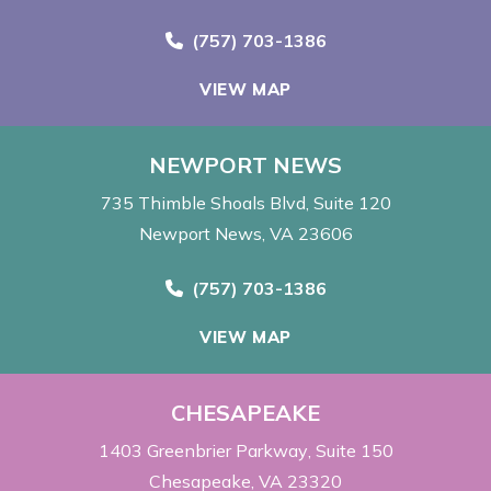
Call Now at
(757) 703-1386
VIEW MAP
NEWPORT NEWS
735 Thimble Shoals Blvd
Suite 120
Newport News, VA 23606
Call Now at
(757) 703-1386
VIEW MAP
CHESAPEAKE
1403 Greenbrier Parkway
Suite 150
Chesapeake, VA 23320