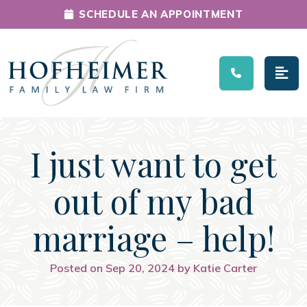
SCHEDULE AN APPOINTMENT
Main Navigation
I just want to get
out of my bad
marriage – help!
Posted on Sep 20, 2024 by Katie Carter