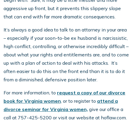
begin with. Sure, it may be a little messier and more
aggressive up front, but it prevents this slippery slope
that can end with far more dramatic consequences.
It’s always a good idea to talk to an attorney in your area
– especially if your soon-to-be ex husband is narcissistic,
high conflict, controlling, or otherwise incredibly difficult –
about what your rights and entitlements are, and to come
up with a plan of action to deal with his attacks. It’s
often easier to do this on the front end than it is to do it
from a diminished, defensive position later.
For more information, to
request a copy of our divorce
book for Virginia women
, or to register to
attend a
divorce seminar for Virginia women,
give our office a
call at 757-425-5200 or visit our website at hoflaw.com.