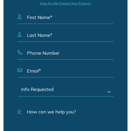
How Do We Protect Your Privacy?