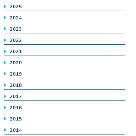
2025
2024
2023
2022
2021
2020
2019
2018
2017
2016
2015
2014