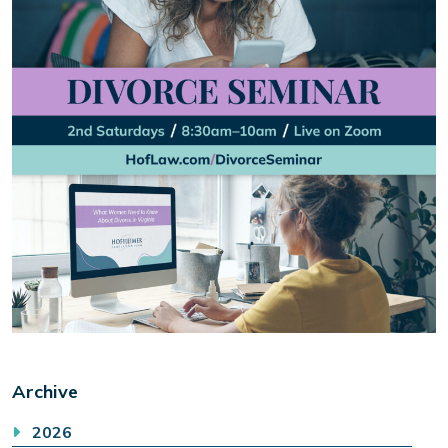
Archive
2026