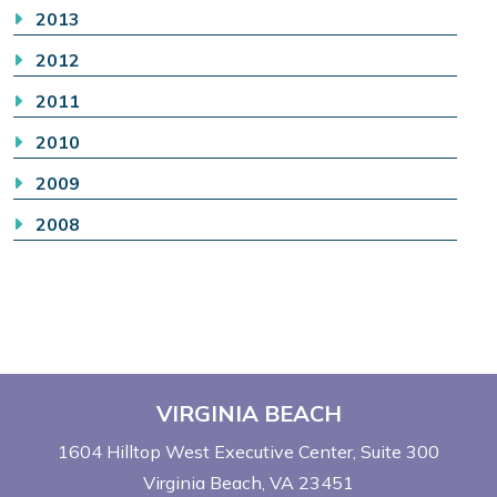
2013
2012
2011
2010
2009
2008
VIRGINIA BEACH
1604 Hilltop West Executive Center
Suite 300
Virginia Beach, VA 23451