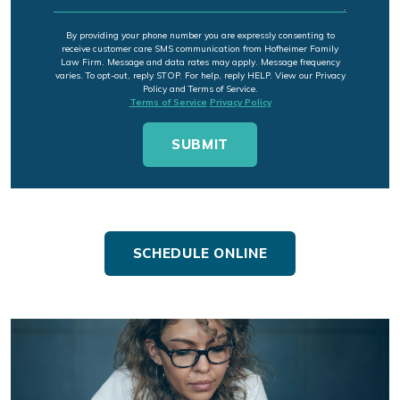
By providing your phone number you are expressly consenting to
receive customer care SMS communication from Hofheimer Family
Law Firm. Message and data rates may apply. Message frequency
varies. To opt-out, reply STOP. For help, reply HELP. View our Privacy
Policy and Terms of Service.
Terms of Service
Privacy Policy
SCHEDULE ONLINE