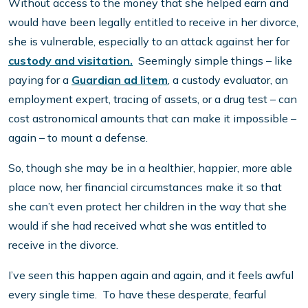
Without access to the money that she helped earn and
would have been legally entitled to receive in her divorce,
she is vulnerable, especially to an attack against her for
custody and visitation.
Seemingly simple things – like
paying for a
Guardian ad litem
, a custody evaluator, an
employment expert, tracing of assets, or a drug test – can
cost astronomical amounts that can make it impossible –
again – to mount a defense.
So, though she may be in a healthier, happier, more able
place now, her financial circumstances make it so that
she can’t even protect her children in the way that she
would if she had received what she was entitled to
receive in the divorce.
I’ve seen this happen again and again, and it feels awful
every single time. To have these desperate, fearful