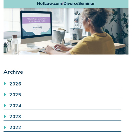
Archive
2026
2025
2024
2023
2022