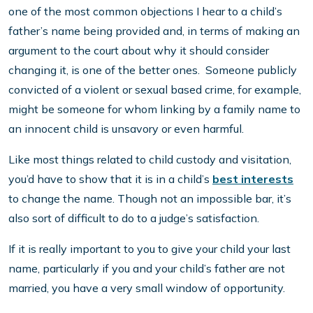
one of the most common objections I hear to a child’s
father’s name being provided and, in terms of making an
argument to the court about why it should consider
changing it, is one of the better ones. Someone publicly
convicted of a violent or sexual based crime, for example,
might be someone for whom linking by a family name to
an innocent child is unsavory or even harmful.
Like most things related to child custody and visitation,
you’d have to show that it is in a child’s
best interests
to change the name. Though not an impossible bar, it’s
also sort of difficult to do to a judge’s satisfaction.
If it is really important to you to give your child your last
name, particularly if you and your child’s father are not
married, you have a very small window of opportunity.