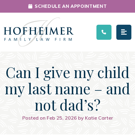
SCHEDULE AN APPOINTMENT
Main Navigation
Can I give my child
my last name – and
not dad’s?
Posted on Feb 25, 2026 by Katie Carter