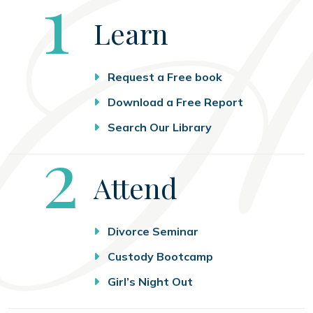
Step
1
Learn
Request a Free book
Download a Free Report
Search Our Library
Step
2
Attend
Divorce Seminar
Custody Bootcamp
Girl’s Night Out