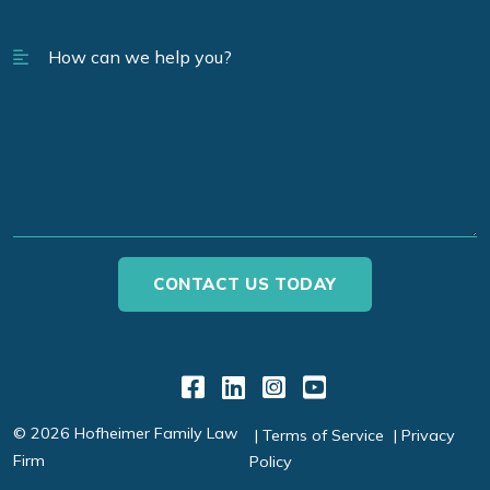
Link to Facebook
Link to LinkedIn
Link to Instagr
Link to YouT
© 2026 Hofheimer Family Law
Terms of Service
Privacy
Firm
Policy