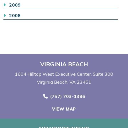
2009
2008
VIRGINIA BEACH
1604 Hilltop West Executive Center
Suite 300
Virginia Beach, VA 23451
Call Now at
(757) 703-1386
VIEW MAP