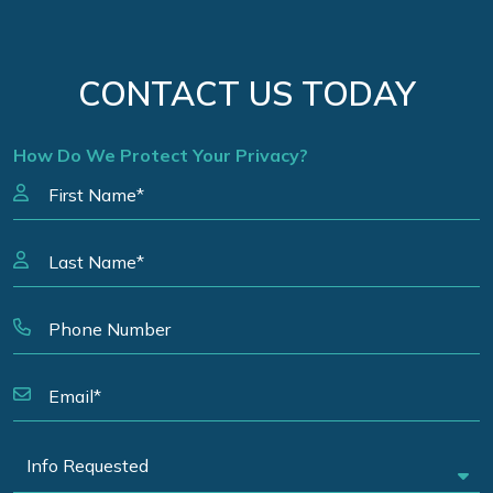
CONTACT US TODAY
How Do We Protect Your Privacy?