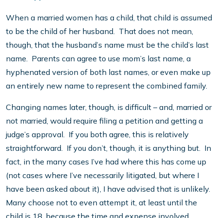
When a married women has a child, that child is assumed
to be the child of her husband. That does not mean,
though, that the husband’s name must be the child’s last
name. Parents can agree to use mom’s last name, a
hyphenated version of both last names, or even make up
an entirely new name to represent the combined family.
Changing names later, though, is difficult – and, married or
not married, would require filing a petition and getting a
judge’s approval. If you both agree, this is relatively
straightforward. If you don’t, though, it is anything but. In
fact, in the many cases I’ve had where this has come up
(not cases where I’ve necessarily litigated, but where I
have been asked about it), I have advised that is unlikely.
Many choose not to even attempt it, at least until the
child is 18, because the time and expense involved,