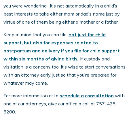
you were wondering. It’s not automatically in a child’s
best interests to take either mom or dad’s name just by
virtue of one of them being either a mother or a father.
Keep in mind that you can file,
not just for child
support, but also for expenses related to
postpartum and delivery if you file for child support
within six months of giving birth
. If custody and
visitation is a concern, too, it’s wise to start conversations
with an attorney early, just so that you’re prepared for
whatever may come.
For more information or to
schedule a consultation
with
one of our attorneys, give our office a call at 757-425-
5200.