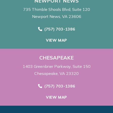
NEWPORT NEWS
735 Thimble Shoals Blvd
Suite 120
Newport News, VA 23606
Call Now at
(757) 703-1386
VIEW MAP
CHESAPEAKE
1403 Greenbrier Parkway
Suite 150
Chesapeake, VA 23320
Call Now at
(757) 703-1386
VIEW MAP