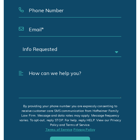
By providing your phone number you are expressly consenting to
receive customer care SMS communication from Hofheimer Family
Law Firm. Message and data rates may apply. Message frequency
varies. To opt-out, reply STOP. For help, reply HELP. View our Privacy
Policy and Terms of Service.
Terms of Service
Privacy Policy