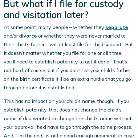
But what if I file for custody
and visitation later?
At some point, many people – whether they
separate
and/or
divorce
or whether they were never married to
their child’s father – will at least file for child support. But
it doesn’t matter whether you file for one or all three,
you’ll need to establish paternity to get it done. That’s
not hard, of course, but if you don’t list your child’s father
on the birth certificate it’ll be an extra hurdle that you go
through before it is established.
This has no impact on your child’s name, though. If you
establish paternity, that does not change the child’s
name; if dad wanted to change the child’s name without
your approval, he’d have to go through the same process.
And, “I’m the dad,” is not a good enough argument, in case