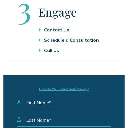
Step
3
Engage
Contact Us
Schedule a Consultation
Call Us
How Do We Protect Your Privacy?