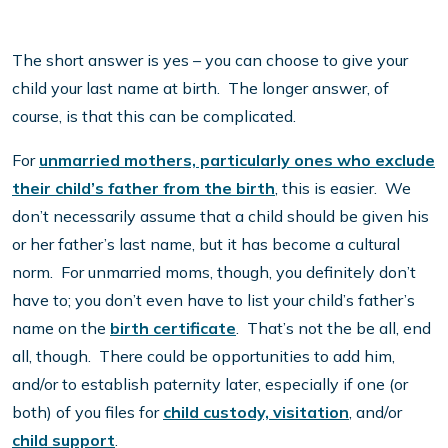
The short answer is yes – you can choose to give your
child your last name at birth. The longer answer, of
course, is that this can be complicated.
For
unmarried mothers, particularly ones who exclude
their child’s father from the birth
, this is easier. We
don’t necessarily assume that a child should be given his
or her father’s last name, but it has become a cultural
norm. For unmarried moms, though, you definitely don’t
have to; you don’t even have to list your child’s father’s
name on the
birth certificate
. That’s not the be all, end
all, though. There could be opportunities to add him,
and/or to establish paternity later, especially if one (or
both) of you files for
child custody, visitation
, and/or
child support
.