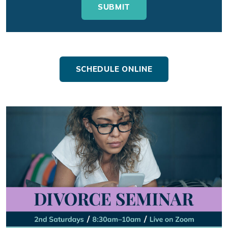
SCHEDULE ONLINE