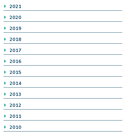
2021
2020
2019
2018
2017
2016
2015
2014
2013
2012
2011
2010