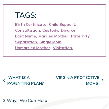
TAGS:
Birth Certificate
Child Support
Consultation
Custody
Divorce
Last Name
Married Mother
Paternity
Separation
Single Mom
Unmarried Mother
Visitation
Post navigation
WHAT IS A
VIRGINIA PROTECTIVE
PARENTING PLAN?
MOMS
3 Ways We Can Help