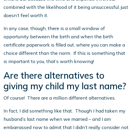
combined with the likelihood of it being unsuccessful, just
doesn’t feel worth it.
In any case, though, there is a small window of
opportunity between the birth and when the birth
certificate paperwork is filled out, where you can make a
choice different than the norm. If this is something that
is important to you, that’s worth knowing!
Are there alternatives to
giving my child my last name?
Of course! There are a million different alternatives.
In fact, I did something like that. Though I had taken my
husband’s last name when we married – and I am
embarrassed now to admit that I didn’t really consider not