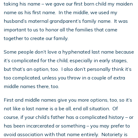
taking his name – we gave our first born child my maiden
name as his first name. In the middle, we used my
husband’s maternal grandparent’s family name. It was
important to us to honor all the families that came
together to create our family.
Some people don’t love a hyphenated last name because
it’s complicated for the child, especially in early stages,
but that’s an option, too. I also don’t personally think it’s
too complicated, unless you throw in a couple of extra
middle names there, too.
First and middle names give you more options, too, so it’s
not like a last name is a be all, end all situation. Of
course, if your child’s father has a complicated history – or
has been incarcerated or something – you may prefer to
avoid association with that name entirely. Notoriety is