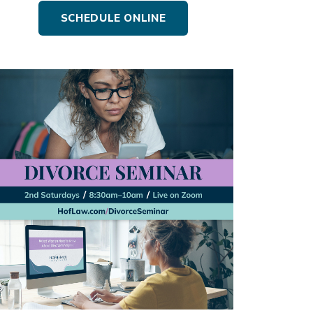
SCHEDULE ONLINE