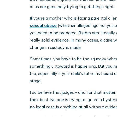
of us are genuinely trying to get things right.
If you’re a mother who is facing parental alie
sexual abuse
(whether alleged against you or 
you need to be prepared. Rights aren’t easily
really solid evidence. In many cases, a case w
change in custody is made.
Sometimes, you have to be the squeaky wheel. 
something untoward is happening. But you may
too, especially if your child’s father is bound
stage.
I do believe that judges – and, for that matter
their best. No one is trying to ignore a hysteri
no legal case is anything at all without evidenc