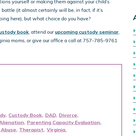
tions yourself or making them against your child’s
ttle (it almost certainly will be, in fact, if it’s
ribing here), but what choice do you have?
custody book
, attend our
upcoming custody seminar
,
ginia moms, or give our office a call at 757-785-9761
dy
Custody Book
DAD
Divorce
Alienation
Parenting Capacity Evaluation
 Abuse
Therapist
Virginia