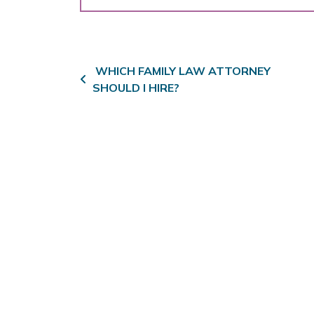
Post navigation
WHICH FAMILY LAW ATTORNEY
SHOULD I HIRE?