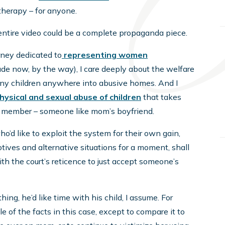
 therapy – for anyone.
entire video could be a complete propaganda piece.
rney dedicated to
representing women
ade now, by the way), I care deeply about the welfare
 any children anywhere into abusive homes. And I
hysical and sexual abuse of children
that takes
y member – someone like mom’s boyfriend.
ho’d like to exploit the system for their own gain,
tives and alternative situations for a moment, shall
ith the court’s reticence to just accept someone’s
ing, he’d like time with his child, I assume. For
e of the facts in this case, except to compare it to