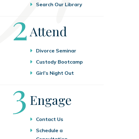
Search Our Library
Step
2
Attend
Divorce Seminar
Custody Bootcamp
Girl’s Night Out
Step
3
Engage
Contact Us
Schedule a