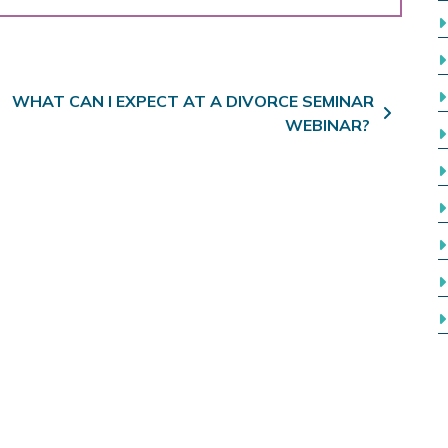
WHAT CAN I EXPECT AT A DIVORCE SEMINAR
WEBINAR?