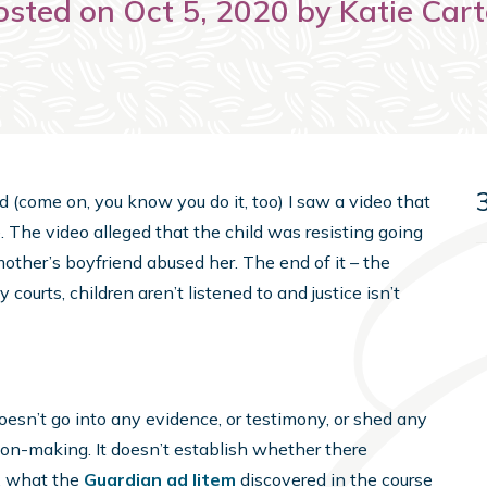
osted on Oct 5, 2020 by Katie Cart
d (come on, you know you do it, too) I saw a video that
. The video alleged that the child was resisting going
other’s boyfriend abused her. The end of it – the
y courts, children aren’t listened to and justice isn’t
 doesn’t go into any evidence, or testimony, or shed any
ion-making. It doesn’t establish whether there
, what the
Guardian ad litem
discovered in the course