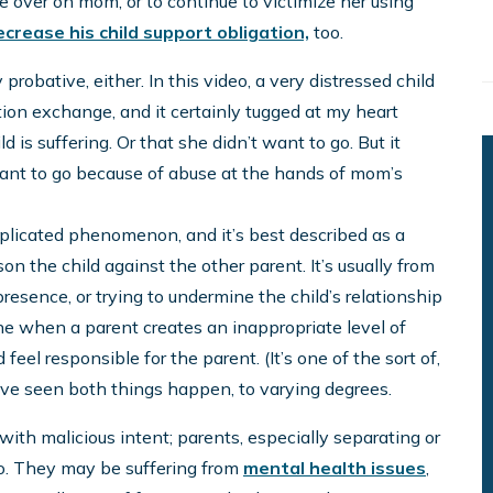
e over on mom, or to continue to victimize her using
ecrease his child support obligation,
too.
y probative, either. In this video, a very distressed child
ation exchange, and it certainly tugged at my heart
ld is suffering. Or that she didn’t want to go. But it
want to go because of abuse at the hands of mom’s
complicated phenomenon, and it’s best described as a
son the child against the other parent. It’s usually from
esence, or trying to undermine the child’s relationship
ne when a parent creates an inappropriate level of
eel responsible for the parent. (It’s one of the sort of,
 I’ve seen both things happen, to varying degrees.
with malicious intent; parents, especially separating or
oo. They may be suffering from
mental health issues
,