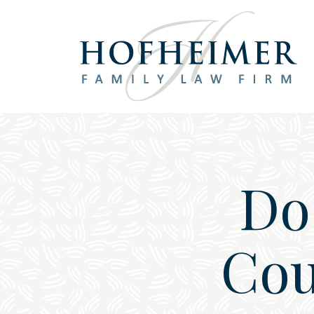
Main Navigation
Do
Cou