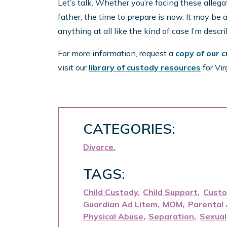
Let’s talk. Whether you’re facing these allega
father, the time to prepare is now. It may be a ba
anything at all like the kind of case I’m desc
For more information, request a
copy of our 
visit our
library of custody resources
for Vir
CATEGORIES:
Divorce
TAGS:
Child Custody
Child Support
Custo
Guardian Ad Litem
MOM
Parental 
Physical Abuse
Separation
Sexual