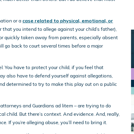
nation or a
case related to physical, emotional, or
that you intend to allege against your child’s father),
 or quickly taken away from parents, especially absent
ill go back to court several times before a major
You have to protect your child, if you feel that
 also have to defend yourself against allegations,
 and determined to try to make this play out on a public
, attorneys and Guardians ad litem – are trying to do
cal child. But there’s context. And evidence. And, really,
e. If you’re alleging abuse, you’ll need to bring it.