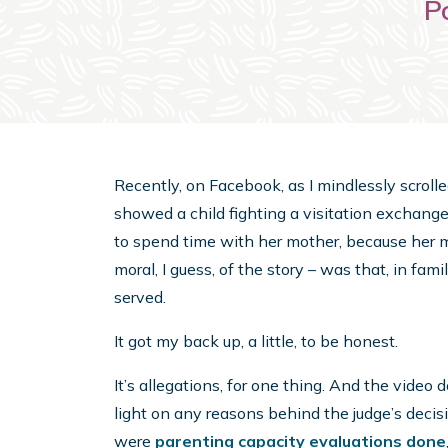
P
Recently, on Facebook, as I mindlessly scrolle
showed a child fighting a visitation exchange
to spend time with her mother, because her m
moral, I guess, of the story – was that, in famil
served.
It got my back up, a little, to be honest.
It’s allegations, for one thing. And the video
light on any reasons behind the judge’s decis
were
parenting capacity evaluations done