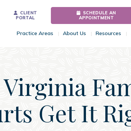
CLIENT
SCHEDULE AN
PORTAL
APPOINTMENT
Practice Areas
About Us
Resources
Toggle Menu
Toggle Menu
Tog
 Virginia Fam
rts Get It Ri