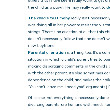
others that I have seen) really want to get on
the child as a pawn. He may really want to
d
The child’s testimony
really isn’t necessaril
was doing all in her power to resist the visit
strings. There’s no question at all that this chi
doesn’t necessarily follow that she doesn’t 
new boyfriend.
Parental alienation
is a thing, too. It’s a 
situation in which a child’s parent tries to poi
making disparaging comments in the child’s pr
with the other parent. It’s also sometimes do
dependence on the child, and makes the child f
“You can’t leave me, I need you!” arguments.)
Of course, not everything is necessarily done 
divorcing parents, are humans with needs, t