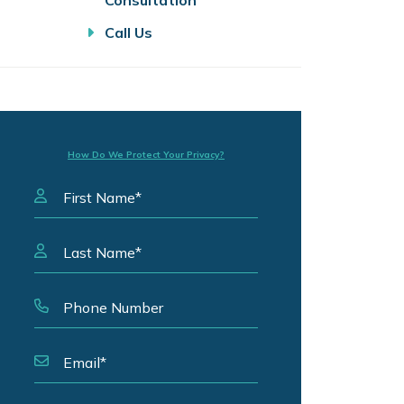
Consultation
Call Us
How Do We Protect Your Privacy?