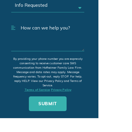
By providing your phone number you are expressly
consenting to receive customer care SMS
communication from Hofheimer Family Law Firm.
Message and data rates may apply. Message
frequency varies. To opt-out, reply STOP. For help,
reply HELP. View our Privacy Policy and Terms of
Service.
Terms of Service
Privacy Policy