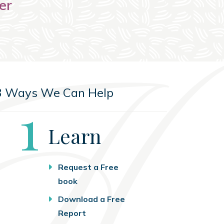
er
3 Ways We Can Help
Step
1
Learn
Request a Free
book
Download a Free
Report