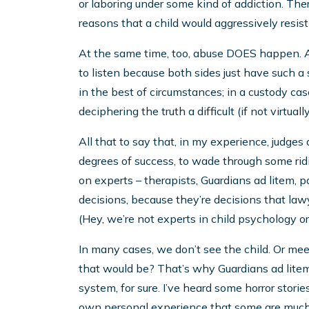
or laboring under some kind of addiction. Ther
reasons that a child would aggressively resist
At the same time, too, abuse DOES happen. And
to listen because both sides just have such a s
in the best of circumstances; in a custody case
deciphering the truth a difficult (if not virtua
All that to say that, in my experience, judges a
degrees of success, to wade through some ridi
on experts – therapists, Guardians ad litem, 
decisions, because they’re decisions that law
(Hey, we’re not experts in child psychology o
In many cases, we don’t see the child. Or me
that would be? That’s why Guardians ad litem 
system, for sure. I’ve heard some horror stori
own personal experience that some are much, 