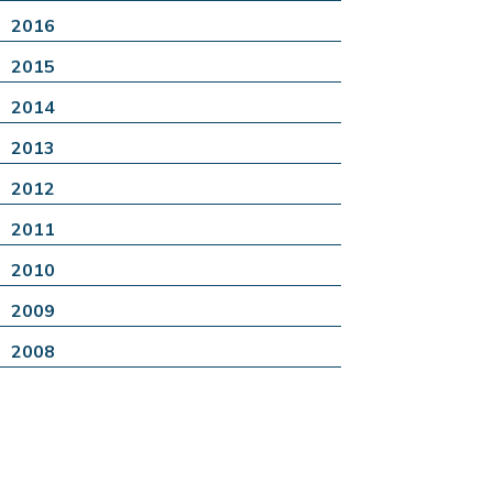
2016
2015
2014
2013
2012
2011
2010
2009
2008