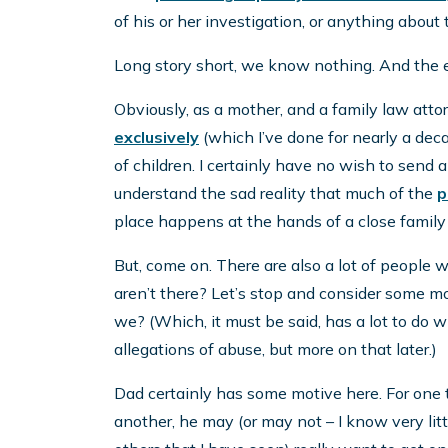
of his or her investigation, or anything about
Long story short, we know nothing. And the 
Obviously, as a mother, and a family law atto
exclusively
(which I’ve done for nearly a dec
of children. I certainly have no wish to send
understand the sad reality that much of the
p
place happens at the hands of a close famil
But, come on. There are also a lot of people w
aren’t there? Let’s stop and consider some mo
we? (Which, it must be said, has a lot to do w
allegations of abuse, but more on that later.)
Dad certainly has some motive here. For one th
another, he may (or may not – I know very littl