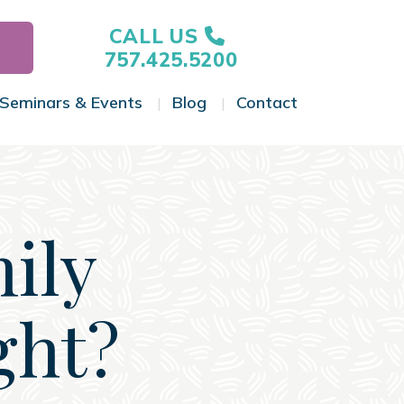
CALL US
757.425.5200
Seminars & Events
Blog
Contact
gle Menu
Toggle Menu
Toggle Menu
Toggle Menu
ily
ght?