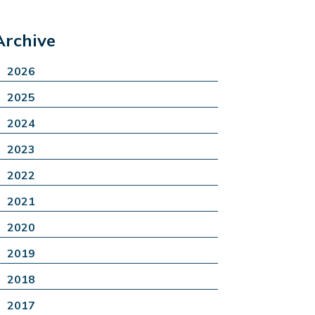
Archive
2026
2025
2024
2023
2022
2021
2020
2019
2018
2017