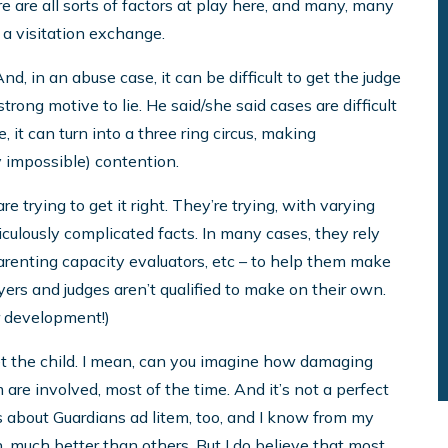
e are all sorts of factors at play here, and many, many
 a visitation exchange.
, in an abuse case, it can be difficult to get the judge
trong motive to lie. He said/she said cases are difficult
, it can turn into a three ring circus, making
lly impossible) contention.
re trying to get it right. They’re trying, with varying
culously complicated facts. In many cases, they rely
parenting capacity evaluators, etc – to help them make
yers and judges aren’t qualified to make on their own.
r development!)
et the child. I mean, can you imagine how damaging
are involved, most of the time. And it’s not a perfect
es about Guardians ad litem, too, and I know from my
much better than others. But I do believe that most