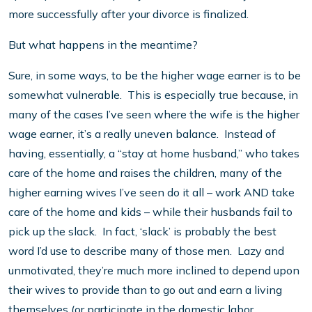
more successfully after your divorce is finalized.
But what happens in the meantime?
Sure, in some ways, to be the higher wage earner is to be
somewhat vulnerable. This is especially true because, in
many of the cases I’ve seen where the wife is the higher
wage earner, it’s a really uneven balance. Instead of
having, essentially, a “stay at home husband,” who takes
care of the home and raises the children, many of the
higher earning wives I’ve seen do it all – work AND take
care of the home and kids – while their husbands fail to
pick up the slack. In fact, ‘slack’ is probably the best
word I’d use to describe many of those men. Lazy and
unmotivated, they’re much more inclined to depend upon
their wives to provide than to go out and earn a living
themselves (or participate in the domestic labor