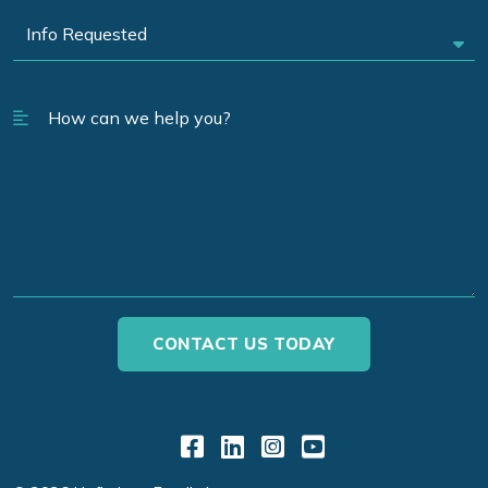
Link to Facebook
Link to LinkedIn
Link to Instagr
Link to YouT