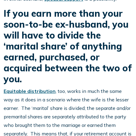
If you earn more than your
soon-to-be ex-husband, you
will have to divide the
‘marital share’ of anything
earned, purchased, or
acquired between the two of
you.
Equitable distribution
, too, works in much the same
way as it does in a scenario where the wife is the lesser
earner. The ‘marital’ share is divided; the separate and/or
premarital shares are separately attributed to the party
who brought them to the marriage or earned them
separately. This means that, if your retirement account is