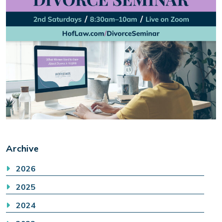
Archive
2026
2025
2024