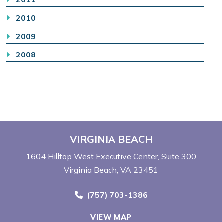
2010
2009
2008
VIRGINIA BEACH
1604 Hilltop West Executive Center
Suite 300
Virginia Beach, VA 23451
Call Now at
(757) 703-1386
VIEW MAP