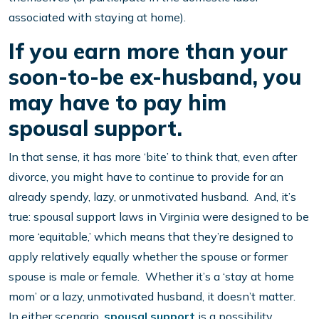
associated with staying at home).
If you earn more than your
soon-to-be ex-husband, you
may have to pay him
spousal support.
In that sense, it has more ‘bite’ to think that, even after
divorce, you might have to continue to provide for an
already spendy, lazy, or unmotivated husband. And, it’s
true: spousal support laws in Virginia were designed to be
more ‘equitable,’ which means that they’re designed to
apply relatively equally whether the spouse or former
spouse is male or female. Whether it’s a ‘stay at home
mom’ or a lazy, unmotivated husband, it doesn’t matter.
In either scenario,
spousal support
is a possibility.