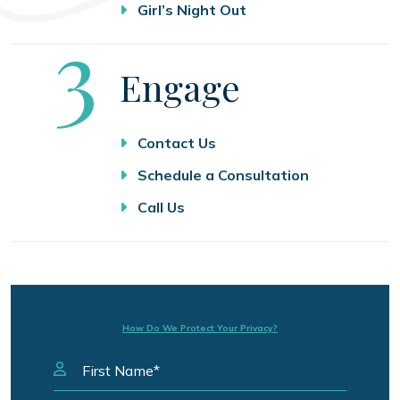
Girl’s Night Out
Step
3
Engage
Contact Us
Schedule a Consultation
Call Us
How Do We Protect Your Privacy?