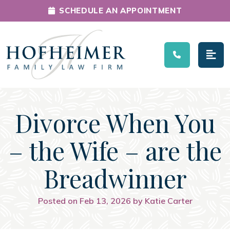
SCHEDULE AN APPOINTMENT
Main Navigation
Divorce When You
– the Wife – are the
Breadwinner
Posted on Feb 13, 2026 by Katie Carter