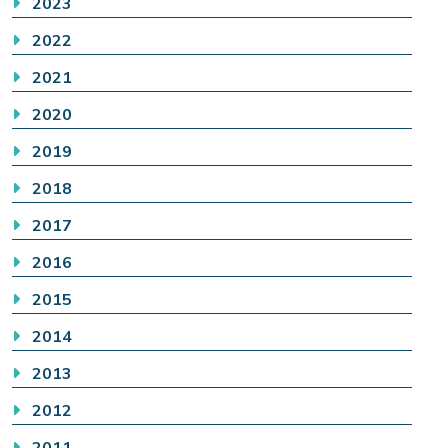
2023
2022
2021
2020
2019
2018
2017
2016
2015
2014
2013
2012
2011