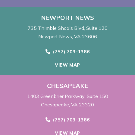
NEWPORT NEWS
735 Thimble Shoals Blvd
Suite 120
Newport News, VA 23606
Call Now at
(757) 703-1386
VIEW MAP
CHESAPEAKE
1403 Greenbrier Parkway
Suite 150
Chesapeake, VA 23320
Call Now at
(757) 703-1386
VIEW MAP