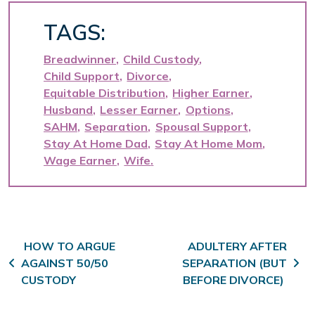
TAGS:
Breadwinner
Child Custody
Child Support
Divorce
Equitable Distribution
Higher Earner
Husband
Lesser Earner
Options
SAHM
Separation
Spousal Support
Stay At Home Dad
Stay At Home Mom
Wage Earner
Wife
Post navigation
HOW TO ARGUE
ADULTERY AFTER
AGAINST 50/50
SEPARATION (BUT
CUSTODY
BEFORE DIVORCE)