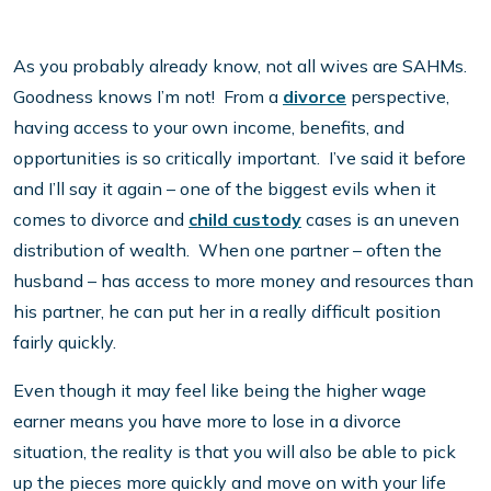
As you probably already know, not all wives are SAHMs.
Goodness knows I’m not! From a
divorce
perspective,
having access to your own income, benefits, and
opportunities is so critically important. I’ve said it before
and I’ll say it again – one of the biggest evils when it
comes to divorce and
child custody
cases is an uneven
distribution of wealth. When one partner – often the
husband – has access to more money and resources than
his partner, he can put her in a really difficult position
fairly quickly.
Even though it may feel like being the higher wage
earner means you have more to lose in a divorce
situation, the reality is that you will also be able to pick
up the pieces more quickly and move on with your life