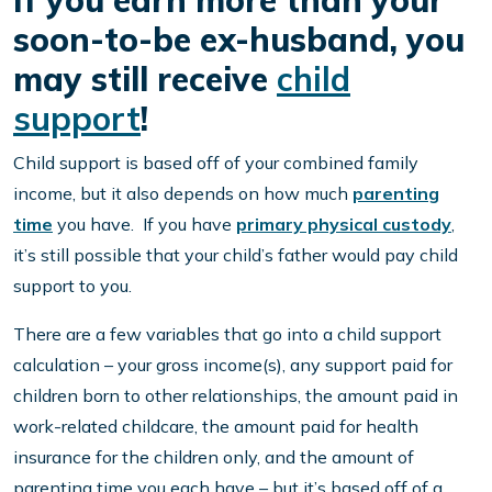
If you earn more than your
soon-to-be ex-husband, you
may still receive
child
support
!
Child support is based off of your combined family
income, but it also depends on how much
parenting
time
you have. If you have
primary physical custody
,
it’s still possible that your child’s father would pay child
support to you.
There are a few variables that go into a child support
calculation – your gross income(s), any support paid for
children born to other relationships, the amount paid in
work-related childcare, the amount paid for health
insurance for the children only, and the amount of
parenting time you each have – but it’s based off of a