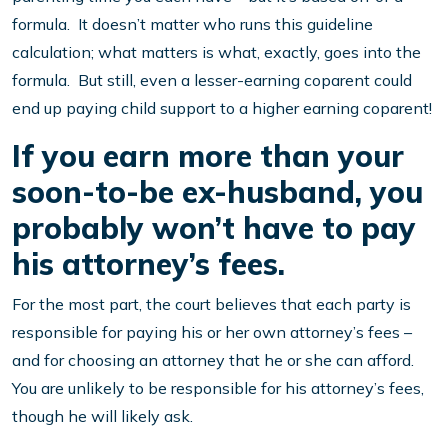
formula. It doesn’t matter who runs this guideline
calculation; what matters is what, exactly, goes into the
formula. But still, even a lesser-earning coparent could
end up paying child support to a higher earning coparent!
If you earn more than your
soon-to-be ex-husband, you
probably won’t have to pay
his attorney’s fees.
For the most part, the court believes that each party is
responsible for paying his or her own attorney’s fees –
and for choosing an attorney that he or she can afford.
You are unlikely to be responsible for his attorney’s fees,
though he will likely ask.