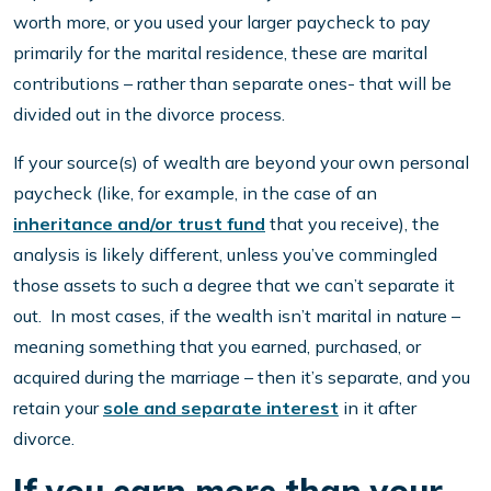
worth more, or you used your larger paycheck to pay
primarily for the marital residence, these are marital
contributions – rather than separate ones- that will be
divided out in the divorce process.
If your source(s) of wealth are beyond your own personal
paycheck (like, for example, in the case of an
inheritance and/or trust fund
that you receive), the
analysis is likely different, unless you’ve commingled
those assets to such a degree that we can’t separate it
out. In most cases, if the wealth isn’t marital in nature –
meaning something that you earned, purchased, or
acquired during the marriage – then it’s separate, and you
retain your
sole and separate interest
in it after
divorce.