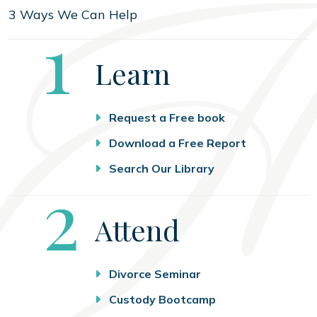
3 Ways We Can Help
Step
1
Learn
Request a Free book
Download a Free Report
Search Our Library
Step
2
Attend
Divorce Seminar
Custody Bootcamp