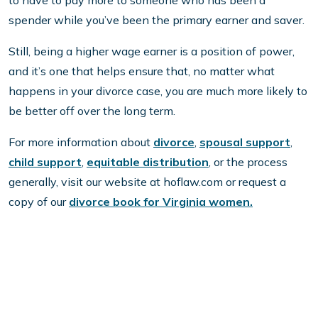
to have to pay more to someone who has been a
spender while you’ve been the primary earner and saver.
Still, being a higher wage earner is a position of power,
and it’s one that helps ensure that, no matter what
happens in your divorce case, you are much more likely to
be better off over the long term.
For more information about
divorce
,
spousal support
,
child support
,
equitable distribution
, or the process
generally, visit our website at hoflaw.com or request a
copy of our
divorce book for Virginia women.