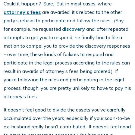
Could it happen? Sure. But in most cases, where
attorney’s fees
are awarded, it’s related to the other
party’s refusal to participate and follow the rules. (Say,
for example, he requested
discovery
and, after repeated
attempts to get you to respond, he finally had to file a
motion to compel you to provide the discovery responses
– over time, these kinds of failures to respond and
participate in the legal process according to the rules can
result in awards of attorney’s fees being ordered.) If
you’re following the rules and participating in the legal
process, though, you are pretty unlikely to have to pay his
attorney’s fees.
It doesn’t feel good to divide the assets you’ve carefully
accumulated over the years, especially if your soon-to-be
ex-husband really hasn’t contributed. It doesn’t feel good