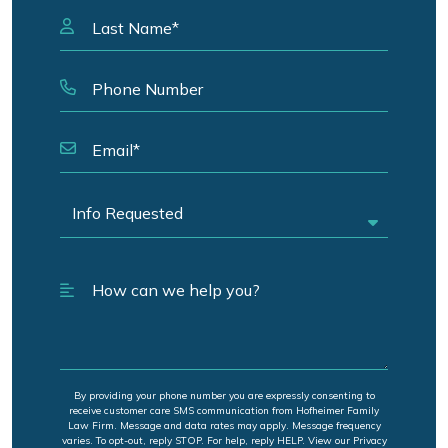
By providing your phone number you are expressly consenting to
receive customer care SMS communication from Hofheimer Family
Law Firm. Message and data rates may apply. Message frequency
varies. To opt-out, reply STOP. For help, reply HELP. View our Privacy