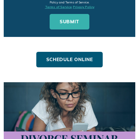
Policy and Terms of Service.
Terms of Service
Privacy Policy
SCHEDULE ONLINE