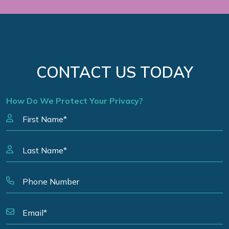
CONTACT US TODAY
How Do We Protect Your Privacy?