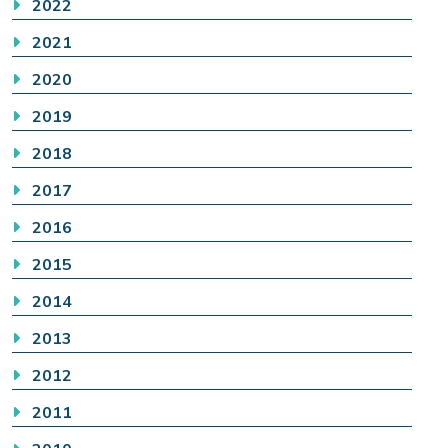
2022
2021
2020
2019
2018
2017
2016
2015
2014
2013
2012
2011