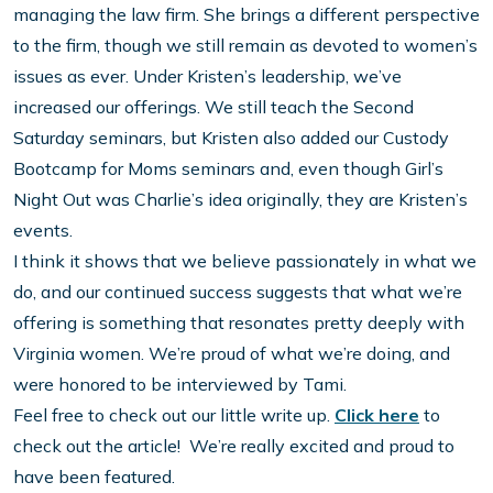
managing the law firm. She brings a different perspective
to the firm, though we still remain as devoted to women’s
issues as ever. Under Kristen’s leadership, we’ve
increased our offerings. We still teach the Second
Saturday seminars, but Kristen also added our Custody
Bootcamp for Moms seminars and, even though Girl’s
Night Out was Charlie’s idea originally, they are Kristen’s
events.
I think it shows that we believe passionately in what we
do, and our continued success suggests that what we’re
offering is something that resonates pretty deeply with
Virginia women. We’re proud of what we’re doing, and
were honored to be interviewed by Tami.
Feel free to check out our little write up.
Click here
to
check out the article! We’re really excited and proud to
have been featured.