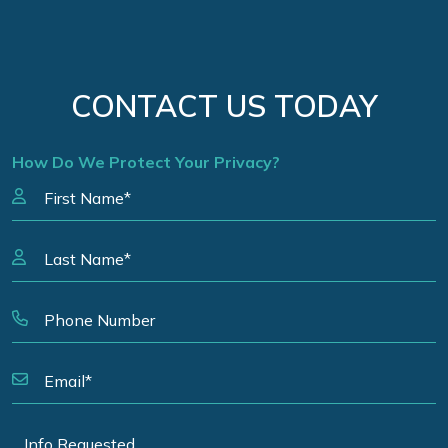
CONTACT US TODAY
How Do We Protect Your Privacy?