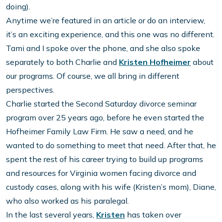
doing).
Anytime we’re featured in an article or do an interview,
it’s an exciting experience, and this one was no different.
Tami and I spoke over the phone, and she also spoke
separately to both Charlie and
Kristen Hofheimer
about
our programs. Of course, we all bring in different
perspectives.
Charlie started the Second Saturday divorce seminar
program over 25 years ago, before he even started the
Hofheimer Family Law Firm. He saw a need, and he
wanted to do something to meet that need. After that, he
spent the rest of his career trying to build up programs
and resources for Virginia women facing divorce and
custody cases, along with his wife (Kristen’s mom), Diane,
who also worked as his paralegal.
In the last several years,
Kristen
has taken over