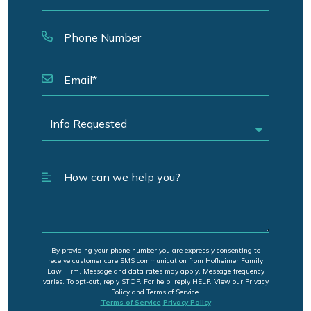
By providing your phone number you are expressly consenting to
receive customer care SMS communication from Hofheimer Family
Law Firm. Message and data rates may apply. Message frequency
varies. To opt-out, reply STOP. For help, reply HELP. View our Privacy
Policy and Terms of Service.
Terms of Service
Privacy Policy