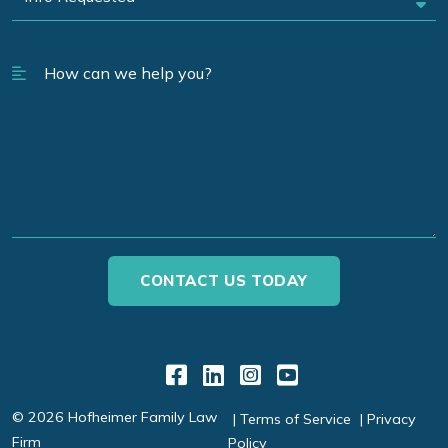
Link to Facebook
Link to LinkedIn
Link to Instagr
Link to YouT
© 2026 Hofheimer Family Law
Terms of Service
Privacy
Firm
Policy