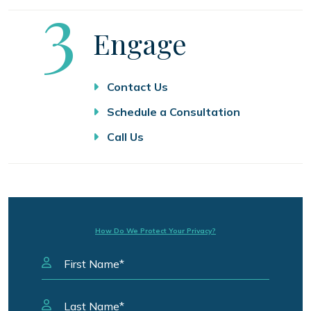
Step
3
Engage
Contact Us
Schedule a Consultation
Call Us
How Do We Protect Your Privacy?