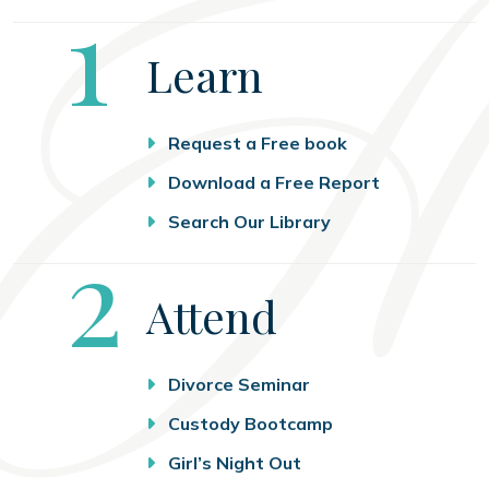
Step
1
Learn
Request a Free book
Download a Free Report
Search Our Library
Step
2
Attend
Divorce Seminar
Custody Bootcamp
Girl’s Night Out