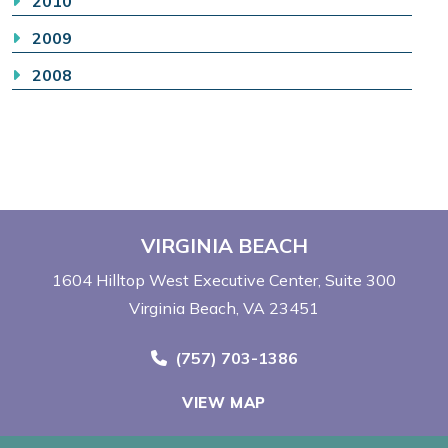
2010
2009
2008
VIRGINIA BEACH
1604 Hilltop West Executive Center
Suite 300
Virginia Beach, VA 23451
Call Now at
(757) 703-1386
VIEW MAP