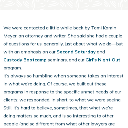
We were contacted a little while back by Tami Kamin
Meyer, an attorney and writer. She said she had a couple
of questions for us, generally, just about what we do—but
with an emphasis on our
Second Saturday
and
Custody Bootcamp
seminars, and our
Girl’s Night Out
program.
It’s always so humbling when someone takes an interest
in what we’re doing. Of course, we built out these
programs in response to the specific unmet needs of our
clients; we responded, in short, to what we were seeing.
Still, it’s hard to believe, sometimes, that what we’re
doing matters so much, and is so interesting to other
people (and so different from what other lawyers are