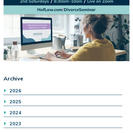
Archive
2026
2025
2024
2023