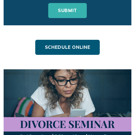
SCHEDULE ONLINE