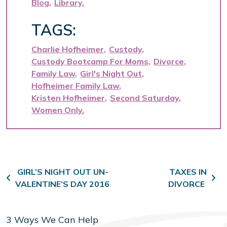
Blog
Library
TAGS:
Charlie Hofheimer
Custody
Custody Bootcamp For Moms
Divorce
Family Law
Girl's Night Out
Hofheimer Family Law
Kristen Hofheimer
Second Saturday
Women Only
Post navigation
GIRL’S NIGHT OUT UN-
TAXES IN
VALENTINE’S DAY 2016
DIVORCE
3 Ways We Can Help