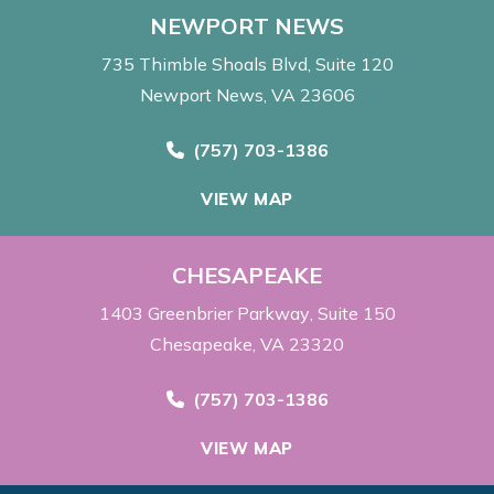
NEWPORT NEWS
735 Thimble Shoals Blvd
Suite 120
Newport News, VA 23606
Call Now at
(757) 703-1386
VIEW MAP
CHESAPEAKE
1403 Greenbrier Parkway
Suite 150
Chesapeake, VA 23320
Call Now at
(757) 703-1386
VIEW MAP