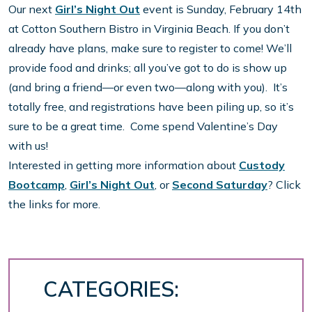
Our next
Girl’s Night Out
event is Sunday, February 14th
at Cotton Southern Bistro in Virginia Beach. If you don’t
already have plans, make sure to register to come! We’ll
provide food and drinks; all you’ve got to do is show up
(and bring a friend—or even two—along with you). It’s
totally free, and registrations have been piling up, so it’s
sure to be a great time. Come spend Valentine’s Day
with us!
Interested in getting more information about
Custody
Bootcamp
,
Girl’s Night Out
, or
Second Saturday
? Click
the links for more.
CATEGORIES: