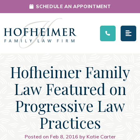
SCHEDULE AN APPOINTMENT
Main Navigation
Hofheimer Family
Law Featured on
Progressive Law
Practices
Posted on Feb 8, 2016 by Katie Carter