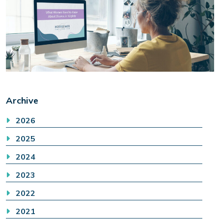
Archive
2026
2025
2024
2023
2022
2021