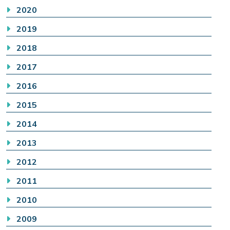
2020
2019
2018
2017
2016
2015
2014
2013
2012
2011
2010
2009