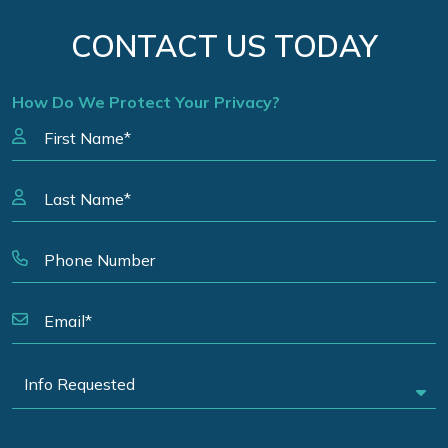
CONTACT US TODAY
How Do We Protect Your Privacy?