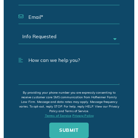
By providing your phone number you are expressly consenting to
receive customer care SMS communication from Hofheimer Family
Law Firm. Message and data rates may apply. Message frequency
varies. To opt-out, reply STOP. For help, reply HELP. View our Privacy
Policy and Terms of Service.
Terms of Service
Privacy Policy