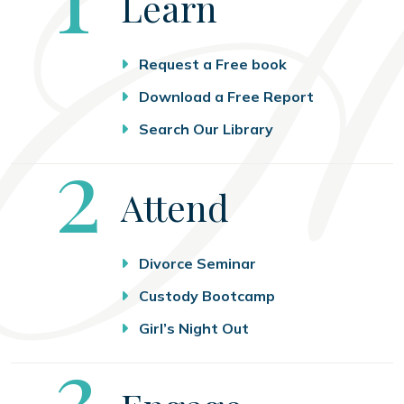
Learn
Request a Free book
Download a Free Report
Search Our Library
Step
2
Attend
Divorce Seminar
Custody Bootcamp
Girl’s Night Out
Step
3