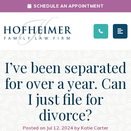
SCHEDULE AN APPOINTMENT
Main Navigation
I’ve been separated
for over a year. Can
I just file for
divorce?
Posted on Jul 12, 2024 by Katie Carter