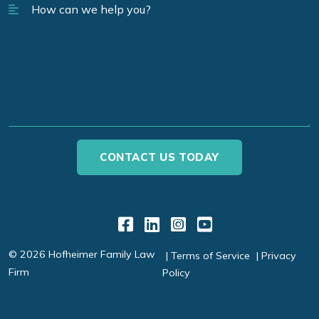
Link to Facebook
Link to LinkedIn
Link to Instagr
Link to YouT
© 2026 Hofheimer Family Law
Terms of Service
Privacy
Firm
Policy