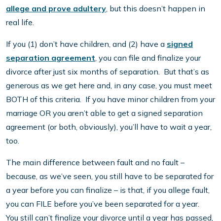
allege and prove adultery
, but this doesn’t happen in
real life.
If you (1) don’t have children, and (2) have a
signed
separation agreement
, you can file and finalize your
divorce after just six months of separation. But that’s as
generous as we get here and, in any case, you must meet
BOTH of this criteria. If you have minor children from your
marriage OR you aren’t able to get a signed separation
agreement (or both, obviously), you’ll have to wait a year,
too.
The main difference between fault and no fault –
because, as we’ve seen, you still have to be separated for
a year before you can finalize – is that, if you allege fault,
you can FILE before you’ve been separated for a year.
You still can’t finalize your divorce until a year has passed,