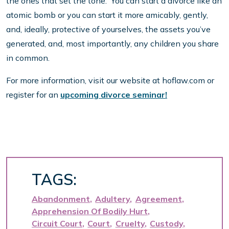
the ones that set the tone. You can start a divorce like an
atomic bomb or you can start it more amicably, gently,
and, ideally, protective of yourselves, the assets you’ve
generated, and, most importantly, any children you share
in common.
For more information, visit our website at hoflaw.com or
register for an
upcoming divorce seminar!
TAGS:
Abandonment
Adultery
Agreement
Apprehension Of Bodily Hurt
Circuit Court
Court
Cruelty
Custody