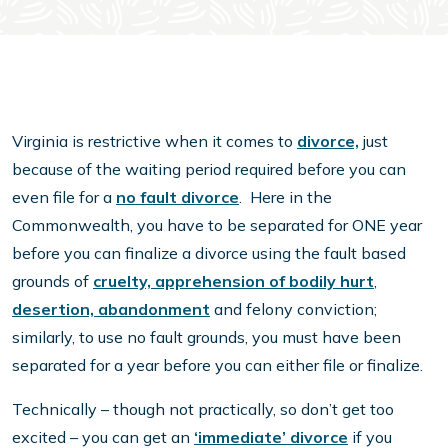
Virginia is restrictive when it comes to
divorce,
just
because of the waiting period required before you can
even file for a
no fault divorce
. Here in the
Commonwealth, you have to be separated for ONE year
before you can finalize a divorce using the fault based
grounds of
cruelty, apprehension of bodily hurt
,
desertion, abandonment
and felony conviction;
similarly, to use no fault grounds, you must have been
separated for a year before you can either file or finalize.
Technically – though not practically, so don’t get too
excited – you can get an
‘immediate’ divorce
if you