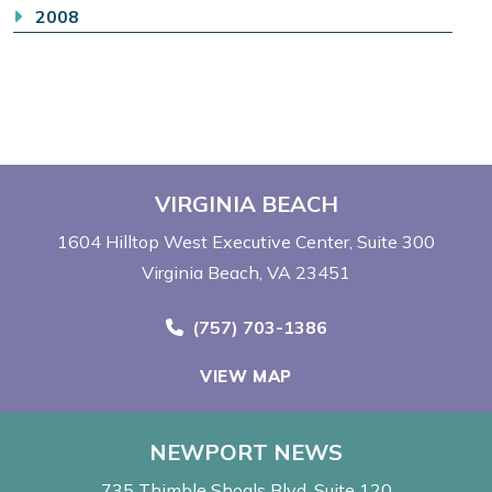
2008
VIRGINIA BEACH
1604 Hilltop West Executive Center
Suite 300
Virginia Beach, VA 23451
Call Now at
(757) 703-1386
VIEW MAP
NEWPORT NEWS
735 Thimble Shoals Blvd
Suite 120