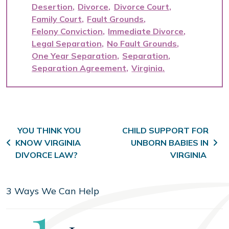
Desertion
Divorce
Divorce Court
Family Court
Fault Grounds
Felony Conviction
Immediate Divorce
Legal Separation
No Fault Grounds
One Year Separation
Separation
Separation Agreement
Virginia
Post navigation
YOU THINK YOU
CHILD SUPPORT FOR
KNOW VIRGINIA
UNBORN BABIES IN
DIVORCE LAW?
VIRGINIA
3 Ways We Can Help
Step
1