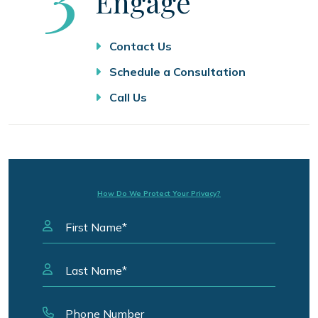
Engage
Contact Us
Schedule a Consultation
Call Us
How Do We Protect Your Privacy?