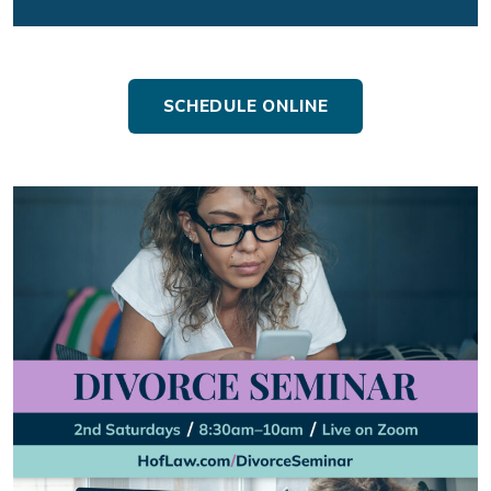
SCHEDULE ONLINE