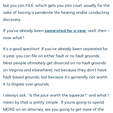
but you can FILE, which gets you into court, usually for the
sake of having a pendente lite hearing and/or conducting
discovery.
If you’ve already been
separated for a year
, well, then –
now what?
It’s a good question! If you’ve already been separated for
a year, you can file on either fault or no fault grounds.
Most people ultimately get divorced on no fault grounds
(in Virginia and elsewhere) not because they don’t have
fault based grounds, but because it’s generally not worth
it to litigate over grounds.
I always ask, “Is the juice worth the squeeze?” and what I
mean by that is pretty simple. If you’re going to spend
MORE on an attorney, are you going to get more of the