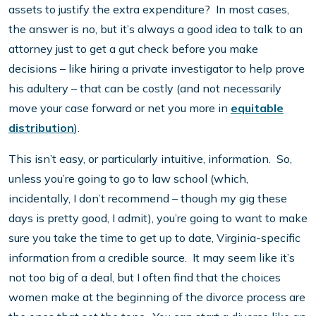
assets to justify the extra expenditure? In most cases,
the answer is no, but it’s always a good idea to talk to an
attorney just to get a gut check before you make
decisions – like hiring a private investigator to help prove
his adultery – that can be costly (and not necessarily
move your case forward or net you more in
equitable
distribution
).
This isn’t easy, or particularly intuitive, information. So,
unless you’re going to go to law school (which,
incidentally, I don’t recommend – though my gig these
days is pretty good, I admit), you’re going to want to make
sure you take the time to get up to date, Virginia-specific
information from a credible source. It may seem like it’s
not too big of a deal, but I often find that the choices
women make at the beginning of the divorce process are