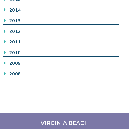
2014
2013
2012
2011
2010
2009
2008
VIRGINIA BEACH