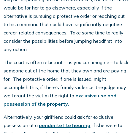
would be for her to go elsewhere, especially if the
alternative is pursuing a protective order or reaching out
to his command that could have significantly negative
career-related consequences. Take some time to really
consider the possibilities before jumping headfirst into
any action.
The court is often reluctant – as you can imagine – to kick
someone out of the home that they own and are paying
for. The protective order, if one is issued, might
accomplish this; if there’s family violence, the judge may
well grant the victim the right to
exclusive use and
possession of the property.
Alternatively, your girlfriend could ask for exclusive
possession at a
pendente lite hearing
, if she were to