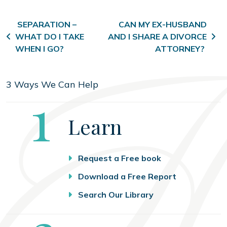
Post navigation
SEPARATION –
CAN MY EX-HUSBAND
WHAT DO I TAKE
AND I SHARE A DIVORCE
WHEN I GO?
ATTORNEY?
3 Ways We Can Help
Step
1
Learn
Request a Free book
Download a Free Report
Search Our Library