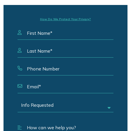
How Do We Protect Your Privacy?