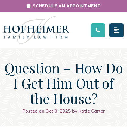
SCHEDULE AN APPOINTMENT
Main Navigation
Question – How Do
I Get Him Out of
the House?
Posted on Oct 8, 2025 by Katie Carter