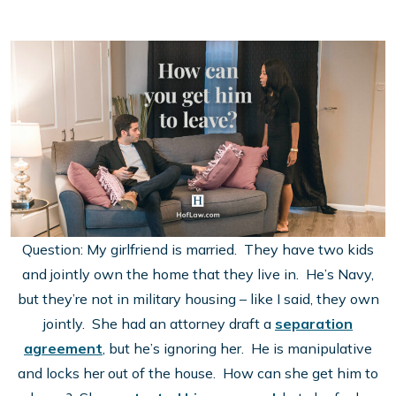
Question: My girlfriend is married. They have two kids
and jointly own the home that they live in. He’s Navy,
but they’re not in military housing – like I said, they own
jointly. She had an attorney draft a
separation
agreement
, but he’s ignoring her. He is manipulative
and locks her out of the house. How can she get him to