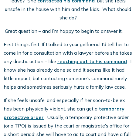
leave? She
contacted his command
, but she feels
unsafe in the house with him and the kids. What should
she do?
Great question – and I’m happy to begin to answer it.
First thing’s first: If I talked to your girlfriend, I’d tell her to
come in for a consultation with a lawyer before she takes
any drastic action – like
reaching out to his command
. I
know she has already done so and it seems like it had
little impact, but contacting someone’s command rarely
helps and sometimes seriously hurts a family law case.
If she feels unsafe, and especially if her soon-to-be ex
has been physically violent, she can get a
temporary
protective order
. Usually, a temporary protective order
(or a TPO) is issued by the court or magistrate’s office for
a short period; she will have to go to court and have a full