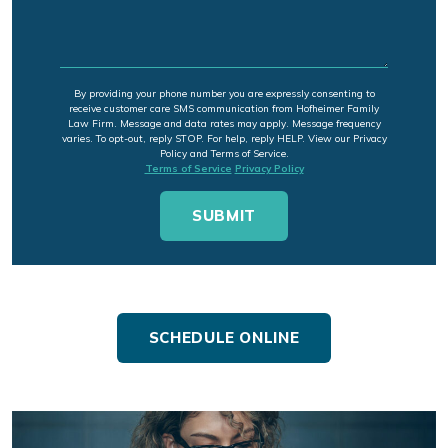
By providing your phone number you are expressly consenting to
receive customer care SMS communication from Hofheimer Family
Law Firm. Message and data rates may apply. Message frequency
varies. To opt-out, reply STOP. For help, reply HELP. View our Privacy
Policy and Terms of Service.
Terms of Service
Privacy Policy
SCHEDULE ONLINE