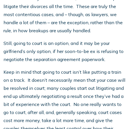
litigate their divorces all the time. These are truly the
most contentious cases, and – though, as lawyers, we
handle a lot of them – are the exception, rather than the
rule, in how breakups are usually handled.
Still, going to court is an option, and it may be your
girlfriend’s only option, if her soon-to-be ex is refusing to
negotiate the separation agreement paperwork.
Keep in mind that going to court isn’t like putting a train
on a track. It doesn’t necessarily mean that your case will
be resolved in court; many couples start out litigating and
end up ultimately negotiating a result once they’ve had a
bit of experience with the court. No one really wants to
go to court, after all, and, generally speaking, court cases
cost more money, take a lot more time, and give the
couples themselves the least control over how their