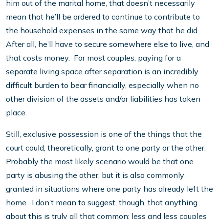
him out of the marital home, that doesn’t necessarily
mean that he’ll be ordered to continue to contribute to
the household expenses in the same way that he did.
After all, he’ll have to secure somewhere else to live, and
that costs money. For most couples, paying for a
separate living space after separation is an incredibly
difficult burden to bear financially, especially when no
other division of the assets and/or liabilities has taken
place.
Still, exclusive possession is one of the things that the
court could, theoretically, grant to one party or the other.
Probably the most likely scenario would be that one
party is abusing the other, but it is also commonly
granted in situations where one party has already left the
home. I don’t mean to suggest, though, that anything
about this is truly all that common; less and less couples