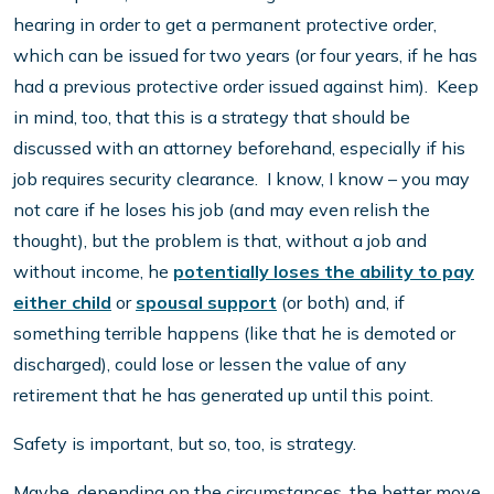
hearing in order to get a permanent protective order,
which can be issued for two years (or four years, if he has
had a previous protective order issued against him). Keep
in mind, too, that this is a strategy that should be
discussed with an attorney beforehand, especially if his
job requires security clearance. I know, I know – you may
not care if he loses his job (and may even relish the
thought), but the problem is that, without a job and
without income, he
potentially loses the ability to pay
either child
or
spousal support
(or both) and, if
something terrible happens (like that he is demoted or
discharged), could lose or lessen the value of any
retirement that he has generated up until this point.
Safety is important, but so, too, is strategy.
Maybe, depending on the circumstances, the better move