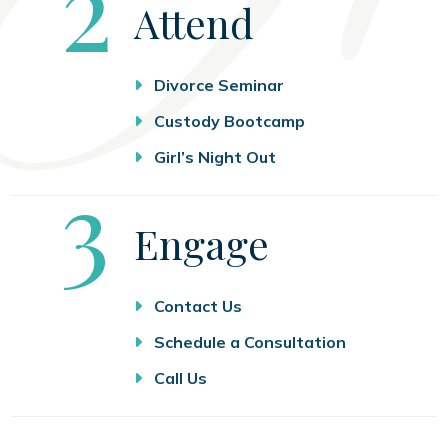
Step
2
Attend
Divorce Seminar
Custody Bootcamp
Girl’s Night Out
Step
3
Engage
Contact Us
Schedule a Consultation
Call Us