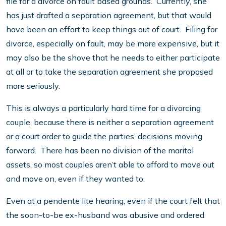
file for a divorce on fault based grounds. Currently, she
has just drafted a separation agreement, but that would
have been an effort to keep things out of court. Filing for
divorce, especially on fault, may be more expensive, but it
may also be the shove that he needs to either participate
at all or to take the separation agreement she proposed
more seriously.
This is always a particularly hard time for a divorcing
couple, because there is neither a separation agreement
or a court order to guide the parties’ decisions moving
forward. There has been no division of the marital
assets, so most couples aren’t able to afford to move out
and move on, even if they wanted to.
Even at a pendente lite hearing, even if the court felt that
the soon-to-be ex-husband was abusive and ordered