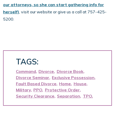
our attorneys, so she can start gathering info for
herself)
, visit our website or give us a call at 757-425-
5200.
TAGS:
Command
Divorce
Divorce Book
Divorce Seminar
Exclusive Possession
Fault Based Divorce
Home
House
Military
PPO
Protective Order
Security Clearance
Separation
TPO