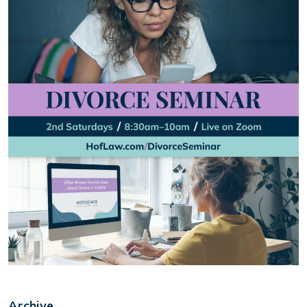
Archive