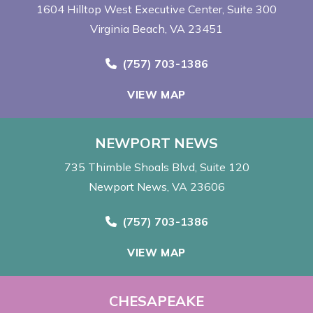
1604 Hilltop West Executive Center
Suite 300
Virginia Beach, VA 23451
Call Now at
(757) 703-1386
VIEW MAP
NEWPORT NEWS
735 Thimble Shoals Blvd
Suite 120
Newport News, VA 23606
Call Now at
(757) 703-1386
VIEW MAP
CHESAPEAKE