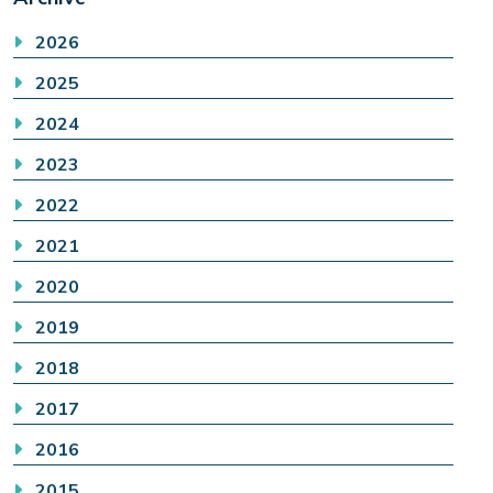
2026
2025
2024
2023
2022
2021
2020
2019
2018
2017
2016
2015