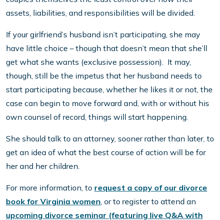
assets, liabilities, and responsibilities will be divided.
If your girlfriend’s husband isn’t participating, she may
have little choice – though that doesn’t mean that she’ll
get what she wants (exclusive possession). It may,
though, still be the impetus that her husband needs to
start participating because, whether he likes it or not, the
case can begin to move forward and, with or without his
own counsel of record, things will start happening.
She should talk to an attorney, sooner rather than later, to
get an idea of what the best course of action will be for
her and her children.
For more information, to
request a copy of our divorce
book for Virginia women
, or to register to attend an
upcoming divorce seminar (featuring live Q&A with