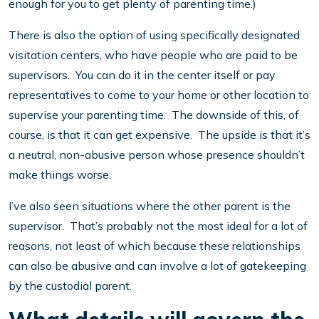
enough for you to get plenty of parenting time.)
There is also the option of using specifically designated
visitation centers, who have people who are paid to be
supervisors. You can do it in the center itself or pay
representatives to come to your home or other location to
supervise your parenting time. The downside of this, of
course, is that it can get expensive. The upside is that it’s
a neutral, non-abusive person whose presence shouldn’t
make things worse.
I’ve also seen situations where the other parent is the
supervisor. That’s probably not the most ideal for a lot of
reasons, not least of which because these relationships
can also be abusive and can involve a lot of gatekeeping
by the custodial parent.