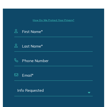
How Do We Protect Your Privacy?