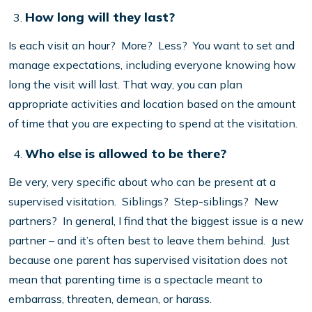
How long will they last?
Is each visit an hour? More? Less? You want to set and
manage expectations, including everyone knowing how
long the visit will last. That way, you can plan
appropriate activities and location based on the amount
of time that you are expecting to spend at the visitation.
Who else is allowed to be there?
Be very, very specific about who can be present at a
supervised visitation. Siblings? Step-siblings? New
partners? In general, I find that the biggest issue is a new
partner – and it’s often best to leave them behind. Just
because one parent has supervised visitation does not
mean that parenting time is a spectacle meant to
embarrass, threaten, demean, or harass.