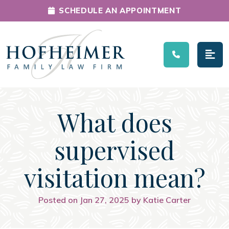
SCHEDULE AN APPOINTMENT
Main Navigation
What does
supervised
visitation mean?
Posted on Jan 27, 2025 by Katie Carter