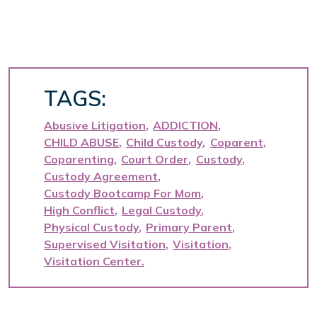
TAGS:
Abusive Litigation
ADDICTION
CHILD ABUSE
Child Custody
Coparent
Coparenting
Court Order
Custody
Custody Agreement
Custody Bootcamp For Mom
High Conflict
Legal Custody
Physical Custody
Primary Parent
Supervised Visitation
Visitation
Visitation Center