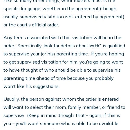
Like so many other things, what matters most is the
specific language, whether in the agreement (though,
usually, supervised visitation isn’t entered by agreement)
or the court’s official order.
Any terms associated with that visitation will be in the
order. Specifically, look for details about WHO is qualified
to supervise your (or his) parenting time. If you’re hoping
to get supervised visitation for him, you’re going to want
to have thought of who should be able to supervise his
parenting time ahead of time because you probably
won’t like his suggestions.
Usually, the person against whom the order is entered
will want to select their mom, family member, or friend to
supervise. (Keep in mind, though, that – again, if this is
you – you’ll want someone who is able to be available