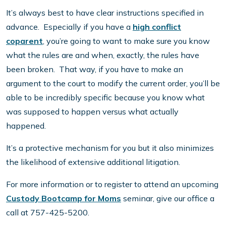
It’s always best to have clear instructions specified in
advance. Especially if you have a
high conflict
coparent
, you’re going to want to make sure you know
what the rules are and when, exactly, the rules have
been broken. That way, if you have to make an
argument to the court to modify the current order, you’ll be
able to be incredibly specific because you know what
was supposed to happen versus what actually
happened.
It’s a protective mechanism for you but it also minimizes
the likelihood of extensive additional litigation.
For more information or to register to attend an upcoming
Custody Bootcamp for Moms
seminar, give our office a
call at 757-425-5200.