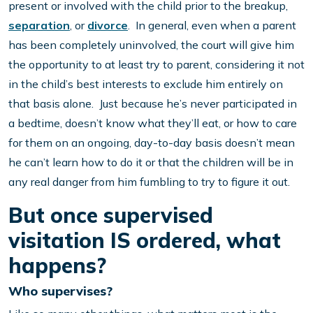
present or involved with the child prior to the breakup,
separation
, or
divorce
. In general, even when a parent
has been completely uninvolved, the court will give him
the opportunity to at least try to parent, considering it not
in the child’s best interests to exclude him entirely on
that basis alone. Just because he’s never participated in
a bedtime, doesn’t know what they’ll eat, or how to care
for them on an ongoing, day-to-day basis doesn’t mean
he can’t learn how to do it or that the children will be in
any real danger from him fumbling to try to figure it out.
But once supervised
visitation IS ordered, what
happens?
Who supervises?