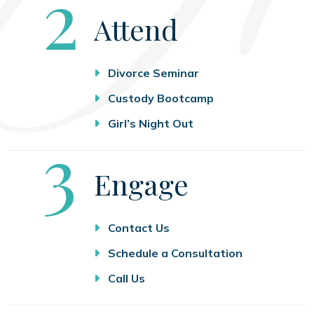
Step
2
Attend
Divorce Seminar
Custody Bootcamp
Girl’s Night Out
Step
3
Engage
Contact Us
Schedule a Consultation
Call Us