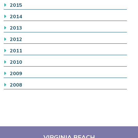
2015
2014
2013
2012
2011
2010
2009
2008
VIRGINIA BEACH