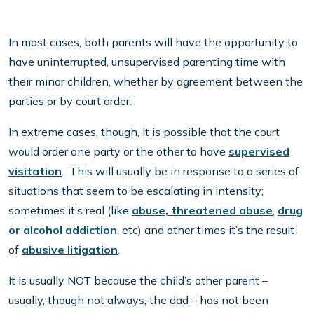
In most cases, both parents will have the opportunity to
have uninterrupted, unsupervised parenting time with
their minor children, whether by agreement between the
parties or by court order.
In extreme cases, though, it is possible that the court
would order one party or the other to have
supervised
visitation
. This will usually be in response to a series of
situations that seem to be escalating in intensity;
sometimes it’s real (like
abuse, threatened abuse
,
drug
or alcohol addiction
, etc) and other times it’s the result
of
abusive litigation
.
It is usually NOT because the child’s other parent –
usually, though not always, the dad – has not been