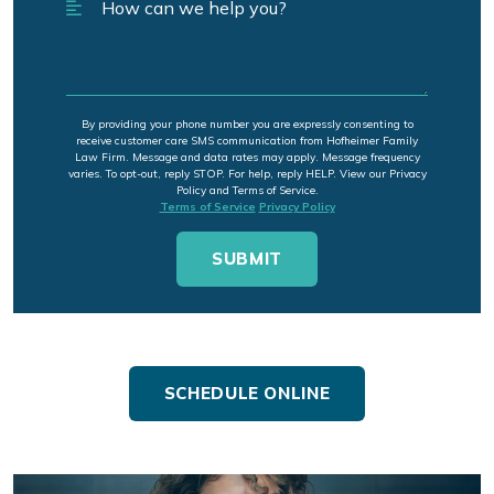
By providing your phone number you are expressly consenting to
receive customer care SMS communication from Hofheimer Family
Law Firm. Message and data rates may apply. Message frequency
varies. To opt-out, reply STOP. For help, reply HELP. View our Privacy
Policy and Terms of Service.
Terms of Service
Privacy Policy
SCHEDULE ONLINE