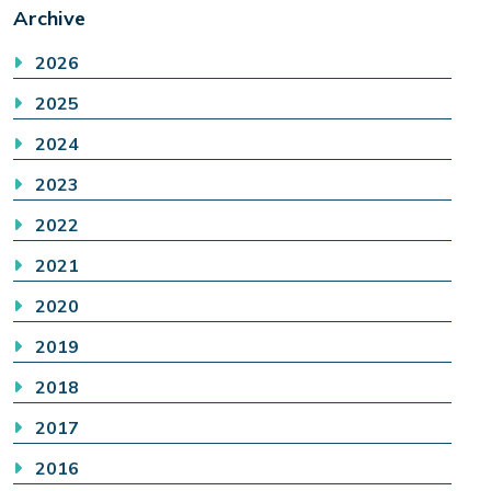
Archive
2026
2025
2024
2023
2022
2021
2020
2019
2018
2017
2016