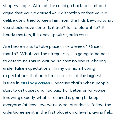
slippery slope. After all, he could go back to court and
argue that you’ve abused your discretion or that you’ve
deliberately tried to keep him from the kids beyond what
you should have done. Is it true? Is it a blatant lie? It
hardly matters, if it ends up with you in court
Are these visits to take place once a week? Once a
month? Whatever their frequency, it’s going to be best
to determine this in writing, so that no one is laboring
under false expectations. In my opinion, having
expectations that aren’t met are one of the biggest
issues in
custody cases
– because that’s when people
start to get upset and litigious. For better or for worse,
knowing exactly what is required is going to keep
everyone (at least, everyone who intended to follow the
order/agreement in the first place) on a level playing field.