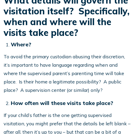
What details will govern the
visitation itself? Specifically,
when and where will the
visits take place?
Where?
To avoid the primary custodian abusing their discretion,
it’s important to have language regarding when and
where the supervised parent’s parenting time will take
place. Is their home a legitimate possibility? A public
place? A supervision center (or similar) only?
How often will these visits take place?
If your child’s father is the one getting supervised
visitation, you might prefer that the details be left blank –
after all, then it’s up to you – but that can be a bit of a