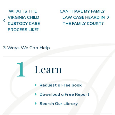
Post navigation
WHAT IS THE
CAN I HAVE MY FAMILY
VIRGINIA CHILD
LAW CASE HEARD IN
CUSTODY CASE
THE FAMILY COURT?
PROCESS LIKE?
3 Ways We Can Help
Step
1
Learn
Request a Free book
Download a Free Report
Search Our Library