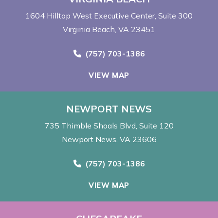
1604 Hilltop West Executive Center
Suite 300
Virginia Beach, VA 23451
Call Now at
(757) 703-1386
VIEW MAP
NEWPORT NEWS
735 Thimble Shoals Blvd
Suite 120
Newport News, VA 23606
Call Now at
(757) 703-1386
VIEW MAP